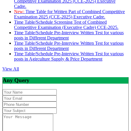
Competitive Examination 2025 (CCE-2025) Executive
Cadre.
New:
Time Table for Written Part of Combined Competitive
Examination 2025 (CCE-2025) Executive Cadre.
Time Table/Schedule Screening Test of Combined
Competitive Examination (Executive Cadre) CCE-2025.
Time Table/Schedule Pre-Interview Written Test for various
posts in Different Department
Time Table/Schedule Pre-Interview Written Test for various
posts in Different Department
Time Table/Schedule Pre-Interview Written Test for various
posts in Agirculture Supply & Price Department
View All
Any Query