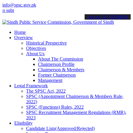
info@spsc.gov.pk
bmit your applications online & stay informed about the latest SPSC 
call on: 022-9200694
Home
Overview
Historical Prespective
Objectives
About Us
About The Commission
Chairperson Profile
Chairperson & Members
Former Chairperson
Management
Legal Framework
The SPSC Act, 2022
SPSC (Appointment Chairperson & Members Rule,
2022)
SPSC (Functions) Rules, 2022
SPSC Recruitment Management Regulations (RMR),
2023
Eligibility
Candidate Lists(Approved/Rejected)