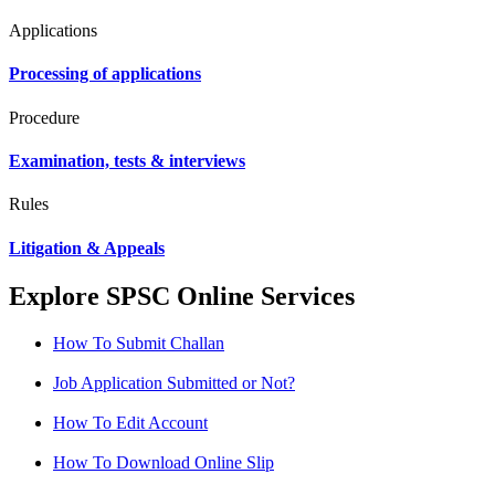
Applications
Processing of applications
Procedure
Examination, tests & interviews
Rules
Litigation & Appeals
Explore SPSC Online Services
How To Submit Challan
Job Application Submitted or Not?
How To Edit Account
How To Download Online Slip