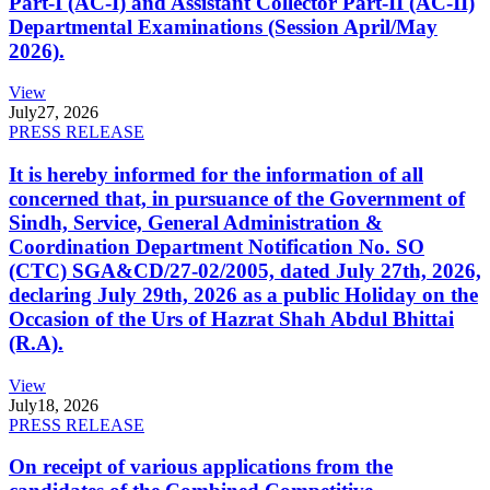
Part-I (AC-I) and Assistant Collector Part-II (AC-II)
Departmental Examinations (Session April/May
2026).
View
July
27, 2026
PRESS RELEASE
It is hereby informed for the information of all
concerned that, in pursuance of the Government of
Sindh, Service, General Administration &
Coordination Department Notification No. SO
(CTC) SGA&CD/27-02/2005, dated July 27th, 2026,
declaring July 29th, 2026 as a public Holiday on the
Occasion of the Urs of Hazrat Shah Abdul Bhittai
(R.A).
View
July
18, 2026
PRESS RELEASE
On receipt of various applications from the