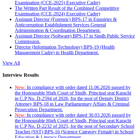
Examination (CCE-2025) Executive Cadre)
The Written Part Result of the Combined Competitive
Examination (CCE-2024) Executive Cadre)
Assistant Director (Forensic) BPS-17 in Enquiries &
Anticorruption Establishment Services General
Administration & Coordination Department.
Assistant Director (Software) BPS-17 in Sindh Public Service
Commission.
Director (Information Technology) BPS-19 (Health
Management Cadre) in Health Department.
View All
Interview Results
New:
In compliance with order dated 11.06.2026 passed by
the Honourable High Court of Sindh, Principal seat Karachi
in C.P No. D-2594 of 2026, for the post of Deputy District
Attorney BPS-18 in Law Parliamentary Affairs & Criminal
Prosecution Department.
New:
In compliance with order dated 30.03.2026 passed by
the Honourable High Court of Sindh, Principal seat Karachi
in C.P No. D-2232 of 2025, for the post of Secondary School
Teacher (SST) BPS-16 (Science Category Female) in School
Education & Literacy Department.