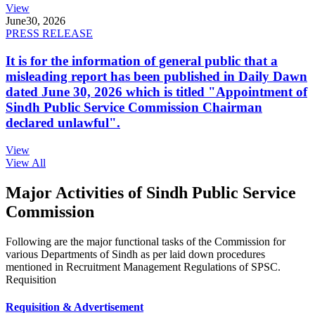
View
June
30, 2026
PRESS RELEASE
It is for the information of general public that a
misleading report has been published in Daily Dawn
dated June 30, 2026 which is titled "Appointment of
Sindh Public Service Commission Chairman
declared unlawful".
View
View All
Major Activities of Sindh Public Service
Commission
Following are the major functional tasks of the Commission for
various Departments of Sindh as per laid down procedures
mentioned in Recruitment Management Regulations of SPSC.
Requisition
Requisition & Advertisement