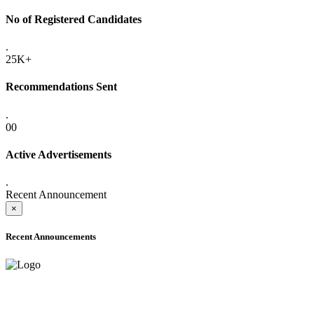
No of Registered Candidates
.
25K+
Recommendations Sent
.
00
Active Advertisements
.
Recent Announcement
×
Recent Announcements
ADVANCE PUBLIC NOTICE