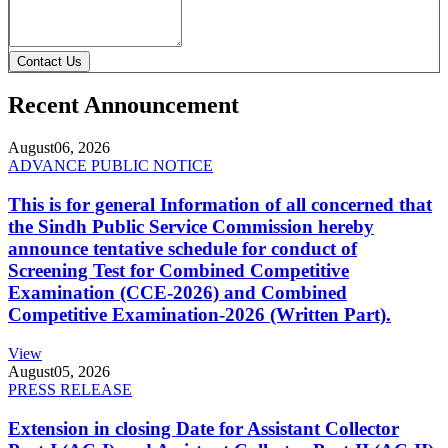
Contact Us
Recent Announcement
August
06, 2026
ADVANCE PUBLIC NOTICE
This is for general Information of all concerned that
the Sindh Public Service Commission hereby
announce tentative schedule for conduct of
Screening Test for Combined Competitive
Examination (CCE-2026) and Combined
Competitive Examination-2026 (Written Part).
View
August
05, 2026
PRESS RELEASE
Extension in closing Date for Assistant Collector