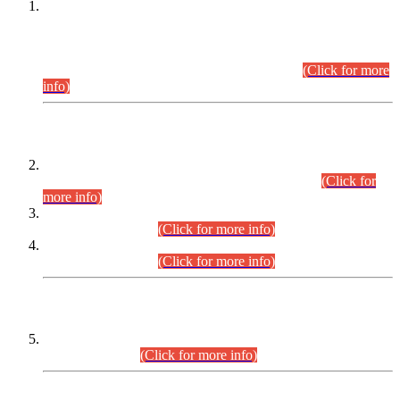
This is for general Information of all concerned that the Sindh
Public Service Commission hereby announce tentative
schedule for conduct of Screening Test for Combined
Competitive Examination (CCE-2026) and Combined
Competitive Examination-2026 (Written Part).
(Click for more
info)
Time Table/Schedule
Time Table for Written Part of Combined Competitive
Examination 2025 (CCE-2025) Executive Cadre.
(Click for
more info)
Time Table for Various Posts in Different Departments to be
held on 12-08-2026.
(Click for more info)
Time Table for Various Posts in Different Departments to be
held on 17-08-2026.
(Click for more info)
CENTREWISE DETAIL
Combined Competitive Examination 2025 (CCE-2025)
Executive Cadre.
(Click for more info)
PRESS RELEASE