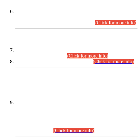
Extension in closing Date for Assistant Collector Part-I (AC-I)
and Assistant Collector Part-II (AC-II) Departmental
Examinations (Session April/May 2026).
(Click for more info)
SCOPE & SYLLABUS
Assistant Director (Technical) BPS-17 in Mines & Mineral
Development Department.
(Click for more info)
Various posts in Different Departments.
(Click for more info)
DATEWISE NAMES OF
PETITIONERS/CANDIDATES FOR
SUITABILITY/ELIGIBILITY
Incompliance with the Order Dated: 17.02.2026 Passed by
the Honourable High Court Sindh, Hyderabad in
C.P No. D-656/2024, for the post of Assistant Manager (I.T)
BPS-16 in Land Administration & Revenue Management
Information System (LARMIS), under Board of Revenue
Sindh.(20.07.2026)
(Click for more info)