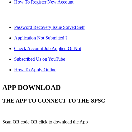
How To Register New Account
Password Recovery Issue Solved Self
Application Not Submitted ?
Check Account Job Applied Or Not
Subscribed Us on YouTube
How To Apply Online
APP DOWNLOAD
THE APP TO CONNECT TO THE SPSC
Scan QR code OR click to download the App