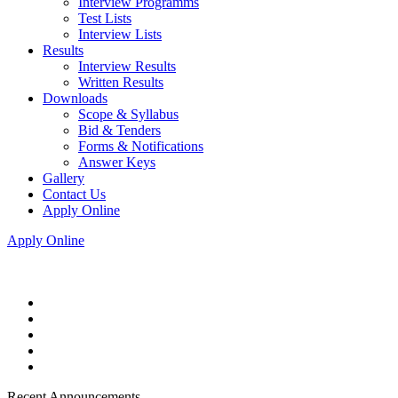
Interview Programms
Test Lists
Interview Lists
Results
Interview Results
Written Results
Downloads
Scope & Syllabus
Bid & Tenders
Forms & Notifications
Answer Keys
Gallery
Contact Us
Apply Online
Apply Online
Recent Announcements