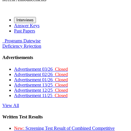
Interviews
Answer Keys
Past Papers
Programs
Datewise
Deficiency
Rejection
Advertisements
Advertisement 03/26
Closed
Advertisement 02/26
Closed
Advertisement 01/26
Closed
Advertisement 13/25
Closed
Advertisement 12/25
Closed
Advertisement 11/25
Closed
View All
Written Test Results
New:
Screening Test Result of Combined Competitive