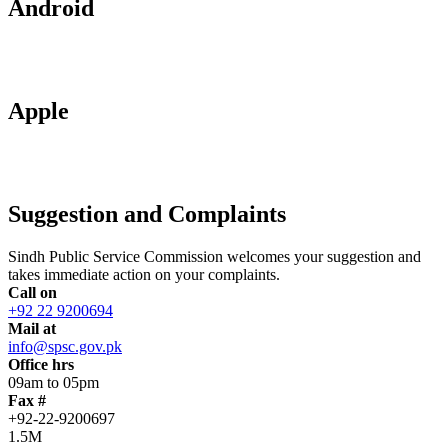
Android
Apple
Suggestion and Complaints
Sindh Public Service Commission welcomes your suggestion and
takes immediate action on your complaints.
Call on
+92 22 9200694
Mail at
info@spsc.gov.pk
Office hrs
09am to 05pm
Fax #
+92-22-9200697
1.5M