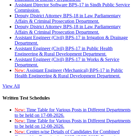
Assistant Director Software BPS-17 in Sindh Public Service
Commission.
Deputy District Attorney BPS-18 in Law Parliamentary
Affairs & Criminal Prosecution Department.
Deputy District Attorney BPS-18 in Law Parliamentary
Affairs & Criminal Prosecution Department.
Assistant Engineer (Civil) BPS-17 in Irrigation & Drainage
Department.
Assistant Engineer (Civil) BPS-17 in Public Health
Engineering & Rural Development Department.
Assistant Engineer (Civil) BPS-17 in Works & Service
Department.
New:
Assistant Engineer (Mechanical) BPS-17 in Public
Health Engineering & Rural Development Department.
View All
Written Test Schedules
New:
Time Table for Various Posts in Different Departments
to be held on 17-08-2026.
New:
Time Table for Various Posts in Different Departments
to be held on 12-08-2026.
New:
Center-wise Details of Candidates for Combined