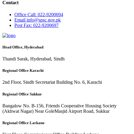
Contact
Office
Call: 022-9200694
Email
info@spsc.gov.pk
Post
Fax: 022-9200697
Head Office, Hyderabad
Thandi Sarak, Hyderabad, Sindh
Regional Office Karachi
2nd Floor, Sindh Secretariat Building No. 6, Karachi
Regional Office Sukkur
Bangalow No. B-156, Friends Cooperative Housing Society
(Akhwat Nagar) Near GoleMasjid Airport Road, Sukkur
Regional Office Larkano