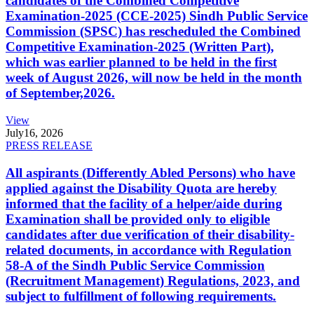
candidates of the Combined Competitive
Examination-2025 (CCE-2025) Sindh Public Service
Commission (SPSC) has rescheduled the Combined
Competitive Examination-2025 (Written Part),
which was earlier planned to be held in the first
week of August 2026, will now be held in the month
of September,2026.
View
July
16, 2026
PRESS RELEASE
All aspirants (Differently Abled Persons) who have
applied against the Disability Quota are hereby
informed that the facility of a helper/aide during
Examination shall be provided only to eligible
candidates after due verification of their disability-
related documents, in accordance with Regulation
58-A of the Sindh Public Service Commission
(Recruitment Management) Regulations, 2023, and
subject to fulfillment of following requirements.