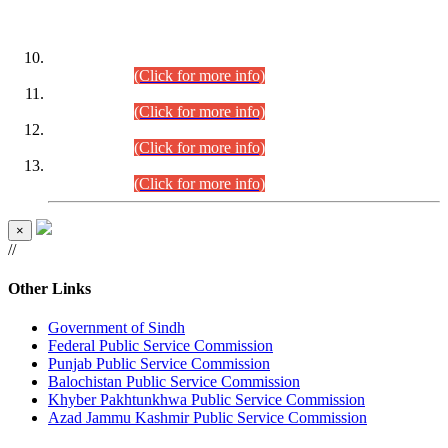
DATEWISE ROLL NUMBERS
Combined Competitive Examination-2024 (Executive Cadre)
(30.07.2026).
(Click for more info)
Combined Competitive Examination-2024 (Executive Cadre)
(28.07.2026).
(Click for more info)
Combined Competitive Examination-2024 (Executive Cadre)
(27.07.2026).
(Click for more info)
Combined Competitive Examination-2024 (Executive Cadre)
(24.07.2026).
(Click for more info)
×
//
Other Links
Government of Sindh
Federal Public Service Commission
Punjab Public Service Commission
Balochistan Public Service Commission
Khyber Pakhtunkhwa Public Service Commission
Azad Jammu Kashmir Public Service Commission