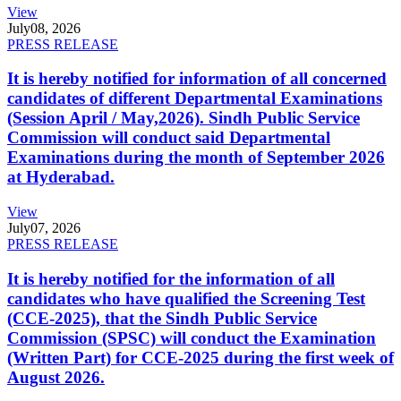
View
July
08, 2026
PRESS RELEASE
It is hereby notified for information of all concerned
candidates of different Departmental Examinations
(Session April / May,2026). Sindh Public Service
Commission will conduct said Departmental
Examinations during the month of September 2026
at Hyderabad.
View
July
07, 2026
PRESS RELEASE
It is hereby notified for the information of all
candidates who have qualified the Screening Test
(CCE-2025), that the Sindh Public Service
Commission (SPSC) will conduct the Examination
(Written Part) for CCE-2025 during the first week of
August 2026.