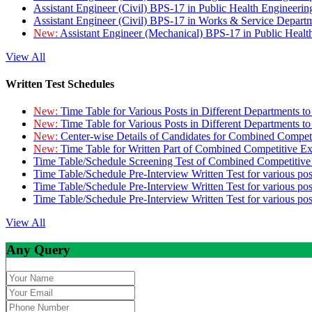
Assistant Engineer (Civil) BPS-17 in Public Health Engineer
Assistant Engineer (Civil) BPS-17 in Works & Service Depart
New:
Assistant Engineer (Mechanical) BPS-17 in Public Heal
View All
Written Test Schedules
New:
Time Table for Various Posts in Different Departments t
New:
Time Table for Various Posts in Different Departments t
New:
Center-wise Details of Candidates for Combined Compe
New:
Time Table for Written Part of Combined Competitive 
Time Table/Schedule Screening Test of Combined Competitiv
Time Table/Schedule Pre-Interview Written Test for various pos
Time Table/Schedule Pre-Interview Written Test for various pos
Time Table/Schedule Pre-Interview Written Test for various po
View All
Any Query