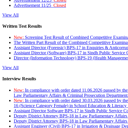
Advertisement 12/25
Closed
Advertisement 11/25
Closed
View All
Written Test Results
New:
Screening Test Result of Combined Competitive Examin
The Written Part Result of the Combined Competitive Examin
Assistant Director (Forensic) BPS-17 in Enquiries & Anticorr
Assistant Director (Software) BPS-17 in Sindh Public Service
Director (Information Technology) BPS-19 (Health Managemen
View All
Interview Results
New:
In compliance with order dated 11.06.2026 passed by the
Law Parliamentary Affairs & Criminal Prosecution Department
New:
In compliance with order dated 30.03.2026 passed by th
16 (Science Category Female) in School Education & Literacy
Assistant Director Software BPS-17 in Sindh Public Service 
Deputy District Attorney BPS-18 in Law Parliamentary Affairs
Deputy District Attorney BPS-18 in Law Parliamentary Affairs
Assistant Engineer (Civil) BPS-17 in Irrigation & Drainage De