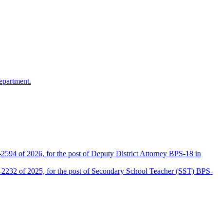
epartment.
2594 of 2026, for the post of Deputy District Attorney BPS-18 in
D-2232 of 2025, for the post of Secondary School Teacher (SST) BPS-