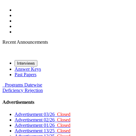
Recent Announcements
Interviews
Answer Keys
Past Papers
Programs
Datewise
Deficiency
Rejection
Advertisements
Advertisement 03/26
Closed
Advertisement 02/26
Closed
Advertisement 01/26
Closed
Advertisement 13/25
Closed