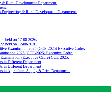
ing & Rural Development Department.
ment.
th Engineering & Rural Development Department.
o be held on 17-08-2026.
o be held on 12-08-2026.
titive Examination 2025 (CCE-2025) Executive Cadre.
Examination 2025 (CCE-2025) Executive Cadre.
e Examination (Executive Cadre) CCE-2025.
ts in Different Department
ts in Different Department
sts in Agirculture Supply & Price Department