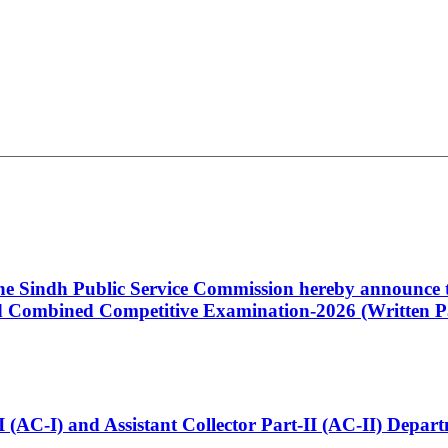
 the Sindh Public Service Commission hereby announce t
Combined Competitive Examination-2026 (Written Pa
t-I (AC-I) and Assistant Collector Part-II (AC-II) Dep