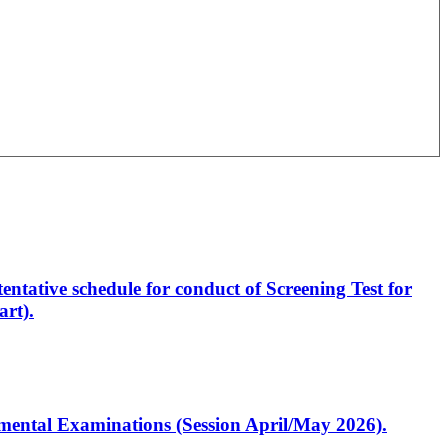
entative schedule for conduct of Screening Test for
rt).
artmental Examinations (Session April/May 2026).