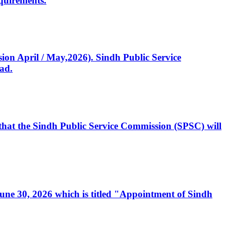
quirements.
ssion April / May,2026). Sindh Public Service
ad.
, that the Sindh Public Service Commission (SPSC) will
 June 30, 2026 which is titled "Appointment of Sindh