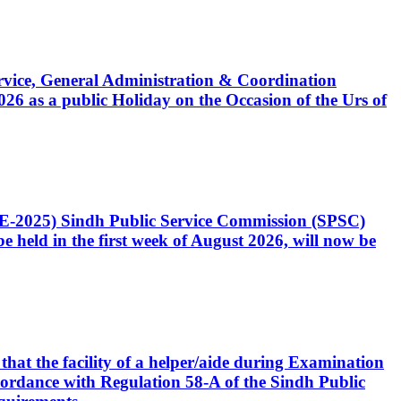
Service, General Administration & Coordination
6 as a public Holiday on the Occasion of the Urs of
CE-2025) Sindh Public Service Commission (SPSC)
 held in the first week of August 2026, will now be
that the facility of a helper/aide during Examination
accordance with Regulation 58-A of the Sindh Public