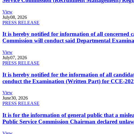
Service Commission (Recruitment Management) Regulati
View
July
08, 2026
PRESS RELEASE
It is hereby notified for information of all concerne
Commission will conduct said Departmental Examina
View
July
07, 2026
PRESS RELEASE
It is hereby notified for the information of all cand
conduct the Examination (Written Part) for CCE-2025
View
June
30, 2026
PRESS RELEASE
It is for the information of general public that a mi
Public Service Commission Chairman declared unlaw
View