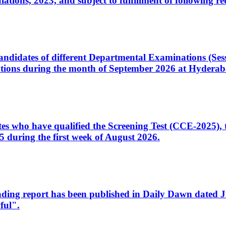
ons, 2023, and subject to fulfillment of following re
d candidates of different Departmental Examinations (Se
tions during the month of September 2026 at Hyderab
idates who have qualified the Screening Test (CCE-2025)
 during the first week of August 2026.
sleading report has been published in Daily Dawn dated
ful".