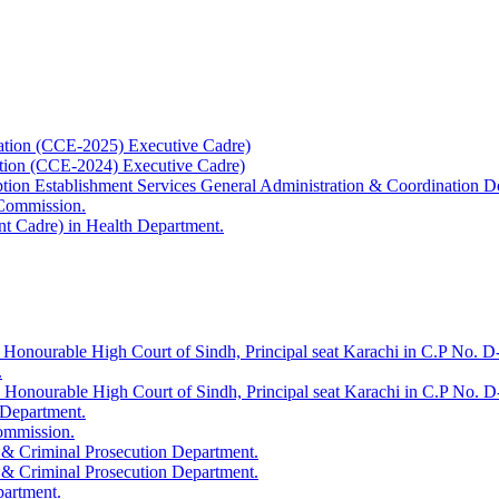
ation (CCE-2025) Executive Cadre)
ation (CCE-2024) Executive Cadre)
uption Establishment Services General Administration & Coordination D
 Commission.
t Cadre) in Health Department.
 Honourable High Court of Sindh, Principal seat Karachi in C.P No. D-
.
e Honourable High Court of Sindh, Principal seat Karachi in C.P No. 
 Department.
Commission.
 & Criminal Prosecution Department.
 & Criminal Prosecution Department.
partment.