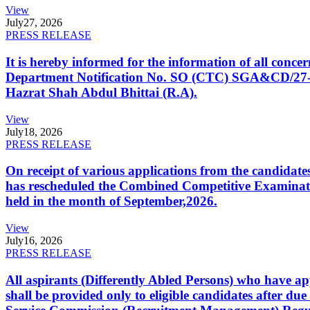
View
July
27, 2026
PRESS RELEASE
It is hereby informed for the information of all con
Department Notification No. SO (CTC) SGA&CD/27-02/2
Hazrat Shah Abdul Bhittai (R.A).
View
July
18, 2026
PRESS RELEASE
On receipt of various applications from the candid
has rescheduled the Combined Competitive Examination
held in the month of September,2026.
View
July
16, 2026
PRESS RELEASE
All aspirants (Differently Abled Persons) who have ap
shall be provided only to eligible candidates after due