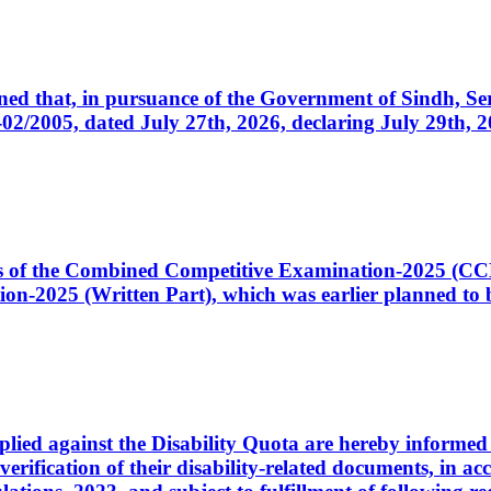
cerned that, in pursuance of the Government of Sindh, 
005, dated July 27th, 2026, declaring July 29th, 202
ates of the Combined Competitive Examination-2025 (C
-2025 (Written Part), which was earlier planned to be
plied against the Disability Quota are hereby informed 
 verification of their disability-related documents, in 