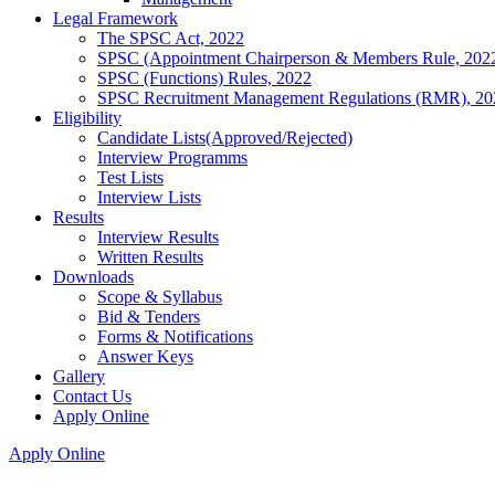
Legal Framework
The SPSC Act, 2022
SPSC (Appointment Chairperson & Members Rule, 202
SPSC (Functions) Rules, 2022
SPSC Recruitment Management Regulations (RMR), 20
Eligibility
Candidate Lists(Approved/Rejected)
Interview Programms
Test Lists
Interview Lists
Results
Interview Results
Written Results
Downloads
Scope & Syllabus
Bid & Tenders
Forms & Notifications
Answer Keys
Gallery
Contact Us
Apply Online
Apply Online