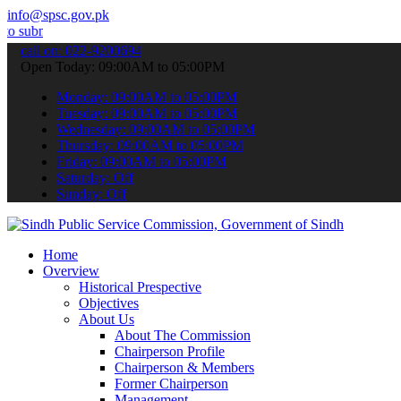
info@spsc.gov.pk
 your applications online & stay informed about the latest SPSC upda
call on: 022-9200694
Open Today: 09:00AM to 05:00PM
Monday: 09:00AM to 05:00PM
Tuesday: 09:00AM to 05:00PM
Wednesday: 09:00AM to 05:00PM
Thursday: 09:00AM to 05:00PM
Friday: 09:00AM to 05:00PM
Saturday: Off
Sunday: Off
Home
Overview
Historical Prespective
Objectives
About Us
About The Commission
Chairperson Profile
Chairperson & Members
Former Chairperson
Management