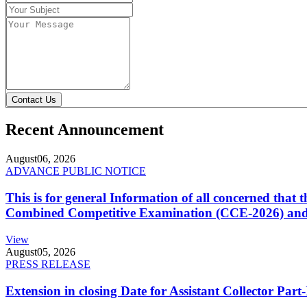
Contact Us
Recent Announcement
August
06, 2026
ADVANCE PUBLIC NOTICE
This is for general Information of all concerned that
Combined Competitive Examination (CCE-2026) and 
View
August
05, 2026
PRESS RELEASE
Extension in closing Date for Assistant Collector Par