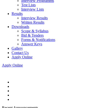
Interview Programms
Test Lists
Interview Lists
Results
Interview Results
Written Results
Downloads
Scope & Syllabus
Bid & Tenders
Forms & Notifications
Answer Keys
Gallery
Contact Us
Apply Online
Apply Online
Recent Announcements