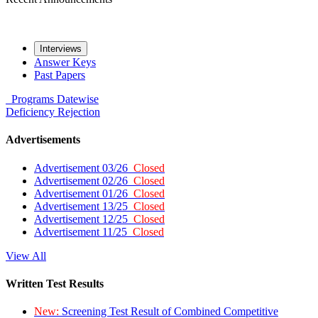
Interviews
Answer Keys
Past Papers
Programs
Datewise
Deficiency
Rejection
Advertisements
Advertisement 03/26
Closed
Advertisement 02/26
Closed
Advertisement 01/26
Closed
Advertisement 13/25
Closed
Advertisement 12/25
Closed
Advertisement 11/25
Closed
View All
Written Test Results
New:
Screening Test Result of Combined Competitive