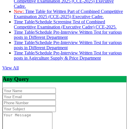
Competitive Examination 2025 (CCE-2025) Executive
Cadre.
New:
Time Table for Written Part of Combined Competitive
Examination 2025 (CCE-2025) Executive Cadre.
Time Table/Schedule Screening Test of Combined
Competitive Examination (Executive Cadre) CCE-2025.
Time Table/Schedule Pre-Interview Written Test for various
posts in Different Department
Time Table/Schedule Pre-Interview Written Test for various
posts in Different Department
Time Table/Schedule Pre-Interview Written Test for various
posts in Agirculture Supply & Price Department
View All
Any Query