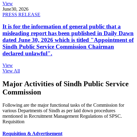
View
June
30, 2026
PRESS RELEASE
It is for the information of general public that a
misleading report has been published in Daily Dawn
dated June 30, 2026 which is titled "Appointment of
Sindh Public Service Commission Chairman
declared unlawful".
View
View All
Major Activities of Sindh Public Service
Commission
Following are the major functional tasks of the Commission for
various Departments of Sindh as per laid down procedures
mentioned in Recruitment Management Regulations of SPSC.
Requisition
Requisition & Advertisement