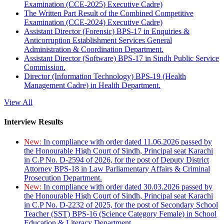
Examination (CCE-2025) Executive Cadre)
The Written Part Result of the Combined Competitive
Examination (CCE-2024) Executive Cadre)
Assistant Director (Forensic) BPS-17 in Enquiries &
Anticorruption Establishment Services General
Administration & Coordination Department.
Assistant Director (Software) BPS-17 in Sindh Public Service
Commission.
Director (Information Technology) BPS-19 (Health
Management Cadre) in Health Department.
View All
Interview Results
New:
In compliance with order dated 11.06.2026 passed by
the Honourable High Court of Sindh, Principal seat Karachi
in C.P No. D-2594 of 2026, for the post of Deputy District
Attorney BPS-18 in Law Parliamentary Affairs & Criminal
Prosecution Department.
New:
In compliance with order dated 30.03.2026 passed by
the Honourable High Court of Sindh, Principal seat Karachi
in C.P No. D-2232 of 2025, for the post of Secondary School
Teacher (SST) BPS-16 (Science Category Female) in School
Education & Literacy Department.