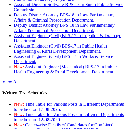
Assistant Director Software BPS-17 in Sindh Public Service
Commission.
Deputy District Attorney BPS-18 in Law Parliamentary
Affairs & Criminal Prosecution Department.
Deputy District Attorney BPS-18 in Law Parliamentary
Affairs & Criminal Prosecution Department.
Assistant Engineer (Civil) BPS-17 in Irrigation & Drainage
Department.
Assistant Engineer (Civil) BPS-17 in Public Health
Engineering & Rural Development Department.
Assistant Engineer (Civil) BPS-17 in Works & Service
Department.
New:
Assistant Engineer (Mechanical) BPS-17 in Public
Health Engineering & Rural Development Department.
View All
Written Test Schedules
New:
Time Table for Various Posts in Different Departments
to be held on 17-08-2026.
New:
Time Table for Various Posts in Different Departments
to be held on 12-08-2026.
New:
Center-wise Details of Candidates for Combined