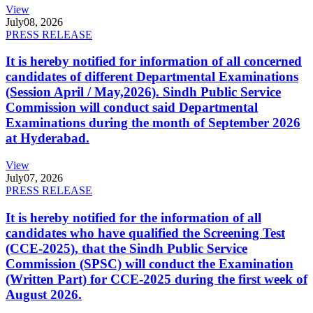
View
July
08, 2026
PRESS RELEASE
It is hereby notified for information of all concerned
candidates of different Departmental Examinations
(Session April / May,2026). Sindh Public Service
Commission will conduct said Departmental
Examinations during the month of September 2026
at Hyderabad.
View
July
07, 2026
PRESS RELEASE
It is hereby notified for the information of all
candidates who have qualified the Screening Test
(CCE-2025), that the Sindh Public Service
Commission (SPSC) will conduct the Examination
(Written Part) for CCE-2025 during the first week of
August 2026.