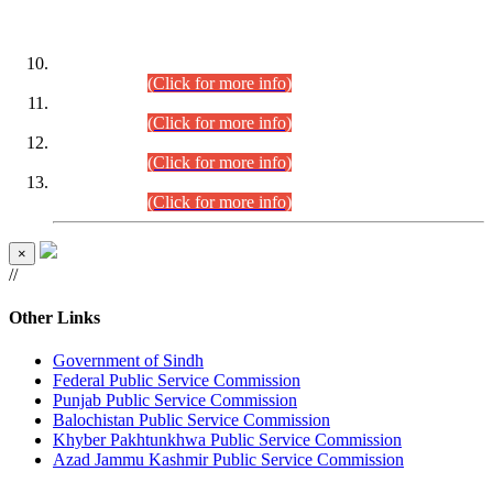
DATEWISE ROLL NUMBERS
Combined Competitive Examination-2024 (Executive Cadre)
(30.07.2026).
(Click for more info)
Combined Competitive Examination-2024 (Executive Cadre)
(28.07.2026).
(Click for more info)
Combined Competitive Examination-2024 (Executive Cadre)
(27.07.2026).
(Click for more info)
Combined Competitive Examination-2024 (Executive Cadre)
(24.07.2026).
(Click for more info)
×
//
Other Links
Government of Sindh
Federal Public Service Commission
Punjab Public Service Commission
Balochistan Public Service Commission
Khyber Pakhtunkhwa Public Service Commission
Azad Jammu Kashmir Public Service Commission