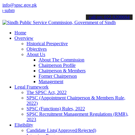
info@spsc.gov.pk
t your applications online & stay informed about the latest SPSC up
call on: 022-9200694
Home
Overview
Historical Prespective
Objectives
About Us
About The Commission
Chairperson Profile
Chairperson & Members
Former Chairperson
Management
Legal Framework
The SPSC Act, 2022
SPSC (Appointment Chairperson & Members Rule,
2022)
SPSC (Functions) Rules, 2022
SPSC Recruitment Management Regulations (RMR),
2023
Eligibility
Candidate Lists(Approved/Rejected)