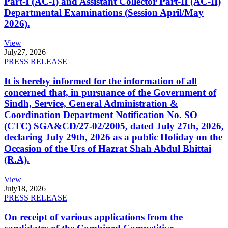
Part-I (AC-I) and Assistant Collector Part-II (AC-II)
Departmental Examinations (Session April/May
2026).
View
July
27, 2026
PRESS RELEASE
It is hereby informed for the information of all
concerned that, in pursuance of the Government of
Sindh, Service, General Administration &
Coordination Department Notification No. SO
(CTC) SGA&CD/27-02/2005, dated July 27th, 2026,
declaring July 29th, 2026 as a public Holiday on the
Occasion of the Urs of Hazrat Shah Abdul Bhittai
(R.A).
View
July
18, 2026
PRESS RELEASE
On receipt of various applications from the