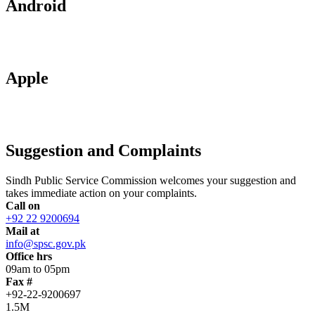
Android
Apple
Suggestion and Complaints
Sindh Public Service Commission welcomes your suggestion and
takes immediate action on your complaints.
Call on
+92 22 9200694
Mail at
info@spsc.gov.pk
Office hrs
09am to 05pm
Fax #
+92-22-9200697
1.5M