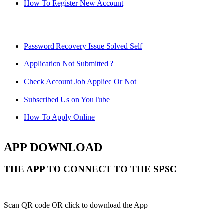
How To Register New Account
Password Recovery Issue Solved Self
Application Not Submitted ?
Check Account Job Applied Or Not
Subscribed Us on YouTube
How To Apply Online
APP DOWNLOAD
THE APP TO CONNECT TO THE SPSC
Scan QR code OR click to download the App