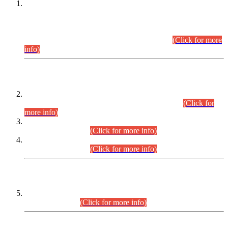
This is for general Information of all concerned that the Sindh
Public Service Commission hereby announce tentative
schedule for conduct of Screening Test for Combined
Competitive Examination (CCE-2026) and Combined
Competitive Examination-2026 (Written Part).
(Click for more
info)
Time Table/Schedule
Time Table for Written Part of Combined Competitive
Examination 2025 (CCE-2025) Executive Cadre.
(Click for
more info)
Time Table for Various Posts in Different Departments to be
held on 12-08-2026.
(Click for more info)
Time Table for Various Posts in Different Departments to be
held on 17-08-2026.
(Click for more info)
CENTREWISE DETAIL
Combined Competitive Examination 2025 (CCE-2025)
Executive Cadre.
(Click for more info)
PRESS RELEASE