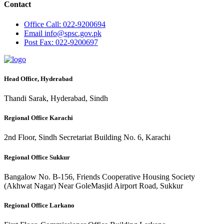
Contact
Office
Call: 022-9200694
Email
info@spsc.gov.pk
Post
Fax: 022-9200697
Head Office, Hyderabad
Thandi Sarak, Hyderabad, Sindh
Regional Office Karachi
2nd Floor, Sindh Secretariat Building No. 6, Karachi
Regional Office Sukkur
Bangalow No. B-156, Friends Cooperative Housing Society
(Akhwat Nagar) Near GoleMasjid Airport Road, Sukkur
Regional Office Larkano