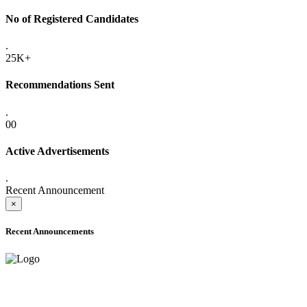
No of Registered Candidates
.
25K+
Recommendations Sent
.
00
Active Advertisements
.
Recent Announcement
×
Recent Announcements
ADVANCE PUBLIC NOTICE