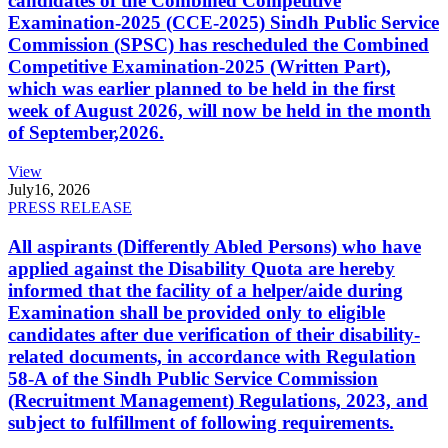
candidates of the Combined Competitive
Examination-2025 (CCE-2025) Sindh Public Service
Commission (SPSC) has rescheduled the Combined
Competitive Examination-2025 (Written Part),
which was earlier planned to be held in the first
week of August 2026, will now be held in the month
of September,2026.
View
July
16, 2026
PRESS RELEASE
All aspirants (Differently Abled Persons) who have
applied against the Disability Quota are hereby
informed that the facility of a helper/aide during
Examination shall be provided only to eligible
candidates after due verification of their disability-
related documents, in accordance with Regulation
58-A of the Sindh Public Service Commission
(Recruitment Management) Regulations, 2023, and
subject to fulfillment of following requirements.