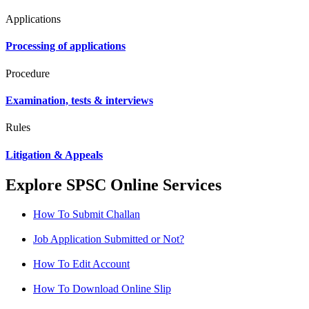
Applications
Processing of applications
Procedure
Examination, tests & interviews
Rules
Litigation & Appeals
Explore SPSC Online Services
How To Submit Challan
Job Application Submitted or Not?
How To Edit Account
How To Download Online Slip