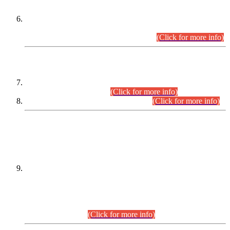
Extension in closing Date for Assistant Collector Part-I (AC-I)
and Assistant Collector Part-II (AC-II) Departmental
Examinations (Session April/May 2026).
(Click for more info)
SCOPE & SYLLABUS
Assistant Director (Technical) BPS-17 in Mines & Mineral
Development Department.
(Click for more info)
Various posts in Different Departments.
(Click for more info)
DATEWISE NAMES OF
PETITIONERS/CANDIDATES FOR
SUITABILITY/ELIGIBILITY
Incompliance with the Order Dated: 17.02.2026 Passed by
the Honourable High Court Sindh, Hyderabad in
C.P No. D-656/2024, for the post of Assistant Manager (I.T)
BPS-16 in Land Administration & Revenue Management
Information System (LARMIS), under Board of Revenue
Sindh.(20.07.2026)
(Click for more info)