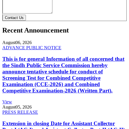
Contact Us
Recent Announcement
August
06, 2026
ADVANCE PUBLIC NOTICE
This is for general Information of all concerned that
the Sindh Public Service Commission hereby
announce tentative schedule for conduct of
Screening Test for Combined Competitive
Examination (CCE-2026) and Combined
Competitive Examination-2026 (Written Part).
View
August
05, 2026
PRESS RELEASE
Extension in closing Date for Assistant Collector