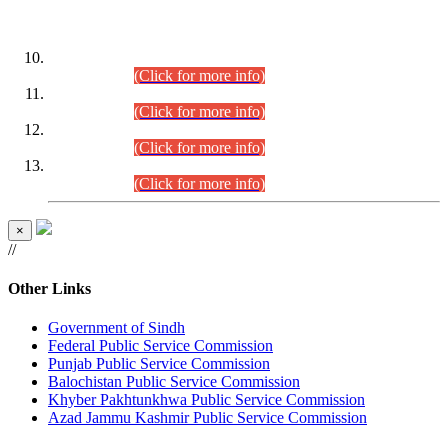
DATEWISE ROLL NUMBERS
Combined Competitive Examination-2024 (Executive Cadre)
(30.07.2026).
(Click for more info)
Combined Competitive Examination-2024 (Executive Cadre)
(28.07.2026).
(Click for more info)
Combined Competitive Examination-2024 (Executive Cadre)
(27.07.2026).
(Click for more info)
Combined Competitive Examination-2024 (Executive Cadre)
(24.07.2026).
(Click for more info)
×
//
Other Links
Government of Sindh
Federal Public Service Commission
Punjab Public Service Commission
Balochistan Public Service Commission
Khyber Pakhtunkhwa Public Service Commission
Azad Jammu Kashmir Public Service Commission