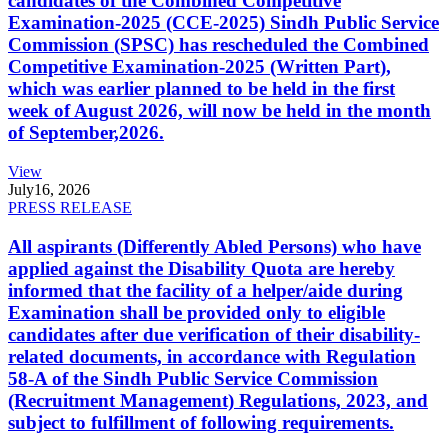
candidates of the Combined Competitive
Examination-2025 (CCE-2025) Sindh Public Service
Commission (SPSC) has rescheduled the Combined
Competitive Examination-2025 (Written Part),
which was earlier planned to be held in the first
week of August 2026, will now be held in the month
of September,2026.
View
July
16, 2026
PRESS RELEASE
All aspirants (Differently Abled Persons) who have
applied against the Disability Quota are hereby
informed that the facility of a helper/aide during
Examination shall be provided only to eligible
candidates after due verification of their disability-
related documents, in accordance with Regulation
58-A of the Sindh Public Service Commission
(Recruitment Management) Regulations, 2023, and
subject to fulfillment of following requirements.