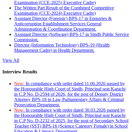
Examination (CCE-2025) Executive Cadre)
The Written Part Result of the Combined Competitive
Examination (CCE-2024) Executive Cadre)
Assistant Director (Forensic) BPS-17 in Enquiries &
Anticorruption Establishment Services General
Administration & Coordination Department.
Assistant Director (Software) BPS-17 in Sindh Public Service
Commission.
Director (Information Technology) BPS-19 (Health
Management Cadre) in Health Department.
View All
Interview Results
New:
In compliance with order dated 11.06.2026 passed by
the Honourable High Court of Sindh, Principal seat Karachi
in C.P No. D-2594 of 2026, for the post of Deputy District
Attorney BPS-18 in Law Parliamentary Affairs & Criminal
Prosecution Department.
New:
In compliance with order dated 30.03.2026 passed by
the Honourable High Court of Sindh, Principal seat Karachi
in C.P No. D-2232 of 2025, for the post of Secondary School
Teacher (SST) BPS-16 (Science Category Female) in School
Education & Literacy Department.