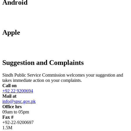
Android
Apple
Suggestion and Complaints
Sindh Public Service Commission welcomes your suggestion and
takes immediate action on your complaints.
Call on
+92 22 9200694
Mail at
info@spsc.gov.pk
Office hrs
09am to 05pm
Fax #
+92-22-9200697
1.5M