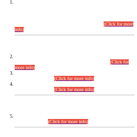
This is for general Information of all concerned that the Sindh
Public Service Commission hereby announce tentative
schedule for conduct of Screening Test for Combined
Competitive Examination (CCE-2026) and Combined
Competitive Examination-2026 (Written Part).
(Click for more
info)
Time Table/Schedule
Time Table for Written Part of Combined Competitive
Examination 2025 (CCE-2025) Executive Cadre.
(Click for
more info)
Time Table for Various Posts in Different Departments to be
held on 12-08-2026.
(Click for more info)
Time Table for Various Posts in Different Departments to be
held on 17-08-2026.
(Click for more info)
CENTREWISE DETAIL
Combined Competitive Examination 2025 (CCE-2025)
Executive Cadre.
(Click for more info)
PRESS RELEASE