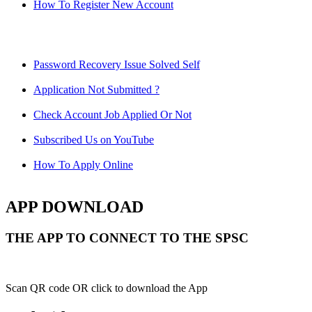
How To Register New Account
Password Recovery Issue Solved Self
Application Not Submitted ?
Check Account Job Applied Or Not
Subscribed Us on YouTube
How To Apply Online
APP DOWNLOAD
THE APP TO CONNECT TO THE SPSC
Scan QR code OR click to download the App