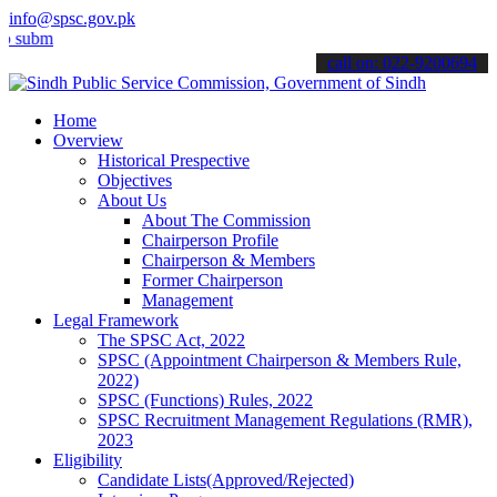
info@spsc.gov.pk
t your applications online & stay informed about the latest SPSC up
call on: 022-9200694
Home
Overview
Historical Prespective
Objectives
About Us
About The Commission
Chairperson Profile
Chairperson & Members
Former Chairperson
Management
Legal Framework
The SPSC Act, 2022
SPSC (Appointment Chairperson & Members Rule,
2022)
SPSC (Functions) Rules, 2022
SPSC Recruitment Management Regulations (RMR),
2023
Eligibility
Candidate Lists(Approved/Rejected)