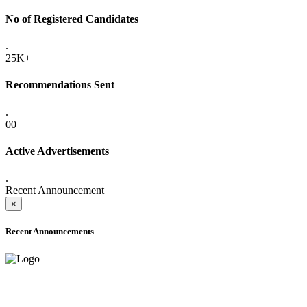
No of Registered Candidates
.
25K+
Recommendations Sent
.
00
Active Advertisements
.
Recent Announcement
×
Recent Announcements
ADVANCE PUBLIC NOTICE