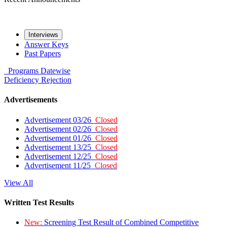
Interviews
Answer Keys
Past Papers
Programs
Datewise
Deficiency
Rejection
Advertisements
Advertisement 03/26
Closed
Advertisement 02/26
Closed
Advertisement 01/26
Closed
Advertisement 13/25
Closed
Advertisement 12/25
Closed
Advertisement 11/25
Closed
View All
Written Test Results
New:
Screening Test Result of Combined Competitive