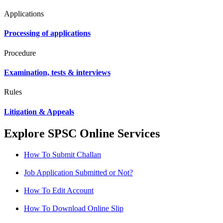
Applications
Processing of applications
Procedure
Examination, tests & interviews
Rules
Litigation & Appeals
Explore SPSC Online Services
How To Submit Challan
Job Application Submitted or Not?
How To Edit Account
How To Download Online Slip