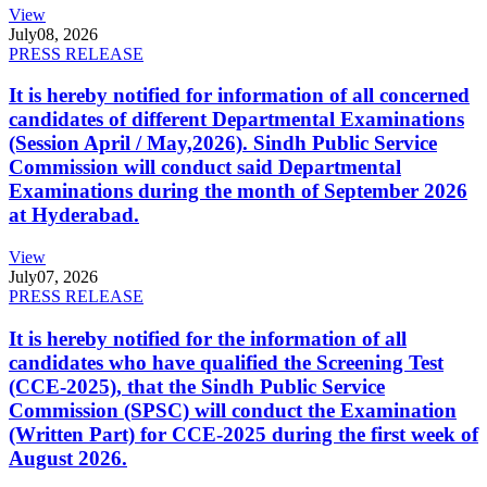
View
July
08, 2026
PRESS RELEASE
It is hereby notified for information of all concerned
candidates of different Departmental Examinations
(Session April / May,2026). Sindh Public Service
Commission will conduct said Departmental
Examinations during the month of September 2026
at Hyderabad.
View
July
07, 2026
PRESS RELEASE
It is hereby notified for the information of all
candidates who have qualified the Screening Test
(CCE-2025), that the Sindh Public Service
Commission (SPSC) will conduct the Examination
(Written Part) for CCE-2025 during the first week of
August 2026.