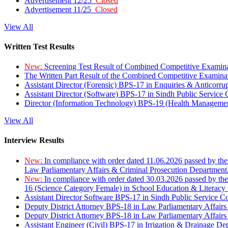
Advertisement 12/25
Closed
Advertisement 11/25
Closed
View All
Written Test Results
New:
Screening Test Result of Combined Competitive Examin
The Written Part Result of the Combined Competitive Examin
Assistant Director (Forensic) BPS-17 in Enquiries & Anticorr
Assistant Director (Software) BPS-17 in Sindh Public Service
Director (Information Technology) BPS-19 (Health Managemen
View All
Interview Results
New:
In compliance with order dated 11.06.2026 passed by the
Law Parliamentary Affairs & Criminal Prosecution Department
New:
In compliance with order dated 30.03.2026 passed by th
16 (Science Category Female) in School Education & Literacy
Assistant Director Software BPS-17 in Sindh Public Service 
Deputy District Attorney BPS-18 in Law Parliamentary Affairs
Deputy District Attorney BPS-18 in Law Parliamentary Affairs
Assistant Engineer (Civil) BPS-17 in Irrigation & Drainage De