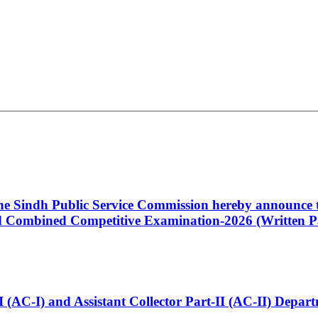
 the Sindh Public Service Commission hereby announce t
Combined Competitive Examination-2026 (Written Pa
t-I (AC-I) and Assistant Collector Part-II (AC-II) Dep