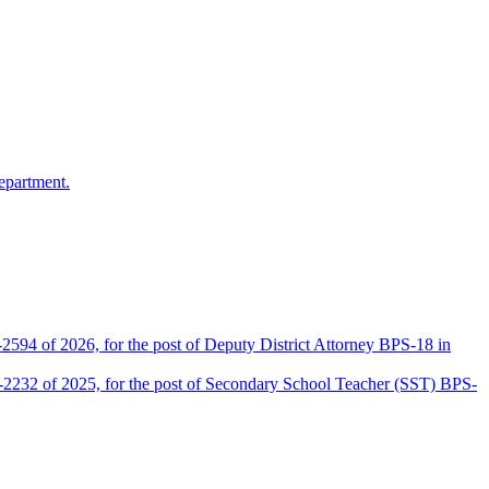
epartment.
2594 of 2026, for the post of Deputy District Attorney BPS-18 in
D-2232 of 2025, for the post of Secondary School Teacher (SST) BPS-