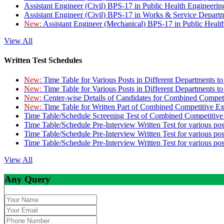
Assistant Engineer (Civil) BPS-17 in Public Health Engineer
Assistant Engineer (Civil) BPS-17 in Works & Service Depart
New:
Assistant Engineer (Mechanical) BPS-17 in Public Heal
View All
Written Test Schedules
New:
Time Table for Various Posts in Different Departments t
New:
Time Table for Various Posts in Different Departments t
New:
Center-wise Details of Candidates for Combined Compe
New:
Time Table for Written Part of Combined Competitive 
Time Table/Schedule Screening Test of Combined Competitiv
Time Table/Schedule Pre-Interview Written Test for various pos
Time Table/Schedule Pre-Interview Written Test for various pos
Time Table/Schedule Pre-Interview Written Test for various po
View All
Any Query