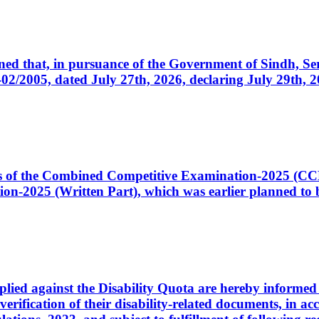
cerned that, in pursuance of the Government of Sindh, 
005, dated July 27th, 2026, declaring July 29th, 202
ates of the Combined Competitive Examination-2025 (C
-2025 (Written Part), which was earlier planned to be
plied against the Disability Quota are hereby informed 
 verification of their disability-related documents, in 