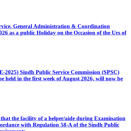
Service, General Administration & Coordination
6 as a public Holiday on the Occasion of the Urs of
CE-2025) Sindh Public Service Commission (SPSC)
 held in the first week of August 2026, will now be
that the facility of a helper/aide during Examination
accordance with Regulation 58-A of the Sindh Public