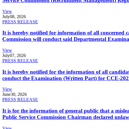
Service Commission (Recruitment Management) Regulati
View
July
08, 2026
PRESS RELEASE
It is hereby notified for information of all concerne
Commission will conduct said Departmental Examina
View
July
07, 2026
PRESS RELEASE
It is hereby notified for the information of all cand
conduct the Examination (Written Part) for CCE-2025
View
June
30, 2026
PRESS RELEASE
It is for the information of general public that a mi
Public Service Commission Chairman declared unlaw
View