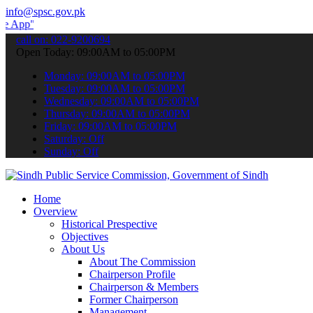
info@spsc.gov.pk
 submit your applications online & stay informed about the latest S
call on: 022-9200694
Open Today: 09:00AM to 05:00PM
Monday: 09:00AM to 05:00PM
Tuesday: 09:00AM to 05:00PM
Wednesday: 09:00AM to 05:00PM
Thursday: 09:00AM to 05:00PM
Friday: 09:00AM to 05:00PM
Saturday: Off
Sunday: Off
Home
Overview
Historical Prespective
Objectives
About Us
About The Commission
Chairperson Profile
Chairperson & Members
Former Chairperson
Management