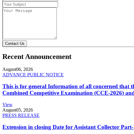
Contact Us
Recent Announcement
August
06, 2026
ADVANCE PUBLIC NOTICE
This is for general Information of all concerned that
Combined Competitive Examination (CCE-2026) and 
View
August
05, 2026
PRESS RELEASE
Extension in closing Date for Assistant Collector Par