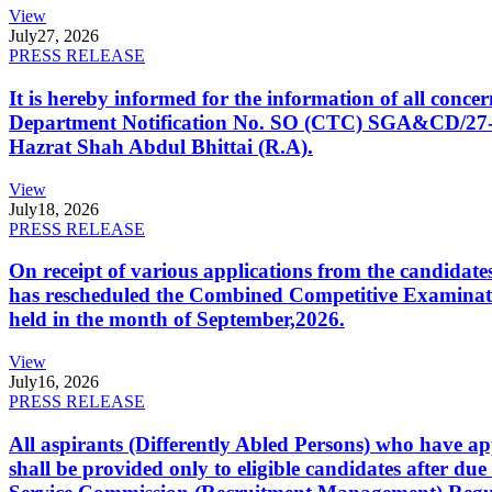
View
July
27, 2026
PRESS RELEASE
It is hereby informed for the information of all con
Department Notification No. SO (CTC) SGA&CD/27-02/2
Hazrat Shah Abdul Bhittai (R.A).
View
July
18, 2026
PRESS RELEASE
On receipt of various applications from the candid
has rescheduled the Combined Competitive Examination
held in the month of September,2026.
View
July
16, 2026
PRESS RELEASE
All aspirants (Differently Abled Persons) who have ap
shall be provided only to eligible candidates after due