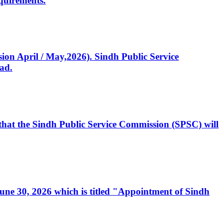
quirements.
ssion April / May,2026). Sindh Public Service
ad.
, that the Sindh Public Service Commission (SPSC) will
 June 30, 2026 which is titled "Appointment of Sindh