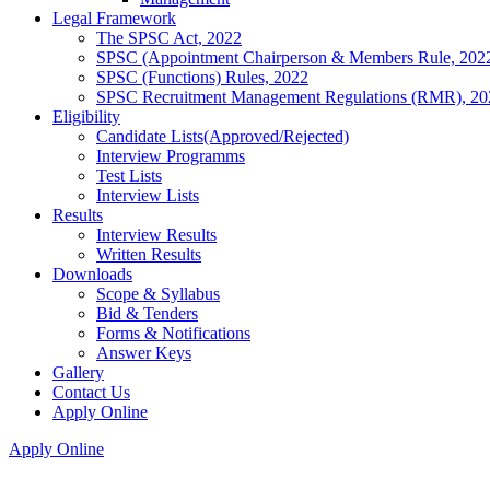
Legal Framework
The SPSC Act, 2022
SPSC (Appointment Chairperson & Members Rule, 202
SPSC (Functions) Rules, 2022
SPSC Recruitment Management Regulations (RMR), 20
Eligibility
Candidate Lists(Approved/Rejected)
Interview Programms
Test Lists
Interview Lists
Results
Interview Results
Written Results
Downloads
Scope & Syllabus
Bid & Tenders
Forms & Notifications
Answer Keys
Gallery
Contact Us
Apply Online
Apply Online