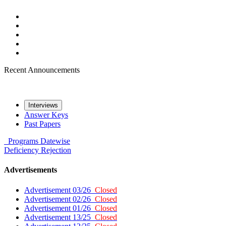
Recent Announcements
Interviews
Answer Keys
Past Papers
Programs
Datewise
Deficiency
Rejection
Advertisements
Advertisement 03/26
Closed
Advertisement 02/26
Closed
Advertisement 01/26
Closed
Advertisement 13/25
Closed