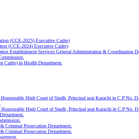
ation (CCE-2025) Executive Cadre)
ation (CCE-2024) Executive Cadre)
uption Establishment Services General Administration & Coordination D
 Commission.
t Cadre) in Health Department.
 Honourable High Court of Sindh, Principal seat Karachi in C.P No. D-
.
e Honourable High Court of Sindh, Principal seat Karachi in C.P No. 
 Department.
Commission.
 & Criminal Prosecution Department.
 & Criminal Prosecution Department.
partment.