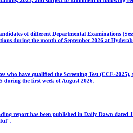
ons, 2023, and subject to fulfillment of following re
d candidates of different Departmental Examinations (Se
tions during the month of September 2026 at Hyderab
idates who have qualified the Screening Test (CCE-2025)
 during the first week of August 2026.
sleading report has been published in Daily Dawn dated
ful".