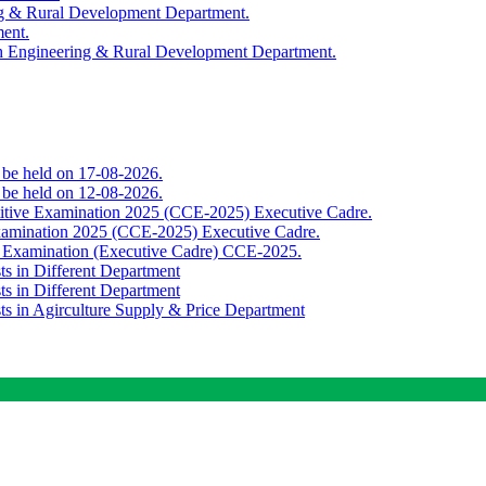
ing & Rural Development Department.
ment.
th Engineering & Rural Development Department.
o be held on 17-08-2026.
o be held on 12-08-2026.
titive Examination 2025 (CCE-2025) Executive Cadre.
Examination 2025 (CCE-2025) Executive Cadre.
e Examination (Executive Cadre) CCE-2025.
ts in Different Department
ts in Different Department
sts in Agirculture Supply & Price Department