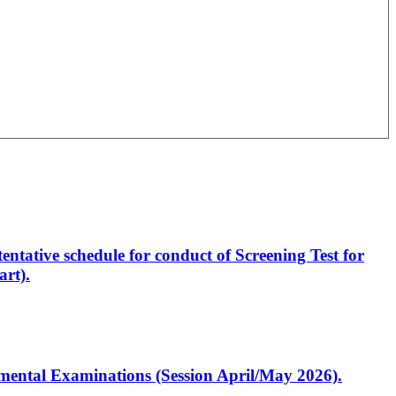
entative schedule for conduct of Screening Test for
rt).
artmental Examinations (Session April/May 2026).