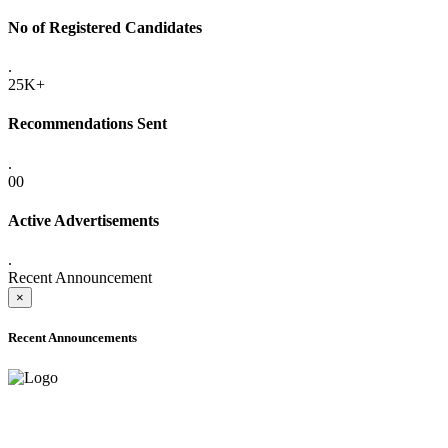
No of Registered Candidates
.
25K+
Recommendations Sent
.
00
Active Advertisements
.
Recent Announcement
×
Recent Announcements
ADVANCE PUBLIC NOTICE