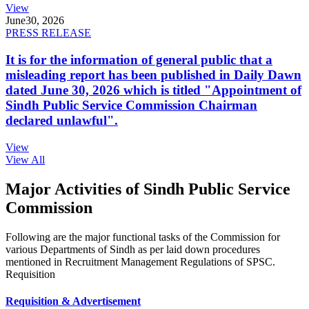
View
June
30, 2026
PRESS RELEASE
It is for the information of general public that a
misleading report has been published in Daily Dawn
dated June 30, 2026 which is titled "Appointment of
Sindh Public Service Commission Chairman
declared unlawful".
View
View All
Major Activities of Sindh Public Service
Commission
Following are the major functional tasks of the Commission for
various Departments of Sindh as per laid down procedures
mentioned in Recruitment Management Regulations of SPSC.
Requisition
Requisition & Advertisement