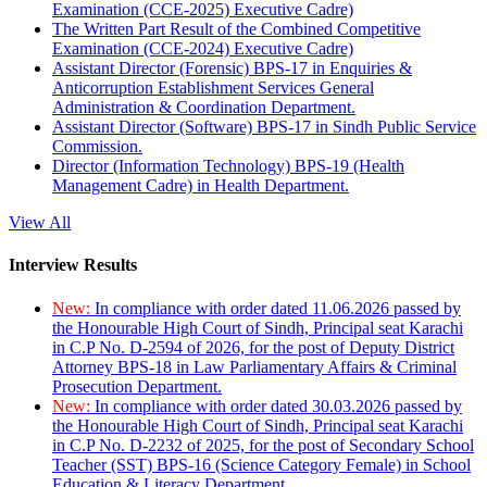
Examination (CCE-2025) Executive Cadre)
The Written Part Result of the Combined Competitive
Examination (CCE-2024) Executive Cadre)
Assistant Director (Forensic) BPS-17 in Enquiries &
Anticorruption Establishment Services General
Administration & Coordination Department.
Assistant Director (Software) BPS-17 in Sindh Public Service
Commission.
Director (Information Technology) BPS-19 (Health
Management Cadre) in Health Department.
View All
Interview Results
New:
In compliance with order dated 11.06.2026 passed by
the Honourable High Court of Sindh, Principal seat Karachi
in C.P No. D-2594 of 2026, for the post of Deputy District
Attorney BPS-18 in Law Parliamentary Affairs & Criminal
Prosecution Department.
New:
In compliance with order dated 30.03.2026 passed by
the Honourable High Court of Sindh, Principal seat Karachi
in C.P No. D-2232 of 2025, for the post of Secondary School
Teacher (SST) BPS-16 (Science Category Female) in School
Education & Literacy Department.