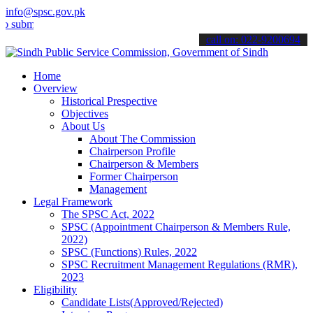
info@spsc.gov.pk
t your applications online & stay informed about the latest SPSC up
call on: 022-9200694
Home
Overview
Historical Prespective
Objectives
About Us
About The Commission
Chairperson Profile
Chairperson & Members
Former Chairperson
Management
Legal Framework
The SPSC Act, 2022
SPSC (Appointment Chairperson & Members Rule,
2022)
SPSC (Functions) Rules, 2022
SPSC Recruitment Management Regulations (RMR),
2023
Eligibility
Candidate Lists(Approved/Rejected)