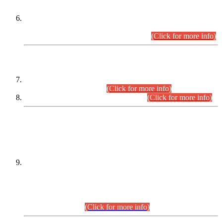
Extension in closing Date for Assistant Collector Part-I (AC-I)
and Assistant Collector Part-II (AC-II) Departmental
Examinations (Session April/May 2026).
(Click for more info)
SCOPE & SYLLABUS
Assistant Director (Technical) BPS-17 in Mines & Mineral
Development Department.
(Click for more info)
Various posts in Different Departments.
(Click for more info)
DATEWISE NAMES OF
PETITIONERS/CANDIDATES FOR
SUITABILITY/ELIGIBILITY
Incompliance with the Order Dated: 17.02.2026 Passed by
the Honourable High Court Sindh, Hyderabad in
C.P No. D-656/2024, for the post of Assistant Manager (I.T)
BPS-16 in Land Administration & Revenue Management
Information System (LARMIS), under Board of Revenue
Sindh.(20.07.2026)
(Click for more info)