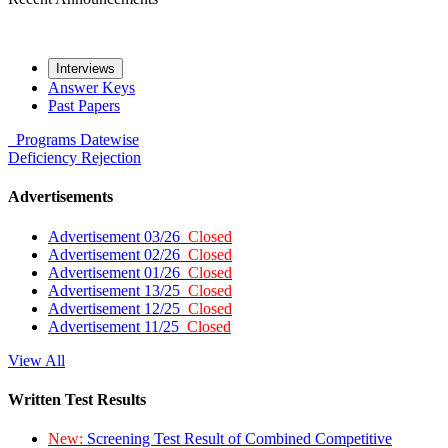
Interviews
Answer Keys
Past Papers
Programs
Datewise
Deficiency
Rejection
Advertisements
Advertisement 03/26
Closed
Advertisement 02/26
Closed
Advertisement 01/26
Closed
Advertisement 13/25
Closed
Advertisement 12/25
Closed
Advertisement 11/25
Closed
View All
Written Test Results
New:
Screening Test Result of Combined Competitive