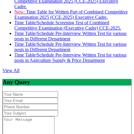
Competitive Examination 2025 (CCE-2025) Executive
Cadre.
New:
Time Table for Written Part of Combined Competitive
Examination 2025 (CCE-2025) Executive Cadre.
Time Table/Schedule Screening Test of Combined
Competitive Examination (Executive Cadre) CCE-2025.
Time Table/Schedule Pre-Interview Written Test for various
posts in Different Department
Time Table/Schedule Pre-Interview Written Test for various
posts in Different Department
Time Table/Schedule Pre-Interview Written Test for various
posts in Agirculture Supply & Price Department
View All
Any Query