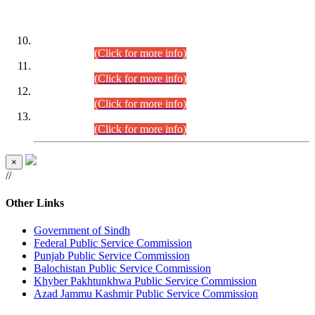
DATEWISE ROLL NUMBERS
Combined Competitive Examination-2024 (Executive Cadre)
(30.07.2026).
(Click for more info)
Combined Competitive Examination-2024 (Executive Cadre)
(28.07.2026).
(Click for more info)
Combined Competitive Examination-2024 (Executive Cadre)
(27.07.2026).
(Click for more info)
Combined Competitive Examination-2024 (Executive Cadre)
(24.07.2026).
(Click for more info)
×
//
Other Links
Government of Sindh
Federal Public Service Commission
Punjab Public Service Commission
Balochistan Public Service Commission
Khyber Pakhtunkhwa Public Service Commission
Azad Jammu Kashmir Public Service Commission