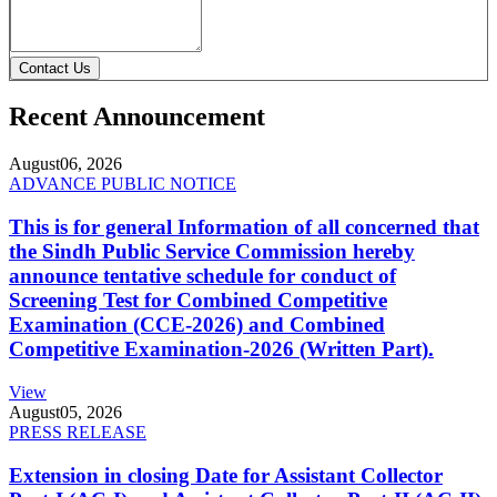
Contact Us
Recent Announcement
August
06, 2026
ADVANCE PUBLIC NOTICE
This is for general Information of all concerned that
the Sindh Public Service Commission hereby
announce tentative schedule for conduct of
Screening Test for Combined Competitive
Examination (CCE-2026) and Combined
Competitive Examination-2026 (Written Part).
View
August
05, 2026
PRESS RELEASE
Extension in closing Date for Assistant Collector