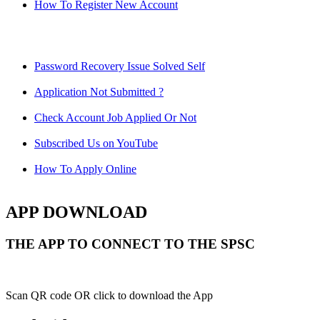
How To Register New Account
Password Recovery Issue Solved Self
Application Not Submitted ?
Check Account Job Applied Or Not
Subscribed Us on YouTube
How To Apply Online
APP DOWNLOAD
THE APP TO CONNECT TO THE SPSC
Scan QR code OR click to download the App