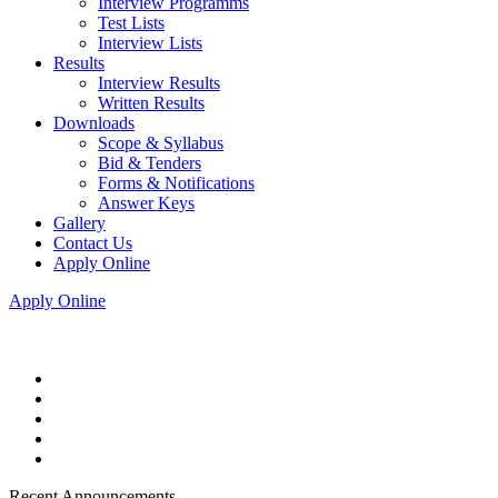
Interview Programms
Test Lists
Interview Lists
Results
Interview Results
Written Results
Downloads
Scope & Syllabus
Bid & Tenders
Forms & Notifications
Answer Keys
Gallery
Contact Us
Apply Online
Apply Online
Recent Announcements