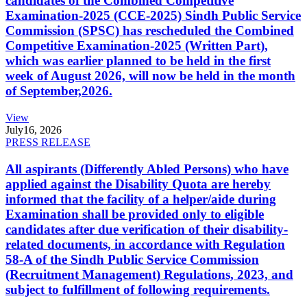
candidates of the Combined Competitive
Examination-2025 (CCE-2025) Sindh Public Service
Commission (SPSC) has rescheduled the Combined
Competitive Examination-2025 (Written Part),
which was earlier planned to be held in the first
week of August 2026, will now be held in the month
of September,2026.
View
July
16, 2026
PRESS RELEASE
All aspirants (Differently Abled Persons) who have
applied against the Disability Quota are hereby
informed that the facility of a helper/aide during
Examination shall be provided only to eligible
candidates after due verification of their disability-
related documents, in accordance with Regulation
58-A of the Sindh Public Service Commission
(Recruitment Management) Regulations, 2023, and
subject to fulfillment of following requirements.