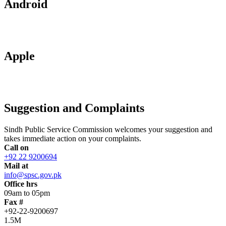
Android
Apple
Suggestion and Complaints
Sindh Public Service Commission welcomes your suggestion and
takes immediate action on your complaints.
Call on
+92 22 9200694
Mail at
info@spsc.gov.pk
Office hrs
09am to 05pm
Fax #
+92-22-9200697
1.5M