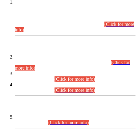
This is for general Information of all concerned that the Sindh
Public Service Commission hereby announce tentative
schedule for conduct of Screening Test for Combined
Competitive Examination (CCE-2026) and Combined
Competitive Examination-2026 (Written Part).
(Click for more
info)
Time Table/Schedule
Time Table for Written Part of Combined Competitive
Examination 2025 (CCE-2025) Executive Cadre.
(Click for
more info)
Time Table for Various Posts in Different Departments to be
held on 12-08-2026.
(Click for more info)
Time Table for Various Posts in Different Departments to be
held on 17-08-2026.
(Click for more info)
CENTREWISE DETAIL
Combined Competitive Examination 2025 (CCE-2025)
Executive Cadre.
(Click for more info)
PRESS RELEASE