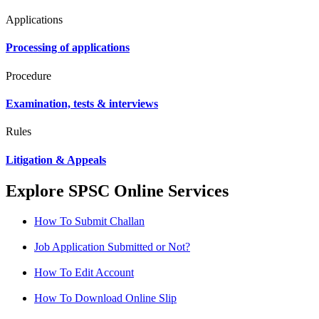
Applications
Processing of applications
Procedure
Examination, tests & interviews
Rules
Litigation & Appeals
Explore SPSC Online Services
How To Submit Challan
Job Application Submitted or Not?
How To Edit Account
How To Download Online Slip