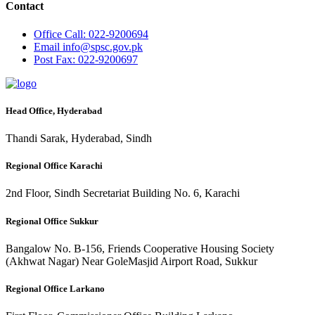
Contact
Office
Call: 022-9200694
Email
info@spsc.gov.pk
Post
Fax: 022-9200697
Head Office, Hyderabad
Thandi Sarak, Hyderabad, Sindh
Regional Office Karachi
2nd Floor, Sindh Secretariat Building No. 6, Karachi
Regional Office Sukkur
Bangalow No. B-156, Friends Cooperative Housing Society
(Akhwat Nagar) Near GoleMasjid Airport Road, Sukkur
Regional Office Larkano