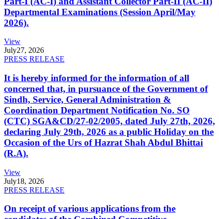
Part-I (AC-I) and Assistant Collector Part-II (AC-II)
Departmental Examinations (Session April/May
2026).
View
July
27, 2026
PRESS RELEASE
It is hereby informed for the information of all
concerned that, in pursuance of the Government of
Sindh, Service, General Administration &
Coordination Department Notification No. SO
(CTC) SGA&CD/27-02/2005, dated July 27th, 2026,
declaring July 29th, 2026 as a public Holiday on the
Occasion of the Urs of Hazrat Shah Abdul Bhittai
(R.A).
View
July
18, 2026
PRESS RELEASE
On receipt of various applications from the