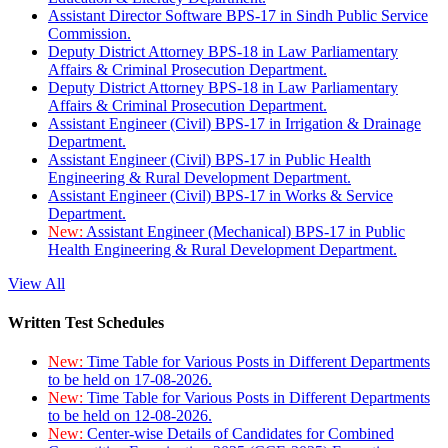
Assistant Director Software BPS-17 in Sindh Public Service
Commission.
Deputy District Attorney BPS-18 in Law Parliamentary
Affairs & Criminal Prosecution Department.
Deputy District Attorney BPS-18 in Law Parliamentary
Affairs & Criminal Prosecution Department.
Assistant Engineer (Civil) BPS-17 in Irrigation & Drainage
Department.
Assistant Engineer (Civil) BPS-17 in Public Health
Engineering & Rural Development Department.
Assistant Engineer (Civil) BPS-17 in Works & Service
Department.
New:
Assistant Engineer (Mechanical) BPS-17 in Public
Health Engineering & Rural Development Department.
View All
Written Test Schedules
New:
Time Table for Various Posts in Different Departments
to be held on 17-08-2026.
New:
Time Table for Various Posts in Different Departments
to be held on 12-08-2026.
New:
Center-wise Details of Candidates for Combined