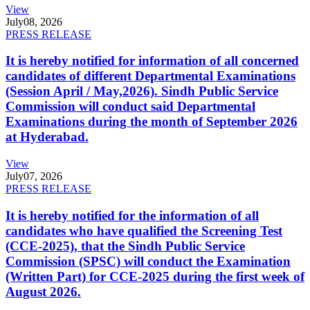
View
July
08, 2026
PRESS RELEASE
It is hereby notified for information of all concerned
candidates of different Departmental Examinations
(Session April / May,2026). Sindh Public Service
Commission will conduct said Departmental
Examinations during the month of September 2026
at Hyderabad.
View
July
07, 2026
PRESS RELEASE
It is hereby notified for the information of all
candidates who have qualified the Screening Test
(CCE-2025), that the Sindh Public Service
Commission (SPSC) will conduct the Examination
(Written Part) for CCE-2025 during the first week of
August 2026.