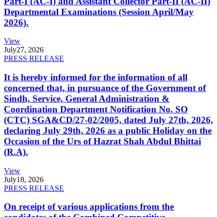
Part-I (AC-I) and Assistant Collector Part-II (AC-II)
Departmental Examinations (Session April/May
2026).
View
July
27, 2026
PRESS RELEASE
It is hereby informed for the information of all
concerned that, in pursuance of the Government of
Sindh, Service, General Administration &
Coordination Department Notification No. SO
(CTC) SGA&CD/27-02/2005, dated July 27th, 2026,
declaring July 29th, 2026 as a public Holiday on the
Occasion of the Urs of Hazrat Shah Abdul Bhittai
(R.A).
View
July
18, 2026
PRESS RELEASE
On receipt of various applications from the