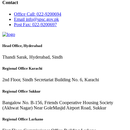
Contact
Office
Call: 022-9200694
Email
info@spsc.gov.pk
Post
Fax: 022-9200697
Head Office, Hyderabad
Thandi Sarak, Hyderabad, Sindh
Regional Office Karachi
2nd Floor, Sindh Secretariat Building No. 6, Karachi
Regional Office Sukkur
Bangalow No. B-156, Friends Cooperative Housing Society
(Akhwat Nagar) Near GoleMasjid Airport Road, Sukkur
Regional Office Larkano