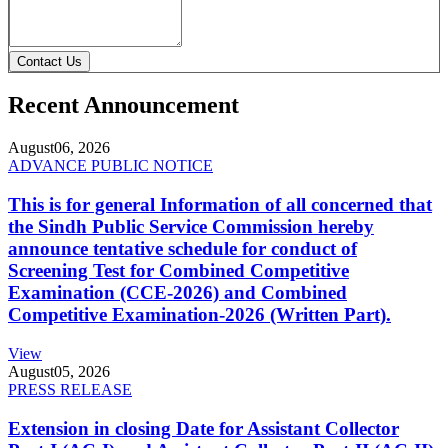
Contact Us
Recent Announcement
August
06, 2026
ADVANCE PUBLIC NOTICE
This is for general Information of all concerned that
the Sindh Public Service Commission hereby
announce tentative schedule for conduct of
Screening Test for Combined Competitive
Examination (CCE-2026) and Combined
Competitive Examination-2026 (Written Part).
View
August
05, 2026
PRESS RELEASE
Extension in closing Date for Assistant Collector