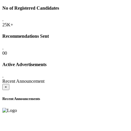
No of Registered Candidates
.
25K+
Recommendations Sent
.
00
Active Advertisements
.
Recent Announcement
×
Recent Announcements
ADVANCE PUBLIC NOTICE