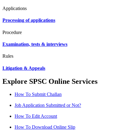
Applications
Processing of applications
Procedure
Examination, tests & interviews
Rules
Litigation & Appeals
Explore SPSC Online Services
How To Submit Challan
Job Application Submitted or Not?
How To Edit Account
How To Download Online Slip