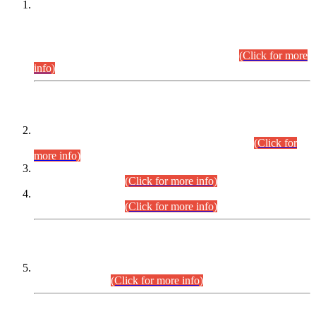
This is for general Information of all concerned that the Sindh
Public Service Commission hereby announce tentative
schedule for conduct of Screening Test for Combined
Competitive Examination (CCE-2026) and Combined
Competitive Examination-2026 (Written Part).
(Click for more
info)
Time Table/Schedule
Time Table for Written Part of Combined Competitive
Examination 2025 (CCE-2025) Executive Cadre.
(Click for
more info)
Time Table for Various Posts in Different Departments to be
held on 12-08-2026.
(Click for more info)
Time Table for Various Posts in Different Departments to be
held on 17-08-2026.
(Click for more info)
CENTREWISE DETAIL
Combined Competitive Examination 2025 (CCE-2025)
Executive Cadre.
(Click for more info)
PRESS RELEASE