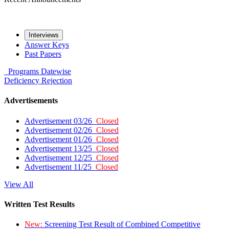
Interviews
Answer Keys
Past Papers
Programs
Datewise
Deficiency
Rejection
Advertisements
Advertisement 03/26
Closed
Advertisement 02/26
Closed
Advertisement 01/26
Closed
Advertisement 13/25
Closed
Advertisement 12/25
Closed
Advertisement 11/25
Closed
View All
Written Test Results
New:
Screening Test Result of Combined Competitive