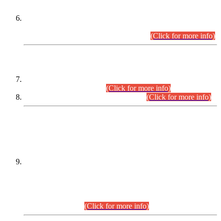
Extension in closing Date for Assistant Collector Part-I (AC-I)
and Assistant Collector Part-II (AC-II) Departmental
Examinations (Session April/May 2026).
(Click for more info)
SCOPE & SYLLABUS
Assistant Director (Technical) BPS-17 in Mines & Mineral
Development Department.
(Click for more info)
Various posts in Different Departments.
(Click for more info)
DATEWISE NAMES OF
PETITIONERS/CANDIDATES FOR
SUITABILITY/ELIGIBILITY
Incompliance with the Order Dated: 17.02.2026 Passed by
the Honourable High Court Sindh, Hyderabad in
C.P No. D-656/2024, for the post of Assistant Manager (I.T)
BPS-16 in Land Administration & Revenue Management
Information System (LARMIS), under Board of Revenue
Sindh.(20.07.2026)
(Click for more info)