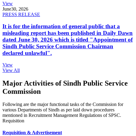
View
June
30, 2026
PRESS RELEASE
It is for the information of general public that a
misleading report has been published in Daily Dawn
dated June 30, 2026 which is titled "Appointment of
Sindh Public Service Commission Chairman
declared unlawful".
View
View All
Major Activities of Sindh Public Service
Commission
Following are the major functional tasks of the Commission for
various Departments of Sindh as per laid down procedures
mentioned in Recruitment Management Regulations of SPSC.
Requisition
Requisition & Advertisement