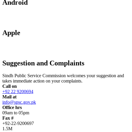
Android
Apple
Suggestion and Complaints
Sindh Public Service Commission welcomes your suggestion and
takes immediate action on your complaints.
Call on
+92 22 9200694
Mail at
info@spsc.gov.pk
Office hrs
09am to 05pm
Fax #
+92-22-9200697
1.5M