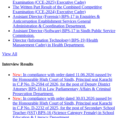
Examination (CCE-2025) Executive Cadre)
The Written Part Result of the Combined Competitive
Examination (CCE-2024) Executive Cadre)
Assistant Director (Forensic) BPS-17 in Enquiries &
Anticorruption Establishment Services General
Administration & Coordination Department.
Assistant Director (Software) BPS-17 in Sindh Public Service
Commission.
Director (Information Technology) BPS-19 (Health
Management Cadre) in Health Department.
View All
Interview Results
New:
In compliance with order dated 11.06.2026 passed by
the Honourable High Court of Sindh, Principal seat Karachi
in C.P No. D-2594 of 2026, for the post of Deputy District
Attorney BPS-18 in Law Parliamentary Affairs & Criminal
Prosecution Department.
New:
In compliance with order dated 30.03.2026 passed by
the Honourable High Court of Sindh, Principal seat Karachi
in C.P No. D-2232 of 2025, for the post of Secondary School
Teacher (SST) BPS-16 (Science Category Female) in School
Education & Literacy Department.