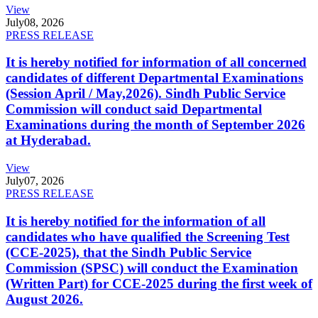
View
July
08, 2026
PRESS RELEASE
It is hereby notified for information of all concerned
candidates of different Departmental Examinations
(Session April / May,2026). Sindh Public Service
Commission will conduct said Departmental
Examinations during the month of September 2026
at Hyderabad.
View
July
07, 2026
PRESS RELEASE
It is hereby notified for the information of all
candidates who have qualified the Screening Test
(CCE-2025), that the Sindh Public Service
Commission (SPSC) will conduct the Examination
(Written Part) for CCE-2025 during the first week of
August 2026.