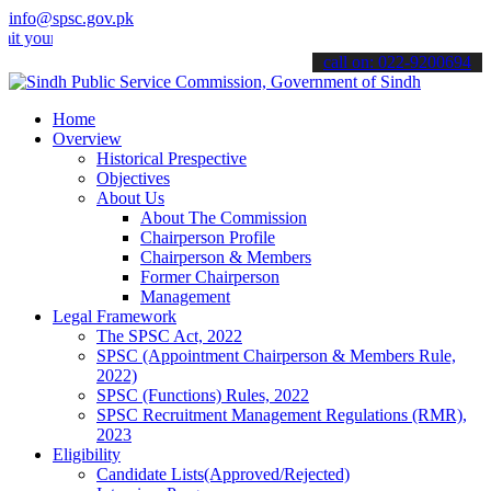
info@spsc.gov.pk
 applications online & stay informed about the latest SPSC updates 
call on: 022-9200694
Home
Overview
Historical Prespective
Objectives
About Us
About The Commission
Chairperson Profile
Chairperson & Members
Former Chairperson
Management
Legal Framework
The SPSC Act, 2022
SPSC (Appointment Chairperson & Members Rule,
2022)
SPSC (Functions) Rules, 2022
SPSC Recruitment Management Regulations (RMR),
2023
Eligibility
Candidate Lists(Approved/Rejected)