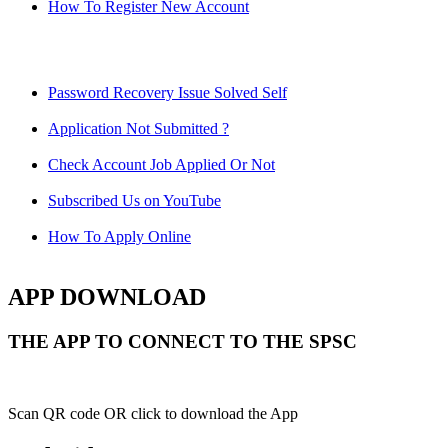
How To Register New Account
Password Recovery Issue Solved Self
Application Not Submitted ?
Check Account Job Applied Or Not
Subscribed Us on YouTube
How To Apply Online
APP DOWNLOAD
THE APP TO CONNECT TO THE SPSC
Scan QR code OR click to download the App