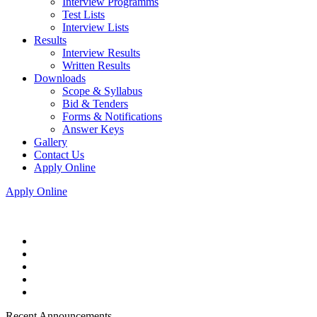
Interview Programms
Test Lists
Interview Lists
Results
Interview Results
Written Results
Downloads
Scope & Syllabus
Bid & Tenders
Forms & Notifications
Answer Keys
Gallery
Contact Us
Apply Online
Apply Online
Recent Announcements