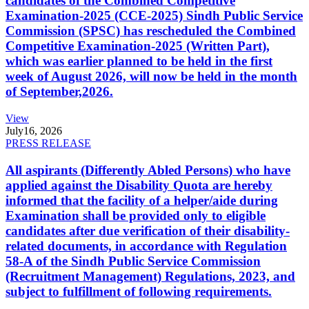
candidates of the Combined Competitive
Examination-2025 (CCE-2025) Sindh Public Service
Commission (SPSC) has rescheduled the Combined
Competitive Examination-2025 (Written Part),
which was earlier planned to be held in the first
week of August 2026, will now be held in the month
of September,2026.
View
July
16, 2026
PRESS RELEASE
All aspirants (Differently Abled Persons) who have
applied against the Disability Quota are hereby
informed that the facility of a helper/aide during
Examination shall be provided only to eligible
candidates after due verification of their disability-
related documents, in accordance with Regulation
58-A of the Sindh Public Service Commission
(Recruitment Management) Regulations, 2023, and
subject to fulfillment of following requirements.