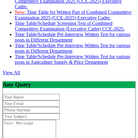
Competitive Examination 2025 (CCE-2025) Executive
Cadre.
New:
Time Table for Written Part of Combined Competitive
Examination 2025 (CCE-2025) Executive Cadre.
Time Table/Schedule Screening Test of Combined
Competitive Examination (Executive Cadre) CCE-2025.
Time Table/Schedule Pre-Interview Written Test for various
posts in Different Department
Time Table/Schedule Pre-Interview Written Test for various
posts in Different Department
Time Table/Schedule Pre-Interview Written Test for various
posts in Agirculture Supply & Price Department
View All
Any Query