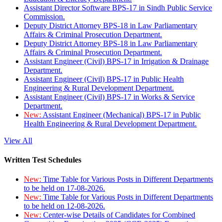
Assistant Director Software BPS-17 in Sindh Public Service
Commission.
Deputy District Attorney BPS-18 in Law Parliamentary
Affairs & Criminal Prosecution Department.
Deputy District Attorney BPS-18 in Law Parliamentary
Affairs & Criminal Prosecution Department.
Assistant Engineer (Civil) BPS-17 in Irrigation & Drainage
Department.
Assistant Engineer (Civil) BPS-17 in Public Health
Engineering & Rural Development Department.
Assistant Engineer (Civil) BPS-17 in Works & Service
Department.
New:
Assistant Engineer (Mechanical) BPS-17 in Public
Health Engineering & Rural Development Department.
View All
Written Test Schedules
New:
Time Table for Various Posts in Different Departments
to be held on 17-08-2026.
New:
Time Table for Various Posts in Different Departments
to be held on 12-08-2026.
New:
Center-wise Details of Candidates for Combined