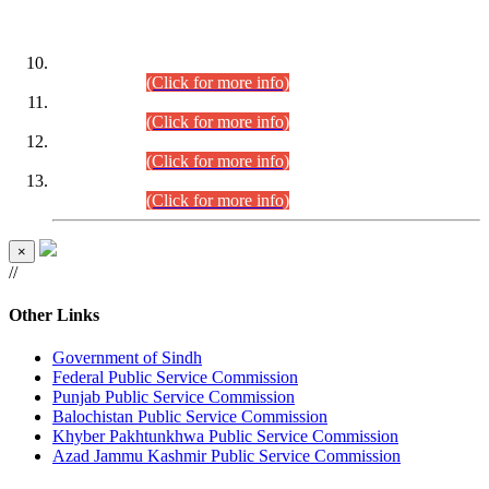
DATEWISE ROLL NUMBERS
Combined Competitive Examination-2024 (Executive Cadre)
(30.07.2026).
(Click for more info)
Combined Competitive Examination-2024 (Executive Cadre)
(28.07.2026).
(Click for more info)
Combined Competitive Examination-2024 (Executive Cadre)
(27.07.2026).
(Click for more info)
Combined Competitive Examination-2024 (Executive Cadre)
(24.07.2026).
(Click for more info)
×
//
Other Links
Government of Sindh
Federal Public Service Commission
Punjab Public Service Commission
Balochistan Public Service Commission
Khyber Pakhtunkhwa Public Service Commission
Azad Jammu Kashmir Public Service Commission