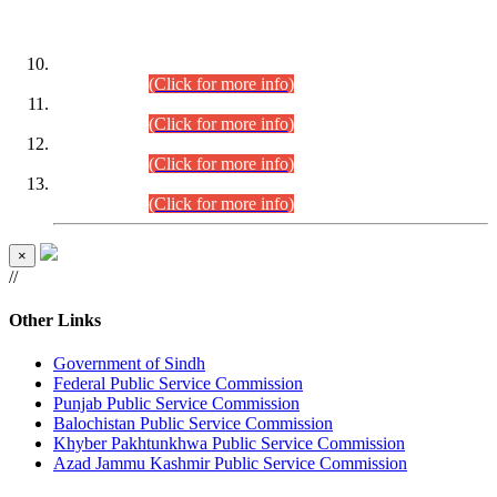
DATEWISE ROLL NUMBERS
Combined Competitive Examination-2024 (Executive Cadre)
(30.07.2026).
(Click for more info)
Combined Competitive Examination-2024 (Executive Cadre)
(28.07.2026).
(Click for more info)
Combined Competitive Examination-2024 (Executive Cadre)
(27.07.2026).
(Click for more info)
Combined Competitive Examination-2024 (Executive Cadre)
(24.07.2026).
(Click for more info)
×
//
Other Links
Government of Sindh
Federal Public Service Commission
Punjab Public Service Commission
Balochistan Public Service Commission
Khyber Pakhtunkhwa Public Service Commission
Azad Jammu Kashmir Public Service Commission