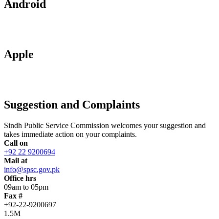
Android
Apple
Suggestion and Complaints
Sindh Public Service Commission welcomes your suggestion and
takes immediate action on your complaints.
Call on
+92 22 9200694
Mail at
info@spsc.gov.pk
Office hrs
09am to 05pm
Fax #
+92-22-9200697
1.5M