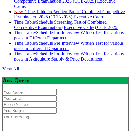
Competitive Examination 2025 (CCE-2025) Executive
Cadre.
New:
Time Table for Written Part of Combined Competitive
Examination 2025 (CCE-2025) Executive Cadre.
Time Table/Schedule Screening Test of Combined
Competitive Examination (Executive Cadre) CCE-2025.
Time Table/Schedule Pre-Interview Written Test for various
posts in Different Department
Time Table/Schedule Pre-Interview Written Test for various
posts in Different Department
Time Table/Schedule Pre-Interview Written Test for various
posts in Agirculture Supply & Price Department
View All
Any Query