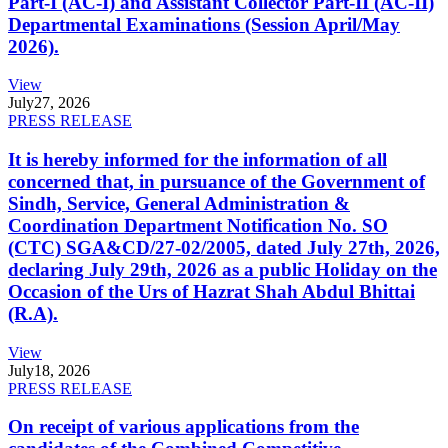
Part-I (AC-I) and Assistant Collector Part-II (AC-II)
Departmental Examinations (Session April/May
2026).
View
July
27, 2026
PRESS RELEASE
It is hereby informed for the information of all
concerned that, in pursuance of the Government of
Sindh, Service, General Administration &
Coordination Department Notification No. SO
(CTC) SGA&CD/27-02/2005, dated July 27th, 2026,
declaring July 29th, 2026 as a public Holiday on the
Occasion of the Urs of Hazrat Shah Abdul Bhittai
(R.A).
View
July
18, 2026
PRESS RELEASE
On receipt of various applications from the