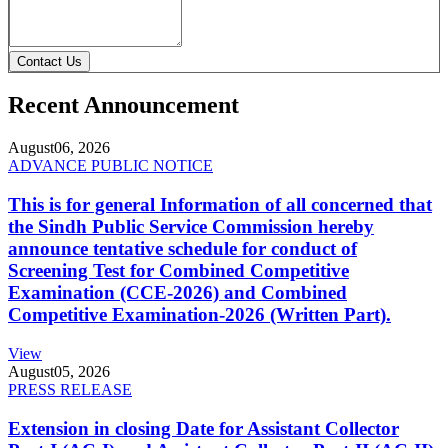
Contact Us
Recent Announcement
August
06, 2026
ADVANCE PUBLIC NOTICE
This is for general Information of all concerned that
the Sindh Public Service Commission hereby
announce tentative schedule for conduct of
Screening Test for Combined Competitive
Examination (CCE-2026) and Combined
Competitive Examination-2026 (Written Part).
View
August
05, 2026
PRESS RELEASE
Extension in closing Date for Assistant Collector