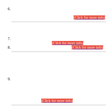
Extension in closing Date for Assistant Collector Part-I (AC-I)
and Assistant Collector Part-II (AC-II) Departmental
Examinations (Session April/May 2026).
(Click for more info)
SCOPE & SYLLABUS
Assistant Director (Technical) BPS-17 in Mines & Mineral
Development Department.
(Click for more info)
Various posts in Different Departments.
(Click for more info)
DATEWISE NAMES OF
PETITIONERS/CANDIDATES FOR
SUITABILITY/ELIGIBILITY
Incompliance with the Order Dated: 17.02.2026 Passed by
the Honourable High Court Sindh, Hyderabad in
C.P No. D-656/2024, for the post of Assistant Manager (I.T)
BPS-16 in Land Administration & Revenue Management
Information System (LARMIS), under Board of Revenue
Sindh.(20.07.2026)
(Click for more info)