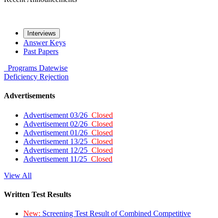
Interviews
Answer Keys
Past Papers
Programs
Datewise
Deficiency
Rejection
Advertisements
Advertisement 03/26
Closed
Advertisement 02/26
Closed
Advertisement 01/26
Closed
Advertisement 13/25
Closed
Advertisement 12/25
Closed
Advertisement 11/25
Closed
View All
Written Test Results
New:
Screening Test Result of Combined Competitive