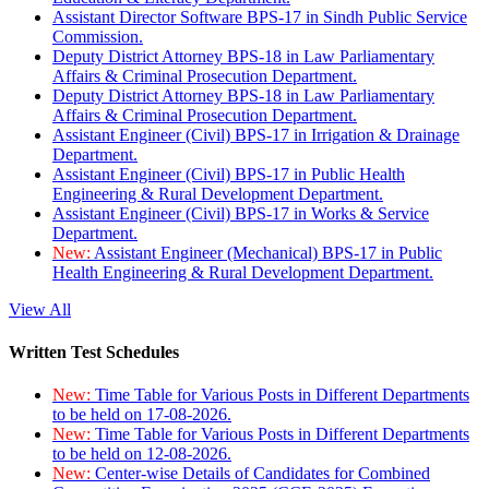
Assistant Director Software BPS-17 in Sindh Public Service
Commission.
Deputy District Attorney BPS-18 in Law Parliamentary
Affairs & Criminal Prosecution Department.
Deputy District Attorney BPS-18 in Law Parliamentary
Affairs & Criminal Prosecution Department.
Assistant Engineer (Civil) BPS-17 in Irrigation & Drainage
Department.
Assistant Engineer (Civil) BPS-17 in Public Health
Engineering & Rural Development Department.
Assistant Engineer (Civil) BPS-17 in Works & Service
Department.
New:
Assistant Engineer (Mechanical) BPS-17 in Public
Health Engineering & Rural Development Department.
View All
Written Test Schedules
New:
Time Table for Various Posts in Different Departments
to be held on 17-08-2026.
New:
Time Table for Various Posts in Different Departments
to be held on 12-08-2026.
New:
Center-wise Details of Candidates for Combined