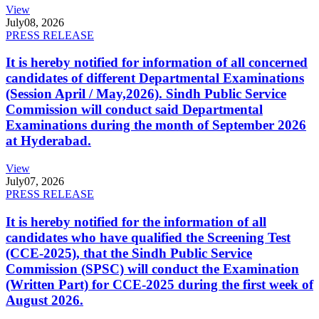
View
July
08, 2026
PRESS RELEASE
It is hereby notified for information of all concerned
candidates of different Departmental Examinations
(Session April / May,2026). Sindh Public Service
Commission will conduct said Departmental
Examinations during the month of September 2026
at Hyderabad.
View
July
07, 2026
PRESS RELEASE
It is hereby notified for the information of all
candidates who have qualified the Screening Test
(CCE-2025), that the Sindh Public Service
Commission (SPSC) will conduct the Examination
(Written Part) for CCE-2025 during the first week of
August 2026.