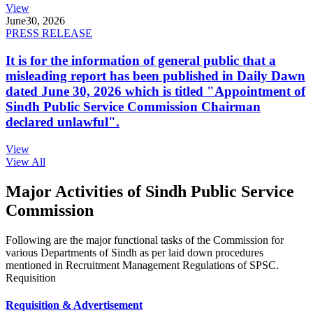
View
June
30, 2026
PRESS RELEASE
It is for the information of general public that a
misleading report has been published in Daily Dawn
dated June 30, 2026 which is titled "Appointment of
Sindh Public Service Commission Chairman
declared unlawful".
View
View All
Major Activities of Sindh Public Service
Commission
Following are the major functional tasks of the Commission for
various Departments of Sindh as per laid down procedures
mentioned in Recruitment Management Regulations of SPSC.
Requisition
Requisition & Advertisement