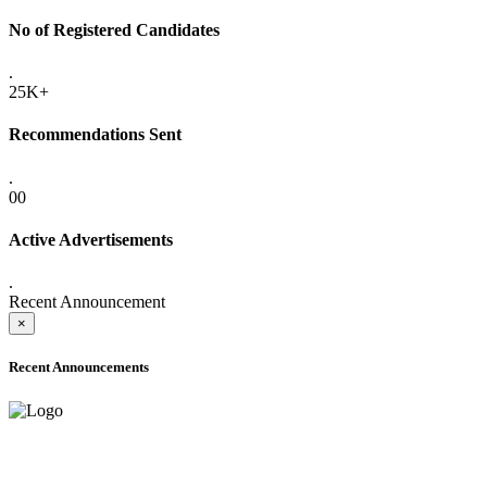
No of Registered Candidates
.
25K+
Recommendations Sent
.
00
Active Advertisements
.
Recent Announcement
×
Recent Announcements
ADVANCE PUBLIC NOTICE