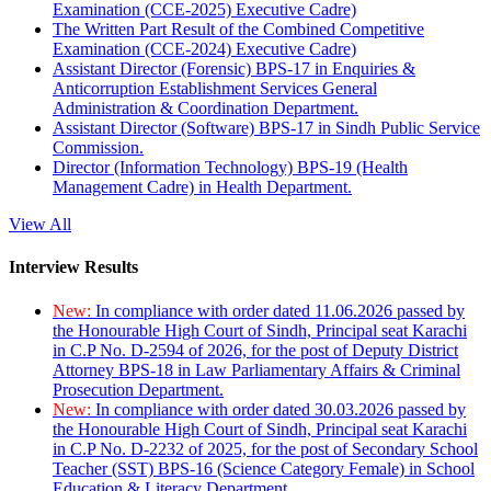
Examination (CCE-2025) Executive Cadre)
The Written Part Result of the Combined Competitive
Examination (CCE-2024) Executive Cadre)
Assistant Director (Forensic) BPS-17 in Enquiries &
Anticorruption Establishment Services General
Administration & Coordination Department.
Assistant Director (Software) BPS-17 in Sindh Public Service
Commission.
Director (Information Technology) BPS-19 (Health
Management Cadre) in Health Department.
View All
Interview Results
New:
In compliance with order dated 11.06.2026 passed by
the Honourable High Court of Sindh, Principal seat Karachi
in C.P No. D-2594 of 2026, for the post of Deputy District
Attorney BPS-18 in Law Parliamentary Affairs & Criminal
Prosecution Department.
New:
In compliance with order dated 30.03.2026 passed by
the Honourable High Court of Sindh, Principal seat Karachi
in C.P No. D-2232 of 2025, for the post of Secondary School
Teacher (SST) BPS-16 (Science Category Female) in School
Education & Literacy Department.