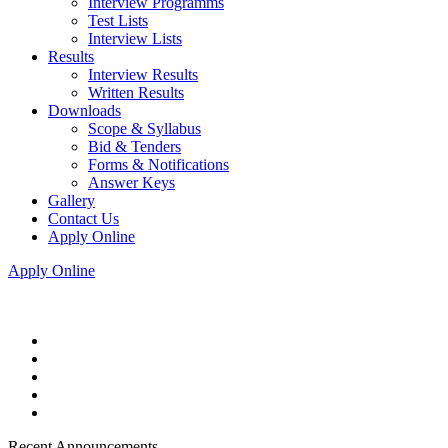
Interview Programms
Test Lists
Interview Lists
Results
Interview Results
Written Results
Downloads
Scope & Syllabus
Bid & Tenders
Forms & Notifications
Answer Keys
Gallery
Contact Us
Apply Online
Apply Online
Recent Announcements