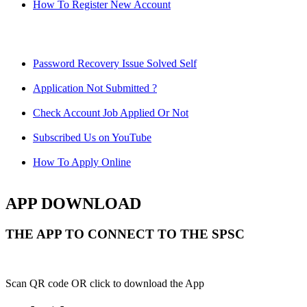
How To Register New Account
Password Recovery Issue Solved Self
Application Not Submitted ?
Check Account Job Applied Or Not
Subscribed Us on YouTube
How To Apply Online
APP DOWNLOAD
THE APP TO CONNECT TO THE SPSC
Scan QR code OR click to download the App