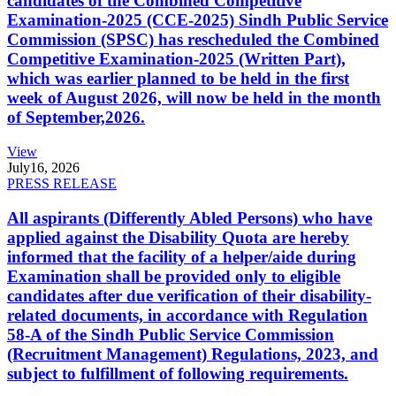
candidates of the Combined Competitive
Examination-2025 (CCE-2025) Sindh Public Service
Commission (SPSC) has rescheduled the Combined
Competitive Examination-2025 (Written Part),
which was earlier planned to be held in the first
week of August 2026, will now be held in the month
of September,2026.
View
July
16, 2026
PRESS RELEASE
All aspirants (Differently Abled Persons) who have
applied against the Disability Quota are hereby
informed that the facility of a helper/aide during
Examination shall be provided only to eligible
candidates after due verification of their disability-
related documents, in accordance with Regulation
58-A of the Sindh Public Service Commission
(Recruitment Management) Regulations, 2023, and
subject to fulfillment of following requirements.