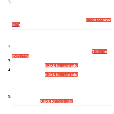
This is for general Information of all concerned that the Sindh
Public Service Commission hereby announce tentative
schedule for conduct of Screening Test for Combined
Competitive Examination (CCE-2026) and Combined
Competitive Examination-2026 (Written Part).
(Click for more
info)
Time Table/Schedule
Time Table for Written Part of Combined Competitive
Examination 2025 (CCE-2025) Executive Cadre.
(Click for
more info)
Time Table for Various Posts in Different Departments to be
held on 12-08-2026.
(Click for more info)
Time Table for Various Posts in Different Departments to be
held on 17-08-2026.
(Click for more info)
CENTREWISE DETAIL
Combined Competitive Examination 2025 (CCE-2025)
Executive Cadre.
(Click for more info)
PRESS RELEASE