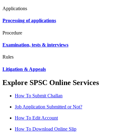
Applications
Processing of applications
Procedure
Examination, tests & interviews
Rules
Litigation & Appeals
Explore SPSC Online Services
How To Submit Challan
Job Application Submitted or Not?
How To Edit Account
How To Download Online Slip