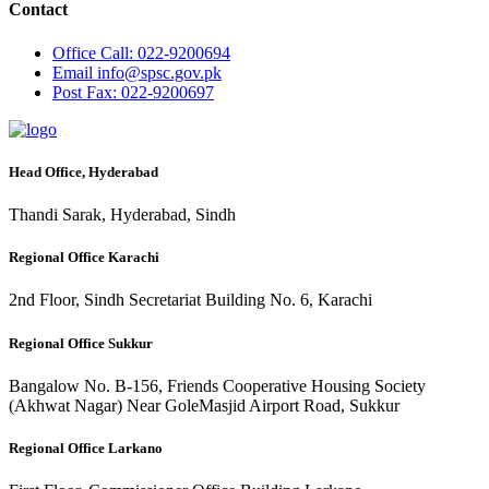
Contact
Office
Call: 022-9200694
Email
info@spsc.gov.pk
Post
Fax: 022-9200697
Head Office, Hyderabad
Thandi Sarak, Hyderabad, Sindh
Regional Office Karachi
2nd Floor, Sindh Secretariat Building No. 6, Karachi
Regional Office Sukkur
Bangalow No. B-156, Friends Cooperative Housing Society
(Akhwat Nagar) Near GoleMasjid Airport Road, Sukkur
Regional Office Larkano