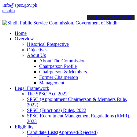
info@spsc.gov.pk
it your applications online & stay informed about the latest SPSC up
call on: 022-9200694
Home
Overview
Historical Prespective
Objectives
About Us
About The Commission
Chairperson Profile
Chairperson & Members
Former Chairperson
Management
Legal Framework
The SPSC Act, 2022
SPSC (Appointment Chairperson & Members Rule,
2022)
SPSC (Functions) Rules, 2022
SPSC Recruitment Management Regulations (RMR),
2023
Eligibility
Candidate Lists(Approved/Rejected)