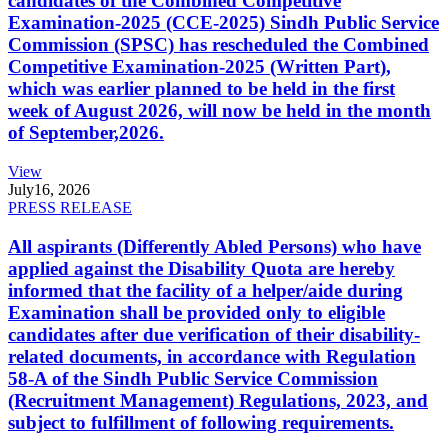
candidates of the Combined Competitive
Examination-2025 (CCE-2025) Sindh Public Service
Commission (SPSC) has rescheduled the Combined
Competitive Examination-2025 (Written Part),
which was earlier planned to be held in the first
week of August 2026, will now be held in the month
of September,2026.
View
July
16, 2026
PRESS RELEASE
All aspirants (Differently Abled Persons) who have
applied against the Disability Quota are hereby
informed that the facility of a helper/aide during
Examination shall be provided only to eligible
candidates after due verification of their disability-
related documents, in accordance with Regulation
58-A of the Sindh Public Service Commission
(Recruitment Management) Regulations, 2023, and
subject to fulfillment of following requirements.