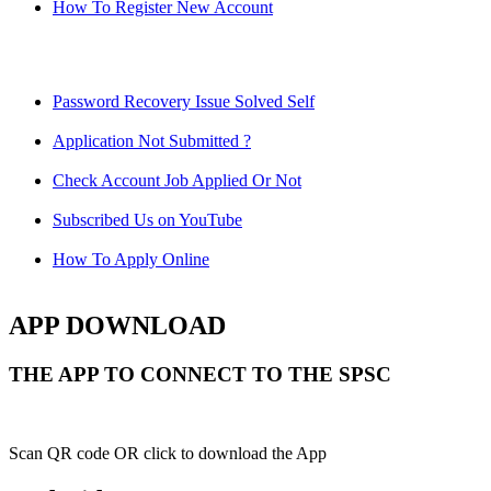
How To Register New Account
Password Recovery Issue Solved Self
Application Not Submitted ?
Check Account Job Applied Or Not
Subscribed Us on YouTube
How To Apply Online
APP DOWNLOAD
THE APP TO CONNECT TO THE SPSC
Scan QR code OR click to download the App