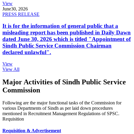
View
June
30, 2026
PRESS RELEASE
It is for the information of general public that a
misleading report has been published in Daily Dawn
dated June 30, 2026 which is titled "Appointment of
Sindh Public Service Commission Chairman
declared unlawful".
View
View All
Major Activities of Sindh Public Service
Commission
Following are the major functional tasks of the Commission for
various Departments of Sindh as per laid down procedures
mentioned in Recruitment Management Regulations of SPSC.
Requisition
Requisition & Advertisement