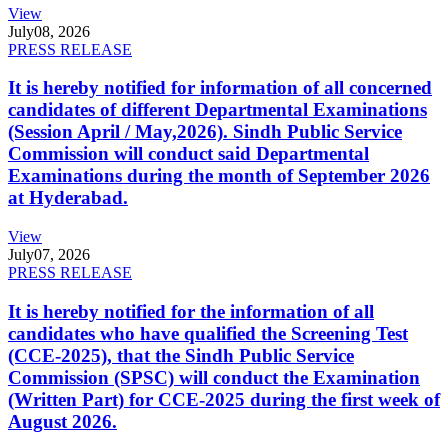
View
July
08, 2026
PRESS RELEASE
It is hereby notified for information of all concerned
candidates of different Departmental Examinations
(Session April / May,2026). Sindh Public Service
Commission will conduct said Departmental
Examinations during the month of September 2026
at Hyderabad.
View
July
07, 2026
PRESS RELEASE
It is hereby notified for the information of all
candidates who have qualified the Screening Test
(CCE-2025), that the Sindh Public Service
Commission (SPSC) will conduct the Examination
(Written Part) for CCE-2025 during the first week of
August 2026.