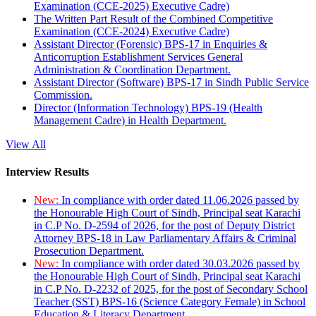
Examination (CCE-2025) Executive Cadre)
The Written Part Result of the Combined Competitive
Examination (CCE-2024) Executive Cadre)
Assistant Director (Forensic) BPS-17 in Enquiries &
Anticorruption Establishment Services General
Administration & Coordination Department.
Assistant Director (Software) BPS-17 in Sindh Public Service
Commission.
Director (Information Technology) BPS-19 (Health
Management Cadre) in Health Department.
View All
Interview Results
New:
In compliance with order dated 11.06.2026 passed by
the Honourable High Court of Sindh, Principal seat Karachi
in C.P No. D-2594 of 2026, for the post of Deputy District
Attorney BPS-18 in Law Parliamentary Affairs & Criminal
Prosecution Department.
New:
In compliance with order dated 30.03.2026 passed by
the Honourable High Court of Sindh, Principal seat Karachi
in C.P No. D-2232 of 2025, for the post of Secondary School
Teacher (SST) BPS-16 (Science Category Female) in School
Education & Literacy Department.