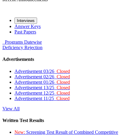
Interviews
Answer Keys
Past Papers
Programs
Datewise
Deficiency
Rejection
Advertisements
Advertisement 03/26
Closed
Advertisement 02/26
Closed
Advertisement 01/26
Closed
Advertisement 13/25
Closed
Advertisement 12/25
Closed
Advertisement 11/25
Closed
View All
Written Test Results
New:
Screening Test Result of Combined Competitive