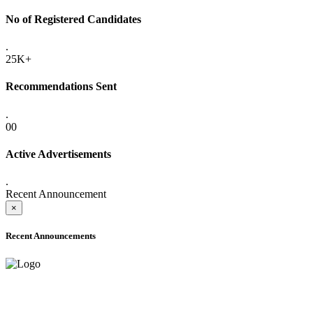
No of Registered Candidates
.
25K+
Recommendations Sent
.
00
Active Advertisements
.
Recent Announcement
×
Recent Announcements
ADVANCE PUBLIC NOTICE