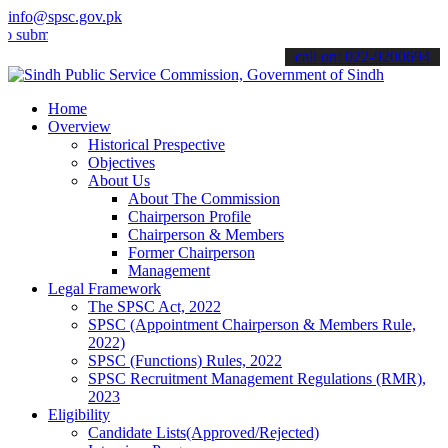
info@spsc.gov.pk
t your applications online & stay informed about the latest SPSC up
call on: 022-9200694
Home
Overview
Historical Prespective
Objectives
About Us
About The Commission
Chairperson Profile
Chairperson & Members
Former Chairperson
Management
Legal Framework
The SPSC Act, 2022
SPSC (Appointment Chairperson & Members Rule,
2022)
SPSC (Functions) Rules, 2022
SPSC Recruitment Management Regulations (RMR),
2023
Eligibility
Candidate Lists(Approved/Rejected)