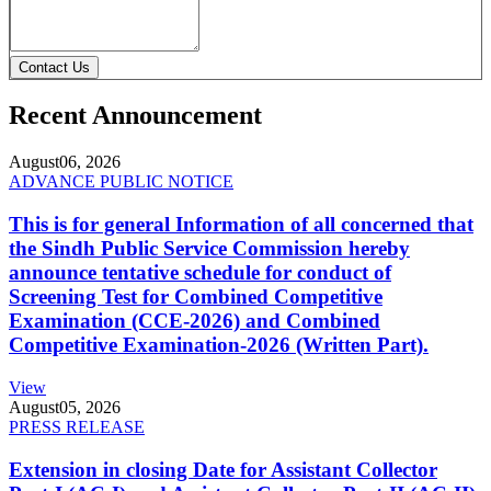
Contact Us
Recent Announcement
August
06, 2026
ADVANCE PUBLIC NOTICE
This is for general Information of all concerned that
the Sindh Public Service Commission hereby
announce tentative schedule for conduct of
Screening Test for Combined Competitive
Examination (CCE-2026) and Combined
Competitive Examination-2026 (Written Part).
View
August
05, 2026
PRESS RELEASE
Extension in closing Date for Assistant Collector