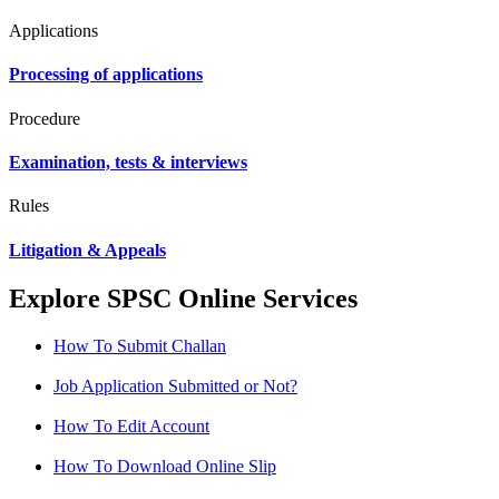
Applications
Processing of applications
Procedure
Examination, tests & interviews
Rules
Litigation & Appeals
Explore SPSC Online Services
How To Submit Challan
Job Application Submitted or Not?
How To Edit Account
How To Download Online Slip