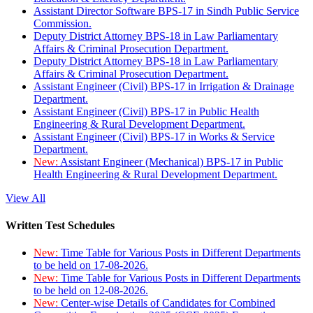
Assistant Director Software BPS-17 in Sindh Public Service
Commission.
Deputy District Attorney BPS-18 in Law Parliamentary
Affairs & Criminal Prosecution Department.
Deputy District Attorney BPS-18 in Law Parliamentary
Affairs & Criminal Prosecution Department.
Assistant Engineer (Civil) BPS-17 in Irrigation & Drainage
Department.
Assistant Engineer (Civil) BPS-17 in Public Health
Engineering & Rural Development Department.
Assistant Engineer (Civil) BPS-17 in Works & Service
Department.
New:
Assistant Engineer (Mechanical) BPS-17 in Public
Health Engineering & Rural Development Department.
View All
Written Test Schedules
New:
Time Table for Various Posts in Different Departments
to be held on 17-08-2026.
New:
Time Table for Various Posts in Different Departments
to be held on 12-08-2026.
New:
Center-wise Details of Candidates for Combined