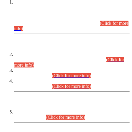
This is for general Information of all concerned that the Sindh
Public Service Commission hereby announce tentative
schedule for conduct of Screening Test for Combined
Competitive Examination (CCE-2026) and Combined
Competitive Examination-2026 (Written Part).
(Click for more
info)
Time Table/Schedule
Time Table for Written Part of Combined Competitive
Examination 2025 (CCE-2025) Executive Cadre.
(Click for
more info)
Time Table for Various Posts in Different Departments to be
held on 12-08-2026.
(Click for more info)
Time Table for Various Posts in Different Departments to be
held on 17-08-2026.
(Click for more info)
CENTREWISE DETAIL
Combined Competitive Examination 2025 (CCE-2025)
Executive Cadre.
(Click for more info)
PRESS RELEASE