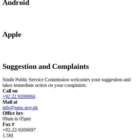
Android
Apple
Suggestion and Complaints
Sindh Public Service Commission welcomes your suggestion and
takes immediate action on your complaints.
Call on
+92 22 9200694
Mail at
info@spsc.gov.pk
Office hrs
09am to 05pm
Fax #
+92-22-9200697
1.5M