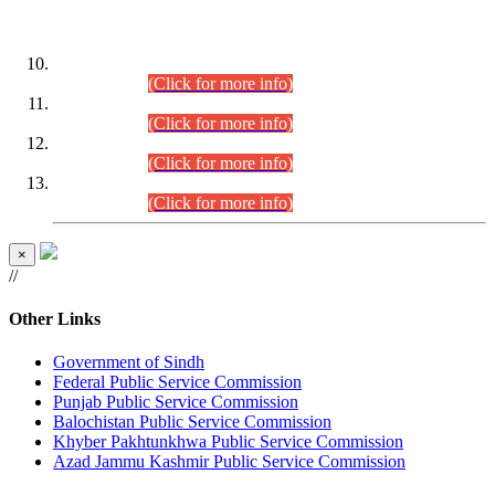
DATEWISE ROLL NUMBERS
Combined Competitive Examination-2024 (Executive Cadre)
(30.07.2026).
(Click for more info)
Combined Competitive Examination-2024 (Executive Cadre)
(28.07.2026).
(Click for more info)
Combined Competitive Examination-2024 (Executive Cadre)
(27.07.2026).
(Click for more info)
Combined Competitive Examination-2024 (Executive Cadre)
(24.07.2026).
(Click for more info)
×
//
Other Links
Government of Sindh
Federal Public Service Commission
Punjab Public Service Commission
Balochistan Public Service Commission
Khyber Pakhtunkhwa Public Service Commission
Azad Jammu Kashmir Public Service Commission