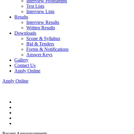
Interview Programms
Test Lists
Interview Lists
Results
Interview Results
Written Results
Downloads
Scope & Syllabus
Bid & Tenders
Forms & Notifications
Answer Keys
Gallery
Contact Us
Apply Online
Apply Online
Recent Announcements