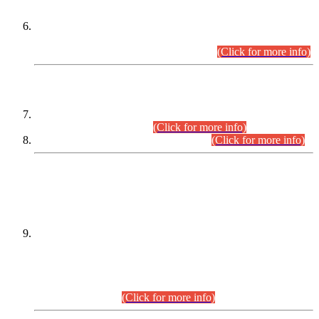
Extension in closing Date for Assistant Collector Part-I (AC-I)
and Assistant Collector Part-II (AC-II) Departmental
Examinations (Session April/May 2026).
(Click for more info)
SCOPE & SYLLABUS
Assistant Director (Technical) BPS-17 in Mines & Mineral
Development Department.
(Click for more info)
Various posts in Different Departments.
(Click for more info)
DATEWISE NAMES OF
PETITIONERS/CANDIDATES FOR
SUITABILITY/ELIGIBILITY
Incompliance with the Order Dated: 17.02.2026 Passed by
the Honourable High Court Sindh, Hyderabad in
C.P No. D-656/2024, for the post of Assistant Manager (I.T)
BPS-16 in Land Administration & Revenue Management
Information System (LARMIS), under Board of Revenue
Sindh.(20.07.2026)
(Click for more info)