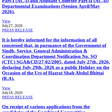
Part-I (AC-I) and Assistant Collector Part-II (AC-II)
Departmental Examinations (Session April/May
2026).
View
July
27, 2026
PRESS RELEASE
It is hereby informed for the information of all
concerned that, in pursuance of the Government of
Sindh, Service, General Administration &
Coordination Department Notification No. SO
(CTC) SGA&CD/27-02/2005, dated July 27th, 2026,
declaring July 29th, 2026 as a public Holiday on the
Occasion of the Urs of Hazrat Shah Abdul Bhittai
(R.A).
View
July
18, 2026
PRESS RELEASE
On receipt of various applications from the