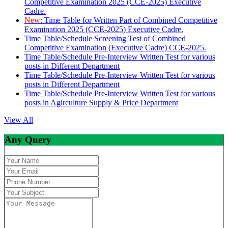
Competitive Examination 2025 (CCE-2025) Executive
Cadre.
New:
Time Table for Written Part of Combined Competitive
Examination 2025 (CCE-2025) Executive Cadre.
Time Table/Schedule Screening Test of Combined
Competitive Examination (Executive Cadre) CCE-2025.
Time Table/Schedule Pre-Interview Written Test for various
posts in Different Department
Time Table/Schedule Pre-Interview Written Test for various
posts in Different Department
Time Table/Schedule Pre-Interview Written Test for various
posts in Agirculture Supply & Price Department
View All
Any Query