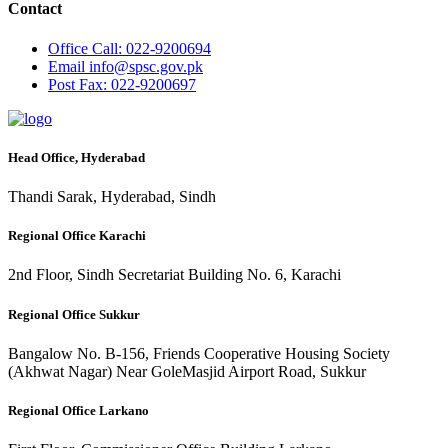
Contact
Office
Call: 022-9200694
Email
info@spsc.gov.pk
Post
Fax: 022-9200697
Head Office, Hyderabad
Thandi Sarak, Hyderabad, Sindh
Regional Office Karachi
2nd Floor, Sindh Secretariat Building No. 6, Karachi
Regional Office Sukkur
Bangalow No. B-156, Friends Cooperative Housing Society
(Akhwat Nagar) Near GoleMasjid Airport Road, Sukkur
Regional Office Larkano