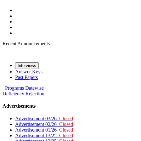
Recent Announcements
Interviews
Answer Keys
Past Papers
Programs
Datewise
Deficiency
Rejection
Advertisements
Advertisement 03/26
Closed
Advertisement 02/26
Closed
Advertisement 01/26
Closed
Advertisement 13/25
Closed