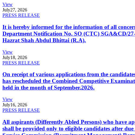
View
July
27, 2026
PRESS RELEASE
It is hereby informed for the information of all con
Department Notification No. SO (CTC) SGA&CD/27-02/2
Hazrat Shah Abdul Bhittai (R.A).
View
July
18, 2026
PRESS RELEASE
On receipt of various applications from the candid
has rescheduled the Combined Competitive Examination
held in the month of September,2026.
View
July
16, 2026
PRESS RELEASE
All aspirants (Differently Abled Persons) who have ap
shall be provided only to eligible candidates after due