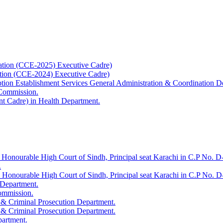
ation (CCE-2025) Executive Cadre)
ation (CCE-2024) Executive Cadre)
uption Establishment Services General Administration & Coordination D
 Commission.
t Cadre) in Health Department.
 Honourable High Court of Sindh, Principal seat Karachi in C.P No. D-
.
e Honourable High Court of Sindh, Principal seat Karachi in C.P No. 
 Department.
Commission.
 & Criminal Prosecution Department.
 & Criminal Prosecution Department.
partment.