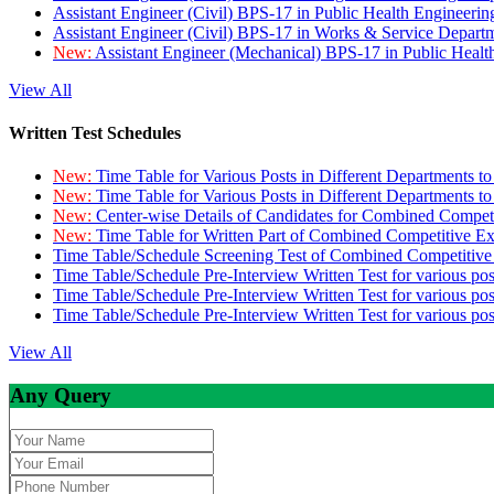
Assistant Engineer (Civil) BPS-17 in Public Health Engineer
Assistant Engineer (Civil) BPS-17 in Works & Service Depart
New:
Assistant Engineer (Mechanical) BPS-17 in Public Heal
View All
Written Test Schedules
New:
Time Table for Various Posts in Different Departments t
New:
Time Table for Various Posts in Different Departments t
New:
Center-wise Details of Candidates for Combined Compe
New:
Time Table for Written Part of Combined Competitive 
Time Table/Schedule Screening Test of Combined Competitiv
Time Table/Schedule Pre-Interview Written Test for various pos
Time Table/Schedule Pre-Interview Written Test for various pos
Time Table/Schedule Pre-Interview Written Test for various po
View All
Any Query