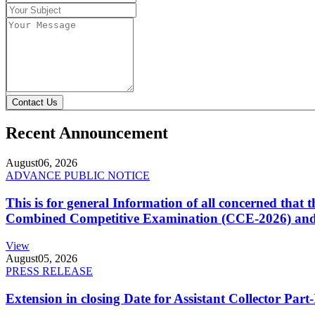
Contact Us
Recent Announcement
August
06, 2026
ADVANCE PUBLIC NOTICE
This is for general Information of all concerned that
Combined Competitive Examination (CCE-2026) and 
View
August
05, 2026
PRESS RELEASE
Extension in closing Date for Assistant Collector Par