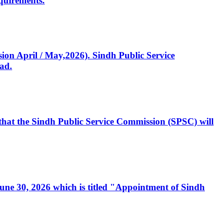
quirements.
ssion April / May,2026). Sindh Public Service
ad.
, that the Sindh Public Service Commission (SPSC) will
 June 30, 2026 which is titled "Appointment of Sindh