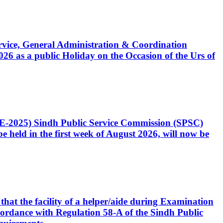
Service, General Administration & Coordination
6 as a public Holiday on the Occasion of the Urs of
CE-2025) Sindh Public Service Commission (SPSC)
 held in the first week of August 2026, will now be
that the facility of a helper/aide during Examination
accordance with Regulation 58-A of the Sindh Public