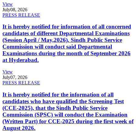
View
July
08, 2026
PRESS RELEASE
It is hereby notified for information of all concerned
candidates of different Departmental Examinations
(Session April / May,2026). Sindh Public Service
Commission will conduct said Departmental
Examinations during the month of September 2026
at Hyderabad.
View
July
07, 2026
PRESS RELEASE
It is hereby notified for the information of all
candidates who have qualified the Screening Test
(CCE-2025), that the Sindh Public Service
Commission (SPSC) will conduct the Examination
(Written Part) for CCE-2025 during the first week of
August 2026.