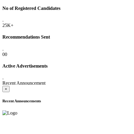
No of Registered Candidates
.
25K+
Recommendations Sent
.
00
Active Advertisements
.
Recent Announcement
×
Recent Announcements
ONLINE ADMISSION LETTERS