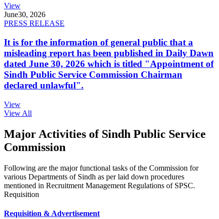
View
June
30, 2026
PRESS RELEASE
It is for the information of general public that a
misleading report has been published in Daily Dawn
dated June 30, 2026 which is titled "Appointment of
Sindh Public Service Commission Chairman
declared unlawful".
View
View All
Major Activities of Sindh Public Service
Commission
Following are the major functional tasks of the Commission for
various Departments of Sindh as per laid down procedures
mentioned in Recruitment Management Regulations of SPSC.
Requisition
Requisition & Advertisement