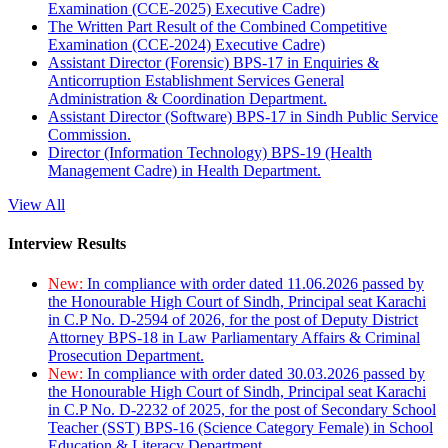
Examination (CCE-2025) Executive Cadre)
The Written Part Result of the Combined Competitive
Examination (CCE-2024) Executive Cadre)
Assistant Director (Forensic) BPS-17 in Enquiries &
Anticorruption Establishment Services General
Administration & Coordination Department.
Assistant Director (Software) BPS-17 in Sindh Public Service
Commission.
Director (Information Technology) BPS-19 (Health
Management Cadre) in Health Department.
View All
Interview Results
New:
In compliance with order dated 11.06.2026 passed by
the Honourable High Court of Sindh, Principal seat Karachi
in C.P No. D-2594 of 2026, for the post of Deputy District
Attorney BPS-18 in Law Parliamentary Affairs & Criminal
Prosecution Department.
New:
In compliance with order dated 30.03.2026 passed by
the Honourable High Court of Sindh, Principal seat Karachi
in C.P No. D-2232 of 2025, for the post of Secondary School
Teacher (SST) BPS-16 (Science Category Female) in School
Education & Literacy Department.