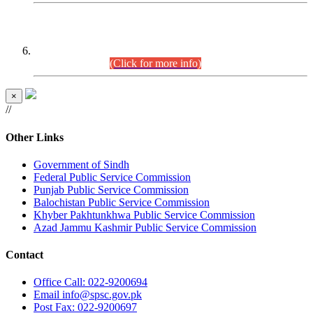
CENTREWISE DETAIL
Combined Competitive Examination 2025 (CCE-2025)
Executive Cadre.
(Click for more info)
×
//
Other Links
Government of Sindh
Federal Public Service Commission
Punjab Public Service Commission
Balochistan Public Service Commission
Khyber Pakhtunkhwa Public Service Commission
Azad Jammu Kashmir Public Service Commission
Contact
Office
Call: 022-9200694
Email
info@spsc.gov.pk
Post
Fax: 022-9200697