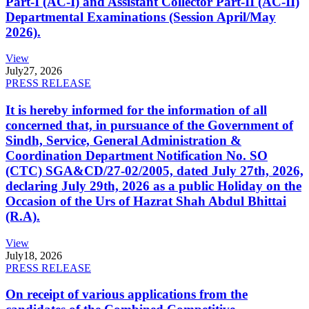
Part-I (AC-I) and Assistant Collector Part-II (AC-II)
Departmental Examinations (Session April/May
2026).
View
July
27, 2026
PRESS RELEASE
It is hereby informed for the information of all
concerned that, in pursuance of the Government of
Sindh, Service, General Administration &
Coordination Department Notification No. SO
(CTC) SGA&CD/27-02/2005, dated July 27th, 2026,
declaring July 29th, 2026 as a public Holiday on the
Occasion of the Urs of Hazrat Shah Abdul Bhittai
(R.A).
View
July
18, 2026
PRESS RELEASE
On receipt of various applications from the