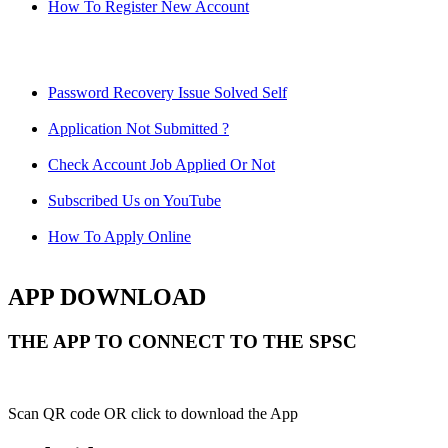
How To Register New Account
Password Recovery Issue Solved Self
Application Not Submitted ?
Check Account Job Applied Or Not
Subscribed Us on YouTube
How To Apply Online
APP DOWNLOAD
THE APP TO CONNECT TO THE SPSC
Scan QR code OR click to download the App