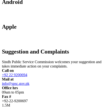
Android
Apple
Suggestion and Complaints
Sindh Public Service Commission welcomes your suggestion and
takes immediate action on your complaints.
Call on
+92 22 9200694
Mail at
info@spsc.gov.pk
Office hrs
09am to 05pm
Fax #
+92-22-9200697
1.5M