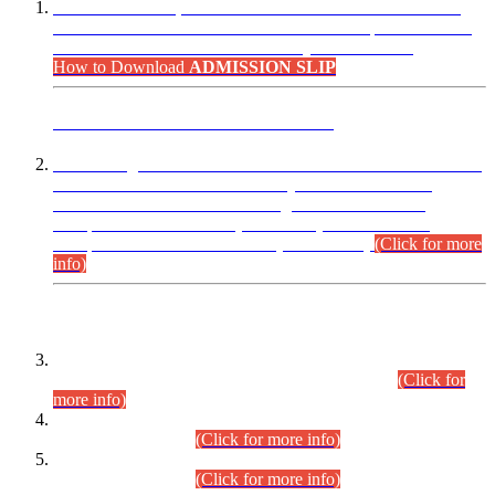
“Dear Candidates, the Admission Letters for Pre-Interview
Written Test for Various Posts in Different Departments held
on 12.08.2026 are now available in your accounts.”
How to Download
ADMISSION SLIP
ADVANCE PUBLIC NOTICE
This is for general Information of all concerned that the Sindh
Public Service Commission hereby announce tentative
schedule for conduct of Screening Test for Combined
Competitive Examination (CCE-2026) and Combined
Competitive Examination-2026 (Written Part).
(Click for more
info)
Time Table/Schedule
Time Table for Written Part of Combined Competitive
Examination 2025 (CCE-2025) Executive Cadre.
(Click for
more info)
Time Table for Various Posts in Different Departments to be
held on 12-08-2026.
(Click for more info)
Time Table for Various Posts in Different Departments to be
held on 17-08-2026.
(Click for more info)