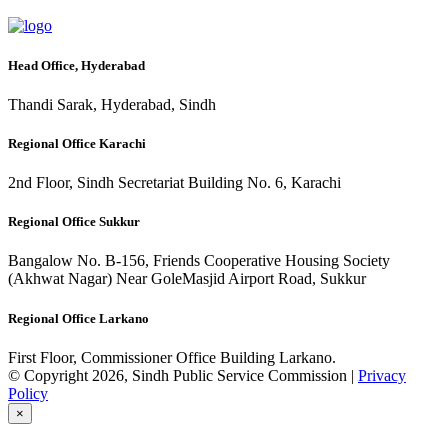
Head Office, Hyderabad
Thandi Sarak, Hyderabad, Sindh
Regional Office Karachi
2nd Floor, Sindh Secretariat Building No. 6, Karachi
Regional Office Sukkur
Bangalow No. B-156, Friends Cooperative Housing Society
(Akhwat Nagar) Near GoleMasjid Airport Road, Sukkur
Regional Office Larkano
First Floor, Commissioner Office Building Larkano.
© Copyright 2026, Sindh Public Service Commission |
Privacy
Policy
×