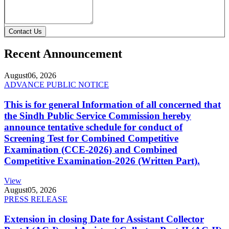
Contact Us
Recent Announcement
August
06, 2026
ADVANCE PUBLIC NOTICE
This is for general Information of all concerned that
the Sindh Public Service Commission hereby
announce tentative schedule for conduct of
Screening Test for Combined Competitive
Examination (CCE-2026) and Combined
Competitive Examination-2026 (Written Part).
View
August
05, 2026
PRESS RELEASE
Extension in closing Date for Assistant Collector