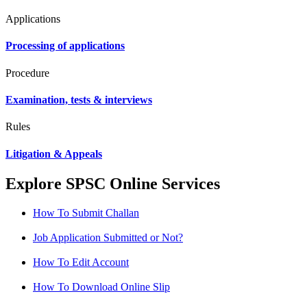
Applications
Processing of applications
Procedure
Examination, tests & interviews
Rules
Litigation & Appeals
Explore SPSC Online Services
How To Submit Challan
Job Application Submitted or Not?
How To Edit Account
How To Download Online Slip