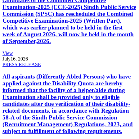
candidates of the Combined Competitive
Examination-2025 (CCE-2025) Sindh Public Service
Commission (SPSC) has rescheduled the Combined
Competitive Examination-2025 (Written Part),
which was earlier planned to be held in the first
week of August 2026, will now be held in the month
of September,2026.
View
July
16, 2026
PRESS RELEASE
All aspirants (Differently Abled Persons) who have
applied against the Disability Quota are hereby
informed that the facility of a helper/aide during
Examination shall be provided only to eligible
candidates after due verification of their disability-
related documents, in accordance with Regulation
58-A of the Sindh Public Service Commission
(Recruitment Management) Regulations, 2023, and
subject to fulfillment of following requirements.