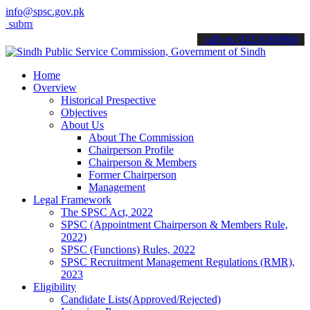
info@spsc.gov.pk
t your applications online & stay informed about the latest SPSC up
call on: 022-9200694
Home
Overview
Historical Prespective
Objectives
About Us
About The Commission
Chairperson Profile
Chairperson & Members
Former Chairperson
Management
Legal Framework
The SPSC Act, 2022
SPSC (Appointment Chairperson & Members Rule,
2022)
SPSC (Functions) Rules, 2022
SPSC Recruitment Management Regulations (RMR),
2023
Eligibility
Candidate Lists(Approved/Rejected)