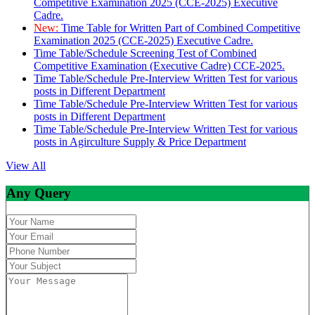
Competitive Examination 2025 (CCE-2025) Executive
Cadre.
New:
Time Table for Written Part of Combined Competitive
Examination 2025 (CCE-2025) Executive Cadre.
Time Table/Schedule Screening Test of Combined
Competitive Examination (Executive Cadre) CCE-2025.
Time Table/Schedule Pre-Interview Written Test for various
posts in Different Department
Time Table/Schedule Pre-Interview Written Test for various
posts in Different Department
Time Table/Schedule Pre-Interview Written Test for various
posts in Agirculture Supply & Price Department
View All
Any Query