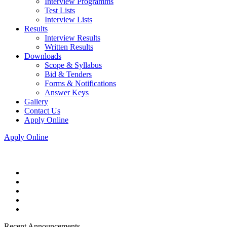
Interview Programms
Test Lists
Interview Lists
Results
Interview Results
Written Results
Downloads
Scope & Syllabus
Bid & Tenders
Forms & Notifications
Answer Keys
Gallery
Contact Us
Apply Online
Apply Online
Recent Announcements