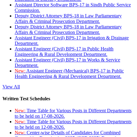
Assistant Director Software BPS-17 in Sindh Public Service
Commission.
Deputy District Attorney BPS-18 in Law Parliamentary
Affairs & Criminal Prosecution Department.
Deputy District Attorney BPS-18 in Law Parliamentary
Affairs & Criminal Prosecution Department.
Assistant Engineer (Civil) BPS-17 in Irrigation & Drainage
Department.
Assistant Engineer (Civil) BPS-17 in Public Health
Engineering & Rural Development Department.
Assistant Engineer (Civil) BPS-17 in Works & Service
Department.
New:
Assistant Engineer (Mechanical) BPS-17 in Public
Health Engineering & Rural Development Department.
View All
Written Test Schedules
New:
Time Table for Various Posts in Different Departments
to be held on 17-08-2026.
New:
Time Table for Various Posts in Different Departments
to be held on 12-08-2026.
New:
Center-wise Details of Candidates for Combined