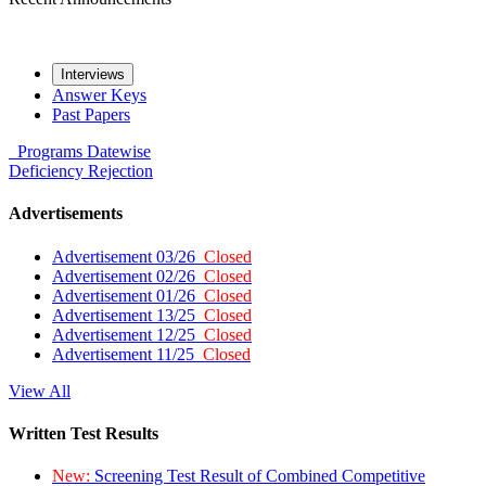
Interviews
Answer Keys
Past Papers
Programs
Datewise
Deficiency
Rejection
Advertisements
Advertisement 03/26
Closed
Advertisement 02/26
Closed
Advertisement 01/26
Closed
Advertisement 13/25
Closed
Advertisement 12/25
Closed
Advertisement 11/25
Closed
View All
Written Test Results
New:
Screening Test Result of Combined Competitive