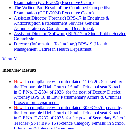
Examination (CCE-2025) Executive Cadre)
The Written Part Result of the Combined Competitive
Examination (CCE-2024) Executive Cadre)
Assistant Director (Forensic) BPS-17 in Enquiries &
Anticorruption Establishment Services General
Administration & Coordination Department.
Assistant Director (Software) BPS-17 in Sindh Public Service
Commission.
Director (Information Technology) BPS-19 (Health
Management Cadre) in Health Department.
View All
Interview Results
New:
In compliance with order dated 11.06.2026 passed by
the Honourable High Court of Sindh, Principal seat Karachi
in C.P No. D-2594 of 2026, for the post of Deputy District
Attorney BPS-18 in Law Parliamentary Affairs & Criminal
Prosecution Department.
New:
In compliance with order dated 30.03.2026 passed by
the Honourable High Court of Sindh, Principal seat Karachi
in C.P No. D-2232 of 2025, for the post of Secondary School
Teacher (SST) BPS-16 (Science Category Female) in School
Education & Literacy Department.