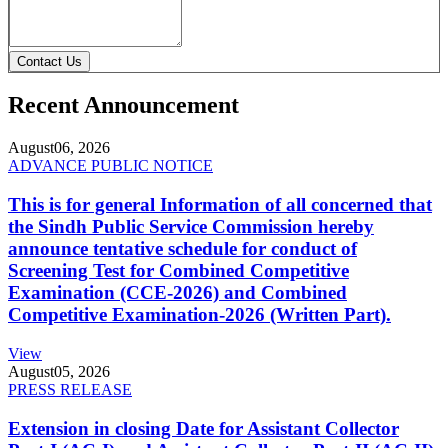
Contact Us
Recent Announcement
August
06, 2026
ADVANCE PUBLIC NOTICE
This is for general Information of all concerned that
the Sindh Public Service Commission hereby
announce tentative schedule for conduct of
Screening Test for Combined Competitive
Examination (CCE-2026) and Combined
Competitive Examination-2026 (Written Part).
View
August
05, 2026
PRESS RELEASE
Extension in closing Date for Assistant Collector