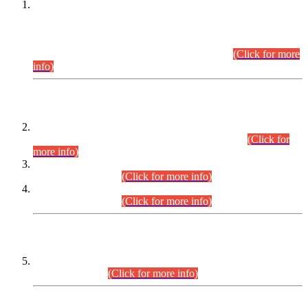
This is for general Information of all concerned that the Sindh
Public Service Commission hereby announce tentative
schedule for conduct of Screening Test for Combined
Competitive Examination (CCE-2026) and Combined
Competitive Examination-2026 (Written Part).
(Click for more
info)
Time Table/Schedule
Time Table for Written Part of Combined Competitive
Examination 2025 (CCE-2025) Executive Cadre.
(Click for
more info)
Time Table for Various Posts in Different Departments to be
held on 12-08-2026.
(Click for more info)
Time Table for Various Posts in Different Departments to be
held on 17-08-2026.
(Click for more info)
CENTREWISE DETAIL
Combined Competitive Examination 2025 (CCE-2025)
Executive Cadre.
(Click for more info)
PRESS RELEASE