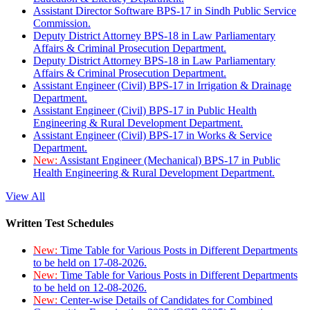
Assistant Director Software BPS-17 in Sindh Public Service
Commission.
Deputy District Attorney BPS-18 in Law Parliamentary
Affairs & Criminal Prosecution Department.
Deputy District Attorney BPS-18 in Law Parliamentary
Affairs & Criminal Prosecution Department.
Assistant Engineer (Civil) BPS-17 in Irrigation & Drainage
Department.
Assistant Engineer (Civil) BPS-17 in Public Health
Engineering & Rural Development Department.
Assistant Engineer (Civil) BPS-17 in Works & Service
Department.
New:
Assistant Engineer (Mechanical) BPS-17 in Public
Health Engineering & Rural Development Department.
View All
Written Test Schedules
New:
Time Table for Various Posts in Different Departments
to be held on 17-08-2026.
New:
Time Table for Various Posts in Different Departments
to be held on 12-08-2026.
New:
Center-wise Details of Candidates for Combined