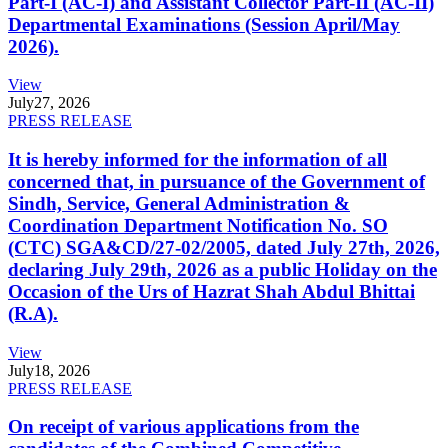
Part-I (AC-I) and Assistant Collector Part-II (AC-II)
Departmental Examinations (Session April/May
2026).
View
July
27, 2026
PRESS RELEASE
It is hereby informed for the information of all
concerned that, in pursuance of the Government of
Sindh, Service, General Administration &
Coordination Department Notification No. SO
(CTC) SGA&CD/27-02/2005, dated July 27th, 2026,
declaring July 29th, 2026 as a public Holiday on the
Occasion of the Urs of Hazrat Shah Abdul Bhittai
(R.A).
View
July
18, 2026
PRESS RELEASE
On receipt of various applications from the