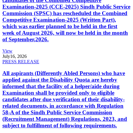
candidates of the Combined Competitive
Examination-2025 (CCE-2025) Sindh Public Service
Commission (SPSC) has rescheduled the Combined
Competitive Examination-2025 (Written Part),
which was earlier planned to be held in the first
week of August 2026, will now be held in the month
of September,2026.
View
July
16, 2026
PRESS RELEASE
All aspirants (Differently Abled Persons) who have
applied against the Disability Quota are hereby
informed that the facility of a helper/aide during
Examination shall be provided only to eligible
candidates after due verification of their disability-
related documents, in accordance with Regulation
58-A of the Sindh Public Service Commission
(Recruitment Management) Regulations, 2023, and
subject to fulfillment of following requirements.