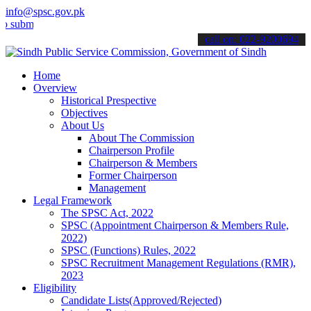
info@spsc.gov.pk
t your applications online & stay informed about the latest SPSC up
call on: 022-9200694
Home
Overview
Historical Prespective
Objectives
About Us
About The Commission
Chairperson Profile
Chairperson & Members
Former Chairperson
Management
Legal Framework
The SPSC Act, 2022
SPSC (Appointment Chairperson & Members Rule,
2022)
SPSC (Functions) Rules, 2022
SPSC Recruitment Management Regulations (RMR),
2023
Eligibility
Candidate Lists(Approved/Rejected)