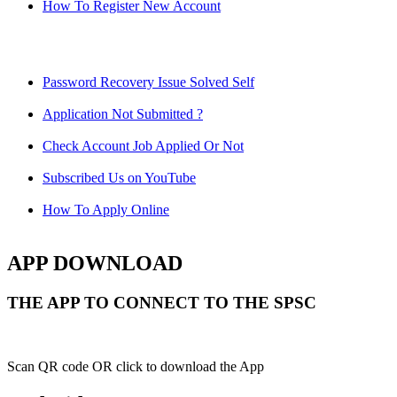
How To Register New Account
Password Recovery Issue Solved Self
Application Not Submitted ?
Check Account Job Applied Or Not
Subscribed Us on YouTube
How To Apply Online
APP DOWNLOAD
THE APP TO CONNECT TO THE SPSC
Scan QR code OR click to download the App