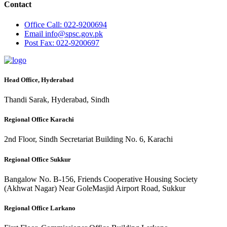
Contact
Office
Call: 022-9200694
Email
info@spsc.gov.pk
Post
Fax: 022-9200697
Head Office, Hyderabad
Thandi Sarak, Hyderabad, Sindh
Regional Office Karachi
2nd Floor, Sindh Secretariat Building No. 6, Karachi
Regional Office Sukkur
Bangalow No. B-156, Friends Cooperative Housing Society
(Akhwat Nagar) Near GoleMasjid Airport Road, Sukkur
Regional Office Larkano