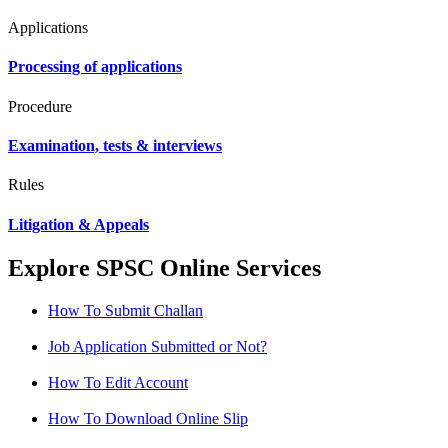
Applications
Processing of applications
Procedure
Examination, tests & interviews
Rules
Litigation & Appeals
Explore SPSC Online Services
How To Submit Challan
Job Application Submitted or Not?
How To Edit Account
How To Download Online Slip