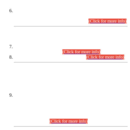
Extension in closing Date for Assistant Collector Part-I (AC-I)
and Assistant Collector Part-II (AC-II) Departmental
Examinations (Session April/May 2026).
(Click for more info)
SCOPE & SYLLABUS
Assistant Director (Technical) BPS-17 in Mines & Mineral
Development Department.
(Click for more info)
Various posts in Different Departments.
(Click for more info)
DATEWISE NAMES OF
PETITIONERS/CANDIDATES FOR
SUITABILITY/ELIGIBILITY
Incompliance with the Order Dated: 17.02.2026 Passed by
the Honourable High Court Sindh, Hyderabad in
C.P No. D-656/2024, for the post of Assistant Manager (I.T)
BPS-16 in Land Administration & Revenue Management
Information System (LARMIS), under Board of Revenue
Sindh.(20.07.2026)
(Click for more info)