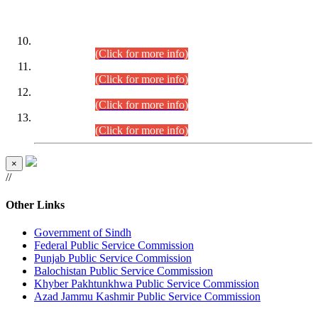
DATEWISE ROLL NUMBERS
Combined Competitive Examination-2024 (Executive Cadre)
(30.07.2026).
(Click for more info)
Combined Competitive Examination-2024 (Executive Cadre)
(28.07.2026).
(Click for more info)
Combined Competitive Examination-2024 (Executive Cadre)
(27.07.2026).
(Click for more info)
Combined Competitive Examination-2024 (Executive Cadre)
(24.07.2026).
(Click for more info)
×
//
Other Links
Government of Sindh
Federal Public Service Commission
Punjab Public Service Commission
Balochistan Public Service Commission
Khyber Pakhtunkhwa Public Service Commission
Azad Jammu Kashmir Public Service Commission