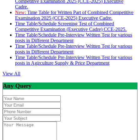
Competitive Examination 2025 (CCE-2025) Executive
Cadre.
New:
Time Table for Written Part of Combined Competitive
Examination 2025 (CCE-2025) Executive Cadre.
Time Table/Schedule Screening Test of Combined
Competitive Examination (Executive Cadre) CCE-2025.
Time Table/Schedule Pre-Interview Written Test for various
posts in Different Department
Time Table/Schedule Pre-Interview Written Test for various
posts in Different Department
Time Table/Schedule Pre-Interview Written Test for various
posts in Agirculture Supply & Price Department
View All
Any Query