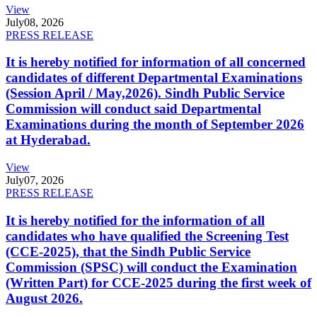
View
July
08, 2026
PRESS RELEASE
It is hereby notified for information of all concerned
candidates of different Departmental Examinations
(Session April / May,2026). Sindh Public Service
Commission will conduct said Departmental
Examinations during the month of September 2026
at Hyderabad.
View
July
07, 2026
PRESS RELEASE
It is hereby notified for the information of all
candidates who have qualified the Screening Test
(CCE-2025), that the Sindh Public Service
Commission (SPSC) will conduct the Examination
(Written Part) for CCE-2025 during the first week of
August 2026.