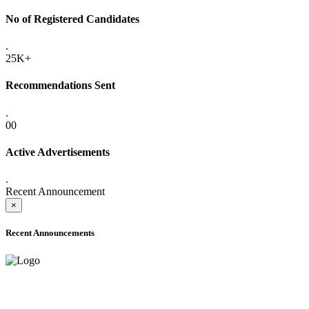
No of Registered Candidates
.
25K+
Recommendations Sent
.
00
Active Advertisements
.
Recent Announcement
×
Recent Announcements
ADVANCE PUBLIC NOTICE