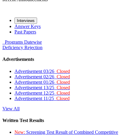
Interviews
Answer Keys
Past Papers
Programs
Datewise
Deficiency
Rejection
Advertisements
Advertisement 03/26
Closed
Advertisement 02/26
Closed
Advertisement 01/26
Closed
Advertisement 13/25
Closed
Advertisement 12/25
Closed
Advertisement 11/25
Closed
View All
Written Test Results
New:
Screening Test Result of Combined Competitive