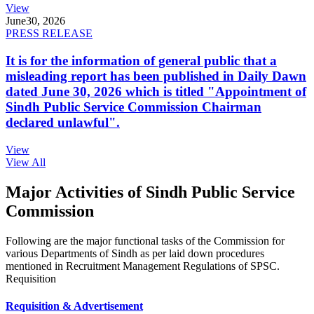
View
June
30, 2026
PRESS RELEASE
It is for the information of general public that a
misleading report has been published in Daily Dawn
dated June 30, 2026 which is titled "Appointment of
Sindh Public Service Commission Chairman
declared unlawful".
View
View All
Major Activities of Sindh Public Service
Commission
Following are the major functional tasks of the Commission for
various Departments of Sindh as per laid down procedures
mentioned in Recruitment Management Regulations of SPSC.
Requisition
Requisition & Advertisement