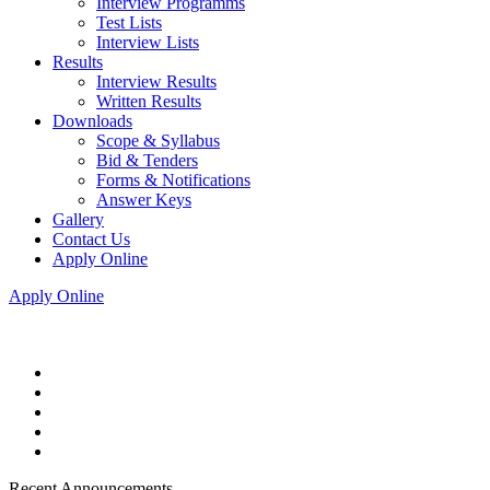
Interview Programms
Test Lists
Interview Lists
Results
Interview Results
Written Results
Downloads
Scope & Syllabus
Bid & Tenders
Forms & Notifications
Answer Keys
Gallery
Contact Us
Apply Online
Apply Online
Recent Announcements