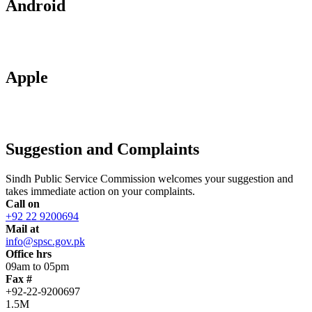
Android
Apple
Suggestion and Complaints
Sindh Public Service Commission welcomes your suggestion and
takes immediate action on your complaints.
Call on
+92 22 9200694
Mail at
info@spsc.gov.pk
Office hrs
09am to 05pm
Fax #
+92-22-9200697
1.5M