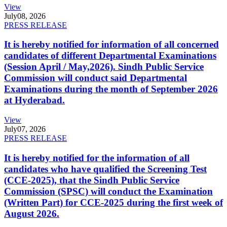
View
July
08, 2026
PRESS RELEASE
It is hereby notified for information of all concerned
candidates of different Departmental Examinations
(Session April / May,2026). Sindh Public Service
Commission will conduct said Departmental
Examinations during the month of September 2026
at Hyderabad.
View
July
07, 2026
PRESS RELEASE
It is hereby notified for the information of all
candidates who have qualified the Screening Test
(CCE-2025), that the Sindh Public Service
Commission (SPSC) will conduct the Examination
(Written Part) for CCE-2025 during the first week of
August 2026.