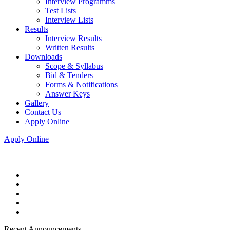
Interview Programms
Test Lists
Interview Lists
Results
Interview Results
Written Results
Downloads
Scope & Syllabus
Bid & Tenders
Forms & Notifications
Answer Keys
Gallery
Contact Us
Apply Online
Apply Online
Recent Announcements