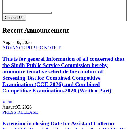
Contact Us
Recent Announcement
August
06, 2026
ADVANCE PUBLIC NOTICE
This is for general Information of all concerned that
the Sindh Public Service Commission hereby
announce tentative schedule for conduct of
Screening Test for Combined Competitive
Examination (CCE-2026) and Combined
Competitive Examination-2026 (Written Part).
View
August
05, 2026
PRESS RELEASE
Extension in closing Date for Assistant Collector