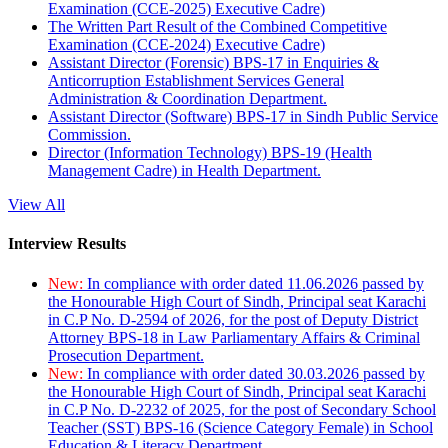
Examination (CCE-2025) Executive Cadre)
The Written Part Result of the Combined Competitive
Examination (CCE-2024) Executive Cadre)
Assistant Director (Forensic) BPS-17 in Enquiries &
Anticorruption Establishment Services General
Administration & Coordination Department.
Assistant Director (Software) BPS-17 in Sindh Public Service
Commission.
Director (Information Technology) BPS-19 (Health
Management Cadre) in Health Department.
View All
Interview Results
New:
In compliance with order dated 11.06.2026 passed by
the Honourable High Court of Sindh, Principal seat Karachi
in C.P No. D-2594 of 2026, for the post of Deputy District
Attorney BPS-18 in Law Parliamentary Affairs & Criminal
Prosecution Department.
New:
In compliance with order dated 30.03.2026 passed by
the Honourable High Court of Sindh, Principal seat Karachi
in C.P No. D-2232 of 2025, for the post of Secondary School
Teacher (SST) BPS-16 (Science Category Female) in School
Education & Literacy Department.