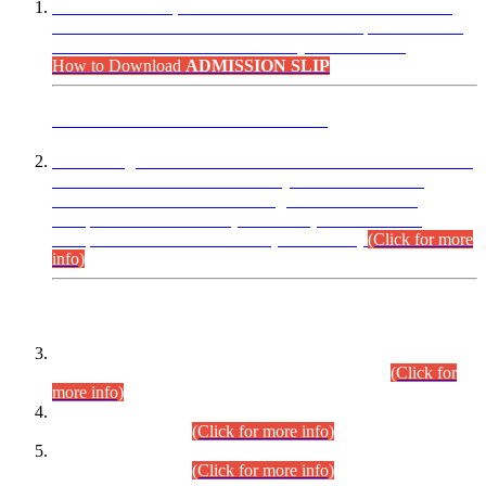
“Dear Candidates, the Admission Letters for Pre-Interview
Written Test for Various Posts in Different Departments held
on 12.08.2026 are now available in your accounts.”
How to Download
ADMISSION SLIP
ADVANCE PUBLIC NOTICE
This is for general Information of all concerned that the Sindh
Public Service Commission hereby announce tentative
schedule for conduct of Screening Test for Combined
Competitive Examination (CCE-2026) and Combined
Competitive Examination-2026 (Written Part).
(Click for more
info)
Time Table/Schedule
Time Table for Written Part of Combined Competitive
Examination 2025 (CCE-2025) Executive Cadre.
(Click for
more info)
Time Table for Various Posts in Different Departments to be
held on 12-08-2026.
(Click for more info)
Time Table for Various Posts in Different Departments to be
held on 17-08-2026.
(Click for more info)