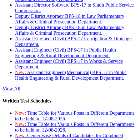
Assistant Director Software BPS-17 in Sindh Public Service
Commission.
Deputy District Attorney BPS-18 in Law Parliamentary
Affairs & Criminal Prosecution Department.
Deputy District Attorney BPS-18 in Law Parliamentary
Affairs & Criminal Prosecution Department.
Assistant Engineer (Civil) BPS-17 in Irrigation & Drainage
Department.
Assistant Engineer (Civil) BPS-17 in Public Health
Engineering & Rural Development Department.
Assistant Engineer (Civil) BPS-17 in Works & Service
Department.
New:
Assistant Engineer (Mechanical) BPS-17 in Public
Health Engineering & Rural Development Department.
View All
Written Test Schedules
New:
Time Table for Various Posts in Different Departments
to be held on 17-08-2026.
New:
Time Table for Various Posts in Different Departments
to be held on 12-08-2026.
New:
Center-wise Details of Candidates for Combined