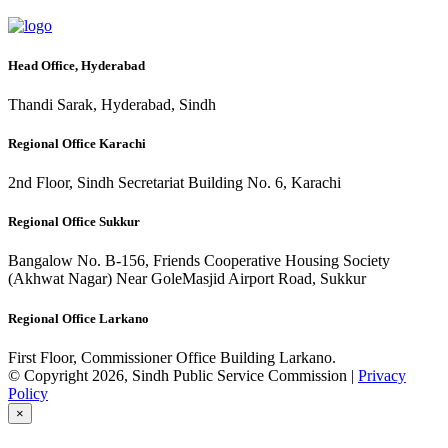
Head Office, Hyderabad
Thandi Sarak, Hyderabad, Sindh
Regional Office Karachi
2nd Floor, Sindh Secretariat Building No. 6, Karachi
Regional Office Sukkur
Bangalow No. B-156, Friends Cooperative Housing Society
(Akhwat Nagar) Near GoleMasjid Airport Road, Sukkur
Regional Office Larkano
First Floor, Commissioner Office Building Larkano.
© Copyright 2026, Sindh Public Service Commission |
Privacy
Policy
×