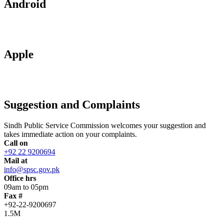
Android
Apple
Suggestion and Complaints
Sindh Public Service Commission welcomes your suggestion and
takes immediate action on your complaints.
Call on
+92 22 9200694
Mail at
info@spsc.gov.pk
Office hrs
09am to 05pm
Fax #
+92-22-9200697
1.5M