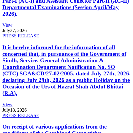
Part-I (AC-I) and Assistant Collector Part-II (AC-II)
Departmental Examinations (Session April/May
2026).
View
July
27, 2026
PRESS RELEASE
It is hereby informed for the information of all
concerned that, in pursuance of the Government of
Sindh, Service, General Administration &
Coordination Department Notification No. SO
(CTC) SGA&CD/27-02/2005, dated July 27th, 2026,
declaring July 29th, 2026 as a public Holiday on the
Occasion of the Urs of Hazrat Shah Abdul Bhittai
(R.A).
View
July
18, 2026
PRESS RELEASE
On receipt of various applications from the