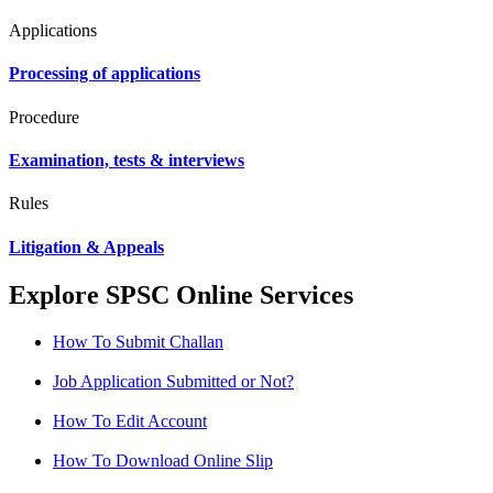
Applications
Processing of applications
Procedure
Examination, tests & interviews
Rules
Litigation & Appeals
Explore SPSC Online Services
How To Submit Challan
Job Application Submitted or Not?
How To Edit Account
How To Download Online Slip