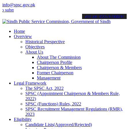
info@spsc.gov.pk
it your applications online & stay informed about the latest SPSC up
call on: 022-9200694
Home
Overview
Historical Prespective
Objectives
About Us
About The Commission
Chairperson Profile
Chairperson & Members
Former Chairperson
Management
Legal Framework
The SPSC Act, 2022
SPSC (Appointment Chairperson & Members Rule,
2022)
SPSC (Functions) Rules, 2022
SPSC Recruitment Management Regulations (RMR),
2023
Eligibility
Candidate Lists(Approved/Rejected)