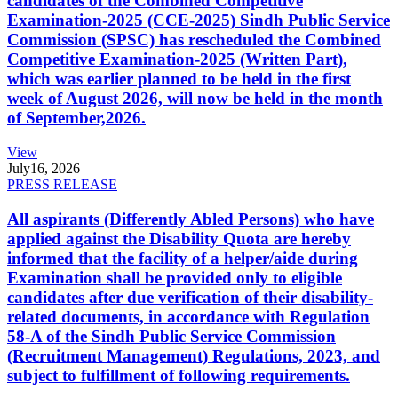
candidates of the Combined Competitive
Examination-2025 (CCE-2025) Sindh Public Service
Commission (SPSC) has rescheduled the Combined
Competitive Examination-2025 (Written Part),
which was earlier planned to be held in the first
week of August 2026, will now be held in the month
of September,2026.
View
July
16, 2026
PRESS RELEASE
All aspirants (Differently Abled Persons) who have
applied against the Disability Quota are hereby
informed that the facility of a helper/aide during
Examination shall be provided only to eligible
candidates after due verification of their disability-
related documents, in accordance with Regulation
58-A of the Sindh Public Service Commission
(Recruitment Management) Regulations, 2023, and
subject to fulfillment of following requirements.