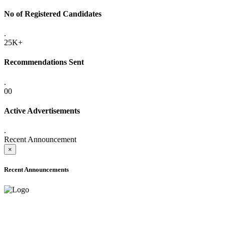
No of Registered Candidates
.
25K+
Recommendations Sent
.
00
Active Advertisements
.
Recent Announcement
×
Recent Announcements
ONLINE ADMISSION LETTERS