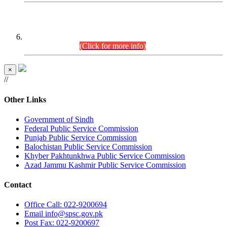
CENTREWISE DETAIL
Combined Competitive Examination 2025 (CCE-2025)
Executive Cadre.
(Click for more info)
×
//
Other Links
Government of Sindh
Federal Public Service Commission
Punjab Public Service Commission
Balochistan Public Service Commission
Khyber Pakhtunkhwa Public Service Commission
Azad Jammu Kashmir Public Service Commission
Contact
Office
Call: 022-9200694
Email
info@spsc.gov.pk
Post
Fax: 022-9200697