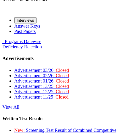
Interviews
Answer Keys
Past Papers
Programs
Datewise
Deficiency
Rejection
Advertisements
Advertisement 03/26
Closed
Advertisement 02/26
Closed
Advertisement 01/26
Closed
Advertisement 13/25
Closed
Advertisement 12/25
Closed
Advertisement 11/25
Closed
View All
Written Test Results
New:
Screening Test Result of Combined Competitive