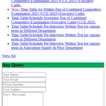
Competitive Examination 2025 (CCE-2025) Executive
Cadre.
New:
Time Table for Written Part of Combined Competitive
Examination 2025 (CCE-2025) Executive Cadre.
Time Table/Schedule Screening Test of Combined
Competitive Examination (Executive Cadre) CCE-2025.
Time Table/Schedule Pre-Interview Written Test for various
posts in Different Department
Time Table/Schedule Pre-Interview Written Test for various
posts in Different Department
Time Table/Schedule Pre-Interview Written Test for various
posts in Agirculture Supply & Price Department
View All
Any Query