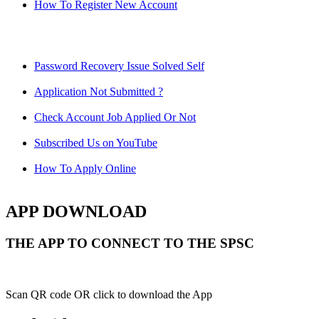
How To Register New Account
Password Recovery Issue Solved Self
Application Not Submitted ?
Check Account Job Applied Or Not
Subscribed Us on YouTube
How To Apply Online
APP DOWNLOAD
THE APP TO CONNECT TO THE SPSC
Scan QR code OR click to download the App