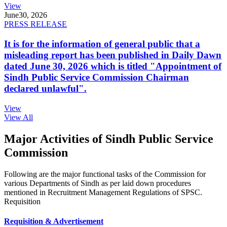
View
June
30, 2026
PRESS RELEASE
It is for the information of general public that a
misleading report has been published in Daily Dawn
dated June 30, 2026 which is titled "Appointment of
Sindh Public Service Commission Chairman
declared unlawful".
View
View All
Major Activities of Sindh Public Service
Commission
Following are the major functional tasks of the Commission for
various Departments of Sindh as per laid down procedures
mentioned in Recruitment Management Regulations of SPSC.
Requisition
Requisition & Advertisement