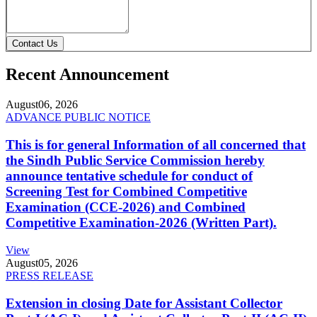
Contact Us
Recent Announcement
August
06, 2026
ADVANCE PUBLIC NOTICE
This is for general Information of all concerned that
the Sindh Public Service Commission hereby
announce tentative schedule for conduct of
Screening Test for Combined Competitive
Examination (CCE-2026) and Combined
Competitive Examination-2026 (Written Part).
View
August
05, 2026
PRESS RELEASE
Extension in closing Date for Assistant Collector