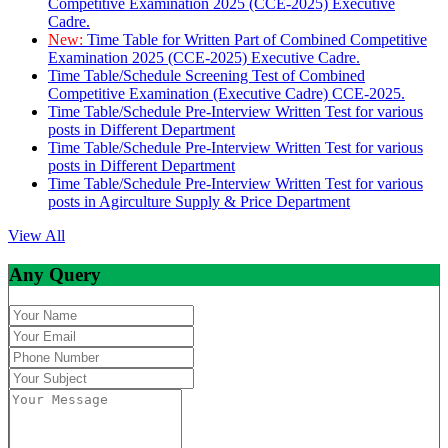
Competitive Examination 2025 (CCE-2025) Executive
Cadre.
New:
Time Table for Written Part of Combined Competitive
Examination 2025 (CCE-2025) Executive Cadre.
Time Table/Schedule Screening Test of Combined
Competitive Examination (Executive Cadre) CCE-2025.
Time Table/Schedule Pre-Interview Written Test for various
posts in Different Department
Time Table/Schedule Pre-Interview Written Test for various
posts in Different Department
Time Table/Schedule Pre-Interview Written Test for various
posts in Agirculture Supply & Price Department
View All
Any Query