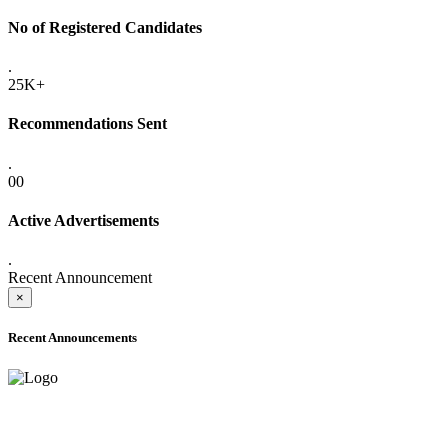
No of Registered Candidates
.
25K+
Recommendations Sent
.
00
Active Advertisements
.
Recent Announcement
×
Recent Announcements
ADVANCE PUBLIC NOTICE