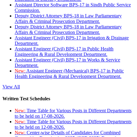
Assistant Director Software BPS-17 in Sindh Public Service
Commission.
Deputy District Attorney BPS-18 in Law Parliamentary
Affairs & Criminal Prosecution Department.
Deputy District Attorney BPS-18 in Law Parliamentary
Affairs & Criminal Prosecution Department.
Assistant Engineer (Civil) BPS-17 in Irrigation & Drainage
Department.
Assistant Engineer (Civil) BPS-17 in Public Health
Engineering & Rural Development Department.
Assistant Engineer (Civil) BPS-17 in Works & Service
Department.
New:
Assistant Engineer (Mechanical) BPS-17 in Public
Health Engineering & Rural Development Department.
View All
Written Test Schedules
New:
Time Table for Various Posts in Different Departments
to be held on 17-08-2026.
New:
Time Table for Various Posts in Different Departments
to be held on 12-08-2026.
New:
Center-wise Details of Candidates for Combined