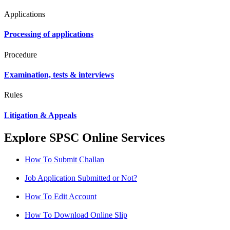
Applications
Processing of applications
Procedure
Examination, tests & interviews
Rules
Litigation & Appeals
Explore SPSC Online Services
How To Submit Challan
Job Application Submitted or Not?
How To Edit Account
How To Download Online Slip