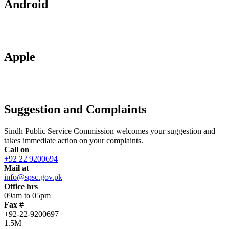
Android
Apple
Suggestion and Complaints
Sindh Public Service Commission welcomes your suggestion and
takes immediate action on your complaints.
Call on
+92 22 9200694
Mail at
info@spsc.gov.pk
Office hrs
09am to 05pm
Fax #
+92-22-9200697
1.5M