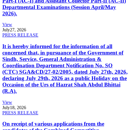
Part-I (AC-I) and Assistant Collector Part-II (AC-II)
Departmental Examinations (Session April/May
2026).
View
July
27, 2026
PRESS RELEASE
It is hereby informed for the information of all
concerned that, in pursuance of the Government of
Sindh, Service, General Administration &
Coordination Department Notification No. SO
(CTC) SGA&CD/27-02/2005, dated July 27th, 2026,
declaring July 29th, 2026 as a public Holiday on the
Occasion of the Urs of Hazrat Shah Abdul Bhittai
(R.A).
View
July
18, 2026
PRESS RELEASE
On receipt of various applications from the