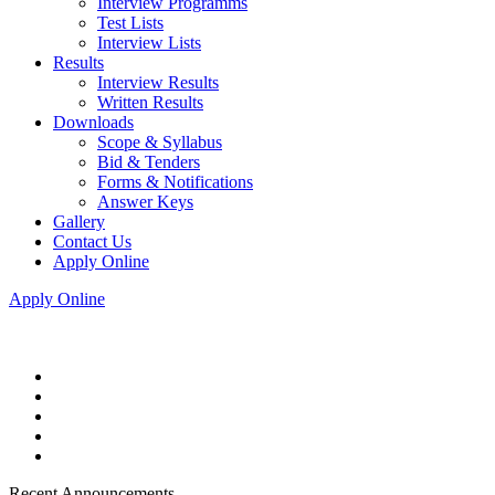
Interview Programms
Test Lists
Interview Lists
Results
Interview Results
Written Results
Downloads
Scope & Syllabus
Bid & Tenders
Forms & Notifications
Answer Keys
Gallery
Contact Us
Apply Online
Apply Online
Recent Announcements