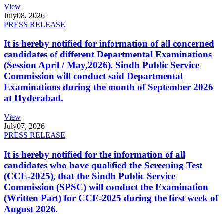
View
July
08, 2026
PRESS RELEASE
It is hereby notified for information of all concerned
candidates of different Departmental Examinations
(Session April / May,2026). Sindh Public Service
Commission will conduct said Departmental
Examinations during the month of September 2026
at Hyderabad.
View
July
07, 2026
PRESS RELEASE
It is hereby notified for the information of all
candidates who have qualified the Screening Test
(CCE-2025), that the Sindh Public Service
Commission (SPSC) will conduct the Examination
(Written Part) for CCE-2025 during the first week of
August 2026.