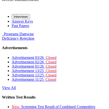
Interviews
Answer Keys
Past Papers
Programs
Datewise
Deficiency
Rejection
Advertisements
Advertisement 03/26
Closed
Advertisement 02/26
Closed
Advertisement 01/26
Closed
Advertisement 13/25
Closed
Advertisement 12/25
Closed
Advertisement 11/25
Closed
View All
Written Test Results
New:
Screening Test Result of Combined Competitive