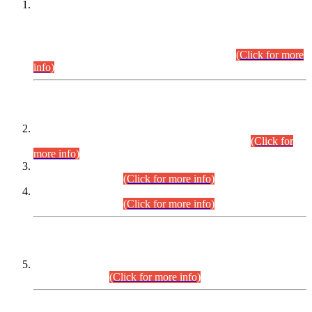
This is for general Information of all concerned that the Sindh
Public Service Commission hereby announce tentative
schedule for conduct of Screening Test for Combined
Competitive Examination (CCE-2026) and Combined
Competitive Examination-2026 (Written Part).
(Click for more
info)
Time Table/Schedule
Time Table for Written Part of Combined Competitive
Examination 2025 (CCE-2025) Executive Cadre.
(Click for
more info)
Time Table for Various Posts in Different Departments to be
held on 12-08-2026.
(Click for more info)
Time Table for Various Posts in Different Departments to be
held on 17-08-2026.
(Click for more info)
CENTREWISE DETAIL
Combined Competitive Examination 2025 (CCE-2025)
Executive Cadre.
(Click for more info)
PRESS RELEASE