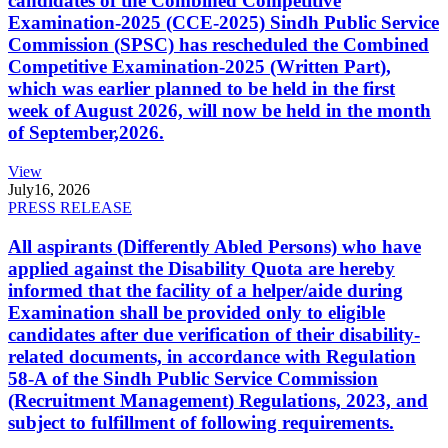
candidates of the Combined Competitive
Examination-2025 (CCE-2025) Sindh Public Service
Commission (SPSC) has rescheduled the Combined
Competitive Examination-2025 (Written Part),
which was earlier planned to be held in the first
week of August 2026, will now be held in the month
of September,2026.
View
July
16, 2026
PRESS RELEASE
All aspirants (Differently Abled Persons) who have
applied against the Disability Quota are hereby
informed that the facility of a helper/aide during
Examination shall be provided only to eligible
candidates after due verification of their disability-
related documents, in accordance with Regulation
58-A of the Sindh Public Service Commission
(Recruitment Management) Regulations, 2023, and
subject to fulfillment of following requirements.