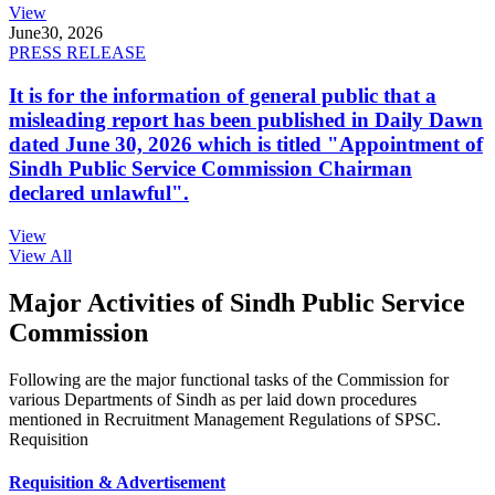
View
June
30, 2026
PRESS RELEASE
It is for the information of general public that a
misleading report has been published in Daily Dawn
dated June 30, 2026 which is titled "Appointment of
Sindh Public Service Commission Chairman
declared unlawful".
View
View All
Major Activities of Sindh Public Service
Commission
Following are the major functional tasks of the Commission for
various Departments of Sindh as per laid down procedures
mentioned in Recruitment Management Regulations of SPSC.
Requisition
Requisition & Advertisement