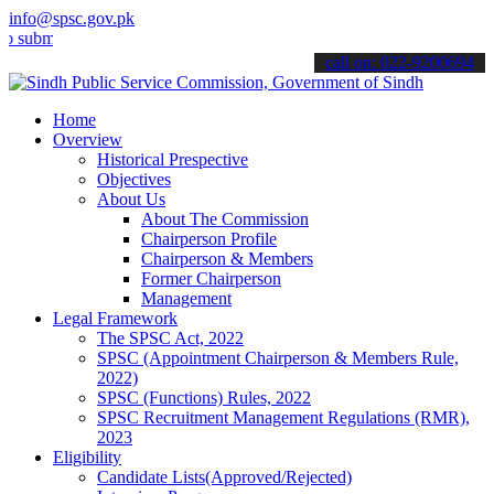
info@spsc.gov.pk
t your applications online & stay informed about the latest SPSC up
call on: 022-9200694
Home
Overview
Historical Prespective
Objectives
About Us
About The Commission
Chairperson Profile
Chairperson & Members
Former Chairperson
Management
Legal Framework
The SPSC Act, 2022
SPSC (Appointment Chairperson & Members Rule,
2022)
SPSC (Functions) Rules, 2022
SPSC Recruitment Management Regulations (RMR),
2023
Eligibility
Candidate Lists(Approved/Rejected)