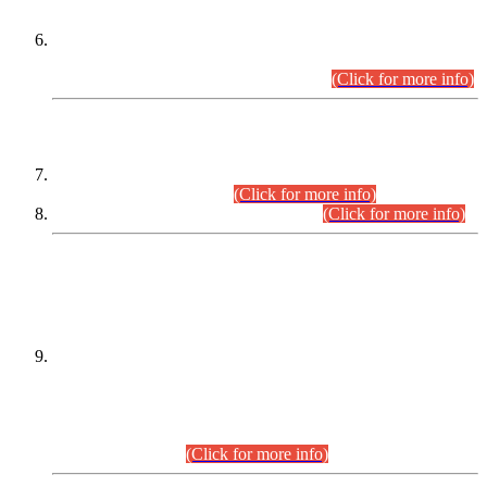
Extension in closing Date for Assistant Collector Part-I (AC-I)
and Assistant Collector Part-II (AC-II) Departmental
Examinations (Session April/May 2026).
(Click for more info)
SCOPE & SYLLABUS
Assistant Director (Technical) BPS-17 in Mines & Mineral
Development Department.
(Click for more info)
Various posts in Different Departments.
(Click for more info)
DATEWISE NAMES OF
PETITIONERS/CANDIDATES FOR
SUITABILITY/ELIGIBILITY
Incompliance with the Order Dated: 17.02.2026 Passed by
the Honourable High Court Sindh, Hyderabad in
C.P No. D-656/2024, for the post of Assistant Manager (I.T)
BPS-16 in Land Administration & Revenue Management
Information System (LARMIS), under Board of Revenue
Sindh.(20.07.2026)
(Click for more info)