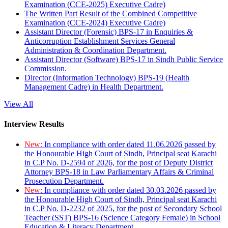
Examination (CCE-2025) Executive Cadre)
The Written Part Result of the Combined Competitive
Examination (CCE-2024) Executive Cadre)
Assistant Director (Forensic) BPS-17 in Enquiries &
Anticorruption Establishment Services General
Administration & Coordination Department.
Assistant Director (Software) BPS-17 in Sindh Public Service
Commission.
Director (Information Technology) BPS-19 (Health
Management Cadre) in Health Department.
View All
Interview Results
New:
In compliance with order dated 11.06.2026 passed by
the Honourable High Court of Sindh, Principal seat Karachi
in C.P No. D-2594 of 2026, for the post of Deputy District
Attorney BPS-18 in Law Parliamentary Affairs & Criminal
Prosecution Department.
New:
In compliance with order dated 30.03.2026 passed by
the Honourable High Court of Sindh, Principal seat Karachi
in C.P No. D-2232 of 2025, for the post of Secondary School
Teacher (SST) BPS-16 (Science Category Female) in School
Education & Literacy Department.