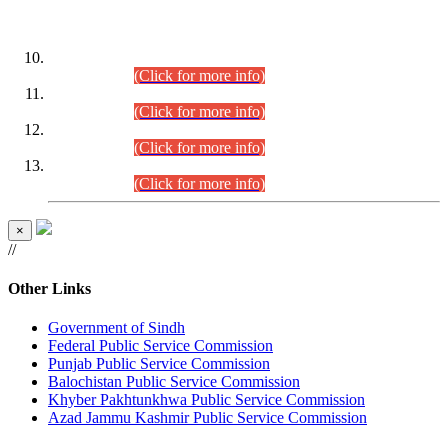
DATEWISE ROLL NUMBERS
Combined Competitive Examination-2024 (Executive Cadre)
(30.07.2026).
(Click for more info)
Combined Competitive Examination-2024 (Executive Cadre)
(28.07.2026).
(Click for more info)
Combined Competitive Examination-2024 (Executive Cadre)
(27.07.2026).
(Click for more info)
Combined Competitive Examination-2024 (Executive Cadre)
(24.07.2026).
(Click for more info)
×
//
Other Links
Government of Sindh
Federal Public Service Commission
Punjab Public Service Commission
Balochistan Public Service Commission
Khyber Pakhtunkhwa Public Service Commission
Azad Jammu Kashmir Public Service Commission