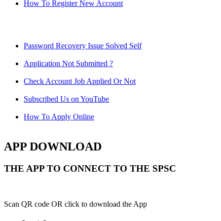
How To Register New Account
Password Recovery Issue Solved Self
Application Not Submitted ?
Check Account Job Applied Or Not
Subscribed Us on YouTube
How To Apply Online
APP DOWNLOAD
THE APP TO CONNECT TO THE SPSC
Scan QR code OR click to download the App