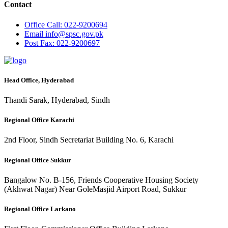
Contact
Office
Call: 022-9200694
Email
info@spsc.gov.pk
Post
Fax: 022-9200697
Head Office, Hyderabad
Thandi Sarak, Hyderabad, Sindh
Regional Office Karachi
2nd Floor, Sindh Secretariat Building No. 6, Karachi
Regional Office Sukkur
Bangalow No. B-156, Friends Cooperative Housing Society
(Akhwat Nagar) Near GoleMasjid Airport Road, Sukkur
Regional Office Larkano