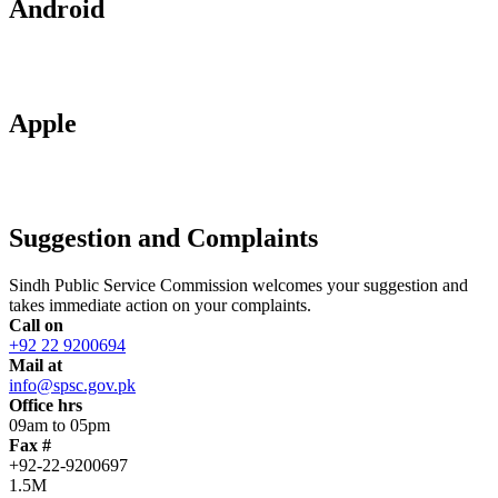
Android
Apple
Suggestion and Complaints
Sindh Public Service Commission welcomes your suggestion and
takes immediate action on your complaints.
Call on
+92 22 9200694
Mail at
info@spsc.gov.pk
Office hrs
09am to 05pm
Fax #
+92-22-9200697
1.5M