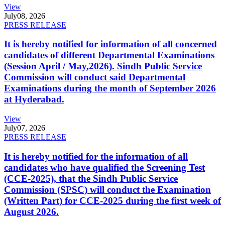
View
July
08, 2026
PRESS RELEASE
It is hereby notified for information of all concerned
candidates of different Departmental Examinations
(Session April / May,2026). Sindh Public Service
Commission will conduct said Departmental
Examinations during the month of September 2026
at Hyderabad.
View
July
07, 2026
PRESS RELEASE
It is hereby notified for the information of all
candidates who have qualified the Screening Test
(CCE-2025), that the Sindh Public Service
Commission (SPSC) will conduct the Examination
(Written Part) for CCE-2025 during the first week of
August 2026.