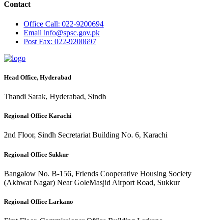
Contact
Office
Call: 022-9200694
Email
info@spsc.gov.pk
Post
Fax: 022-9200697
Head Office, Hyderabad
Thandi Sarak, Hyderabad, Sindh
Regional Office Karachi
2nd Floor, Sindh Secretariat Building No. 6, Karachi
Regional Office Sukkur
Bangalow No. B-156, Friends Cooperative Housing Society
(Akhwat Nagar) Near GoleMasjid Airport Road, Sukkur
Regional Office Larkano