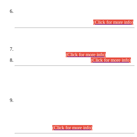
Extension in closing Date for Assistant Collector Part-I (AC-I)
and Assistant Collector Part-II (AC-II) Departmental
Examinations (Session April/May 2026).
(Click for more info)
SCOPE & SYLLABUS
Assistant Director (Technical) BPS-17 in Mines & Mineral
Development Department.
(Click for more info)
Various posts in Different Departments.
(Click for more info)
DATEWISE NAMES OF
PETITIONERS/CANDIDATES FOR
SUITABILITY/ELIGIBILITY
Incompliance with the Order Dated: 17.02.2026 Passed by
the Honourable High Court Sindh, Hyderabad in
C.P No. D-656/2024, for the post of Assistant Manager (I.T)
BPS-16 in Land Administration & Revenue Management
Information System (LARMIS), under Board of Revenue
Sindh.(20.07.2026)
(Click for more info)