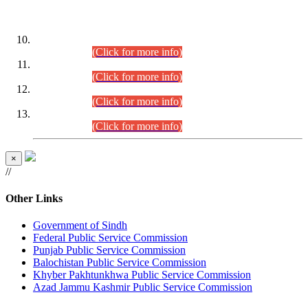
DATEWISE ROLL NUMBERS
Combined Competitive Examination-2024 (Executive Cadre)
(30.07.2026).
(Click for more info)
Combined Competitive Examination-2024 (Executive Cadre)
(28.07.2026).
(Click for more info)
Combined Competitive Examination-2024 (Executive Cadre)
(27.07.2026).
(Click for more info)
Combined Competitive Examination-2024 (Executive Cadre)
(24.07.2026).
(Click for more info)
×
//
Other Links
Government of Sindh
Federal Public Service Commission
Punjab Public Service Commission
Balochistan Public Service Commission
Khyber Pakhtunkhwa Public Service Commission
Azad Jammu Kashmir Public Service Commission