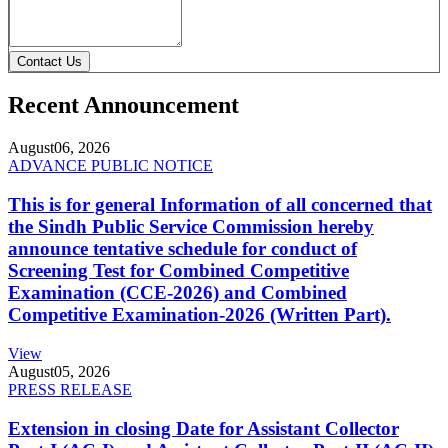
Contact Us
Recent Announcement
August
06, 2026
ADVANCE PUBLIC NOTICE
This is for general Information of all concerned that
the Sindh Public Service Commission hereby
announce tentative schedule for conduct of
Screening Test for Combined Competitive
Examination (CCE-2026) and Combined
Competitive Examination-2026 (Written Part).
View
August
05, 2026
PRESS RELEASE
Extension in closing Date for Assistant Collector