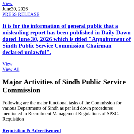
View
June
30, 2026
PRESS RELEASE
It is for the information of general public that a
misleading report has been published in Daily Dawn
dated June 30, 2026 which is titled "Appointment of
Sindh Public Service Commission Chairman
declared unlawful".
View
View All
Major Activities of Sindh Public Service
Commission
Following are the major functional tasks of the Commission for
various Departments of Sindh as per laid down procedures
mentioned in Recruitment Management Regulations of SPSC.
Requisition
Requisition & Advertisement