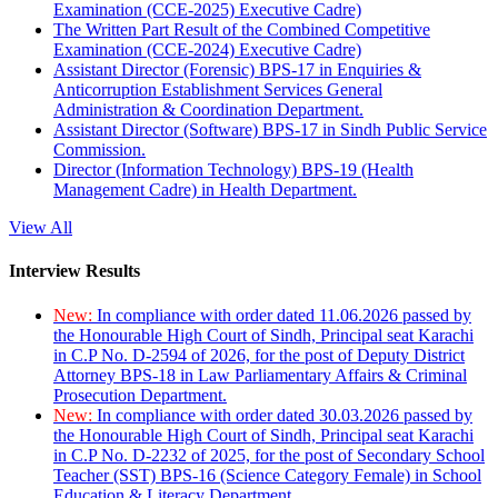
Examination (CCE-2025) Executive Cadre)
The Written Part Result of the Combined Competitive
Examination (CCE-2024) Executive Cadre)
Assistant Director (Forensic) BPS-17 in Enquiries &
Anticorruption Establishment Services General
Administration & Coordination Department.
Assistant Director (Software) BPS-17 in Sindh Public Service
Commission.
Director (Information Technology) BPS-19 (Health
Management Cadre) in Health Department.
View All
Interview Results
New:
In compliance with order dated 11.06.2026 passed by
the Honourable High Court of Sindh, Principal seat Karachi
in C.P No. D-2594 of 2026, for the post of Deputy District
Attorney BPS-18 in Law Parliamentary Affairs & Criminal
Prosecution Department.
New:
In compliance with order dated 30.03.2026 passed by
the Honourable High Court of Sindh, Principal seat Karachi
in C.P No. D-2232 of 2025, for the post of Secondary School
Teacher (SST) BPS-16 (Science Category Female) in School
Education & Literacy Department.