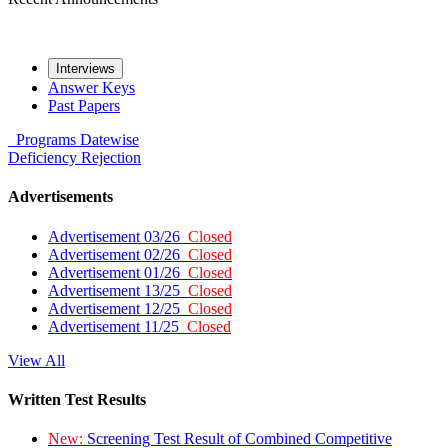
Interviews
Answer Keys
Past Papers
Programs
Datewise
Deficiency
Rejection
Advertisements
Advertisement 03/26
Closed
Advertisement 02/26
Closed
Advertisement 01/26
Closed
Advertisement 13/25
Closed
Advertisement 12/25
Closed
Advertisement 11/25
Closed
View All
Written Test Results
New:
Screening Test Result of Combined Competitive