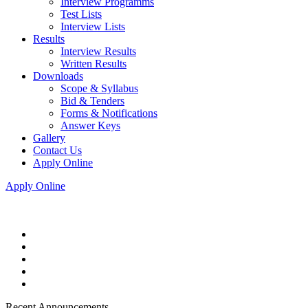
Interview Programms
Test Lists
Interview Lists
Results
Interview Results
Written Results
Downloads
Scope & Syllabus
Bid & Tenders
Forms & Notifications
Answer Keys
Gallery
Contact Us
Apply Online
Apply Online
Recent Announcements