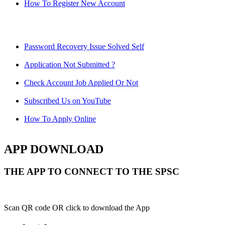
How To Register New Account
Password Recovery Issue Solved Self
Application Not Submitted ?
Check Account Job Applied Or Not
Subscribed Us on YouTube
How To Apply Online
APP DOWNLOAD
THE APP TO CONNECT TO THE SPSC
Scan QR code OR click to download the App