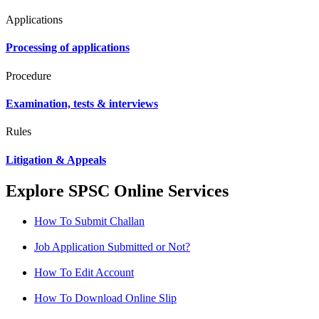
Applications
Processing of applications
Procedure
Examination, tests & interviews
Rules
Litigation & Appeals
Explore SPSC Online Services
How To Submit Challan
Job Application Submitted or Not?
How To Edit Account
How To Download Online Slip