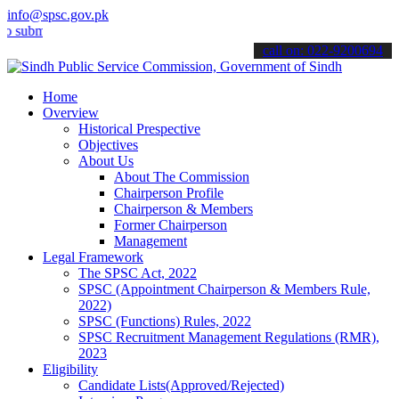
info@spsc.gov.pk
t your applications online & stay informed about the latest SPSC up
call on: 022-9200694
Home
Overview
Historical Prespective
Objectives
About Us
About The Commission
Chairperson Profile
Chairperson & Members
Former Chairperson
Management
Legal Framework
The SPSC Act, 2022
SPSC (Appointment Chairperson & Members Rule,
2022)
SPSC (Functions) Rules, 2022
SPSC Recruitment Management Regulations (RMR),
2023
Eligibility
Candidate Lists(Approved/Rejected)