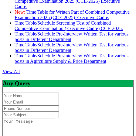
Competitive Examination 2025 (CCE-2025) Executive
Cadre.
New:
Time Table for Written Part of Combined Competitive
Examination 2025 (CCE-2025) Executive Cadre.
Time Table/Schedule Screening Test of Combined
Competitive Examination (Executive Cadre) CCE-2025.
Time Table/Schedule Pre-Interview Written Test for various
posts in Different Department
Time Table/Schedule Pre-Interview Written Test for various
posts in Different Department
Time Table/Schedule Pre-Interview Written Test for various
posts in Agirculture Supply & Price Department
View All
Any Query