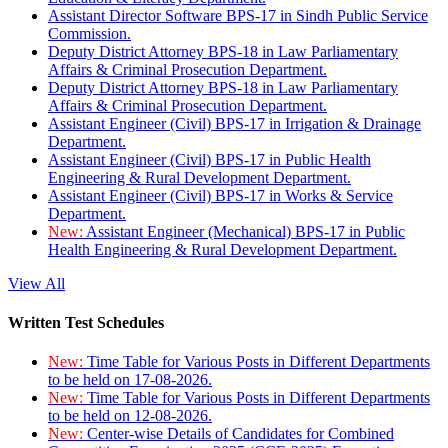
Assistant Director Software BPS-17 in Sindh Public Service
Commission.
Deputy District Attorney BPS-18 in Law Parliamentary
Affairs & Criminal Prosecution Department.
Deputy District Attorney BPS-18 in Law Parliamentary
Affairs & Criminal Prosecution Department.
Assistant Engineer (Civil) BPS-17 in Irrigation & Drainage
Department.
Assistant Engineer (Civil) BPS-17 in Public Health
Engineering & Rural Development Department.
Assistant Engineer (Civil) BPS-17 in Works & Service
Department.
New:
Assistant Engineer (Mechanical) BPS-17 in Public
Health Engineering & Rural Development Department.
View All
Written Test Schedules
New:
Time Table for Various Posts in Different Departments
to be held on 17-08-2026.
New:
Time Table for Various Posts in Different Departments
to be held on 12-08-2026.
New:
Center-wise Details of Candidates for Combined