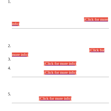
This is for general Information of all concerned that the Sindh
Public Service Commission hereby announce tentative
schedule for conduct of Screening Test for Combined
Competitive Examination (CCE-2026) and Combined
Competitive Examination-2026 (Written Part).
(Click for more
info)
Time Table/Schedule
Time Table for Written Part of Combined Competitive
Examination 2025 (CCE-2025) Executive Cadre.
(Click for
more info)
Time Table for Various Posts in Different Departments to be
held on 12-08-2026.
(Click for more info)
Time Table for Various Posts in Different Departments to be
held on 17-08-2026.
(Click for more info)
CENTREWISE DETAIL
Combined Competitive Examination 2025 (CCE-2025)
Executive Cadre.
(Click for more info)
PRESS RELEASE