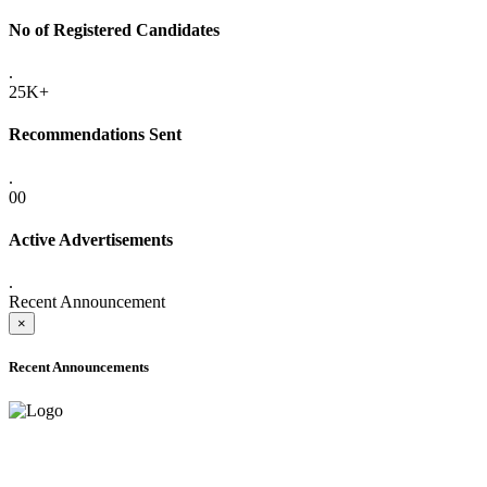
No of Registered Candidates
.
25K+
Recommendations Sent
.
00
Active Advertisements
.
Recent Announcement
×
Recent Announcements
ADVANCE PUBLIC NOTICE