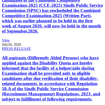
candidates of the Combined Competitive
Examination-2025 (CCE-2025) Sindh Public Service
Commission (SPSC) has rescheduled the Combined
Competitive Examination-2025 (Written Part),
which was earlier planned to be held in the first
week of August 2026, will now be held in the month
of September,2026.
View
July
16, 2026
PRESS RELEASE
All aspirants (Differently Abled Persons) who have
applied against the Disability Quota are hereby
informed that the facility of a helper/aide during
Examination shall be provided only to eligible
candidates after due verification of their disability-
related documents, in accordance with Regulation
58-A of the Sindh Public Service Commission
(Recruitment Management) Regulations, 2023, and
subject to fulfillment of following requirements.