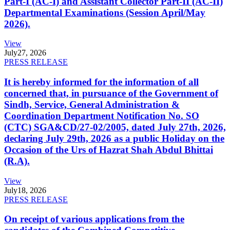
Part-I (AC-I) and Assistant Collector Part-II (AC-II)
Departmental Examinations (Session April/May
2026).
View
July
27, 2026
PRESS RELEASE
It is hereby informed for the information of all
concerned that, in pursuance of the Government of
Sindh, Service, General Administration &
Coordination Department Notification No. SO
(CTC) SGA&CD/27-02/2005, dated July 27th, 2026,
declaring July 29th, 2026 as a public Holiday on the
Occasion of the Urs of Hazrat Shah Abdul Bhittai
(R.A).
View
July
18, 2026
PRESS RELEASE
On receipt of various applications from the