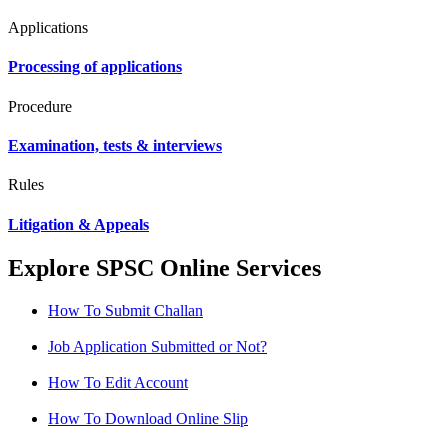
Applications
Processing of applications
Procedure
Examination, tests & interviews
Rules
Litigation & Appeals
Explore SPSC Online Services
How To Submit Challan
Job Application Submitted or Not?
How To Edit Account
How To Download Online Slip