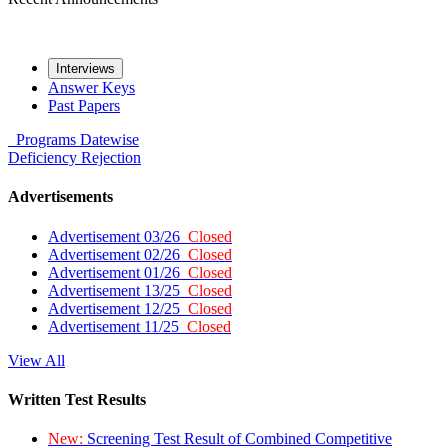
Interviews
Answer Keys
Past Papers
Programs
Datewise
Deficiency
Rejection
Advertisements
Advertisement 03/26
Closed
Advertisement 02/26
Closed
Advertisement 01/26
Closed
Advertisement 13/25
Closed
Advertisement 12/25
Closed
Advertisement 11/25
Closed
View All
Written Test Results
New:
Screening Test Result of Combined Competitive