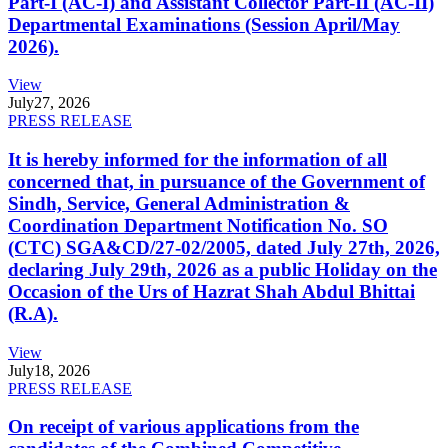
Part-I (AC-I) and Assistant Collector Part-II (AC-II)
Departmental Examinations (Session April/May
2026).
View
July
27, 2026
PRESS RELEASE
It is hereby informed for the information of all
concerned that, in pursuance of the Government of
Sindh, Service, General Administration &
Coordination Department Notification No. SO
(CTC) SGA&CD/27-02/2005, dated July 27th, 2026,
declaring July 29th, 2026 as a public Holiday on the
Occasion of the Urs of Hazrat Shah Abdul Bhittai
(R.A).
View
July
18, 2026
PRESS RELEASE
On receipt of various applications from the