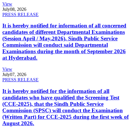
View
July
08, 2026
PRESS RELEASE
It is hereby notified for information of all concerned
candidates of different Departmental Examinations
(Session April / May,2026). Sindh Public Service
Commission will conduct said Departmental
Examinations during the month of September 2026
at Hyderabad.
View
July
07, 2026
PRESS RELEASE
It is hereby notified for the information of all
candidates who have qualified the Screening Test
(CCE-2025), that the Sindh Public Service
Commission (SPSC) will conduct the Examination
(Written Part) for CCE-2025 during the first week of
August 2026.