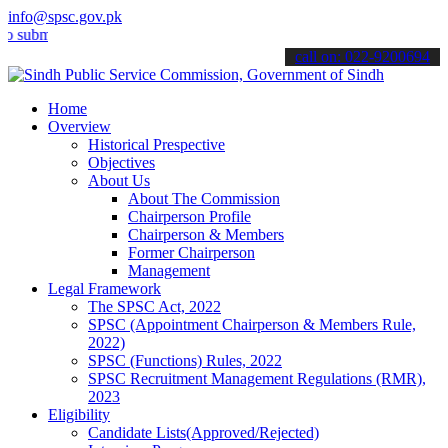
info@spsc.gov.pk
t your applications online & stay informed about the latest SPSC up
call on: 022-9200694
Home
Overview
Historical Prespective
Objectives
About Us
About The Commission
Chairperson Profile
Chairperson & Members
Former Chairperson
Management
Legal Framework
The SPSC Act, 2022
SPSC (Appointment Chairperson & Members Rule,
2022)
SPSC (Functions) Rules, 2022
SPSC Recruitment Management Regulations (RMR),
2023
Eligibility
Candidate Lists(Approved/Rejected)