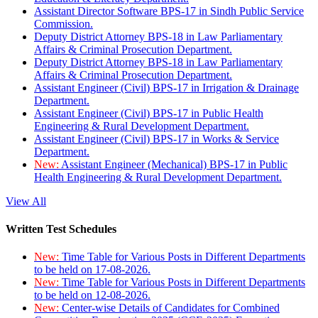
Assistant Director Software BPS-17 in Sindh Public Service
Commission.
Deputy District Attorney BPS-18 in Law Parliamentary
Affairs & Criminal Prosecution Department.
Deputy District Attorney BPS-18 in Law Parliamentary
Affairs & Criminal Prosecution Department.
Assistant Engineer (Civil) BPS-17 in Irrigation & Drainage
Department.
Assistant Engineer (Civil) BPS-17 in Public Health
Engineering & Rural Development Department.
Assistant Engineer (Civil) BPS-17 in Works & Service
Department.
New:
Assistant Engineer (Mechanical) BPS-17 in Public
Health Engineering & Rural Development Department.
View All
Written Test Schedules
New:
Time Table for Various Posts in Different Departments
to be held on 17-08-2026.
New:
Time Table for Various Posts in Different Departments
to be held on 12-08-2026.
New:
Center-wise Details of Candidates for Combined