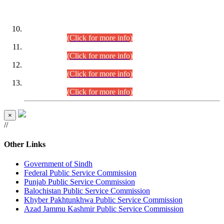
DATEWISE ROLL NUMBERS
Combined Competitive Examination-2024 (Executive Cadre)
(30.07.2026).
(Click for more info)
Combined Competitive Examination-2024 (Executive Cadre)
(28.07.2026).
(Click for more info)
Combined Competitive Examination-2024 (Executive Cadre)
(27.07.2026).
(Click for more info)
Combined Competitive Examination-2024 (Executive Cadre)
(24.07.2026).
(Click for more info)
×
//
Other Links
Government of Sindh
Federal Public Service Commission
Punjab Public Service Commission
Balochistan Public Service Commission
Khyber Pakhtunkhwa Public Service Commission
Azad Jammu Kashmir Public Service Commission