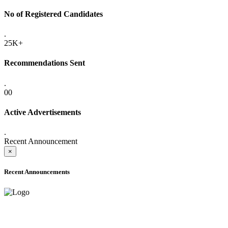
No of Registered Candidates
.
25K+
Recommendations Sent
.
00
Active Advertisements
.
Recent Announcement
×
Recent Announcements
ADVANCE PUBLIC NOTICE