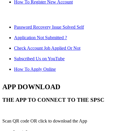
How To Register New Account
Password Recovery Issue Solved Self
Application Not Submitted ?
Check Account Job Applied Or Not
Subscribed Us on YouTube
How To Apply Online
APP DOWNLOAD
THE APP TO CONNECT TO THE SPSC
Scan QR code OR click to download the App