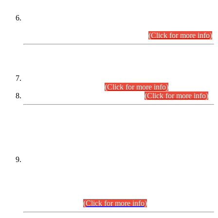
Extension in closing Date for Assistant Collector Part-I (AC-I)
and Assistant Collector Part-II (AC-II) Departmental
Examinations (Session April/May 2026).
(Click for more info)
SCOPE & SYLLABUS
Assistant Director (Technical) BPS-17 in Mines & Mineral
Development Department.
(Click for more info)
Various posts in Different Departments.
(Click for more info)
DATEWISE NAMES OF
PETITIONERS/CANDIDATES FOR
SUITABILITY/ELIGIBILITY
Incompliance with the Order Dated: 17.02.2026 Passed by
the Honourable High Court Sindh, Hyderabad in
C.P No. D-656/2024, for the post of Assistant Manager (I.T)
BPS-16 in Land Administration & Revenue Management
Information System (LARMIS), under Board of Revenue
Sindh.(20.07.2026)
(Click for more info)