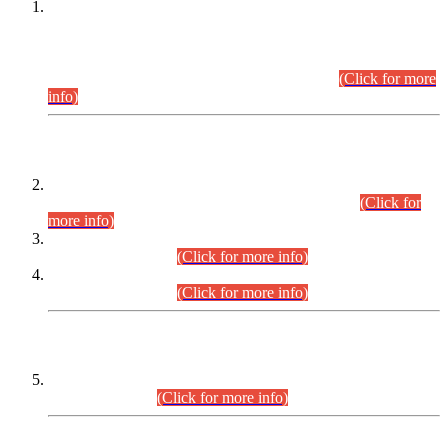
This is for general Information of all concerned that the Sindh
Public Service Commission hereby announce tentative
schedule for conduct of Screening Test for Combined
Competitive Examination (CCE-2026) and Combined
Competitive Examination-2026 (Written Part).
(Click for more
info)
Time Table/Schedule
Time Table for Written Part of Combined Competitive
Examination 2025 (CCE-2025) Executive Cadre.
(Click for
more info)
Time Table for Various Posts in Different Departments to be
held on 12-08-2026.
(Click for more info)
Time Table for Various Posts in Different Departments to be
held on 17-08-2026.
(Click for more info)
CENTREWISE DETAIL
Combined Competitive Examination 2025 (CCE-2025)
Executive Cadre.
(Click for more info)
PRESS RELEASE