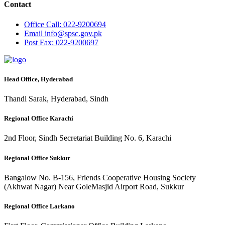
Contact
Office
Call: 022-9200694
Email
info@spsc.gov.pk
Post
Fax: 022-9200697
Head Office, Hyderabad
Thandi Sarak, Hyderabad, Sindh
Regional Office Karachi
2nd Floor, Sindh Secretariat Building No. 6, Karachi
Regional Office Sukkur
Bangalow No. B-156, Friends Cooperative Housing Society
(Akhwat Nagar) Near GoleMasjid Airport Road, Sukkur
Regional Office Larkano