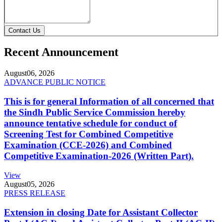
Contact Us
Recent Announcement
August
06, 2026
ADVANCE PUBLIC NOTICE
This is for general Information of all concerned that
the Sindh Public Service Commission hereby
announce tentative schedule for conduct of
Screening Test for Combined Competitive
Examination (CCE-2026) and Combined
Competitive Examination-2026 (Written Part).
View
August
05, 2026
PRESS RELEASE
Extension in closing Date for Assistant Collector