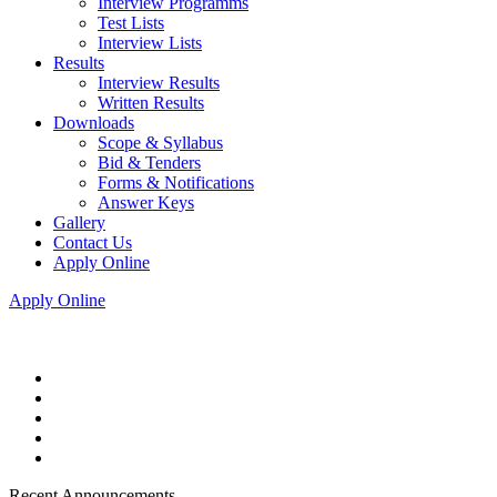
Interview Programms
Test Lists
Interview Lists
Results
Interview Results
Written Results
Downloads
Scope & Syllabus
Bid & Tenders
Forms & Notifications
Answer Keys
Gallery
Contact Us
Apply Online
Apply Online
Recent Announcements