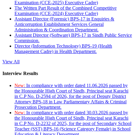
Examination (CCE-2025) Executive Cadre)
The Written Part Result of the Combined Competitive
Examination (CCE-2024) Executive Cadre)
Assistant Director (Forensic) BPS-17 in Enquiries &
Anticorruption Establishment Services General
Administration & Coordination Department.
Assistant Director (Software) BPS-17 in Sindh Public Service
Commission.
Director (Information Technology) BPS-19 (Health
Management Cadre) in Health Department.
View All
Interview Results
New:
In compliance with order dated 11.06.2026 passed by
the Honourable High Court of Sindh, Principal seat Karachi
in C.P No. D-2594 of 2026, for the post of Deputy District
Attorney BPS-18 in Law Parliamentary Affairs & Criminal
Prosecution Department.
New:
In compliance with order dated 30.03.2026 passed by
the Honourable High Court of Sindh, Principal seat Karachi
in C.P No. D-2232 of 2025, for the post of Secondary School
Teacher (SST) BPS-16 (Science Category Female) in School
Education & Literacy Department.