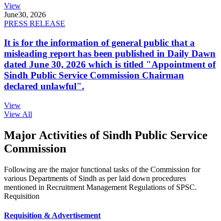
View
June
30, 2026
PRESS RELEASE
It is for the information of general public that a
misleading report has been published in Daily Dawn
dated June 30, 2026 which is titled "Appointment of
Sindh Public Service Commission Chairman
declared unlawful".
View
View All
Major Activities of Sindh Public Service
Commission
Following are the major functional tasks of the Commission for
various Departments of Sindh as per laid down procedures
mentioned in Recruitment Management Regulations of SPSC.
Requisition
Requisition & Advertisement