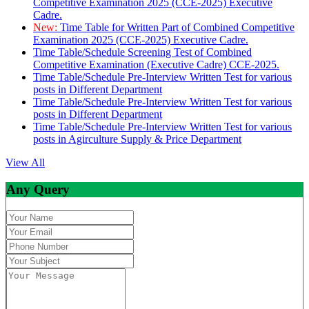
Competitive Examination 2025 (CCE-2025) Executive
Cadre.
New:
Time Table for Written Part of Combined Competitive
Examination 2025 (CCE-2025) Executive Cadre.
Time Table/Schedule Screening Test of Combined
Competitive Examination (Executive Cadre) CCE-2025.
Time Table/Schedule Pre-Interview Written Test for various
posts in Different Department
Time Table/Schedule Pre-Interview Written Test for various
posts in Different Department
Time Table/Schedule Pre-Interview Written Test for various
posts in Agirculture Supply & Price Department
View All
Any Query