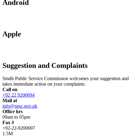
Android
Apple
Suggestion and Complaints
Sindh Public Service Commission welcomes your suggestion and
takes immediate action on your complaints.
Call on
+92 22 9200694
Mail at
info@spsc.gov.pk
Office hrs
09am to 05pm
Fax #
+92-22-9200697
1.5M