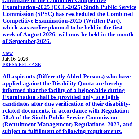
candidates of the Combined Competitive
Examination-2025 (CCE-2025) Sindh Public Service
Commission (SPSC) has rescheduled the Combined
Competitive Examination-2025 (Written Part),
which was earlier planned to be held in the first
week of August 2026, will now be held in the month
of September,2026.
View
July
16, 2026
PRESS RELEASE
All aspirants (Differently Abled Persons) who have
applied against the Disability Quota are hereby
informed that the facility of a helper/aide during
Examination shall be provided only to eligible
candidates after due verification of their disability-
related documents, in accordance with Regulation
58-A of the Sindh Public Service Commission
(Recruitment Management) Regulations, 2023, and
subject to fulfillment of following requirements.