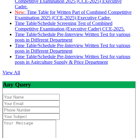
Competitive Examination 2025 (CCE-2025) Executive
Cadre.
New:
Time Table for Written Part of Combined Competitive
Examination 2025 (CCE-2025) Executive Cadre.
Time Table/Schedule Screening Test of Combined
Competitive Examination (Executive Cadre) CCE-2025.
Time Table/Schedule Pre-Interview Written Test for various
posts in Different Department
Time Table/Schedule Pre-Interview Written Test for various
posts in Different Department
Time Table/Schedule Pre-Interview Written Test for various
posts in Agirculture Supply & Price Department
View All
Any Query