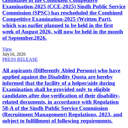
candidates of the Combined Competitive
Examination-2025 (CCE-2025) Sindh Public Service
Commission (SPSC) has rescheduled the Combined
Competitive Examination-2025 (Written Part),
which was earlier planned to be held in the first
week of August 2026, will now be held in the month
of September,2026.
View
July
16, 2026
PRESS RELEASE
All aspirants (Differently Abled Persons) who have
applied against the Disability Quota are hereby
informed that the facility of a helper/aide during
Examination shall be provided only to eligible
candidates after due verification of their disability-
related documents, in accordance with Regulation
58-A of the Sindh Public Service Commission
(Recruitment Management) Regulations, 2023, and
subject to fulfillment of following requirements.