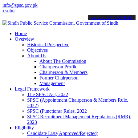
info@spsc.gov.pk
t your applications online & stay informed about the latest SPSC up
call on: 022-9200694
Home
Overview
Historical Prespective
Objectives
About Us
About The Commission
Chairperson Profile
Chairperson & Members
Former Chairperson
Management
Legal Framework
The SPSC Act, 2022
SPSC (Appointment Chairperson & Members Rule,
2022)
SPSC (Functions) Rules, 2022
SPSC Recruitment Management Regulations (RMR),
2023
Eligibility
Candidate Lists(Approved/Rejected)