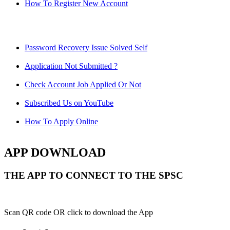
How To Register New Account
Password Recovery Issue Solved Self
Application Not Submitted ?
Check Account Job Applied Or Not
Subscribed Us on YouTube
How To Apply Online
APP DOWNLOAD
THE APP TO CONNECT TO THE SPSC
Scan QR code OR click to download the App