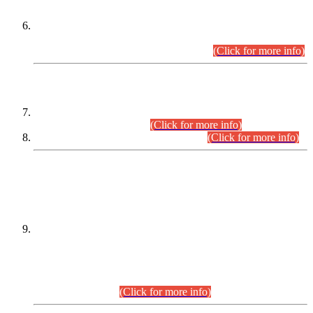
Extension in closing Date for Assistant Collector Part-I (AC-I)
and Assistant Collector Part-II (AC-II) Departmental
Examinations (Session April/May 2026).
(Click for more info)
SCOPE & SYLLABUS
Assistant Director (Technical) BPS-17 in Mines & Mineral
Development Department.
(Click for more info)
Various posts in Different Departments.
(Click for more info)
DATEWISE NAMES OF
PETITIONERS/CANDIDATES FOR
SUITABILITY/ELIGIBILITY
Incompliance with the Order Dated: 17.02.2026 Passed by
the Honourable High Court Sindh, Hyderabad in
C.P No. D-656/2024, for the post of Assistant Manager (I.T)
BPS-16 in Land Administration & Revenue Management
Information System (LARMIS), under Board of Revenue
Sindh.(20.07.2026)
(Click for more info)