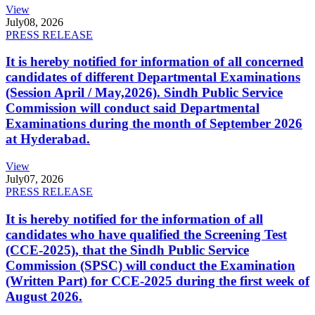
View
July
08, 2026
PRESS RELEASE
It is hereby notified for information of all concerned
candidates of different Departmental Examinations
(Session April / May,2026). Sindh Public Service
Commission will conduct said Departmental
Examinations during the month of September 2026
at Hyderabad.
View
July
07, 2026
PRESS RELEASE
It is hereby notified for the information of all
candidates who have qualified the Screening Test
(CCE-2025), that the Sindh Public Service
Commission (SPSC) will conduct the Examination
(Written Part) for CCE-2025 during the first week of
August 2026.