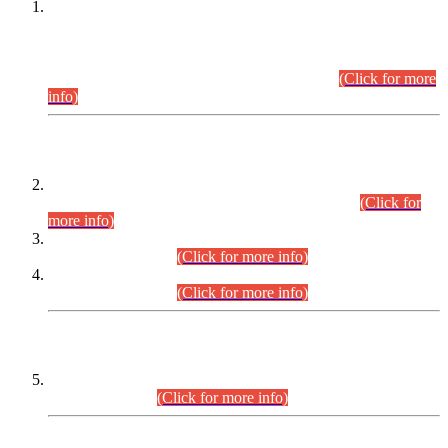
This is for general Information of all concerned that the Sindh
Public Service Commission hereby announce tentative
schedule for conduct of Screening Test for Combined
Competitive Examination (CCE-2026) and Combined
Competitive Examination-2026 (Written Part).
(Click for more
info)
Time Table/Schedule
Time Table for Written Part of Combined Competitive
Examination 2025 (CCE-2025) Executive Cadre.
(Click for
more info)
Time Table for Various Posts in Different Departments to be
held on 12-08-2026.
(Click for more info)
Time Table for Various Posts in Different Departments to be
held on 17-08-2026.
(Click for more info)
CENTREWISE DETAIL
Combined Competitive Examination 2025 (CCE-2025)
Executive Cadre.
(Click for more info)
PRESS RELEASE