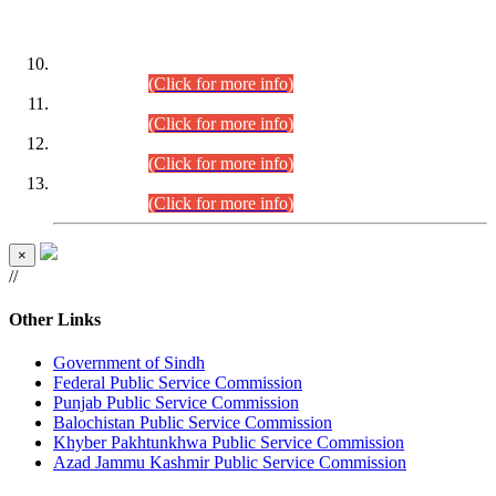
DATEWISE ROLL NUMBERS
Combined Competitive Examination-2024 (Executive Cadre)
(30.07.2026).
(Click for more info)
Combined Competitive Examination-2024 (Executive Cadre)
(28.07.2026).
(Click for more info)
Combined Competitive Examination-2024 (Executive Cadre)
(27.07.2026).
(Click for more info)
Combined Competitive Examination-2024 (Executive Cadre)
(24.07.2026).
(Click for more info)
×
//
Other Links
Government of Sindh
Federal Public Service Commission
Punjab Public Service Commission
Balochistan Public Service Commission
Khyber Pakhtunkhwa Public Service Commission
Azad Jammu Kashmir Public Service Commission