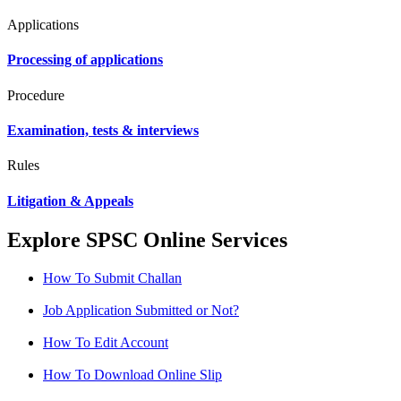
Applications
Processing of applications
Procedure
Examination, tests & interviews
Rules
Litigation & Appeals
Explore SPSC Online Services
How To Submit Challan
Job Application Submitted or Not?
How To Edit Account
How To Download Online Slip