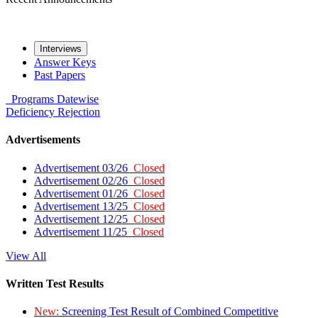
Interviews
Answer Keys
Past Papers
Programs
Datewise
Deficiency
Rejection
Advertisements
Advertisement 03/26
Closed
Advertisement 02/26
Closed
Advertisement 01/26
Closed
Advertisement 13/25
Closed
Advertisement 12/25
Closed
Advertisement 11/25
Closed
View All
Written Test Results
New:
Screening Test Result of Combined Competitive