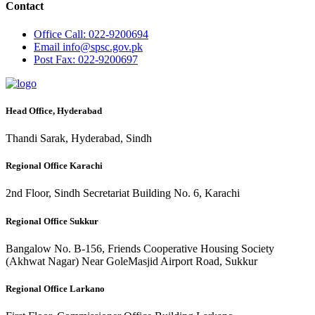
Contact
Office
Call: 022-9200694
Email
info@spsc.gov.pk
Post
Fax: 022-9200697
Head Office, Hyderabad
Thandi Sarak, Hyderabad, Sindh
Regional Office Karachi
2nd Floor, Sindh Secretariat Building No. 6, Karachi
Regional Office Sukkur
Bangalow No. B-156, Friends Cooperative Housing Society
(Akhwat Nagar) Near GoleMasjid Airport Road, Sukkur
Regional Office Larkano