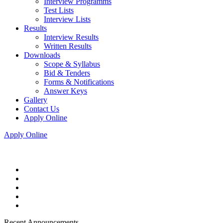
Interview Programms
Test Lists
Interview Lists
Results
Interview Results
Written Results
Downloads
Scope & Syllabus
Bid & Tenders
Forms & Notifications
Answer Keys
Gallery
Contact Us
Apply Online
Apply Online
Recent Announcements