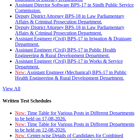
Assistant Director Software BPS-17 in Sindh Public Service
Commission.
Deputy District Attorney BPS-18 in Law Parliamentary
Affairs & Criminal Prosecution Department.
Deputy District Attorney BPS-18 in Law Parliamentary
Affairs & Criminal Prosecution Department.
Assistant Engineer (Civil) BPS-17 in Irrigation & Drainage
Department.
Assistant Engineer (Civil) BPS-17 in Public Health
Engineering & Rural Development Department.
Assistant Engineer (Civil) BPS-17 in Works & Service
Department.
New:
Assistant Engineer (Mechanical) BPS-17 in Public
Health Engineering & Rural Development Department.
View All
Written Test Schedules
New:
Time Table for Various Posts in Different Departments
to be held on 17-08-2026.
New:
Time Table for Various Posts in Different Departments
to be held on 12-08-2026.
New:
Center-wise Details of Candidates for Combined