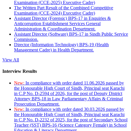
Examination (CCE-2025) Executive Cadre)
The Written Part Result of the Combined Competitive
Examination (CCE-2024) Executive Cadre)
Assistant Director (Forensic) BPS-17 in Enquiries &
Anticorruption Establishment Services General
Administration & Coordination Department.
Assistant Director (Software) BPS-17 in Sindh Public Service
Commission.
Director (Information Technology) BPS-19 (Health
Management Cadre) in Health Department.
View All
Interview Results
New:
In compliance with order dated 11.06.2026 passed by
the Honourable High Court of Sindh, Principal seat Karachi
in C.P No. D-2594 of 2026, for the post of Deputy District
Attorney BPS-18 in Law Parliamentary Affairs & Criminal
Prosecution Department.
New:
In compliance with order dated 30.03.2026 passed by
the Honourable High Court of Sindh, Principal seat Karachi
in C.P No. D-2232 of 2025, for the post of Secondary School
Teacher (SST) BPS-16 (Science Category Female) in School
Education & Literacy Department.