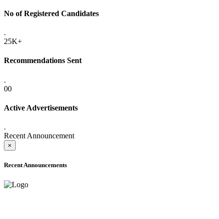
No of Registered Candidates
.
25K+
Recommendations Sent
.
00
Active Advertisements
.
Recent Announcement
×
Recent Announcements
ADVANCE PUBLIC NOTICE