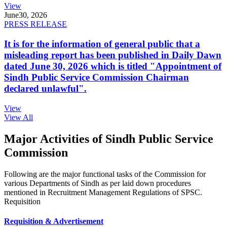
View
June
30, 2026
PRESS RELEASE
It is for the information of general public that a
misleading report has been published in Daily Dawn
dated June 30, 2026 which is titled "Appointment of
Sindh Public Service Commission Chairman
declared unlawful".
View
View All
Major Activities of Sindh Public Service
Commission
Following are the major functional tasks of the Commission for
various Departments of Sindh as per laid down procedures
mentioned in Recruitment Management Regulations of SPSC.
Requisition
Requisition & Advertisement