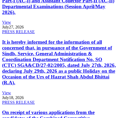
Part-I (AC-I) and Assistant Collector Part-II (AC-II)
Departmental Examinations (Session April/May
2026).
View
July
27, 2026
PRESS RELEASE
It is hereby informed for the information of all
concerned that, in pursuance of the Government of
Sindh, Service, General Administration &
Coordination Department Notification No. SO
(CTC) SGA&CD/27-02/2005, dated July 27th, 2026,
declaring July 29th, 2026 as a public Holiday on the
Occasion of the Urs of Hazrat Shah Abdul Bhittai
(R.A).
View
July
18, 2026
PRESS RELEASE
On receipt of various applications from the