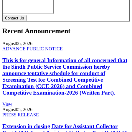
Contact Us
Recent Announcement
August
06, 2026
ADVANCE PUBLIC NOTICE
This is for general Information of all concerned that
the Sindh Public Service Commission hereby
announce tentative schedule for conduct of
Screening Test for Combined Competitive
Examination (CCE-2026) and Combined
Competitive Examination-2026 (Written Part).
View
August
05, 2026
PRESS RELEASE
Extension in closing Date for Assistant Collector