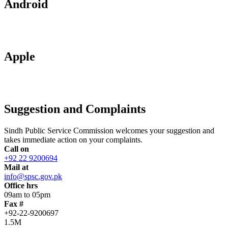
Android
Apple
Suggestion and Complaints
Sindh Public Service Commission welcomes your suggestion and
takes immediate action on your complaints.
Call on
+92 22 9200694
Mail at
info@spsc.gov.pk
Office hrs
09am to 05pm
Fax #
+92-22-9200697
1.5M