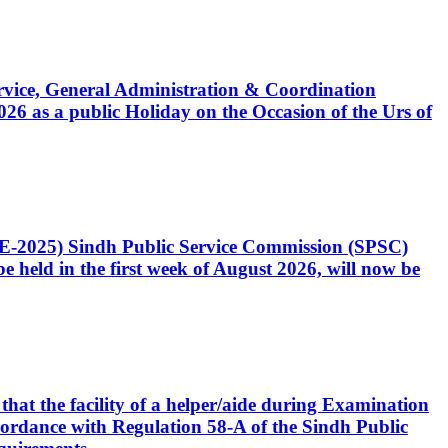
Service, General Administration & Coordination
6 as a public Holiday on the Occasion of the Urs of
CE-2025) Sindh Public Service Commission (SPSC)
 held in the first week of August 2026, will now be
that the facility of a helper/aide during Examination
accordance with Regulation 58-A of the Sindh Public