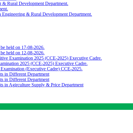
ing & Rural Development Department.
ment.
th Engineering & Rural Development Department.
o be held on 17-08-2026.
o be held on 12-08-2026.
titive Examination 2025 (CCE-2025) Executive Cadre.
Examination 2025 (CCE-2025) Executive Cadre.
e Examination (Executive Cadre) CCE-2025.
ts in Different Department
ts in Different Department
sts in Agirculture Supply & Price Department