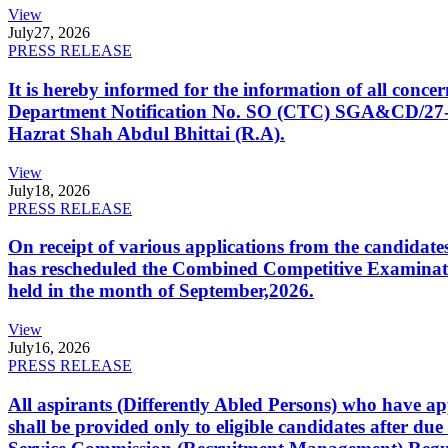
View
July
27, 2026
PRESS RELEASE
It is hereby informed for the information of all con
Department Notification No. SO (CTC) SGA&CD/27-02/2
Hazrat Shah Abdul Bhittai (R.A).
View
July
18, 2026
PRESS RELEASE
On receipt of various applications from the candid
has rescheduled the Combined Competitive Examination
held in the month of September,2026.
View
July
16, 2026
PRESS RELEASE
All aspirants (Differently Abled Persons) who have ap
shall be provided only to eligible candidates after due