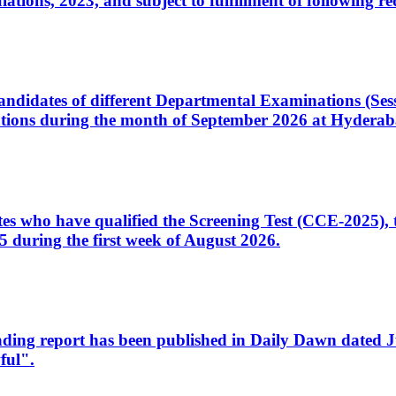
ons, 2023, and subject to fulfillment of following re
d candidates of different Departmental Examinations (Se
tions during the month of September 2026 at Hyderab
idates who have qualified the Screening Test (CCE-2025)
 during the first week of August 2026.
sleading report has been published in Daily Dawn dated
ful".