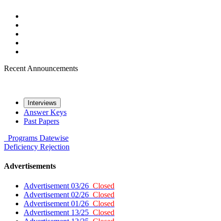
Recent Announcements
Interviews
Answer Keys
Past Papers
Programs
Datewise
Deficiency
Rejection
Advertisements
Advertisement 03/26
Closed
Advertisement 02/26
Closed
Advertisement 01/26
Closed
Advertisement 13/25
Closed