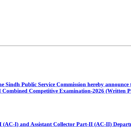
 the Sindh Public Service Commission hereby announce t
Combined Competitive Examination-2026 (Written Pa
t-I (AC-I) and Assistant Collector Part-II (AC-II) Dep