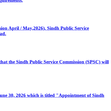
quirements.
ssion April / May,2026). Sindh Public Service
ad.
, that the Sindh Public Service Commission (SPSC) will
 June 30, 2026 which is titled "Appointment of Sindh