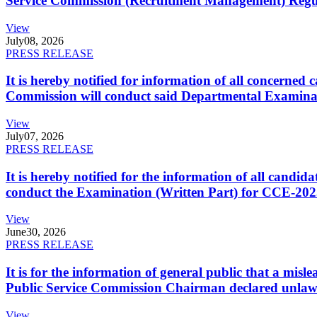
Service Commission (Recruitment Management) Regulati
View
July
08, 2026
PRESS RELEASE
It is hereby notified for information of all concerne
Commission will conduct said Departmental Examina
View
July
07, 2026
PRESS RELEASE
It is hereby notified for the information of all cand
conduct the Examination (Written Part) for CCE-2025
View
June
30, 2026
PRESS RELEASE
It is for the information of general public that a mi
Public Service Commission Chairman declared unlaw
View