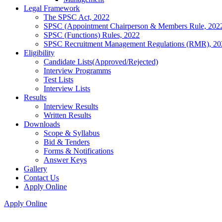
Legal Framework
The SPSC Act, 2022
SPSC (Appointment Chairperson & Members Rule, 202
SPSC (Functions) Rules, 2022
SPSC Recruitment Management Regulations (RMR), 20
Eligibility
Candidate Lists(Approved/Rejected)
Interview Programms
Test Lists
Interview Lists
Results
Interview Results
Written Results
Downloads
Scope & Syllabus
Bid & Tenders
Forms & Notifications
Answer Keys
Gallery
Contact Us
Apply Online
Apply Online