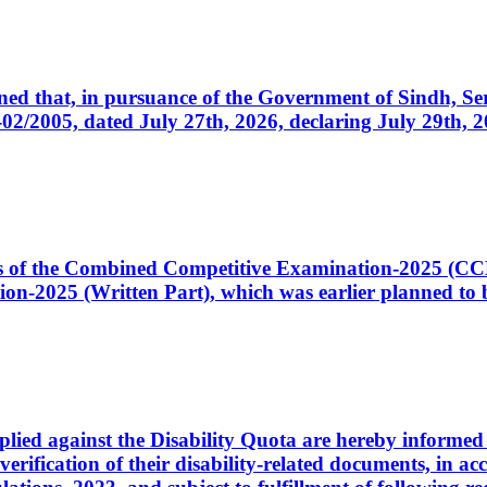
cerned that, in pursuance of the Government of Sindh, 
005, dated July 27th, 2026, declaring July 29th, 202
ates of the Combined Competitive Examination-2025 (C
-2025 (Written Part), which was earlier planned to be
plied against the Disability Quota are hereby informed 
 verification of their disability-related documents, in 