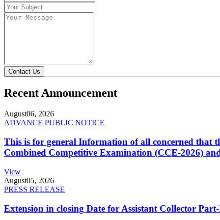
Contact Us
Recent Announcement
August
06, 2026
ADVANCE PUBLIC NOTICE
This is for general Information of all concerned that
Combined Competitive Examination (CCE-2026) and 
View
August
05, 2026
PRESS RELEASE
Extension in closing Date for Assistant Collector Par