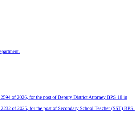
epartment.
2594 of 2026, for the post of Deputy District Attorney BPS-18 in
D-2232 of 2025, for the post of Secondary School Teacher (SST) BPS-