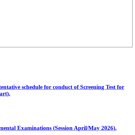
entative schedule for conduct of Screening Test for
rt).
artmental Examinations (Session April/May 2026).