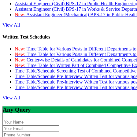
Assistant Engineer (Civil) BPS-17 in Public Health Engineer
Assistant Engineer (Civil) BPS-17 in Works & Service Depart
New:
Assistant Engineer (Mechanical) BPS-17 in Public Heal
View All
Written Test Schedules
New:
Time Table for Various Posts in Different Departments t
New:
Time Table for Various Posts in Different Departments t
New:
Center-wise Details of Candidates for Combined Compe
New:
Time Table for Written Part of Combined Competitive 
Time Table/Schedule Screening Test of Combined Competitiv
Time Table/Schedule Pre-Interview Written Test for various pos
Time Table/Schedule Pre-Interview Written Test for various pos
Time Table/Schedule Pre-Interview Written Test for various po
View All
Any Query