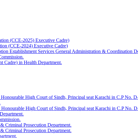
ation (CCE-2025) Executive Cadre)
ation (CCE-2024) Executive Cadre)
uption Establishment Services General Administration & Coordination D
 Commission.
t Cadre) in Health Department.
 Honourable High Court of Sindh, Principal seat Karachi in C.P No. D-
.
e Honourable High Court of Sindh, Principal seat Karachi in C.P No. 
 Department.
Commission.
 & Criminal Prosecution Department.
 & Criminal Prosecution Department.
partment.