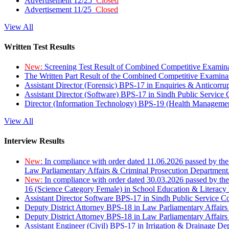
Advertisement 12/25
Closed
Advertisement 11/25
Closed
View All
Written Test Results
New:
Screening Test Result of Combined Competitive Examin
The Written Part Result of the Combined Competitive Examin
Assistant Director (Forensic) BPS-17 in Enquiries & Anticorr
Assistant Director (Software) BPS-17 in Sindh Public Service
Director (Information Technology) BPS-19 (Health Managemen
View All
Interview Results
New:
In compliance with order dated 11.06.2026 passed by the
Law Parliamentary Affairs & Criminal Prosecution Department
New:
In compliance with order dated 30.03.2026 passed by th
16 (Science Category Female) in School Education & Literacy
Assistant Director Software BPS-17 in Sindh Public Service 
Deputy District Attorney BPS-18 in Law Parliamentary Affairs
Deputy District Attorney BPS-18 in Law Parliamentary Affairs
Assistant Engineer (Civil) BPS-17 in Irrigation & Drainage De