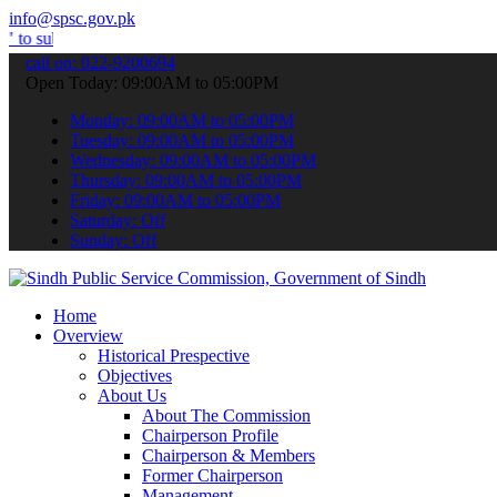
info@spsc.gov.pk
t your applications online & stay informed about the latest SPSC up
call on: 022-9200694
Open Today: 09:00AM to 05:00PM
Monday: 09:00AM to 05:00PM
Tuesday: 09:00AM to 05:00PM
Wednesday: 09:00AM to 05:00PM
Thursday: 09:00AM to 05:00PM
Friday: 09:00AM to 05:00PM
Saturday: Off
Sunday: Off
Home
Overview
Historical Prespective
Objectives
About Us
About The Commission
Chairperson Profile
Chairperson & Members
Former Chairperson
Management