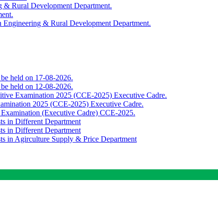
ing & Rural Development Department.
ment.
th Engineering & Rural Development Department.
o be held on 17-08-2026.
o be held on 12-08-2026.
titive Examination 2025 (CCE-2025) Executive Cadre.
Examination 2025 (CCE-2025) Executive Cadre.
e Examination (Executive Cadre) CCE-2025.
ts in Different Department
ts in Different Department
sts in Agirculture Supply & Price Department