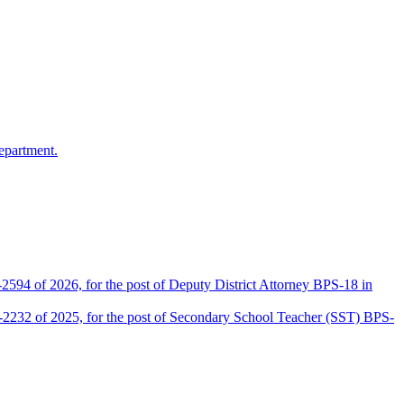
epartment.
2594 of 2026, for the post of Deputy District Attorney BPS-18 in
D-2232 of 2025, for the post of Secondary School Teacher (SST) BPS-