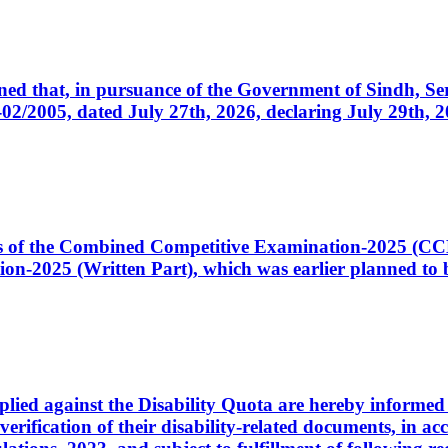
cerned that, in pursuance of the Government of Sindh, 
005, dated July 27th, 2026, declaring July 29th, 202
ates of the Combined Competitive Examination-2025 (C
-2025 (Written Part), which was earlier planned to be
plied against the Disability Quota are hereby informed 
 verification of their disability-related documents, in 