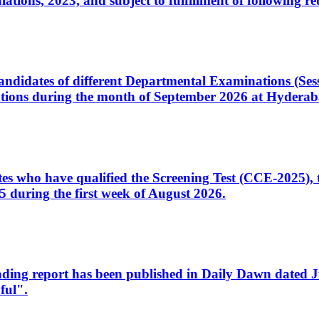
ons, 2023, and subject to fulfillment of following re
d candidates of different Departmental Examinations (Se
tions during the month of September 2026 at Hyderab
idates who have qualified the Screening Test (CCE-2025)
 during the first week of August 2026.
sleading report has been published in Daily Dawn dated
ful".