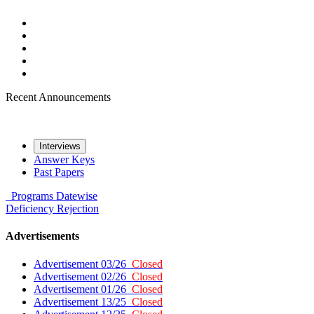
Recent Announcements
Interviews
Answer Keys
Past Papers
Programs
Datewise
Deficiency
Rejection
Advertisements
Advertisement 03/26
Closed
Advertisement 02/26
Closed
Advertisement 01/26
Closed
Advertisement 13/25
Closed