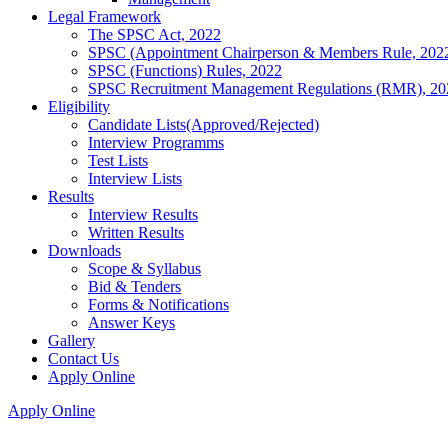
Legal Framework
The SPSC Act, 2022
SPSC (Appointment Chairperson & Members Rule, 202
SPSC (Functions) Rules, 2022
SPSC Recruitment Management Regulations (RMR), 20
Eligibility
Candidate Lists(Approved/Rejected)
Interview Programms
Test Lists
Interview Lists
Results
Interview Results
Written Results
Downloads
Scope & Syllabus
Bid & Tenders
Forms & Notifications
Answer Keys
Gallery
Contact Us
Apply Online
Apply Online