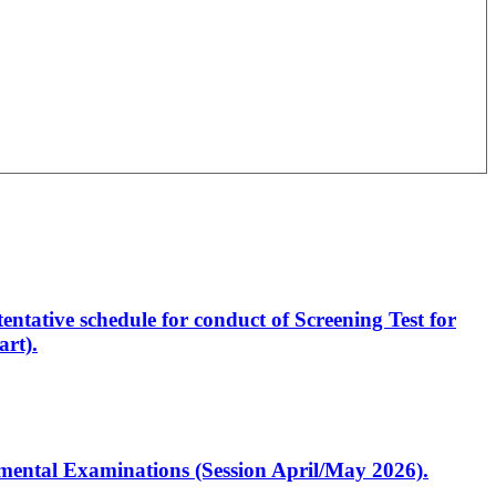
entative schedule for conduct of Screening Test for
rt).
artmental Examinations (Session April/May 2026).