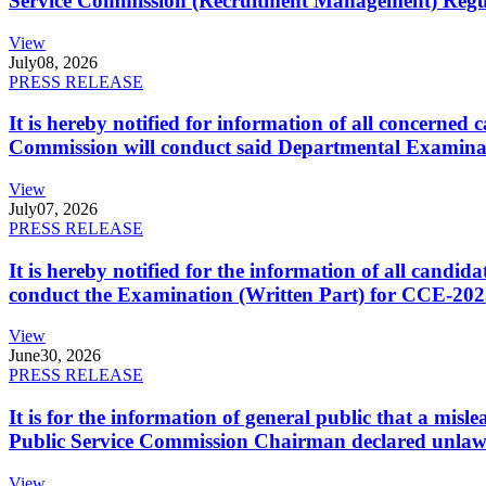
Service Commission (Recruitment Management) Regulati
View
July
08, 2026
PRESS RELEASE
It is hereby notified for information of all concerne
Commission will conduct said Departmental Examina
View
July
07, 2026
PRESS RELEASE
It is hereby notified for the information of all cand
conduct the Examination (Written Part) for CCE-2025
View
June
30, 2026
PRESS RELEASE
It is for the information of general public that a mi
Public Service Commission Chairman declared unlaw
View