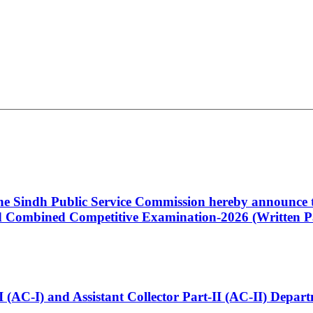
 the Sindh Public Service Commission hereby announce t
Combined Competitive Examination-2026 (Written Pa
t-I (AC-I) and Assistant Collector Part-II (AC-II) Dep