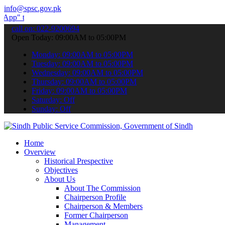
info@spsc.gov.pk
ubmit your applications online & stay informed about the latest SPS
call on: 022-9200694
Open Today: 09:00AM to 05:00PM
Monday: 09:00AM to 05:00PM
Tuesday: 09:00AM to 05:00PM
Wednesday: 09:00AM to 05:00PM
Thursday: 09:00AM to 05:00PM
Friday: 09:00AM to 05:00PM
Saturday: Off
Sunday: Off
Home
Overview
Historical Prespective
Objectives
About Us
About The Commission
Chairperson Profile
Chairperson & Members
Former Chairperson
Management