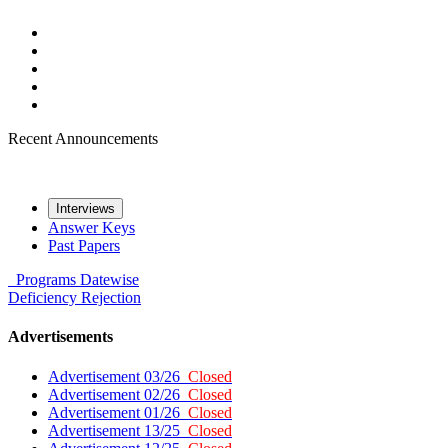
Recent Announcements
Interviews
Answer Keys
Past Papers
Programs
Datewise
Deficiency
Rejection
Advertisements
Advertisement 03/26
Closed
Advertisement 02/26
Closed
Advertisement 01/26
Closed
Advertisement 13/25
Closed