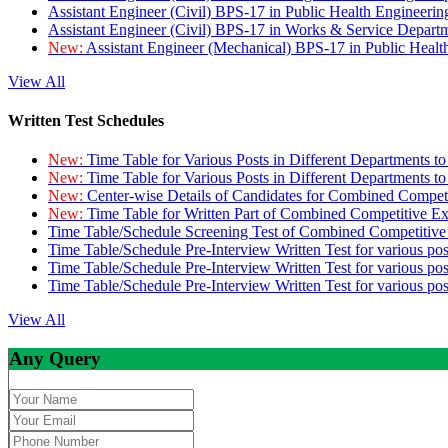
Assistant Engineer (Civil) BPS-17 in Public Health Engineer
Assistant Engineer (Civil) BPS-17 in Works & Service Depart
New:
Assistant Engineer (Mechanical) BPS-17 in Public Heal
View All
Written Test Schedules
New:
Time Table for Various Posts in Different Departments t
New:
Time Table for Various Posts in Different Departments t
New:
Center-wise Details of Candidates for Combined Compe
New:
Time Table for Written Part of Combined Competitive 
Time Table/Schedule Screening Test of Combined Competitiv
Time Table/Schedule Pre-Interview Written Test for various pos
Time Table/Schedule Pre-Interview Written Test for various pos
Time Table/Schedule Pre-Interview Written Test for various po
View All
Any Query