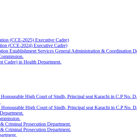
ation (CCE-2025) Executive Cadre)
ation (CCE-2024) Executive Cadre)
uption Establishment Services General Administration & Coordination D
 Commission.
t Cadre) in Health Department.
 Honourable High Court of Sindh, Principal seat Karachi in C.P No. D-
.
e Honourable High Court of Sindh, Principal seat Karachi in C.P No. 
 Department.
Commission.
 & Criminal Prosecution Department.
 & Criminal Prosecution Department.
partment.