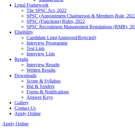
Legal Framework
The SPSC Act, 2022
SPSC (Appointment Chairperson & Members Rule, 202
SPSC (Functions) Rules, 2022
SPSC Recruitment Management Regulations (RMR), 20
Eligibility
Candidate Lists(Approved/Rejected)
Interview Programms
Test Lists
Interview Lists
Results
Interview Results
Written Results
Downloads
Scope & Syllabus
Bid & Tenders
Forms & Notifications
Answer Keys
Gallery
Contact Us
Apply Online
Apply Online