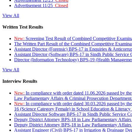
Advertisement 12/25
Closed
Advertisement 11/25
Closed
View All
Written Test Results
New:
Screening Test Result of Combined Competitive Examin
The Written Part Result of the Combined Competitive Examin
Assistant Director (Forensic) BPS-17 in Enquiries & Anticorr
Assistant Director (Software) BPS-17 in Sindh Public Service
Director (Information Technology) BPS-19 (Health Managemen
View All
Interview Results
New:
In compliance with order dated 11.06.2026 passed by the
Law Parliamentary Affairs & Criminal Prosecution Department
New:
In compliance with order dated 30.03.2026 passed by th
16 (Science Category Female) in School Education & Literacy
Assistant Director Software BPS-17 in Sindh Public Service 
Deputy District Attorney BPS-18 in Law Parliamentary Affairs
Deputy District Attorney BPS-18 in Law Parliamentary Affairs
Assistant Engineer (Civil) BPS-17 in Irrigation & Drainage De