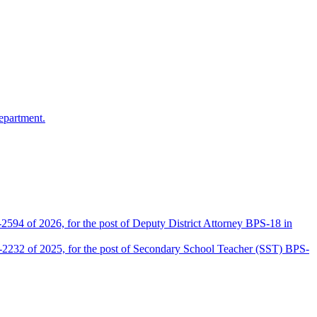
epartment.
2594 of 2026, for the post of Deputy District Attorney BPS-18 in
D-2232 of 2025, for the post of Secondary School Teacher (SST) BPS-