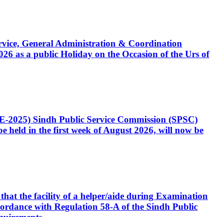
Service, General Administration & Coordination
6 as a public Holiday on the Occasion of the Urs of
CE-2025) Sindh Public Service Commission (SPSC)
 held in the first week of August 2026, will now be
that the facility of a helper/aide during Examination
accordance with Regulation 58-A of the Sindh Public