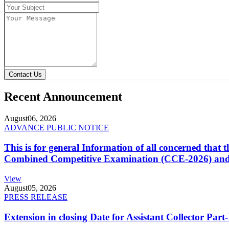
Contact Us
Recent Announcement
August
06, 2026
ADVANCE PUBLIC NOTICE
This is for general Information of all concerned that
Combined Competitive Examination (CCE-2026) and 
View
August
05, 2026
PRESS RELEASE
Extension in closing Date for Assistant Collector Par