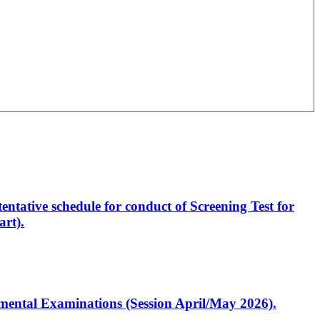
entative schedule for conduct of Screening Test for
rt).
artmental Examinations (Session April/May 2026).