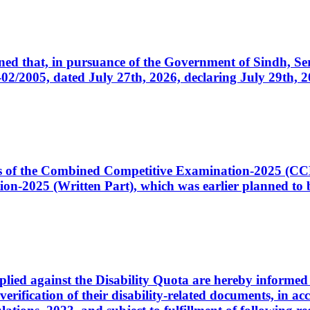
cerned that, in pursuance of the Government of Sindh, 
005, dated July 27th, 2026, declaring July 29th, 202
ates of the Combined Competitive Examination-2025 (C
-2025 (Written Part), which was earlier planned to be
plied against the Disability Quota are hereby informed 
 verification of their disability-related documents, in 