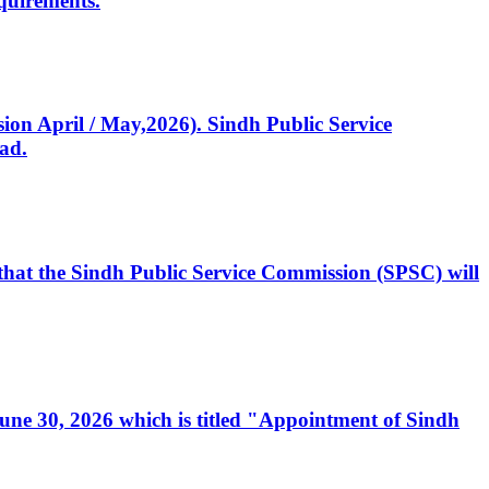
quirements.
ssion April / May,2026). Sindh Public Service
ad.
, that the Sindh Public Service Commission (SPSC) will
 June 30, 2026 which is titled "Appointment of Sindh