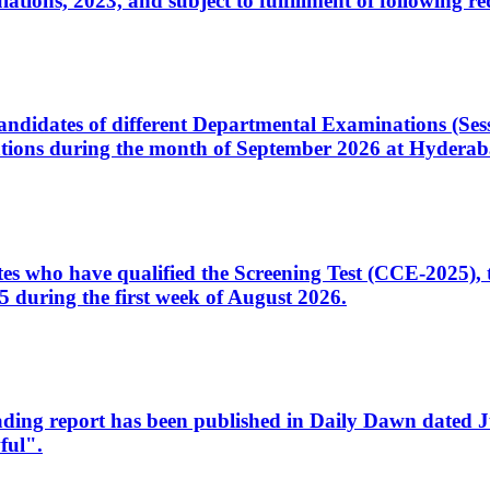
ons, 2023, and subject to fulfillment of following re
d candidates of different Departmental Examinations (Se
tions during the month of September 2026 at Hyderab
idates who have qualified the Screening Test (CCE-2025)
 during the first week of August 2026.
sleading report has been published in Daily Dawn dated
ful".