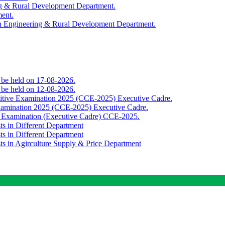
ing & Rural Development Department.
ment.
th Engineering & Rural Development Department.
o be held on 17-08-2026.
o be held on 12-08-2026.
titive Examination 2025 (CCE-2025) Executive Cadre.
Examination 2025 (CCE-2025) Executive Cadre.
e Examination (Executive Cadre) CCE-2025.
ts in Different Department
ts in Different Department
sts in Agirculture Supply & Price Department