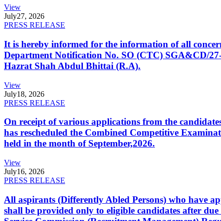
View
July
27, 2026
PRESS RELEASE
It is hereby informed for the information of all con
Department Notification No. SO (CTC) SGA&CD/27-02/2
Hazrat Shah Abdul Bhittai (R.A).
View
July
18, 2026
PRESS RELEASE
On receipt of various applications from the candid
has rescheduled the Combined Competitive Examination
held in the month of September,2026.
View
July
16, 2026
PRESS RELEASE
All aspirants (Differently Abled Persons) who have ap
shall be provided only to eligible candidates after due