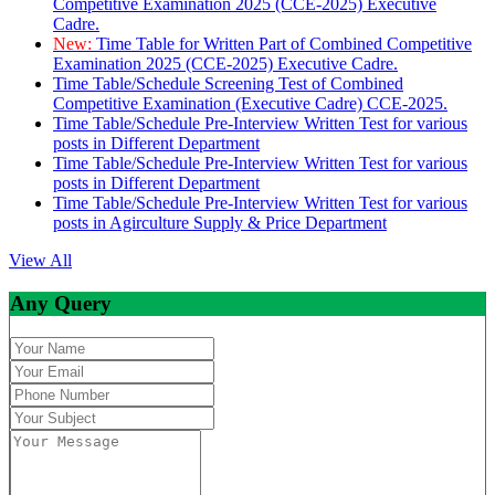
Competitive Examination 2025 (CCE-2025) Executive
Cadre.
New:
Time Table for Written Part of Combined Competitive
Examination 2025 (CCE-2025) Executive Cadre.
Time Table/Schedule Screening Test of Combined
Competitive Examination (Executive Cadre) CCE-2025.
Time Table/Schedule Pre-Interview Written Test for various
posts in Different Department
Time Table/Schedule Pre-Interview Written Test for various
posts in Different Department
Time Table/Schedule Pre-Interview Written Test for various
posts in Agirculture Supply & Price Department
View All
Any Query