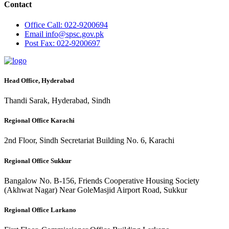
Contact
Office
Call: 022-9200694
Email
info@spsc.gov.pk
Post
Fax: 022-9200697
Head Office, Hyderabad
Thandi Sarak, Hyderabad, Sindh
Regional Office Karachi
2nd Floor, Sindh Secretariat Building No. 6, Karachi
Regional Office Sukkur
Bangalow No. B-156, Friends Cooperative Housing Society
(Akhwat Nagar) Near GoleMasjid Airport Road, Sukkur
Regional Office Larkano