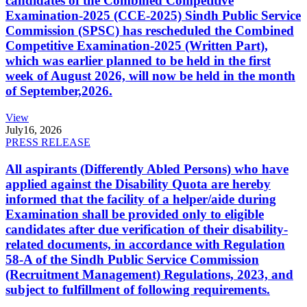
candidates of the Combined Competitive
Examination-2025 (CCE-2025) Sindh Public Service
Commission (SPSC) has rescheduled the Combined
Competitive Examination-2025 (Written Part),
which was earlier planned to be held in the first
week of August 2026, will now be held in the month
of September,2026.
View
July
16, 2026
PRESS RELEASE
All aspirants (Differently Abled Persons) who have
applied against the Disability Quota are hereby
informed that the facility of a helper/aide during
Examination shall be provided only to eligible
candidates after due verification of their disability-
related documents, in accordance with Regulation
58-A of the Sindh Public Service Commission
(Recruitment Management) Regulations, 2023, and
subject to fulfillment of following requirements.