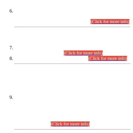
Extension in closing Date for Assistant Collector Part-I (AC-I)
and Assistant Collector Part-II (AC-II) Departmental
Examinations (Session April/May 2026).
(Click for more info)
SCOPE & SYLLABUS
Assistant Director (Technical) BPS-17 in Mines & Mineral
Development Department.
(Click for more info)
Various posts in Different Departments.
(Click for more info)
DATEWISE NAMES OF
PETITIONERS/CANDIDATES FOR
SUITABILITY/ELIGIBILITY
Incompliance with the Order Dated: 17.02.2026 Passed by
the Honourable High Court Sindh, Hyderabad in
C.P No. D-656/2024, for the post of Assistant Manager (I.T)
BPS-16 in Land Administration & Revenue Management
Information System (LARMIS), under Board of Revenue
Sindh.(20.07.2026)
(Click for more info)