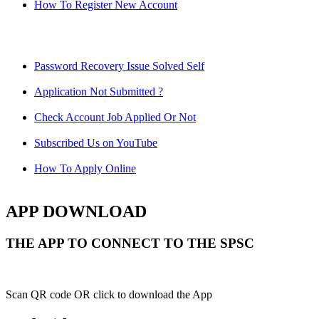
How To Register New Account
Password Recovery Issue Solved Self
Application Not Submitted ?
Check Account Job Applied Or Not
Subscribed Us on YouTube
How To Apply Online
APP DOWNLOAD
THE APP TO CONNECT TO THE SPSC
Scan QR code OR click to download the App