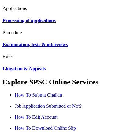
Applications
Processing of applications
Procedure
Examination, tests & interviews
Rules
Litigation & Appeals
Explore SPSC Online Services
How To Submit Challan
Job Application Submitted or Not?
How To Edit Account
How To Download Online Slip