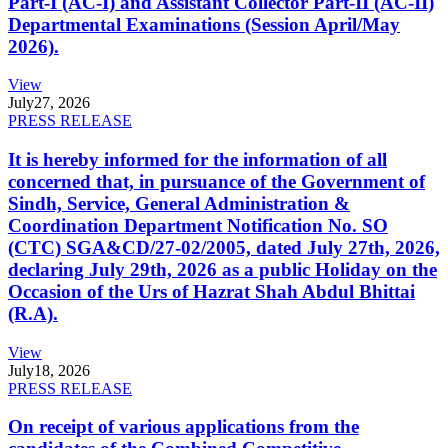
Part-I (AC-I) and Assistant Collector Part-II (AC-II)
Departmental Examinations (Session April/May
2026).
View
July
27, 2026
PRESS RELEASE
It is hereby informed for the information of all
concerned that, in pursuance of the Government of
Sindh, Service, General Administration &
Coordination Department Notification No. SO
(CTC) SGA&CD/27-02/2005, dated July 27th, 2026,
declaring July 29th, 2026 as a public Holiday on the
Occasion of the Urs of Hazrat Shah Abdul Bhittai
(R.A).
View
July
18, 2026
PRESS RELEASE
On receipt of various applications from the