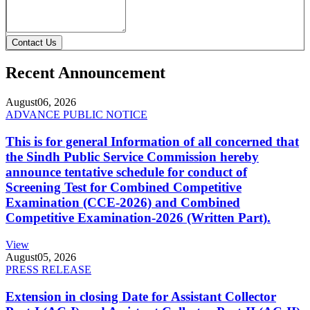
Contact Us
Recent Announcement
August
06, 2026
ADVANCE PUBLIC NOTICE
This is for general Information of all concerned that
the Sindh Public Service Commission hereby
announce tentative schedule for conduct of
Screening Test for Combined Competitive
Examination (CCE-2026) and Combined
Competitive Examination-2026 (Written Part).
View
August
05, 2026
PRESS RELEASE
Extension in closing Date for Assistant Collector