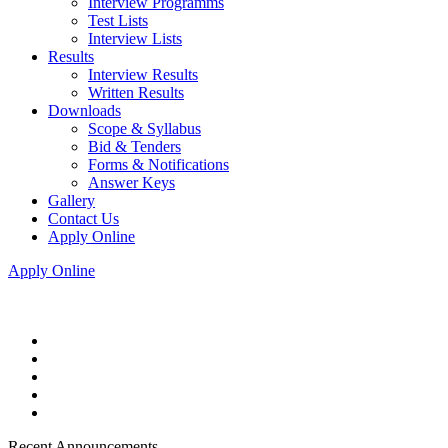
Interview Programms
Test Lists
Interview Lists
Results
Interview Results
Written Results
Downloads
Scope & Syllabus
Bid & Tenders
Forms & Notifications
Answer Keys
Gallery
Contact Us
Apply Online
Apply Online
Recent Announcements