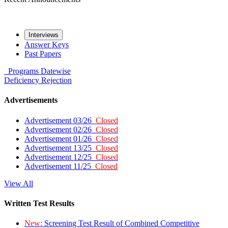
Interviews
Answer Keys
Past Papers
Programs
Datewise
Deficiency
Rejection
Advertisements
Advertisement 03/26
Closed
Advertisement 02/26
Closed
Advertisement 01/26
Closed
Advertisement 13/25
Closed
Advertisement 12/25
Closed
Advertisement 11/25
Closed
View All
Written Test Results
New:
Screening Test Result of Combined Competitive