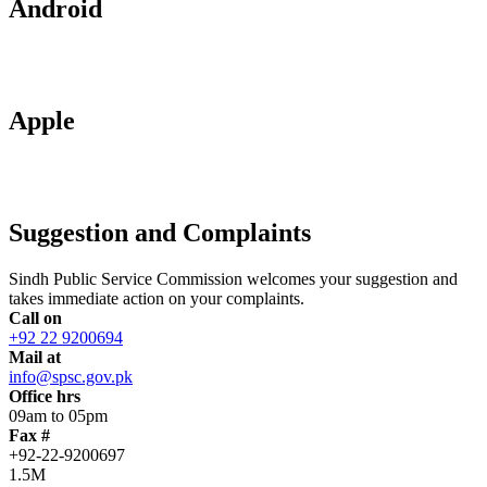
Android
Apple
Suggestion and Complaints
Sindh Public Service Commission welcomes your suggestion and
takes immediate action on your complaints.
Call on
+92 22 9200694
Mail at
info@spsc.gov.pk
Office hrs
09am to 05pm
Fax #
+92-22-9200697
1.5M