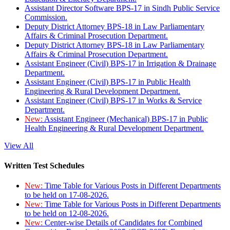
Assistant Director Software BPS-17 in Sindh Public Service
Commission.
Deputy District Attorney BPS-18 in Law Parliamentary
Affairs & Criminal Prosecution Department.
Deputy District Attorney BPS-18 in Law Parliamentary
Affairs & Criminal Prosecution Department.
Assistant Engineer (Civil) BPS-17 in Irrigation & Drainage
Department.
Assistant Engineer (Civil) BPS-17 in Public Health
Engineering & Rural Development Department.
Assistant Engineer (Civil) BPS-17 in Works & Service
Department.
New:
Assistant Engineer (Mechanical) BPS-17 in Public
Health Engineering & Rural Development Department.
View All
Written Test Schedules
New:
Time Table for Various Posts in Different Departments
to be held on 17-08-2026.
New:
Time Table for Various Posts in Different Departments
to be held on 12-08-2026.
New:
Center-wise Details of Candidates for Combined