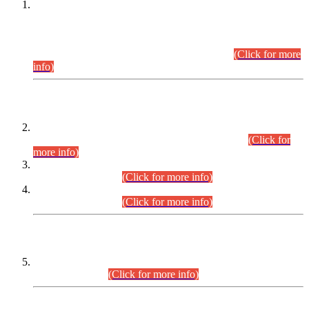
This is for general Information of all concerned that the Sindh
Public Service Commission hereby announce tentative
schedule for conduct of Screening Test for Combined
Competitive Examination (CCE-2026) and Combined
Competitive Examination-2026 (Written Part).
(Click for more
info)
Time Table/Schedule
Time Table for Written Part of Combined Competitive
Examination 2025 (CCE-2025) Executive Cadre.
(Click for
more info)
Time Table for Various Posts in Different Departments to be
held on 12-08-2026.
(Click for more info)
Time Table for Various Posts in Different Departments to be
held on 17-08-2026.
(Click for more info)
CENTREWISE DETAIL
Combined Competitive Examination 2025 (CCE-2025)
Executive Cadre.
(Click for more info)
PRESS RELEASE