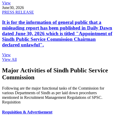
View
June
30, 2026
PRESS RELEASE
It is for the information of general public that a
misleading report has been published in Daily Dawn
dated June 30, 2026 which is titled "Appointment of
Sindh Public Service Commission Chairman
declared unlawful".
View
View All
Major Activities of Sindh Public Service
Commission
Following are the major functional tasks of the Commission for
various Departments of Sindh as per laid down procedures
mentioned in Recruitment Management Regulations of SPSC.
Requisition
Requisition & Advertisement