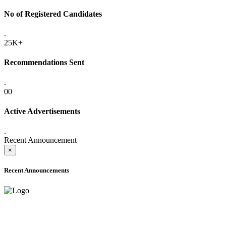
No of Registered Candidates
.
25K+
Recommendations Sent
.
00
Active Advertisements
.
Recent Announcement
×
Recent Announcements
ADVANCE PUBLIC NOTICE