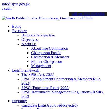
info@spsc.gov.pk
t your applications online & stay informed about the latest SPSC up
call on: 022-9200694
Home
Overview
Historical Prespective
Objectives
About Us
About The Commission
Chairperson Profile
Chairperson & Members
Former Chairperson
Management
Legal Framework
The SPSC Act, 2022
SPSC (Appointment Chairperson & Members Rule,
2022)
SPSC (Functions) Rules, 2022
SPSC Recruitment Management Regulations (RMR),
2023
Eligibility
Candidate Lists(Approved/Rejected)