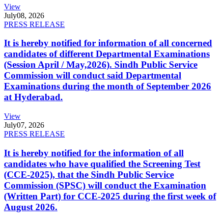
View
July
08, 2026
PRESS RELEASE
It is hereby notified for information of all concerned
candidates of different Departmental Examinations
(Session April / May,2026). Sindh Public Service
Commission will conduct said Departmental
Examinations during the month of September 2026
at Hyderabad.
View
July
07, 2026
PRESS RELEASE
It is hereby notified for the information of all
candidates who have qualified the Screening Test
(CCE-2025), that the Sindh Public Service
Commission (SPSC) will conduct the Examination
(Written Part) for CCE-2025 during the first week of
August 2026.