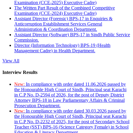
Examination (CCE-2025) Executive Cadre)
The Written Part Result of the Combined Competitive
Examination (CCE-2024) Executive Cadre)
Assistant Director (Forensic) BPS-17 in Enquiries &
Anticorruption Establishment Services General
Administration & Coordination Department.
Assistant Director (Software) BPS-17 in Sindh Public Service
Commission.
Director (Information Technology) BPS-19 (Health
Management Cadre) in Health Department.
View All
Interview Results
New:
In compliance with order dated 11.06.2026 passed by
the Honourable High Court of Sindh, Principal seat Karachi
in C.P No. D-2594 of 2026, for the post of Deputy District
Attorney BPS-18 in Law Parliamentary Affairs & Criminal
Prosecution Department.
New:
In compliance with order dated 30.03.2026 passed by
the Honourable High Court of Sindh, Principal seat Karachi
in C.P No. D-2232 of 2025, for the post of Secondary School
Teacher (SST) BPS-16 (Science Category Female) in School
Education & Literacy Department.