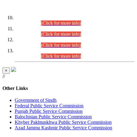
DATEWISE ROLL NUMBERS
Combined Competitive Examination-2024 (Executive Cadre)
(30.07.2026).
(Click for more info)
Combined Competitive Examination-2024 (Executive Cadre)
(28.07.2026).
(Click for more info)
Combined Competitive Examination-2024 (Executive Cadre)
(27.07.2026).
(Click for more info)
Combined Competitive Examination-2024 (Executive Cadre)
(24.07.2026).
(Click for more info)
×
//
Other Links
Government of Sindh
Federal Public Service Commission
Punjab Public Service Commission
Balochistan Public Service Commission
Khyber Pakhtunkhwa Public Service Commission
Azad Jammu Kashmir Public Service Commission