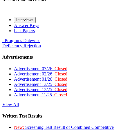
Interviews
Answer Keys
Past Papers
Programs
Datewise
Deficiency
Rejection
Advertisements
Advertisement 03/26
Closed
Advertisement 02/26
Closed
Advertisement 01/26
Closed
Advertisement 13/25
Closed
Advertisement 12/25
Closed
Advertisement 11/25
Closed
View All
Written Test Results
New:
Screening Test Result of Combined Competitive