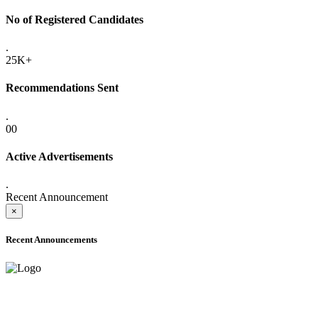
No of Registered Candidates
.
25K+
Recommendations Sent
.
00
Active Advertisements
.
Recent Announcement
×
Recent Announcements
ADVANCE PUBLIC NOTICE