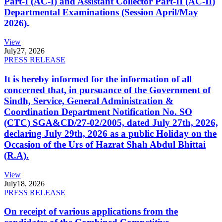
Part-I (AC-I) and Assistant Collector Part-II (AC-II)
Departmental Examinations (Session April/May
2026).
View
July
27, 2026
PRESS RELEASE
It is hereby informed for the information of all
concerned that, in pursuance of the Government of
Sindh, Service, General Administration &
Coordination Department Notification No. SO
(CTC) SGA&CD/27-02/2005, dated July 27th, 2026,
declaring July 29th, 2026 as a public Holiday on the
Occasion of the Urs of Hazrat Shah Abdul Bhittai
(R.A).
View
July
18, 2026
PRESS RELEASE
On receipt of various applications from the