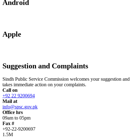
Android
Apple
Suggestion and Complaints
Sindh Public Service Commission welcomes your suggestion and
takes immediate action on your complaints.
Call on
+92 22 9200694
Mail at
info@spsc.gov.pk
Office hrs
09am to 05pm
Fax #
+92-22-9200697
1.5M