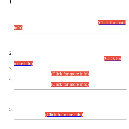
This is for general Information of all concerned that the Sindh
Public Service Commission hereby announce tentative
schedule for conduct of Screening Test for Combined
Competitive Examination (CCE-2026) and Combined
Competitive Examination-2026 (Written Part).
(Click for more
info)
Time Table/Schedule
Time Table for Written Part of Combined Competitive
Examination 2025 (CCE-2025) Executive Cadre.
(Click for
more info)
Time Table for Various Posts in Different Departments to be
held on 12-08-2026.
(Click for more info)
Time Table for Various Posts in Different Departments to be
held on 17-08-2026.
(Click for more info)
CENTREWISE DETAIL
Combined Competitive Examination 2025 (CCE-2025)
Executive Cadre.
(Click for more info)
PRESS RELEASE