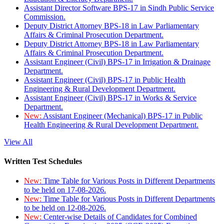
Assistant Director Software BPS-17 in Sindh Public Service
Commission.
Deputy District Attorney BPS-18 in Law Parliamentary
Affairs & Criminal Prosecution Department.
Deputy District Attorney BPS-18 in Law Parliamentary
Affairs & Criminal Prosecution Department.
Assistant Engineer (Civil) BPS-17 in Irrigation & Drainage
Department.
Assistant Engineer (Civil) BPS-17 in Public Health
Engineering & Rural Development Department.
Assistant Engineer (Civil) BPS-17 in Works & Service
Department.
New:
Assistant Engineer (Mechanical) BPS-17 in Public
Health Engineering & Rural Development Department.
View All
Written Test Schedules
New:
Time Table for Various Posts in Different Departments
to be held on 17-08-2026.
New:
Time Table for Various Posts in Different Departments
to be held on 12-08-2026.
New:
Center-wise Details of Candidates for Combined