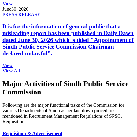
View
June
30, 2026
PRESS RELEASE
It is for the information of general public that a
misleading report has been published in Daily Dawn
dated June 30, 2026 which is titled "Appointment of
Sindh Public Service Commission Chairman
declared unlawful".
View
View All
Major Activities of Sindh Public Service
Commission
Following are the major functional tasks of the Commission for
various Departments of Sindh as per laid down procedures
mentioned in Recruitment Management Regulations of SPSC.
Requisition
Requisition & Advertisement