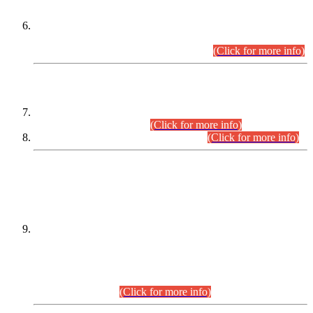
Extension in closing Date for Assistant Collector Part-I (AC-I)
and Assistant Collector Part-II (AC-II) Departmental
Examinations (Session April/May 2026).
(Click for more info)
SCOPE & SYLLABUS
Assistant Director (Technical) BPS-17 in Mines & Mineral
Development Department.
(Click for more info)
Various posts in Different Departments.
(Click for more info)
DATEWISE NAMES OF
PETITIONERS/CANDIDATES FOR
SUITABILITY/ELIGIBILITY
Incompliance with the Order Dated: 17.02.2026 Passed by
the Honourable High Court Sindh, Hyderabad in
C.P No. D-656/2024, for the post of Assistant Manager (I.T)
BPS-16 in Land Administration & Revenue Management
Information System (LARMIS), under Board of Revenue
Sindh.(20.07.2026)
(Click for more info)