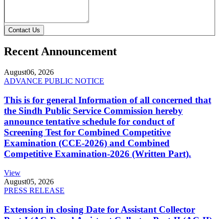
Contact Us
Recent Announcement
August
06, 2026
ADVANCE PUBLIC NOTICE
This is for general Information of all concerned that
the Sindh Public Service Commission hereby
announce tentative schedule for conduct of
Screening Test for Combined Competitive
Examination (CCE-2026) and Combined
Competitive Examination-2026 (Written Part).
View
August
05, 2026
PRESS RELEASE
Extension in closing Date for Assistant Collector