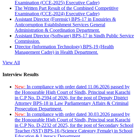
Examination (CCE-2025) Executive Cadre)
The Written Part Result of the Combined Competitive
Examination (CCE-2024) Executive Cadre)
Assistant Director (Forensic) BPS-17 in Enquiries &
Anticorruption Establishment Services General
Administration & Coordination Department.
Assistant Director (Software) BPS-17 in Sindh Public Service
Commission.
Director (Information Technology) BPS-19 (Health
Management Cadre) in Health Department.
View All
Interview Results
New:
In compliance with order dated 11.06.2026 passed by
the Honourable High Court of Sindh, Principal seat Karachi
in C.P No. D-2594 of 2026, for the post of Deputy District
Attorney BPS-18 in Law Parliamentary Affairs & Criminal
Prosecution Department.
New:
In compliance with order dated 30.03.2026 passed by
the Honourable High Court of Sindh, Principal seat Karachi
in C.P No. D-2232 of 2025, for the post of Secondary School
Teacher (SST) BPS-16 (Science Category Female) in School
Education & Literacy Department.