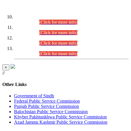
DATEWISE ROLL NUMBERS
Combined Competitive Examination-2024 (Executive Cadre)
(30.07.2026).
(Click for more info)
Combined Competitive Examination-2024 (Executive Cadre)
(28.07.2026).
(Click for more info)
Combined Competitive Examination-2024 (Executive Cadre)
(27.07.2026).
(Click for more info)
Combined Competitive Examination-2024 (Executive Cadre)
(24.07.2026).
(Click for more info)
×
//
Other Links
Government of Sindh
Federal Public Service Commission
Punjab Public Service Commission
Balochistan Public Service Commission
Khyber Pakhtunkhwa Public Service Commission
Azad Jammu Kashmir Public Service Commission