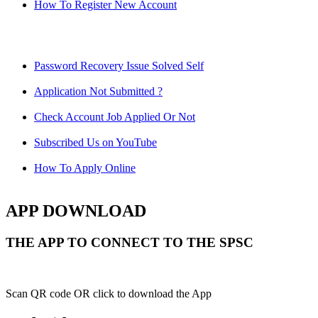
How To Register New Account
Password Recovery Issue Solved Self
Application Not Submitted ?
Check Account Job Applied Or Not
Subscribed Us on YouTube
How To Apply Online
APP DOWNLOAD
THE APP TO CONNECT TO THE SPSC
Scan QR code OR click to download the App