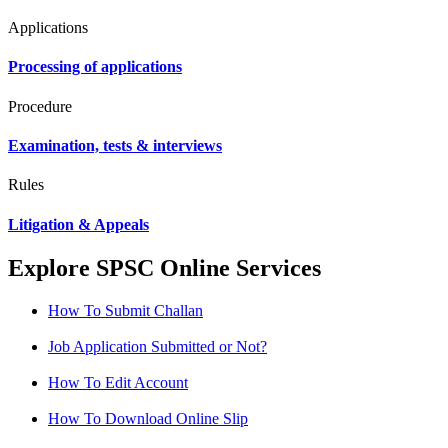
Applications
Processing of applications
Procedure
Examination, tests & interviews
Rules
Litigation & Appeals
Explore SPSC Online Services
How To Submit Challan
Job Application Submitted or Not?
How To Edit Account
How To Download Online Slip