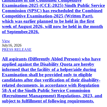
candidates of the Combined Competitive
Examination-2025 (CCE-2025) Sindh Public Service
Commission (SPSC) has rescheduled the Combined
Competitive Examination-2025 (Written Part),
which was earlier planned to be held in the first
week of August 2026, will now be held in the month
of September,2026.
View
July
16, 2026
PRESS RELEASE
All aspirants (Differently Abled Persons) who have
applied against the Disability Quota are hereby
informed that the facility of a helper/aide during
Examination shall be provided only to eligible
candidates after due verification of their disability-
related documents, in accordance with Regulation
58-A of the Sindh Public Service Commission
(Recruitment Management) Regulations, 2023, and
subject to fulfillment of following requirements.