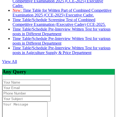
Competitive Examination 2025 (CCE-2025) Executive
Cadre.
New:
Time Table for Written Part of Combined Competitive
Examination 2025 (CCE-2025) Executive Cadre.
Time Table/Schedule Screening Test of Combined
Competitive Examination (Executive Cadre) CCE-2025.
Time Table/Schedule Pre-Interview Written Test for various
posts in Different Department
Time Table/Schedule Pre-Interview Written Test for various
posts in Different Department
Time Table/Schedule Pre-Interview Written Test for various
posts in Agirculture Supply & Price Department
View All
Any Query