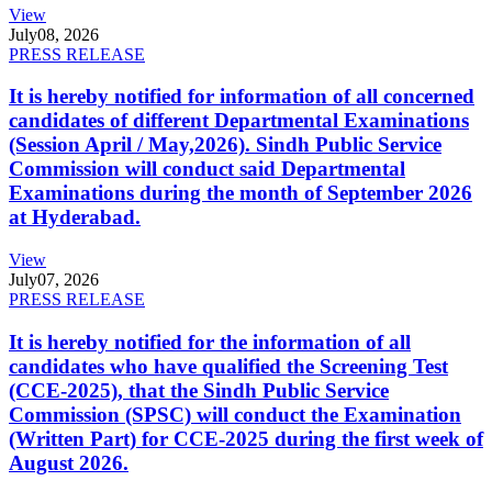
View
July
08, 2026
PRESS RELEASE
It is hereby notified for information of all concerned
candidates of different Departmental Examinations
(Session April / May,2026). Sindh Public Service
Commission will conduct said Departmental
Examinations during the month of September 2026
at Hyderabad.
View
July
07, 2026
PRESS RELEASE
It is hereby notified for the information of all
candidates who have qualified the Screening Test
(CCE-2025), that the Sindh Public Service
Commission (SPSC) will conduct the Examination
(Written Part) for CCE-2025 during the first week of
August 2026.