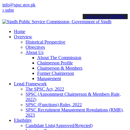
info@spsc.gov.pk
t your applications online & stay informed about the latest SPSC up
call on: 022-9200694
Home
Overview
Historical Prespective
Objectives
About Us
About The Commission
Chairperson Profile
Chairperson & Members
Former Chairperson
Management
Legal Framework
The SPSC Act, 2022
SPSC (Appointment Chairperson & Members Rule,
2022)
SPSC (Functions) Rules, 2022
SPSC Recruitment Management Regulations (RMR),
2023
Eligibility
Candidate Lists(Approved/Rejected)