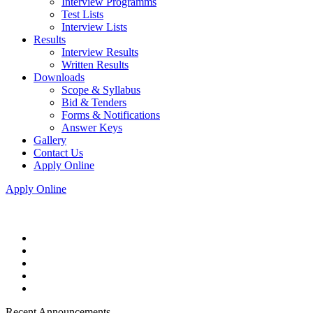
Interview Programms
Test Lists
Interview Lists
Results
Interview Results
Written Results
Downloads
Scope & Syllabus
Bid & Tenders
Forms & Notifications
Answer Keys
Gallery
Contact Us
Apply Online
Apply Online
Recent Announcements