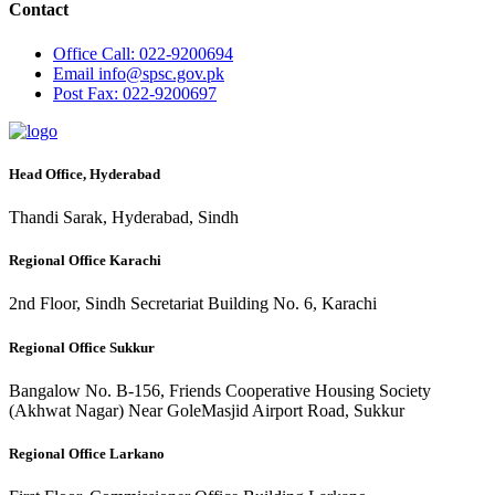
Contact
Office
Call: 022-9200694
Email
info@spsc.gov.pk
Post
Fax: 022-9200697
Head Office, Hyderabad
Thandi Sarak, Hyderabad, Sindh
Regional Office Karachi
2nd Floor, Sindh Secretariat Building No. 6, Karachi
Regional Office Sukkur
Bangalow No. B-156, Friends Cooperative Housing Society
(Akhwat Nagar) Near GoleMasjid Airport Road, Sukkur
Regional Office Larkano