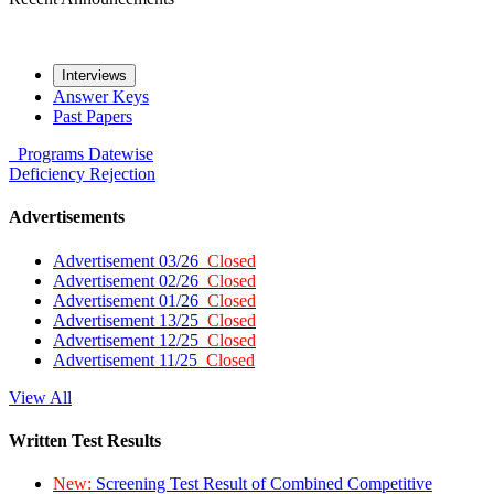
Interviews
Answer Keys
Past Papers
Programs
Datewise
Deficiency
Rejection
Advertisements
Advertisement 03/26
Closed
Advertisement 02/26
Closed
Advertisement 01/26
Closed
Advertisement 13/25
Closed
Advertisement 12/25
Closed
Advertisement 11/25
Closed
View All
Written Test Results
New:
Screening Test Result of Combined Competitive