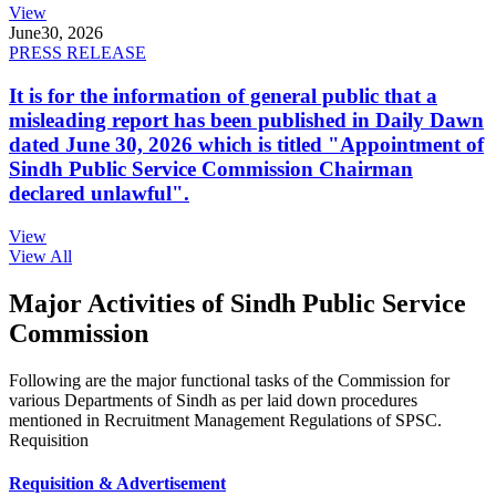
View
June
30, 2026
PRESS RELEASE
It is for the information of general public that a
misleading report has been published in Daily Dawn
dated June 30, 2026 which is titled "Appointment of
Sindh Public Service Commission Chairman
declared unlawful".
View
View All
Major Activities of Sindh Public Service
Commission
Following are the major functional tasks of the Commission for
various Departments of Sindh as per laid down procedures
mentioned in Recruitment Management Regulations of SPSC.
Requisition
Requisition & Advertisement