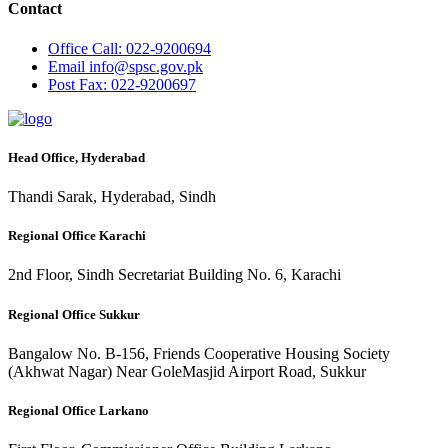
Contact
Office
Call: 022-9200694
Email
info@spsc.gov.pk
Post
Fax: 022-9200697
Head Office, Hyderabad
Thandi Sarak, Hyderabad, Sindh
Regional Office Karachi
2nd Floor, Sindh Secretariat Building No. 6, Karachi
Regional Office Sukkur
Bangalow No. B-156, Friends Cooperative Housing Society
(Akhwat Nagar) Near GoleMasjid Airport Road, Sukkur
Regional Office Larkano