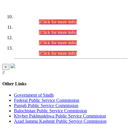
DATEWISE ROLL NUMBERS
Combined Competitive Examination-2024 (Executive Cadre)
(30.07.2026).
(Click for more info)
Combined Competitive Examination-2024 (Executive Cadre)
(28.07.2026).
(Click for more info)
Combined Competitive Examination-2024 (Executive Cadre)
(27.07.2026).
(Click for more info)
Combined Competitive Examination-2024 (Executive Cadre)
(24.07.2026).
(Click for more info)
×
//
Other Links
Government of Sindh
Federal Public Service Commission
Punjab Public Service Commission
Balochistan Public Service Commission
Khyber Pakhtunkhwa Public Service Commission
Azad Jammu Kashmir Public Service Commission