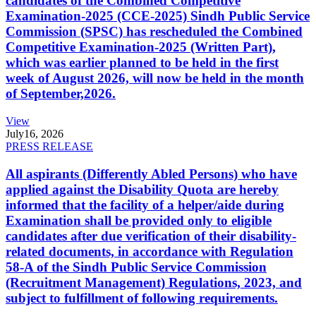
candidates of the Combined Competitive
Examination-2025 (CCE-2025) Sindh Public Service
Commission (SPSC) has rescheduled the Combined
Competitive Examination-2025 (Written Part),
which was earlier planned to be held in the first
week of August 2026, will now be held in the month
of September,2026.
View
July
16, 2026
PRESS RELEASE
All aspirants (Differently Abled Persons) who have
applied against the Disability Quota are hereby
informed that the facility of a helper/aide during
Examination shall be provided only to eligible
candidates after due verification of their disability-
related documents, in accordance with Regulation
58-A of the Sindh Public Service Commission
(Recruitment Management) Regulations, 2023, and
subject to fulfillment of following requirements.