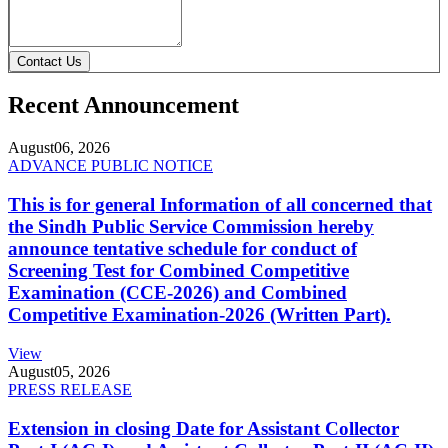
Contact Us
Recent Announcement
August
06, 2026
ADVANCE PUBLIC NOTICE
This is for general Information of all concerned that
the Sindh Public Service Commission hereby
announce tentative schedule for conduct of
Screening Test for Combined Competitive
Examination (CCE-2026) and Combined
Competitive Examination-2026 (Written Part).
View
August
05, 2026
PRESS RELEASE
Extension in closing Date for Assistant Collector