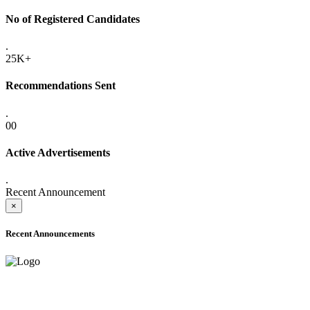
No of Registered Candidates
.
25K+
Recommendations Sent
.
00
Active Advertisements
.
Recent Announcement
×
Recent Announcements
ADVANCE PUBLIC NOTICE