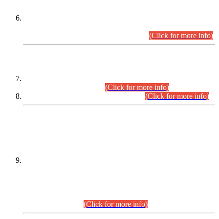
Extension in closing Date for Assistant Collector Part-I (AC-I)
and Assistant Collector Part-II (AC-II) Departmental
Examinations (Session April/May 2026).
(Click for more info)
SCOPE & SYLLABUS
Assistant Director (Technical) BPS-17 in Mines & Mineral
Development Department.
(Click for more info)
Various posts in Different Departments.
(Click for more info)
DATEWISE NAMES OF
PETITIONERS/CANDIDATES FOR
SUITABILITY/ELIGIBILITY
Incompliance with the Order Dated: 17.02.2026 Passed by
the Honourable High Court Sindh, Hyderabad in
C.P No. D-656/2024, for the post of Assistant Manager (I.T)
BPS-16 in Land Administration & Revenue Management
Information System (LARMIS), under Board of Revenue
Sindh.(20.07.2026)
(Click for more info)