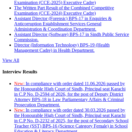
Examination (CCE-2025) Executive Cadre)
The Written Part Result of the Combined Competitive
Examination (CCE-2024) Executive Cadre)
Assistant Director (Forensic) BPS-17 in Enquiries &
Anticorruption Establishment Services General
Administration & Coordination Department.
Assistant Director (Software) BPS-17 in Sindh Public Service
Commission.
Director (Information Technology) BPS-19 (Health
Management Cadre) in Health Department.
View All
Interview Results
New:
In compliance with order dated 11.06.2026 passed by
the Honourable High Court of Sindh, Principal seat Karachi
in C.P No. D-2594 of 2026, for the post of Deputy District
Attorney BPS-18 in Law Parliamentary Affairs & Criminal
Prosecution Department.
New:
In compliance with order dated 30.03.2026 passed by
the Honourable High Court of Sindh, Principal seat Karachi
in C.P No. D-2232 of 2025, for the post of Secondary School
Teacher (SST) BPS-16 (Science Category Female) in School
Education & Literacy Department.