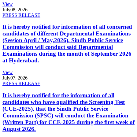
View
July
08, 2026
PRESS RELEASE
It is hereby notified for information of all concerned
candidates of different Departmental Examinations
(Session April / May,2026). Sindh Public Service
Commission will conduct said Departmental
Examinations during the month of September 2026
at Hyderabad.
View
July
07, 2026
PRESS RELEASE
It is hereby notified for the information of all
candidates who have qualified the Screening Test
(CCE-2025), that the Sindh Public Service
Commission (SPSC) will conduct the Examination
(Written Part) for CCE-2025 during the first week of
August 2026.