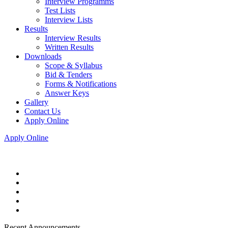
Interview Programms
Test Lists
Interview Lists
Results
Interview Results
Written Results
Downloads
Scope & Syllabus
Bid & Tenders
Forms & Notifications
Answer Keys
Gallery
Contact Us
Apply Online
Apply Online
Recent Announcements