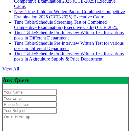
Competitive Examination 2025 (CCE-2025) Executive
Cadre.
New:
Time Table for Written Part of Combined Competitive
Examination 2025 (CCE-2025) Executive Cadre.
Time Table/Schedule Screening Test of Combined
Competitive Examination (Executive Cadre) CCE-2025.
Time Table/Schedule Pre-Interview Written Test for various
posts in Different Department
Time Table/Schedule Pre-Interview Written Test for various
posts in Different Department
Time Table/Schedule Pre-Interview Written Test for various
posts in Agirculture Supply & Price Department
View All
Any Query