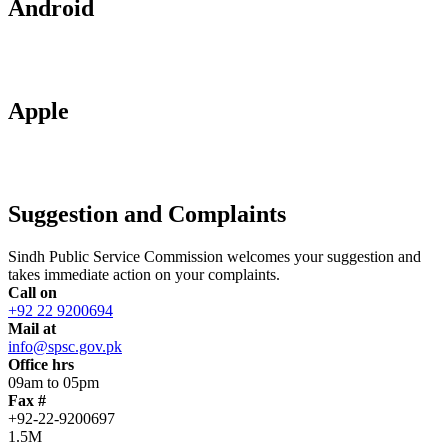
Android
Apple
Suggestion and Complaints
Sindh Public Service Commission welcomes your suggestion and
takes immediate action on your complaints.
Call on
+92 22 9200694
Mail at
info@spsc.gov.pk
Office hrs
09am to 05pm
Fax #
+92-22-9200697
1.5M