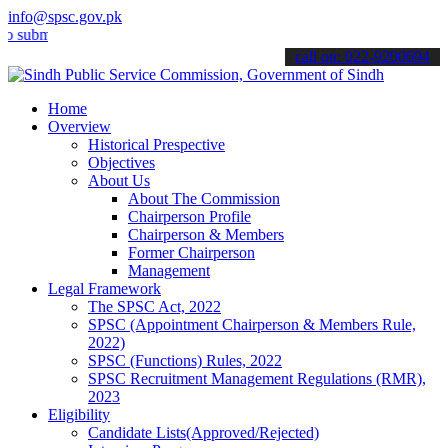
info@spsc.gov.pk
t your applications online & stay informed about the latest SPSC up
call on: 022-9200694
Home
Overview
Historical Prespective
Objectives
About Us
About The Commission
Chairperson Profile
Chairperson & Members
Former Chairperson
Management
Legal Framework
The SPSC Act, 2022
SPSC (Appointment Chairperson & Members Rule,
2022)
SPSC (Functions) Rules, 2022
SPSC Recruitment Management Regulations (RMR),
2023
Eligibility
Candidate Lists(Approved/Rejected)