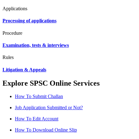
Applications
Processing of applications
Procedure
Examination, tests & interviews
Rules
Litigation & Appeals
Explore SPSC Online Services
How To Submit Challan
Job Application Submitted or Not?
How To Edit Account
How To Download Online Slip