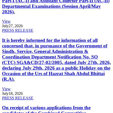
Part-I (AC-I) and Assistant Collector Part-II (AC-II)
Departmental Examinations (Session April/May
2026).
View
July
27, 2026
PRESS RELEASE
It is hereby informed for the information of all
concerned that, in pursuance of the Government of
Sindh, Service, General Administration &
Coordination Department Notification No. SO
(CTC) SGA&CD/27-02/2005, dated July 27th, 2026,
declaring July 29th, 2026 as a public Holiday on the
Occasion of the Urs of Hazrat Shah Abdul Bhittai
(R.A).
View
July
18, 2026
PRESS RELEASE
On receipt of various applications from the