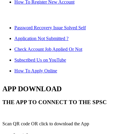
How To Register New Account
Password Recovery Issue Solved Self
Application Not Submitted ?
Check Account Job Applied Or Not
Subscribed Us on YouTube
How To Apply Online
APP DOWNLOAD
THE APP TO CONNECT TO THE SPSC
Scan QR code OR click to download the App