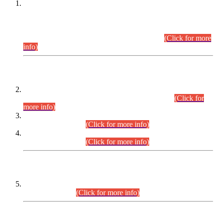
This is for general Information of all concerned that the Sindh
Public Service Commission hereby announce tentative
schedule for conduct of Screening Test for Combined
Competitive Examination (CCE-2026) and Combined
Competitive Examination-2026 (Written Part).
(Click for more
info)
Time Table/Schedule
Time Table for Written Part of Combined Competitive
Examination 2025 (CCE-2025) Executive Cadre.
(Click for
more info)
Time Table for Various Posts in Different Departments to be
held on 12-08-2026.
(Click for more info)
Time Table for Various Posts in Different Departments to be
held on 17-08-2026.
(Click for more info)
CENTREWISE DETAIL
Combined Competitive Examination 2025 (CCE-2025)
Executive Cadre.
(Click for more info)
PRESS RELEASE