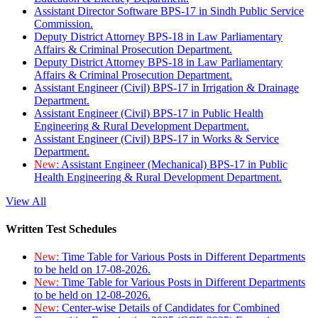
Assistant Director Software BPS-17 in Sindh Public Service
Commission.
Deputy District Attorney BPS-18 in Law Parliamentary
Affairs & Criminal Prosecution Department.
Deputy District Attorney BPS-18 in Law Parliamentary
Affairs & Criminal Prosecution Department.
Assistant Engineer (Civil) BPS-17 in Irrigation & Drainage
Department.
Assistant Engineer (Civil) BPS-17 in Public Health
Engineering & Rural Development Department.
Assistant Engineer (Civil) BPS-17 in Works & Service
Department.
New:
Assistant Engineer (Mechanical) BPS-17 in Public
Health Engineering & Rural Development Department.
View All
Written Test Schedules
New:
Time Table for Various Posts in Different Departments
to be held on 17-08-2026.
New:
Time Table for Various Posts in Different Departments
to be held on 12-08-2026.
New:
Center-wise Details of Candidates for Combined