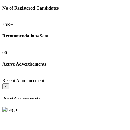
No of Registered Candidates
.
25K+
Recommendations Sent
.
00
Active Advertisements
.
Recent Announcement
×
Recent Announcements
ADVANCE PUBLIC NOTICE