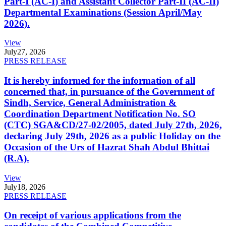
Part-I (AC-I) and Assistant Collector Part-II (AC-II)
Departmental Examinations (Session April/May
2026).
View
July
27, 2026
PRESS RELEASE
It is hereby informed for the information of all
concerned that, in pursuance of the Government of
Sindh, Service, General Administration &
Coordination Department Notification No. SO
(CTC) SGA&CD/27-02/2005, dated July 27th, 2026,
declaring July 29th, 2026 as a public Holiday on the
Occasion of the Urs of Hazrat Shah Abdul Bhittai
(R.A).
View
July
18, 2026
PRESS RELEASE
On receipt of various applications from the