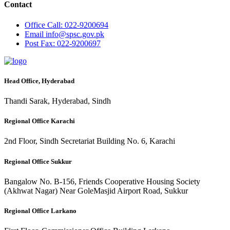
Contact
Office
Call: 022-9200694
Email
info@spsc.gov.pk
Post
Fax: 022-9200697
Head Office, Hyderabad
Thandi Sarak, Hyderabad, Sindh
Regional Office Karachi
2nd Floor, Sindh Secretariat Building No. 6, Karachi
Regional Office Sukkur
Bangalow No. B-156, Friends Cooperative Housing Society
(Akhwat Nagar) Near GoleMasjid Airport Road, Sukkur
Regional Office Larkano