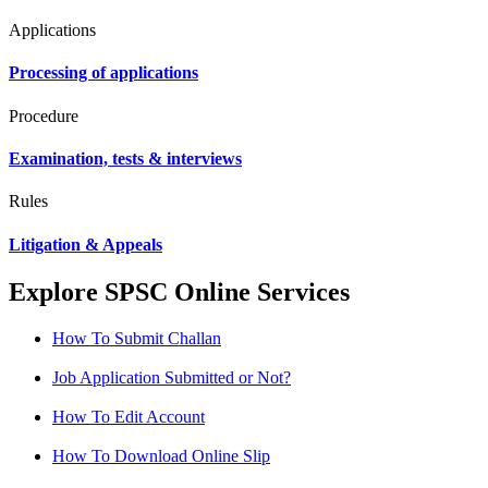
Applications
Processing of applications
Procedure
Examination, tests & interviews
Rules
Litigation & Appeals
Explore SPSC Online Services
How To Submit Challan
Job Application Submitted or Not?
How To Edit Account
How To Download Online Slip