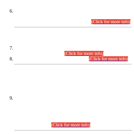
Extension in closing Date for Assistant Collector Part-I (AC-I)
and Assistant Collector Part-II (AC-II) Departmental
Examinations (Session April/May 2026).
(Click for more info)
SCOPE & SYLLABUS
Assistant Director (Technical) BPS-17 in Mines & Mineral
Development Department.
(Click for more info)
Various posts in Different Departments.
(Click for more info)
DATEWISE NAMES OF
PETITIONERS/CANDIDATES FOR
SUITABILITY/ELIGIBILITY
Incompliance with the Order Dated: 17.02.2026 Passed by
the Honourable High Court Sindh, Hyderabad in
C.P No. D-656/2024, for the post of Assistant Manager (I.T)
BPS-16 in Land Administration & Revenue Management
Information System (LARMIS), under Board of Revenue
Sindh.(20.07.2026)
(Click for more info)