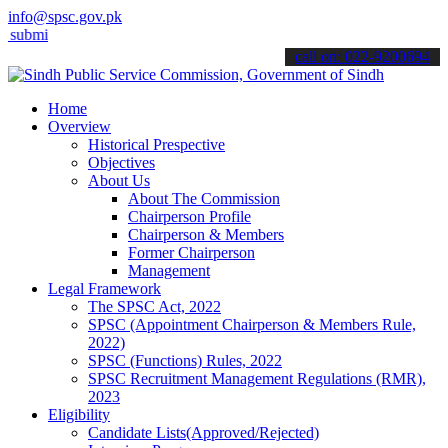
info@spsc.gov.pk
it your applications online & stay informed about the latest SPSC u
call on: 022-9200694
Home
Overview
Historical Prespective
Objectives
About Us
About The Commission
Chairperson Profile
Chairperson & Members
Former Chairperson
Management
Legal Framework
The SPSC Act, 2022
SPSC (Appointment Chairperson & Members Rule,
2022)
SPSC (Functions) Rules, 2022
SPSC Recruitment Management Regulations (RMR),
2023
Eligibility
Candidate Lists(Approved/Rejected)