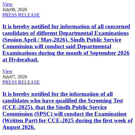
View
July
08, 2026
PRESS RELEASE
It is hereby notified for information of all concerned
candidates of different Departmental Examinations
(Session April / May,2026). Sindh Public Service
Commission will conduct said Departmental
Examinations during the month of September 2026
at Hyderabad.
View
July
07, 2026
PRESS RELEASE
It is hereby notified for the information of all
candidates who have qualified the Screening Test
(CCE-2025), that the Sindh Public Service
Commission (SPSC) will conduct the Examination
(Written Part) for CCE-2025 during the first week of
August 2026.