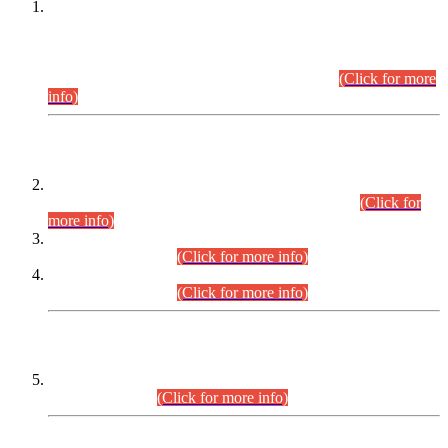
This is for general Information of all concerned that the Sindh
Public Service Commission hereby announce tentative
schedule for conduct of Screening Test for Combined
Competitive Examination (CCE-2026) and Combined
Competitive Examination-2026 (Written Part).
(Click for more
info)
Time Table/Schedule
Time Table for Written Part of Combined Competitive
Examination 2025 (CCE-2025) Executive Cadre.
(Click for
more info)
Time Table for Various Posts in Different Departments to be
held on 12-08-2026.
(Click for more info)
Time Table for Various Posts in Different Departments to be
held on 17-08-2026.
(Click for more info)
CENTREWISE DETAIL
Combined Competitive Examination 2025 (CCE-2025)
Executive Cadre.
(Click for more info)
PRESS RELEASE