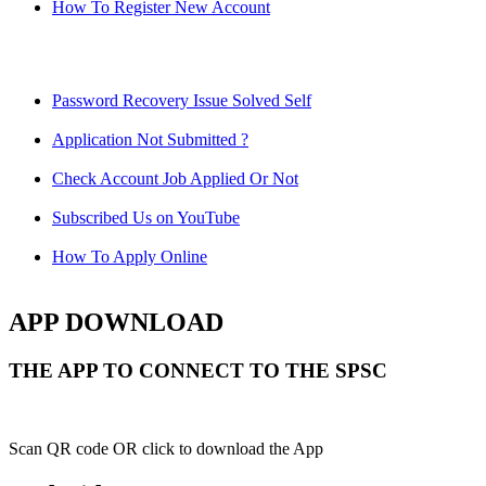
How To Register New Account
Password Recovery Issue Solved Self
Application Not Submitted ?
Check Account Job Applied Or Not
Subscribed Us on YouTube
How To Apply Online
APP DOWNLOAD
THE APP TO CONNECT TO THE SPSC
Scan QR code OR click to download the App