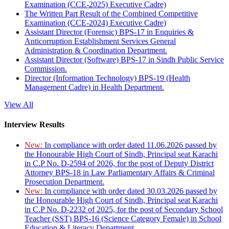
Examination (CCE-2025) Executive Cadre)
The Written Part Result of the Combined Competitive
Examination (CCE-2024) Executive Cadre)
Assistant Director (Forensic) BPS-17 in Enquiries &
Anticorruption Establishment Services General
Administration & Coordination Department.
Assistant Director (Software) BPS-17 in Sindh Public Service
Commission.
Director (Information Technology) BPS-19 (Health
Management Cadre) in Health Department.
View All
Interview Results
New:
In compliance with order dated 11.06.2026 passed by
the Honourable High Court of Sindh, Principal seat Karachi
in C.P No. D-2594 of 2026, for the post of Deputy District
Attorney BPS-18 in Law Parliamentary Affairs & Criminal
Prosecution Department.
New:
In compliance with order dated 30.03.2026 passed by
the Honourable High Court of Sindh, Principal seat Karachi
in C.P No. D-2232 of 2025, for the post of Secondary School
Teacher (SST) BPS-16 (Science Category Female) in School
Education & Literacy Department.