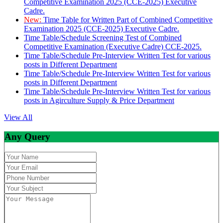
Competitive Examination 2025 (CCE-2025) Executive
Cadre.
New:
Time Table for Written Part of Combined Competitive
Examination 2025 (CCE-2025) Executive Cadre.
Time Table/Schedule Screening Test of Combined
Competitive Examination (Executive Cadre) CCE-2025.
Time Table/Schedule Pre-Interview Written Test for various
posts in Different Department
Time Table/Schedule Pre-Interview Written Test for various
posts in Different Department
Time Table/Schedule Pre-Interview Written Test for various
posts in Agirculture Supply & Price Department
View All
Any Query