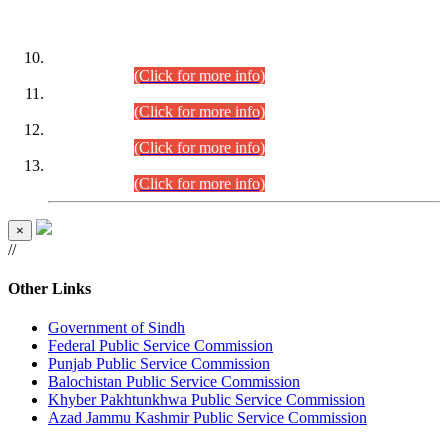
DATEWISE ROLL NUMBERS
Combined Competitive Examination-2024 (Executive Cadre)
(30.07.2026).
(Click for more info)
Combined Competitive Examination-2024 (Executive Cadre)
(28.07.2026).
(Click for more info)
Combined Competitive Examination-2024 (Executive Cadre)
(27.07.2026).
(Click for more info)
Combined Competitive Examination-2024 (Executive Cadre)
(24.07.2026).
(Click for more info)
×
//
Other Links
Government of Sindh
Federal Public Service Commission
Punjab Public Service Commission
Balochistan Public Service Commission
Khyber Pakhtunkhwa Public Service Commission
Azad Jammu Kashmir Public Service Commission