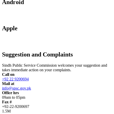
Android
Apple
Suggestion and Complaints
Sindh Public Service Commission welcomes your suggestion and
takes immediate action on your complaints.
Call on
+92 22 9200694
Mail at
info@spsc.gov.pk
Office hrs
09am to 05pm
Fax #
+92-22-9200697
1.5M