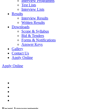
Interview Programms
Test Lists
Interview Lists
Results
Interview Results
Written Results
Downloads
Scope & Syllabus
Bid & Tenders
Forms & Notifications
Answer Keys
Gallery
Contact Us
Apply Online
Apply Online
Recent Announcements