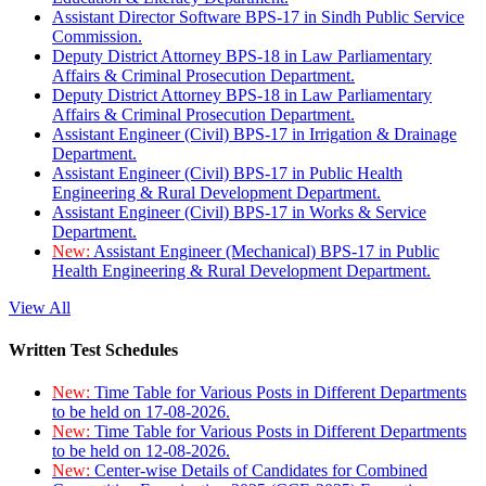
Assistant Director Software BPS-17 in Sindh Public Service
Commission.
Deputy District Attorney BPS-18 in Law Parliamentary
Affairs & Criminal Prosecution Department.
Deputy District Attorney BPS-18 in Law Parliamentary
Affairs & Criminal Prosecution Department.
Assistant Engineer (Civil) BPS-17 in Irrigation & Drainage
Department.
Assistant Engineer (Civil) BPS-17 in Public Health
Engineering & Rural Development Department.
Assistant Engineer (Civil) BPS-17 in Works & Service
Department.
New:
Assistant Engineer (Mechanical) BPS-17 in Public
Health Engineering & Rural Development Department.
View All
Written Test Schedules
New:
Time Table for Various Posts in Different Departments
to be held on 17-08-2026.
New:
Time Table for Various Posts in Different Departments
to be held on 12-08-2026.
New:
Center-wise Details of Candidates for Combined