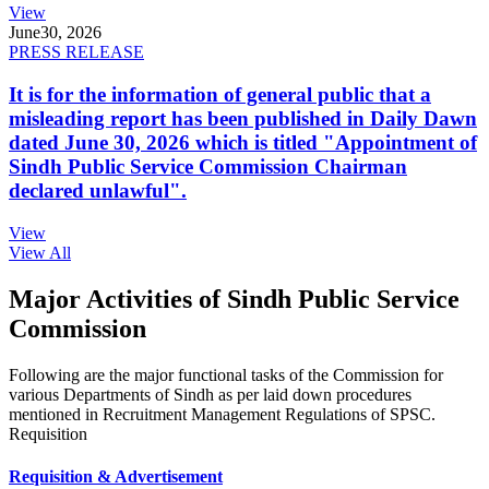
View
June
30, 2026
PRESS RELEASE
It is for the information of general public that a
misleading report has been published in Daily Dawn
dated June 30, 2026 which is titled "Appointment of
Sindh Public Service Commission Chairman
declared unlawful".
View
View All
Major Activities of Sindh Public Service
Commission
Following are the major functional tasks of the Commission for
various Departments of Sindh as per laid down procedures
mentioned in Recruitment Management Regulations of SPSC.
Requisition
Requisition & Advertisement