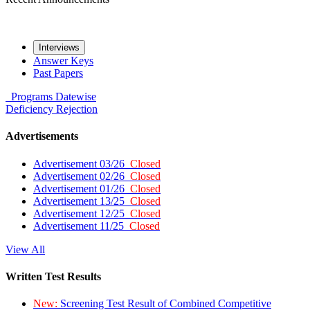
Interviews
Answer Keys
Past Papers
Programs
Datewise
Deficiency
Rejection
Advertisements
Advertisement 03/26
Closed
Advertisement 02/26
Closed
Advertisement 01/26
Closed
Advertisement 13/25
Closed
Advertisement 12/25
Closed
Advertisement 11/25
Closed
View All
Written Test Results
New:
Screening Test Result of Combined Competitive