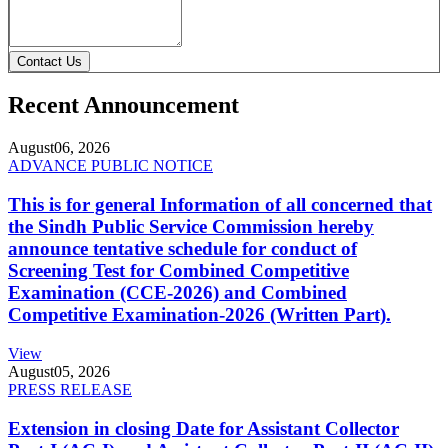
Contact Us
Recent Announcement
August
06, 2026
ADVANCE PUBLIC NOTICE
This is for general Information of all concerned that
the Sindh Public Service Commission hereby
announce tentative schedule for conduct of
Screening Test for Combined Competitive
Examination (CCE-2026) and Combined
Competitive Examination-2026 (Written Part).
View
August
05, 2026
PRESS RELEASE
Extension in closing Date for Assistant Collector