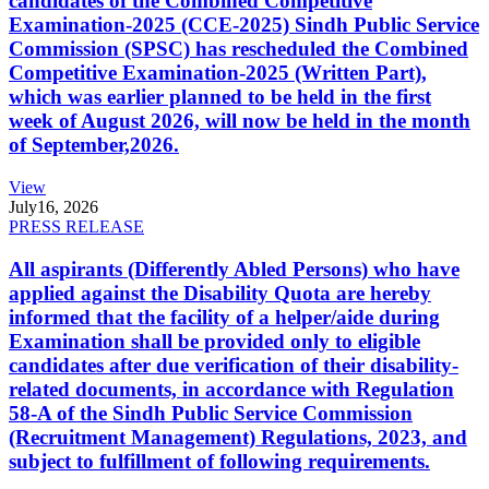
candidates of the Combined Competitive
Examination-2025 (CCE-2025) Sindh Public Service
Commission (SPSC) has rescheduled the Combined
Competitive Examination-2025 (Written Part),
which was earlier planned to be held in the first
week of August 2026, will now be held in the month
of September,2026.
View
July
16, 2026
PRESS RELEASE
All aspirants (Differently Abled Persons) who have
applied against the Disability Quota are hereby
informed that the facility of a helper/aide during
Examination shall be provided only to eligible
candidates after due verification of their disability-
related documents, in accordance with Regulation
58-A of the Sindh Public Service Commission
(Recruitment Management) Regulations, 2023, and
subject to fulfillment of following requirements.