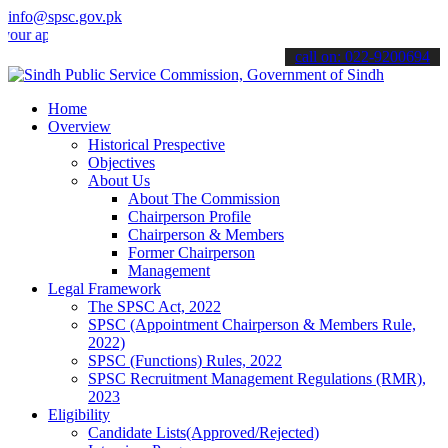
info@spsc.gov.pk
plications online & stay informed about the latest SPSC updates & a
call on: 022-9200694
Home
Overview
Historical Prespective
Objectives
About Us
About The Commission
Chairperson Profile
Chairperson & Members
Former Chairperson
Management
Legal Framework
The SPSC Act, 2022
SPSC (Appointment Chairperson & Members Rule,
2022)
SPSC (Functions) Rules, 2022
SPSC Recruitment Management Regulations (RMR),
2023
Eligibility
Candidate Lists(Approved/Rejected)