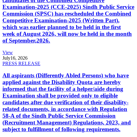
candidates of the Combined Competitive
Examination-2025 (CCE-2025) Sindh Public Service
Commission (SPSC) has rescheduled the Combined
Competitive Examination-2025 (Written Part),
which was earlier planned to be held in the first
week of August 2026, will now be held in the month
of September,2026.
View
July
16, 2026
PRESS RELEASE
All aspirants (Differently Abled Persons) who have
applied against the Disability Quota are hereby
informed that the facility of a helper/aide during
Examination shall be provided only to eligible
candidates after due verification of their disability-
related documents, in accordance with Regulation
58-A of the Sindh Public Service Commission
(Recruitment Management) Regulations, 2023, and
subject to fulfillment of following requirements.