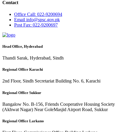
Contact
Office
Call: 022-9200694
Email
info@spsc.gov.pk
Post
Fax: 022-9200697
Head Office, Hyderabad
Thandi Sarak, Hyderabad, Sindh
Regional Office Karachi
2nd Floor, Sindh Secretariat Building No. 6, Karachi
Regional Office Sukkur
Bangalow No. B-156, Friends Cooperative Housing Society
(Akhwat Nagar) Near GoleMasjid Airport Road, Sukkur
Regional Office Larkano