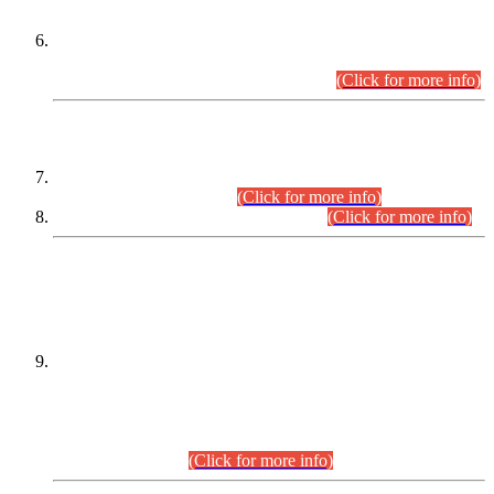
Extension in closing Date for Assistant Collector Part-I (AC-I)
and Assistant Collector Part-II (AC-II) Departmental
Examinations (Session April/May 2026).
(Click for more info)
SCOPE & SYLLABUS
Assistant Director (Technical) BPS-17 in Mines & Mineral
Development Department.
(Click for more info)
Various posts in Different Departments.
(Click for more info)
DATEWISE NAMES OF
PETITIONERS/CANDIDATES FOR
SUITABILITY/ELIGIBILITY
Incompliance with the Order Dated: 17.02.2026 Passed by
the Honourable High Court Sindh, Hyderabad in
C.P No. D-656/2024, for the post of Assistant Manager (I.T)
BPS-16 in Land Administration & Revenue Management
Information System (LARMIS), under Board of Revenue
Sindh.(20.07.2026)
(Click for more info)