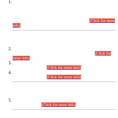
This is for general Information of all concerned that the Sindh
Public Service Commission hereby announce tentative
schedule for conduct of Screening Test for Combined
Competitive Examination (CCE-2026) and Combined
Competitive Examination-2026 (Written Part).
(Click for more
info)
Time Table/Schedule
Time Table for Written Part of Combined Competitive
Examination 2025 (CCE-2025) Executive Cadre.
(Click for
more info)
Time Table for Various Posts in Different Departments to be
held on 12-08-2026.
(Click for more info)
Time Table for Various Posts in Different Departments to be
held on 17-08-2026.
(Click for more info)
CENTREWISE DETAIL
Combined Competitive Examination 2025 (CCE-2025)
Executive Cadre.
(Click for more info)
PRESS RELEASE