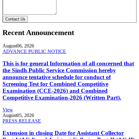
Contact Us
Recent Announcement
August
06, 2026
ADVANCE PUBLIC NOTICE
This is for general Information of all concerned that
the Sindh Public Service Commission hereby
announce tentative schedule for conduct of
Screening Test for Combined Competitive
Examination (CCE-2026) and Combined
Competitive Examination-2026 (Written Part).
View
August
05, 2026
PRESS RELEASE
Extension in closing Date for Assistant Collector