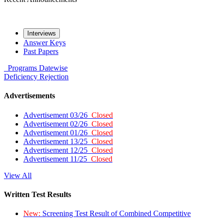
Interviews
Answer Keys
Past Papers
Programs
Datewise
Deficiency
Rejection
Advertisements
Advertisement 03/26
Closed
Advertisement 02/26
Closed
Advertisement 01/26
Closed
Advertisement 13/25
Closed
Advertisement 12/25
Closed
Advertisement 11/25
Closed
View All
Written Test Results
New:
Screening Test Result of Combined Competitive