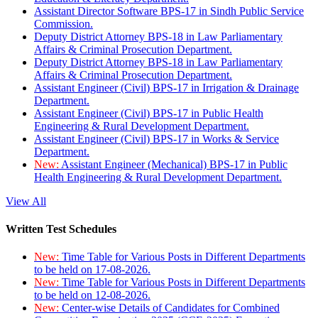
Assistant Director Software BPS-17 in Sindh Public Service
Commission.
Deputy District Attorney BPS-18 in Law Parliamentary
Affairs & Criminal Prosecution Department.
Deputy District Attorney BPS-18 in Law Parliamentary
Affairs & Criminal Prosecution Department.
Assistant Engineer (Civil) BPS-17 in Irrigation & Drainage
Department.
Assistant Engineer (Civil) BPS-17 in Public Health
Engineering & Rural Development Department.
Assistant Engineer (Civil) BPS-17 in Works & Service
Department.
New:
Assistant Engineer (Mechanical) BPS-17 in Public
Health Engineering & Rural Development Department.
View All
Written Test Schedules
New:
Time Table for Various Posts in Different Departments
to be held on 17-08-2026.
New:
Time Table for Various Posts in Different Departments
to be held on 12-08-2026.
New:
Center-wise Details of Candidates for Combined