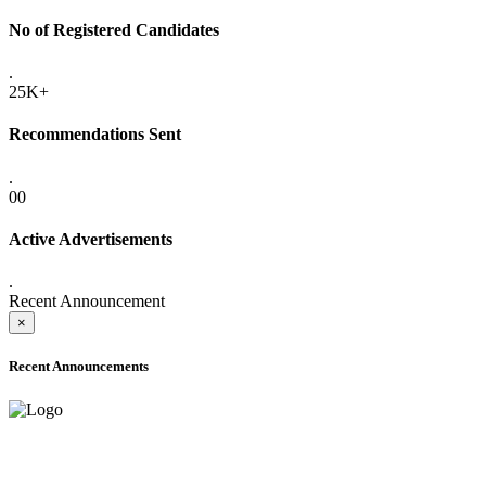
No of Registered Candidates
.
25K+
Recommendations Sent
.
00
Active Advertisements
.
Recent Announcement
×
Recent Announcements
ADVANCE PUBLIC NOTICE