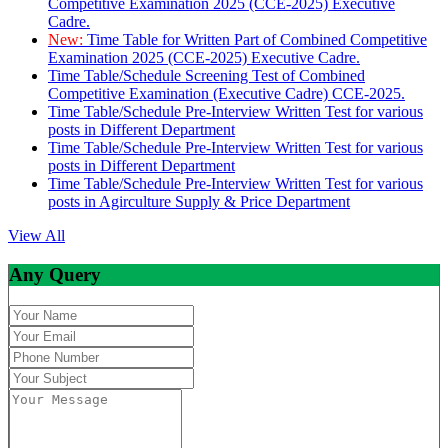
Competitive Examination 2025 (CCE-2025) Executive
Cadre.
New:
Time Table for Written Part of Combined Competitive
Examination 2025 (CCE-2025) Executive Cadre.
Time Table/Schedule Screening Test of Combined
Competitive Examination (Executive Cadre) CCE-2025.
Time Table/Schedule Pre-Interview Written Test for various
posts in Different Department
Time Table/Schedule Pre-Interview Written Test for various
posts in Different Department
Time Table/Schedule Pre-Interview Written Test for various
posts in Agirculture Supply & Price Department
View All
Any Query