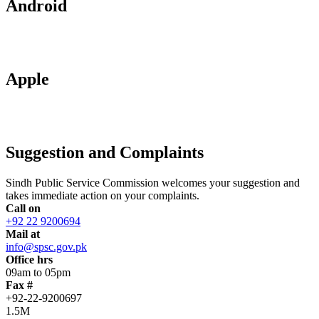
Android
Apple
Suggestion and Complaints
Sindh Public Service Commission welcomes your suggestion and
takes immediate action on your complaints.
Call on
+92 22 9200694
Mail at
info@spsc.gov.pk
Office hrs
09am to 05pm
Fax #
+92-22-9200697
1.5M