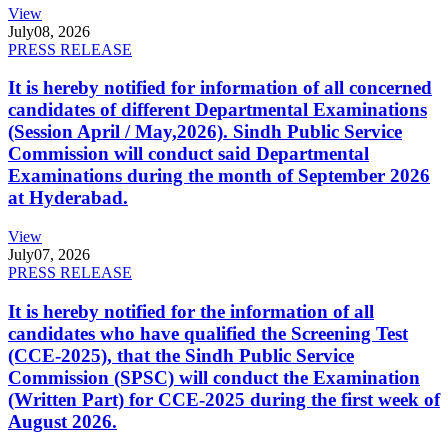
View
July
08, 2026
PRESS RELEASE
It is hereby notified for information of all concerned
candidates of different Departmental Examinations
(Session April / May,2026). Sindh Public Service
Commission will conduct said Departmental
Examinations during the month of September 2026
at Hyderabad.
View
July
07, 2026
PRESS RELEASE
It is hereby notified for the information of all
candidates who have qualified the Screening Test
(CCE-2025), that the Sindh Public Service
Commission (SPSC) will conduct the Examination
(Written Part) for CCE-2025 during the first week of
August 2026.