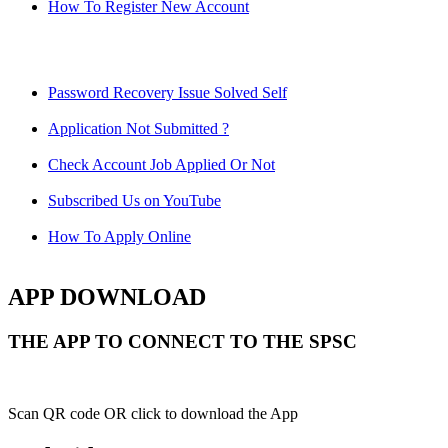
How To Register New Account
Password Recovery Issue Solved Self
Application Not Submitted ?
Check Account Job Applied Or Not
Subscribed Us on YouTube
How To Apply Online
APP DOWNLOAD
THE APP TO CONNECT TO THE SPSC
Scan QR code OR click to download the App