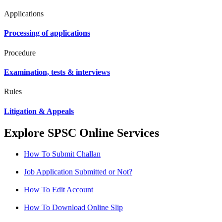
Applications
Processing of applications
Procedure
Examination, tests & interviews
Rules
Litigation & Appeals
Explore SPSC Online Services
How To Submit Challan
Job Application Submitted or Not?
How To Edit Account
How To Download Online Slip