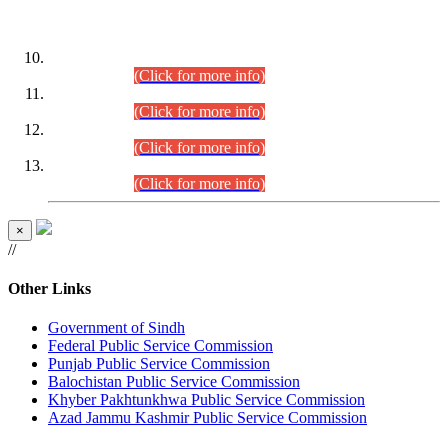
DATEWISE ROLL NUMBERS
Combined Competitive Examination-2024 (Executive Cadre)
(30.07.2026).
(Click for more info)
Combined Competitive Examination-2024 (Executive Cadre)
(28.07.2026).
(Click for more info)
Combined Competitive Examination-2024 (Executive Cadre)
(27.07.2026).
(Click for more info)
Combined Competitive Examination-2024 (Executive Cadre)
(24.07.2026).
(Click for more info)
×
//
Other Links
Government of Sindh
Federal Public Service Commission
Punjab Public Service Commission
Balochistan Public Service Commission
Khyber Pakhtunkhwa Public Service Commission
Azad Jammu Kashmir Public Service Commission