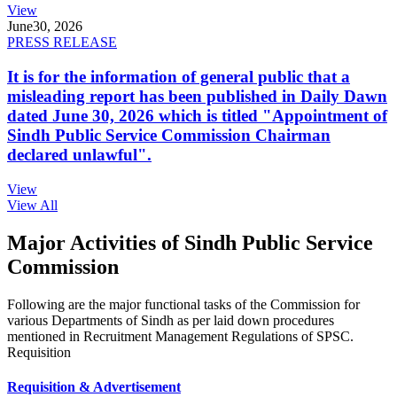
View
June
30, 2026
PRESS RELEASE
It is for the information of general public that a
misleading report has been published in Daily Dawn
dated June 30, 2026 which is titled "Appointment of
Sindh Public Service Commission Chairman
declared unlawful".
View
View All
Major Activities of Sindh Public Service
Commission
Following are the major functional tasks of the Commission for
various Departments of Sindh as per laid down procedures
mentioned in Recruitment Management Regulations of SPSC.
Requisition
Requisition & Advertisement