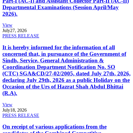
Part-I (AC-I) and Assistant Collector Part-II (AC-II)
Departmental Examinations (Session April/May
2026).
View
July
27, 2026
PRESS RELEASE
It is hereby informed for the information of all
concerned that, in pursuance of the Government of
Sindh, Service, General Administration &
Coordination Department Notification No. SO
(CTC) SGA&CD/27-02/2005, dated July 27th, 2026,
declaring July 29th, 2026 as a public Holiday on the
Occasion of the Urs of Hazrat Shah Abdul Bhittai
(R.A).
View
July
18, 2026
PRESS RELEASE
On receipt of various applications from the