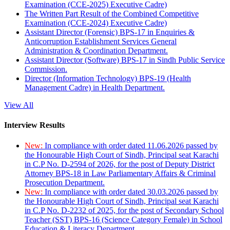
Examination (CCE-2025) Executive Cadre)
The Written Part Result of the Combined Competitive
Examination (CCE-2024) Executive Cadre)
Assistant Director (Forensic) BPS-17 in Enquiries &
Anticorruption Establishment Services General
Administration & Coordination Department.
Assistant Director (Software) BPS-17 in Sindh Public Service
Commission.
Director (Information Technology) BPS-19 (Health
Management Cadre) in Health Department.
View All
Interview Results
New:
In compliance with order dated 11.06.2026 passed by
the Honourable High Court of Sindh, Principal seat Karachi
in C.P No. D-2594 of 2026, for the post of Deputy District
Attorney BPS-18 in Law Parliamentary Affairs & Criminal
Prosecution Department.
New:
In compliance with order dated 30.03.2026 passed by
the Honourable High Court of Sindh, Principal seat Karachi
in C.P No. D-2232 of 2025, for the post of Secondary School
Teacher (SST) BPS-16 (Science Category Female) in School
Education & Literacy Department.