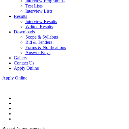
Interview Programms
Test Lists
Interview Lists
Results
Interview Results
Written Results
Downloads
Scope & Syllabus
Bid & Tenders
Forms & Notifications
Answer Keys
Gallery
Contact Us
Apply Online
Apply Online
Recent Announcements