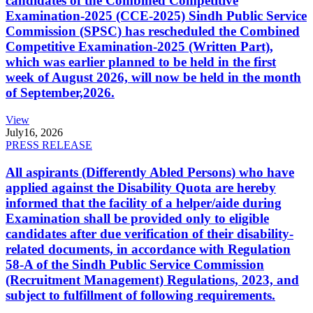
candidates of the Combined Competitive
Examination-2025 (CCE-2025) Sindh Public Service
Commission (SPSC) has rescheduled the Combined
Competitive Examination-2025 (Written Part),
which was earlier planned to be held in the first
week of August 2026, will now be held in the month
of September,2026.
View
July
16, 2026
PRESS RELEASE
All aspirants (Differently Abled Persons) who have
applied against the Disability Quota are hereby
informed that the facility of a helper/aide during
Examination shall be provided only to eligible
candidates after due verification of their disability-
related documents, in accordance with Regulation
58-A of the Sindh Public Service Commission
(Recruitment Management) Regulations, 2023, and
subject to fulfillment of following requirements.