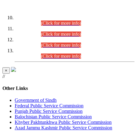
DATEWISE ROLL NUMBERS
Combined Competitive Examination-2024 (Executive Cadre)
(30.07.2026).
(Click for more info)
Combined Competitive Examination-2024 (Executive Cadre)
(28.07.2026).
(Click for more info)
Combined Competitive Examination-2024 (Executive Cadre)
(27.07.2026).
(Click for more info)
Combined Competitive Examination-2024 (Executive Cadre)
(24.07.2026).
(Click for more info)
×
//
Other Links
Government of Sindh
Federal Public Service Commission
Punjab Public Service Commission
Balochistan Public Service Commission
Khyber Pakhtunkhwa Public Service Commission
Azad Jammu Kashmir Public Service Commission