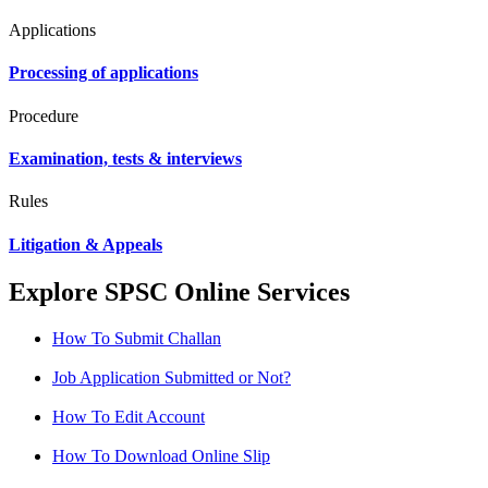
Applications
Processing of applications
Procedure
Examination, tests & interviews
Rules
Litigation & Appeals
Explore SPSC Online Services
How To Submit Challan
Job Application Submitted or Not?
How To Edit Account
How To Download Online Slip