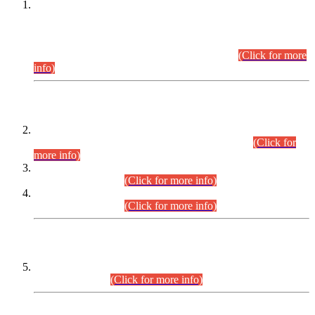
This is for general Information of all concerned that the Sindh
Public Service Commission hereby announce tentative
schedule for conduct of Screening Test for Combined
Competitive Examination (CCE-2026) and Combined
Competitive Examination-2026 (Written Part).
(Click for more
info)
Time Table/Schedule
Time Table for Written Part of Combined Competitive
Examination 2025 (CCE-2025) Executive Cadre.
(Click for
more info)
Time Table for Various Posts in Different Departments to be
held on 12-08-2026.
(Click for more info)
Time Table for Various Posts in Different Departments to be
held on 17-08-2026.
(Click for more info)
CENTREWISE DETAIL
Combined Competitive Examination 2025 (CCE-2025)
Executive Cadre.
(Click for more info)
PRESS RELEASE