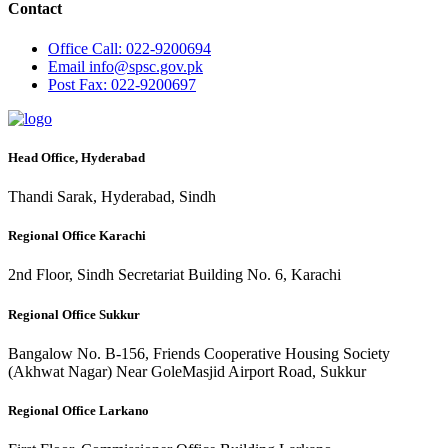
Contact
Office
Call: 022-9200694
Email
info@spsc.gov.pk
Post
Fax: 022-9200697
Head Office, Hyderabad
Thandi Sarak, Hyderabad, Sindh
Regional Office Karachi
2nd Floor, Sindh Secretariat Building No. 6, Karachi
Regional Office Sukkur
Bangalow No. B-156, Friends Cooperative Housing Society
(Akhwat Nagar) Near GoleMasjid Airport Road, Sukkur
Regional Office Larkano