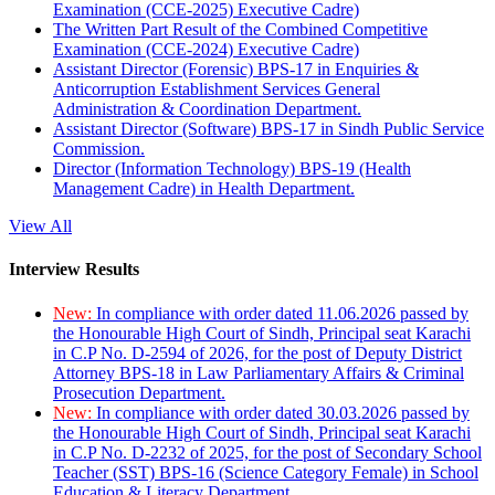
Examination (CCE-2025) Executive Cadre)
The Written Part Result of the Combined Competitive
Examination (CCE-2024) Executive Cadre)
Assistant Director (Forensic) BPS-17 in Enquiries &
Anticorruption Establishment Services General
Administration & Coordination Department.
Assistant Director (Software) BPS-17 in Sindh Public Service
Commission.
Director (Information Technology) BPS-19 (Health
Management Cadre) in Health Department.
View All
Interview Results
New:
In compliance with order dated 11.06.2026 passed by
the Honourable High Court of Sindh, Principal seat Karachi
in C.P No. D-2594 of 2026, for the post of Deputy District
Attorney BPS-18 in Law Parliamentary Affairs & Criminal
Prosecution Department.
New:
In compliance with order dated 30.03.2026 passed by
the Honourable High Court of Sindh, Principal seat Karachi
in C.P No. D-2232 of 2025, for the post of Secondary School
Teacher (SST) BPS-16 (Science Category Female) in School
Education & Literacy Department.