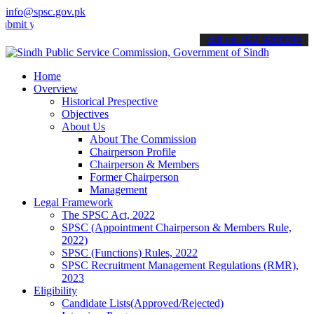
info@spsc.gov.pk
our applications online & stay informed about the latest SPSC updat
call on: 022-9200694
Home
Overview
Historical Prespective
Objectives
About Us
About The Commission
Chairperson Profile
Chairperson & Members
Former Chairperson
Management
Legal Framework
The SPSC Act, 2022
SPSC (Appointment Chairperson & Members Rule,
2022)
SPSC (Functions) Rules, 2022
SPSC Recruitment Management Regulations (RMR),
2023
Eligibility
Candidate Lists(Approved/Rejected)