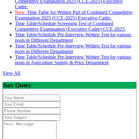
Competitive Examination 2025 (CCE-2025) Executive
Cadre.
New:
Time Table for Written Part of Combined Competitive
Examination 2025 (CCE-2025) Executive Cadre.
Time Table/Schedule Screening Test of Combined
Competitive Examination (Executive Cadre) CCE-2025.
Time Table/Schedule Pre-Interview Written Test for various
posts in Different Department
Time Table/Schedule Pre-Interview Written Test for various
posts in Different Department
Time Table/Schedule Pre-Interview Written Test for various
posts in Agirculture Supply & Price Department
View All
Any Query