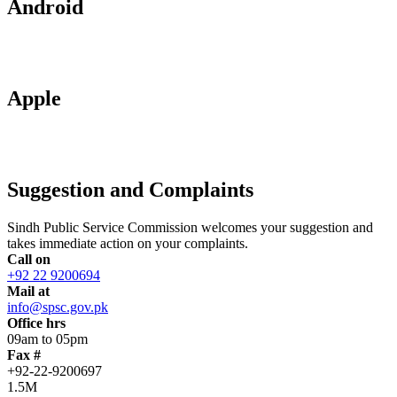
Android
Apple
Suggestion and Complaints
Sindh Public Service Commission welcomes your suggestion and
takes immediate action on your complaints.
Call on
+92 22 9200694
Mail at
info@spsc.gov.pk
Office hrs
09am to 05pm
Fax #
+92-22-9200697
1.5M