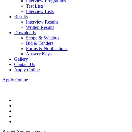
Interview Programms
Test Lists
Interview Lists
Results
Interview Results
Written Results
Downloads
Scope & Syllabus
Bid & Tenders
Forms & Notifications
Answer Keys
Gallery
Contact Us
Apply Online
Apply Online
Recent Announcements