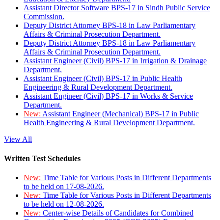
Assistant Director Software BPS-17 in Sindh Public Service
Commission.
Deputy District Attorney BPS-18 in Law Parliamentary
Affairs & Criminal Prosecution Department.
Deputy District Attorney BPS-18 in Law Parliamentary
Affairs & Criminal Prosecution Department.
Assistant Engineer (Civil) BPS-17 in Irrigation & Drainage
Department.
Assistant Engineer (Civil) BPS-17 in Public Health
Engineering & Rural Development Department.
Assistant Engineer (Civil) BPS-17 in Works & Service
Department.
New:
Assistant Engineer (Mechanical) BPS-17 in Public
Health Engineering & Rural Development Department.
View All
Written Test Schedules
New:
Time Table for Various Posts in Different Departments
to be held on 17-08-2026.
New:
Time Table for Various Posts in Different Departments
to be held on 12-08-2026.
New:
Center-wise Details of Candidates for Combined