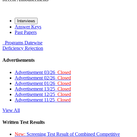
Interviews
Answer Keys
Past Papers
Programs
Datewise
Deficiency
Rejection
Advertisements
Advertisement 03/26
Closed
Advertisement 02/26
Closed
Advertisement 01/26
Closed
Advertisement 13/25
Closed
Advertisement 12/25
Closed
Advertisement 11/25
Closed
View All
Written Test Results
New:
Screening Test Result of Combined Competitive