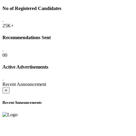
No of Registered Candidates
.
25K+
Recommendations Sent
.
00
Active Advertisements
.
Recent Announcement
×
Recent Announcements
ADVANCE PUBLIC NOTICE