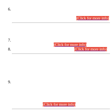
Extension in closing Date for Assistant Collector Part-I (AC-I)
and Assistant Collector Part-II (AC-II) Departmental
Examinations (Session April/May 2026).
(Click for more info)
SCOPE & SYLLABUS
Assistant Director (Technical) BPS-17 in Mines & Mineral
Development Department.
(Click for more info)
Various posts in Different Departments.
(Click for more info)
DATEWISE NAMES OF
PETITIONERS/CANDIDATES FOR
SUITABILITY/ELIGIBILITY
Incompliance with the Order Dated: 17.02.2026 Passed by
the Honourable High Court Sindh, Hyderabad in
C.P No. D-656/2024, for the post of Assistant Manager (I.T)
BPS-16 in Land Administration & Revenue Management
Information System (LARMIS), under Board of Revenue
Sindh.(20.07.2026)
(Click for more info)