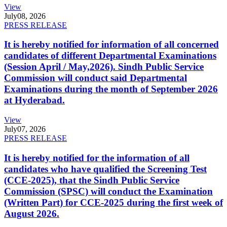
View
July
08, 2026
PRESS RELEASE
It is hereby notified for information of all concerned
candidates of different Departmental Examinations
(Session April / May,2026). Sindh Public Service
Commission will conduct said Departmental
Examinations during the month of September 2026
at Hyderabad.
View
July
07, 2026
PRESS RELEASE
It is hereby notified for the information of all
candidates who have qualified the Screening Test
(CCE-2025), that the Sindh Public Service
Commission (SPSC) will conduct the Examination
(Written Part) for CCE-2025 during the first week of
August 2026.