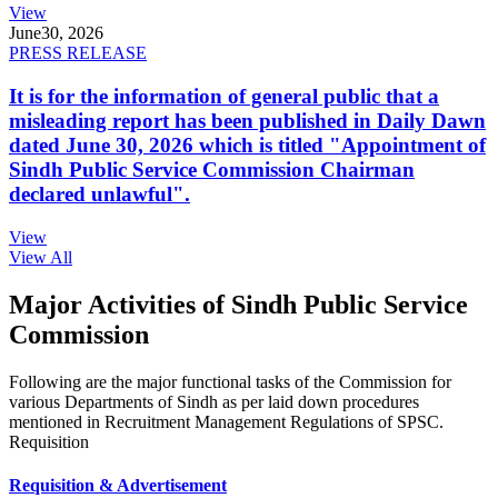
View
June
30, 2026
PRESS RELEASE
It is for the information of general public that a
misleading report has been published in Daily Dawn
dated June 30, 2026 which is titled "Appointment of
Sindh Public Service Commission Chairman
declared unlawful".
View
View All
Major Activities of Sindh Public Service
Commission
Following are the major functional tasks of the Commission for
various Departments of Sindh as per laid down procedures
mentioned in Recruitment Management Regulations of SPSC.
Requisition
Requisition & Advertisement