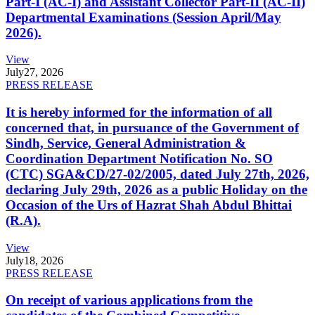
Part-I (AC-I) and Assistant Collector Part-II (AC-II)
Departmental Examinations (Session April/May
2026).
View
July
27, 2026
PRESS RELEASE
It is hereby informed for the information of all
concerned that, in pursuance of the Government of
Sindh, Service, General Administration &
Coordination Department Notification No. SO
(CTC) SGA&CD/27-02/2005, dated July 27th, 2026,
declaring July 29th, 2026 as a public Holiday on the
Occasion of the Urs of Hazrat Shah Abdul Bhittai
(R.A).
View
July
18, 2026
PRESS RELEASE
On receipt of various applications from the