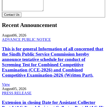
Contact Us
Recent Announcement
August
06, 2026
ADVANCE PUBLIC NOTICE
This is for general Information of all concerned that
the Sindh Public Service Commission hereby
announce tentative schedule for conduct of
Screening Test for Combined Competitive
Examination (CCE-2026) and Combined
Competitive Examination-2026 (Written Part).
View
August
05, 2026
PRESS RELEASE
Extension in closing Date for Assistant Collector