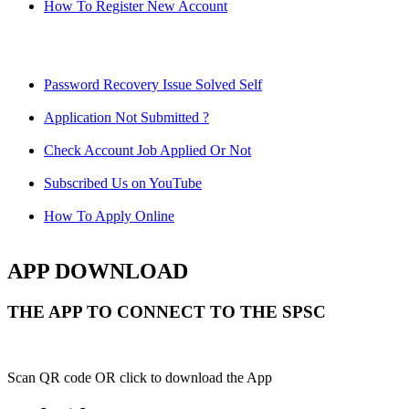
How To Register New Account
Password Recovery Issue Solved Self
Application Not Submitted ?
Check Account Job Applied Or Not
Subscribed Us on YouTube
How To Apply Online
APP DOWNLOAD
THE APP TO CONNECT TO THE SPSC
Scan QR code OR click to download the App