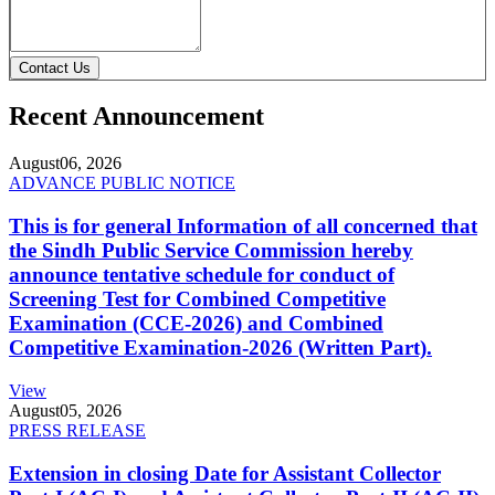
Contact Us
Recent Announcement
August
06, 2026
ADVANCE PUBLIC NOTICE
This is for general Information of all concerned that
the Sindh Public Service Commission hereby
announce tentative schedule for conduct of
Screening Test for Combined Competitive
Examination (CCE-2026) and Combined
Competitive Examination-2026 (Written Part).
View
August
05, 2026
PRESS RELEASE
Extension in closing Date for Assistant Collector