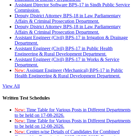
Assistant Director Software BPS-17 in Sindh Public Service
Commission.
Deputy District Attorney BPS-18 in Law Parliamentary
Affairs & Criminal Prosecution Department.
Deputy District Attorney BPS-18 in Law Parliamentary
Affairs & Criminal Prosecution Department.
Assistant Engineer (Civil) BPS-17 in Irrigation & Drainage
Department.
Assistant Engineer (Civil) BPS-17 in Public Health
Engineering & Rural Development Department.
Assistant Engineer (Civil) BPS-17 in Works & Service
Department.
New:
Assistant Engineer (Mechanical) BPS-17 in Public
Health Engineering & Rural Development Department.
View All
Written Test Schedules
New:
Time Table for Various Posts in Different Departments
to be held on 17-08-2026.
New:
Time Table for Various Posts in Different Departments
to be held on 12-08-2026.
New:
Center-wise Details of Candidates for Combined