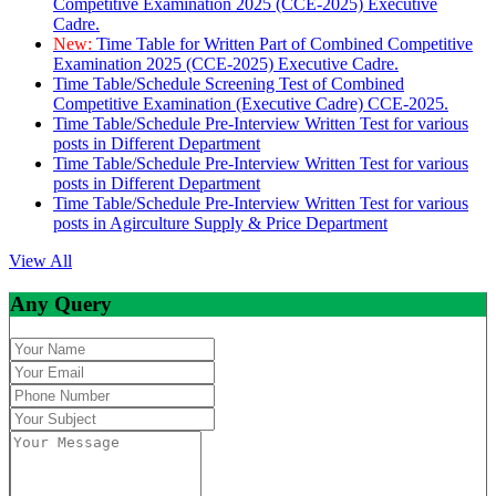
Competitive Examination 2025 (CCE-2025) Executive
Cadre.
New:
Time Table for Written Part of Combined Competitive
Examination 2025 (CCE-2025) Executive Cadre.
Time Table/Schedule Screening Test of Combined
Competitive Examination (Executive Cadre) CCE-2025.
Time Table/Schedule Pre-Interview Written Test for various
posts in Different Department
Time Table/Schedule Pre-Interview Written Test for various
posts in Different Department
Time Table/Schedule Pre-Interview Written Test for various
posts in Agirculture Supply & Price Department
View All
Any Query