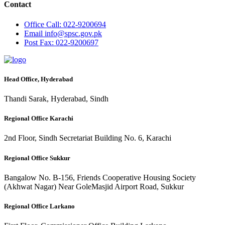
Contact
Office
Call: 022-9200694
Email
info@spsc.gov.pk
Post
Fax: 022-9200697
Head Office, Hyderabad
Thandi Sarak, Hyderabad, Sindh
Regional Office Karachi
2nd Floor, Sindh Secretariat Building No. 6, Karachi
Regional Office Sukkur
Bangalow No. B-156, Friends Cooperative Housing Society
(Akhwat Nagar) Near GoleMasjid Airport Road, Sukkur
Regional Office Larkano