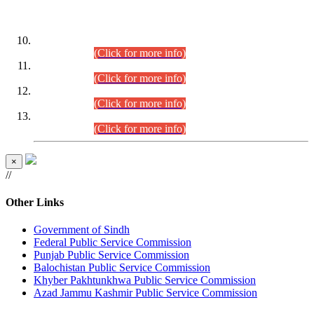
DATEWISE ROLL NUMBERS
Combined Competitive Examination-2024 (Executive Cadre)
(30.07.2026).
(Click for more info)
Combined Competitive Examination-2024 (Executive Cadre)
(28.07.2026).
(Click for more info)
Combined Competitive Examination-2024 (Executive Cadre)
(27.07.2026).
(Click for more info)
Combined Competitive Examination-2024 (Executive Cadre)
(24.07.2026).
(Click for more info)
×
//
Other Links
Government of Sindh
Federal Public Service Commission
Punjab Public Service Commission
Balochistan Public Service Commission
Khyber Pakhtunkhwa Public Service Commission
Azad Jammu Kashmir Public Service Commission