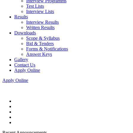
Interview Programms
Test Lists
Interview Lists
Results
Interview Results
Written Results
Downloads
Scope & Syllabus
Bid & Tenders
Forms & Notifications
Answer Keys
Gallery
Contact Us
Apply Online
Apply Online
Recent Announcements