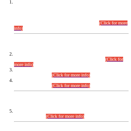
This is for general Information of all concerned that the Sindh
Public Service Commission hereby announce tentative
schedule for conduct of Screening Test for Combined
Competitive Examination (CCE-2026) and Combined
Competitive Examination-2026 (Written Part).
(Click for more
info)
Time Table/Schedule
Time Table for Written Part of Combined Competitive
Examination 2025 (CCE-2025) Executive Cadre.
(Click for
more info)
Time Table for Various Posts in Different Departments to be
held on 12-08-2026.
(Click for more info)
Time Table for Various Posts in Different Departments to be
held on 17-08-2026.
(Click for more info)
CENTREWISE DETAIL
Combined Competitive Examination 2025 (CCE-2025)
Executive Cadre.
(Click for more info)
PRESS RELEASE