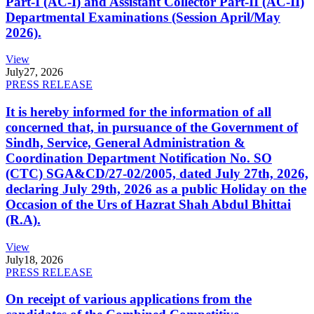
Part-I (AC-I) and Assistant Collector Part-II (AC-II)
Departmental Examinations (Session April/May
2026).
View
July
27, 2026
PRESS RELEASE
It is hereby informed for the information of all
concerned that, in pursuance of the Government of
Sindh, Service, General Administration &
Coordination Department Notification No. SO
(CTC) SGA&CD/27-02/2005, dated July 27th, 2026,
declaring July 29th, 2026 as a public Holiday on the
Occasion of the Urs of Hazrat Shah Abdul Bhittai
(R.A).
View
July
18, 2026
PRESS RELEASE
On receipt of various applications from the