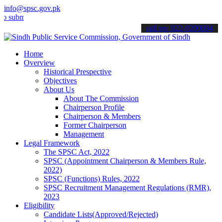
info@spsc.gov.pk
it your applications online & stay informed about the latest SPSC u
call on: 022-9200694
Home
Overview
Historical Prespective
Objectives
About Us
About The Commission
Chairperson Profile
Chairperson & Members
Former Chairperson
Management
Legal Framework
The SPSC Act, 2022
SPSC (Appointment Chairperson & Members Rule,
2022)
SPSC (Functions) Rules, 2022
SPSC Recruitment Management Regulations (RMR),
2023
Eligibility
Candidate Lists(Approved/Rejected)