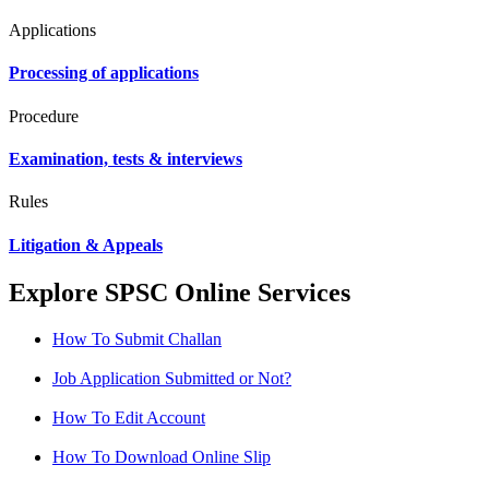
Applications
Processing of applications
Procedure
Examination, tests & interviews
Rules
Litigation & Appeals
Explore SPSC Online Services
How To Submit Challan
Job Application Submitted or Not?
How To Edit Account
How To Download Online Slip