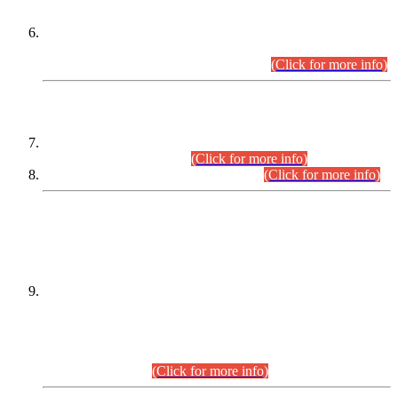
Extension in closing Date for Assistant Collector Part-I (AC-I)
and Assistant Collector Part-II (AC-II) Departmental
Examinations (Session April/May 2026).
(Click for more info)
SCOPE & SYLLABUS
Assistant Director (Technical) BPS-17 in Mines & Mineral
Development Department.
(Click for more info)
Various posts in Different Departments.
(Click for more info)
DATEWISE NAMES OF
PETITIONERS/CANDIDATES FOR
SUITABILITY/ELIGIBILITY
Incompliance with the Order Dated: 17.02.2026 Passed by
the Honourable High Court Sindh, Hyderabad in
C.P No. D-656/2024, for the post of Assistant Manager (I.T)
BPS-16 in Land Administration & Revenue Management
Information System (LARMIS), under Board of Revenue
Sindh.(20.07.2026)
(Click for more info)