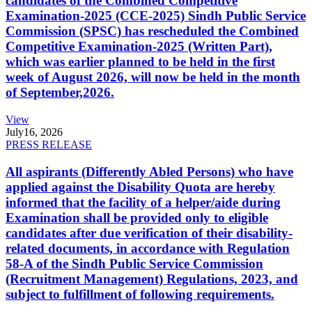
candidates of the Combined Competitive
Examination-2025 (CCE-2025) Sindh Public Service
Commission (SPSC) has rescheduled the Combined
Competitive Examination-2025 (Written Part),
which was earlier planned to be held in the first
week of August 2026, will now be held in the month
of September,2026.
View
July
16, 2026
PRESS RELEASE
All aspirants (Differently Abled Persons) who have
applied against the Disability Quota are hereby
informed that the facility of a helper/aide during
Examination shall be provided only to eligible
candidates after due verification of their disability-
related documents, in accordance with Regulation
58-A of the Sindh Public Service Commission
(Recruitment Management) Regulations, 2023, and
subject to fulfillment of following requirements.