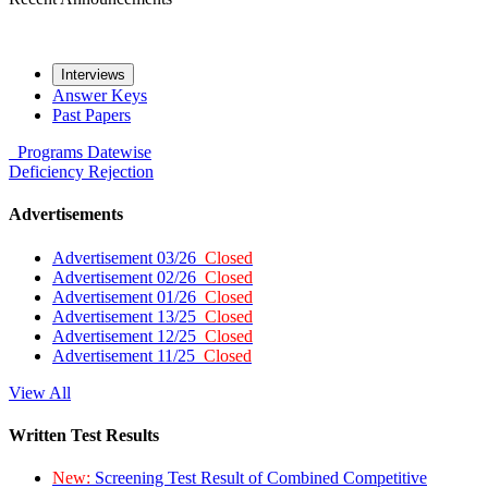
Interviews
Answer Keys
Past Papers
Programs
Datewise
Deficiency
Rejection
Advertisements
Advertisement 03/26
Closed
Advertisement 02/26
Closed
Advertisement 01/26
Closed
Advertisement 13/25
Closed
Advertisement 12/25
Closed
Advertisement 11/25
Closed
View All
Written Test Results
New:
Screening Test Result of Combined Competitive