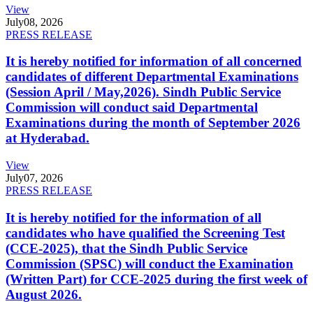
View
July
08, 2026
PRESS RELEASE
It is hereby notified for information of all concerned
candidates of different Departmental Examinations
(Session April / May,2026). Sindh Public Service
Commission will conduct said Departmental
Examinations during the month of September 2026
at Hyderabad.
View
July
07, 2026
PRESS RELEASE
It is hereby notified for the information of all
candidates who have qualified the Screening Test
(CCE-2025), that the Sindh Public Service
Commission (SPSC) will conduct the Examination
(Written Part) for CCE-2025 during the first week of
August 2026.