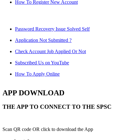
How To Register New Account
Password Recovery Issue Solved Self
Application Not Submitted ?
Check Account Job Applied Or Not
Subscribed Us on YouTube
How To Apply Online
APP DOWNLOAD
THE APP TO CONNECT TO THE SPSC
Scan QR code OR click to download the App