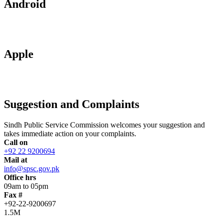
Android
Apple
Suggestion and Complaints
Sindh Public Service Commission welcomes your suggestion and
takes immediate action on your complaints.
Call on
+92 22 9200694
Mail at
info@spsc.gov.pk
Office hrs
09am to 05pm
Fax #
+92-22-9200697
1.5M