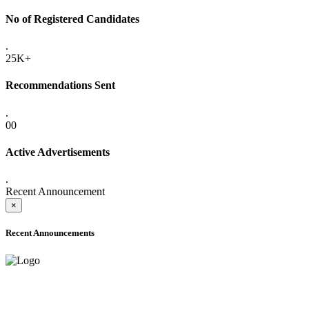
No of Registered Candidates
.
25K+
Recommendations Sent
.
00
Active Advertisements
.
Recent Announcement
×
Recent Announcements
ADVANCE PUBLIC NOTICE