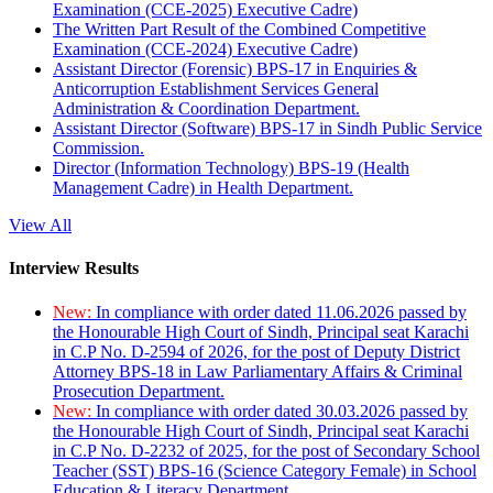
Examination (CCE-2025) Executive Cadre)
The Written Part Result of the Combined Competitive
Examination (CCE-2024) Executive Cadre)
Assistant Director (Forensic) BPS-17 in Enquiries &
Anticorruption Establishment Services General
Administration & Coordination Department.
Assistant Director (Software) BPS-17 in Sindh Public Service
Commission.
Director (Information Technology) BPS-19 (Health
Management Cadre) in Health Department.
View All
Interview Results
New:
In compliance with order dated 11.06.2026 passed by
the Honourable High Court of Sindh, Principal seat Karachi
in C.P No. D-2594 of 2026, for the post of Deputy District
Attorney BPS-18 in Law Parliamentary Affairs & Criminal
Prosecution Department.
New:
In compliance with order dated 30.03.2026 passed by
the Honourable High Court of Sindh, Principal seat Karachi
in C.P No. D-2232 of 2025, for the post of Secondary School
Teacher (SST) BPS-16 (Science Category Female) in School
Education & Literacy Department.