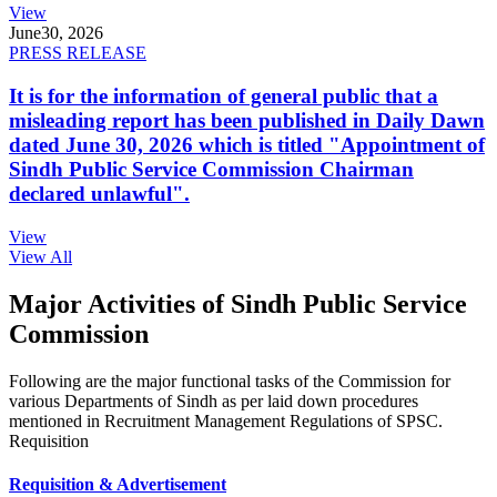
View
June
30, 2026
PRESS RELEASE
It is for the information of general public that a
misleading report has been published in Daily Dawn
dated June 30, 2026 which is titled "Appointment of
Sindh Public Service Commission Chairman
declared unlawful".
View
View All
Major Activities of Sindh Public Service
Commission
Following are the major functional tasks of the Commission for
various Departments of Sindh as per laid down procedures
mentioned in Recruitment Management Regulations of SPSC.
Requisition
Requisition & Advertisement