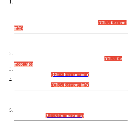
This is for general Information of all concerned that the Sindh
Public Service Commission hereby announce tentative
schedule for conduct of Screening Test for Combined
Competitive Examination (CCE-2026) and Combined
Competitive Examination-2026 (Written Part).
(Click for more
info)
Time Table/Schedule
Time Table for Written Part of Combined Competitive
Examination 2025 (CCE-2025) Executive Cadre.
(Click for
more info)
Time Table for Various Posts in Different Departments to be
held on 12-08-2026.
(Click for more info)
Time Table for Various Posts in Different Departments to be
held on 17-08-2026.
(Click for more info)
CENTREWISE DETAIL
Combined Competitive Examination 2025 (CCE-2025)
Executive Cadre.
(Click for more info)
PRESS RELEASE