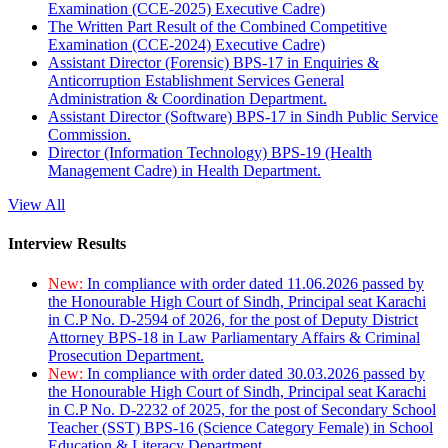
Examination (CCE-2025) Executive Cadre)
The Written Part Result of the Combined Competitive
Examination (CCE-2024) Executive Cadre)
Assistant Director (Forensic) BPS-17 in Enquiries &
Anticorruption Establishment Services General
Administration & Coordination Department.
Assistant Director (Software) BPS-17 in Sindh Public Service
Commission.
Director (Information Technology) BPS-19 (Health
Management Cadre) in Health Department.
View All
Interview Results
New:
In compliance with order dated 11.06.2026 passed by
the Honourable High Court of Sindh, Principal seat Karachi
in C.P No. D-2594 of 2026, for the post of Deputy District
Attorney BPS-18 in Law Parliamentary Affairs & Criminal
Prosecution Department.
New:
In compliance with order dated 30.03.2026 passed by
the Honourable High Court of Sindh, Principal seat Karachi
in C.P No. D-2232 of 2025, for the post of Secondary School
Teacher (SST) BPS-16 (Science Category Female) in School
Education & Literacy Department.