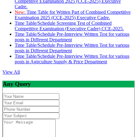
Competitive Examination 2025 (CCE-2025) Executive
Cadre.
New:
Time Table for Written Part of Combined Competitive
Examination 2025 (CCE-2025) Executive Cadre.
Time Table/Schedule Screening Test of Combined
Competitive Examination (Executive Cadre) CCE-2025.
Time Table/Schedule Pre-Interview Written Test for various
posts in Different Department
Time Table/Schedule Pre-Interview Written Test for various
posts in Different Department
Time Table/Schedule Pre-Interview Written Test for various
posts in Agirculture Supply & Price Department
View All
Any Query