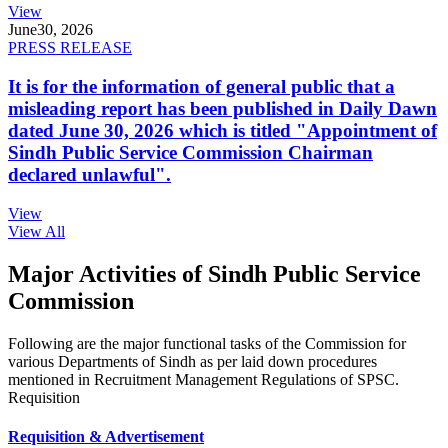
View
June
30, 2026
PRESS RELEASE
It is for the information of general public that a
misleading report has been published in Daily Dawn
dated June 30, 2026 which is titled "Appointment of
Sindh Public Service Commission Chairman
declared unlawful".
View
View All
Major Activities of Sindh Public Service
Commission
Following are the major functional tasks of the Commission for
various Departments of Sindh as per laid down procedures
mentioned in Recruitment Management Regulations of SPSC.
Requisition
Requisition & Advertisement