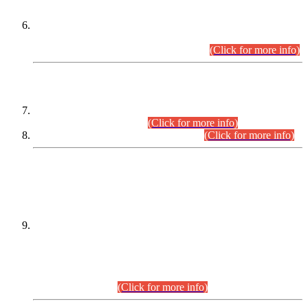
Extension in closing Date for Assistant Collector Part-I (AC-I)
and Assistant Collector Part-II (AC-II) Departmental
Examinations (Session April/May 2026).
(Click for more info)
SCOPE & SYLLABUS
Assistant Director (Technical) BPS-17 in Mines & Mineral
Development Department.
(Click for more info)
Various posts in Different Departments.
(Click for more info)
DATEWISE NAMES OF
PETITIONERS/CANDIDATES FOR
SUITABILITY/ELIGIBILITY
Incompliance with the Order Dated: 17.02.2026 Passed by
the Honourable High Court Sindh, Hyderabad in
C.P No. D-656/2024, for the post of Assistant Manager (I.T)
BPS-16 in Land Administration & Revenue Management
Information System (LARMIS), under Board of Revenue
Sindh.(20.07.2026)
(Click for more info)