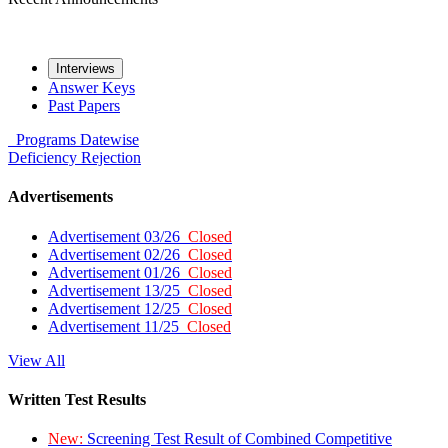
Interviews
Answer Keys
Past Papers
Programs
Datewise
Deficiency
Rejection
Advertisements
Advertisement 03/26
Closed
Advertisement 02/26
Closed
Advertisement 01/26
Closed
Advertisement 13/25
Closed
Advertisement 12/25
Closed
Advertisement 11/25
Closed
View All
Written Test Results
New:
Screening Test Result of Combined Competitive