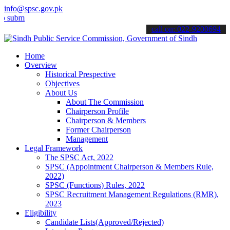
info@spsc.gov.pk
t your applications online & stay informed about the latest SPSC up
call on: 022-9200694
Home
Overview
Historical Prespective
Objectives
About Us
About The Commission
Chairperson Profile
Chairperson & Members
Former Chairperson
Management
Legal Framework
The SPSC Act, 2022
SPSC (Appointment Chairperson & Members Rule,
2022)
SPSC (Functions) Rules, 2022
SPSC Recruitment Management Regulations (RMR),
2023
Eligibility
Candidate Lists(Approved/Rejected)