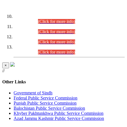
DATEWISE ROLL NUMBERS
Combined Competitive Examination-2024 (Executive Cadre)
(30.07.2026).
(Click for more info)
Combined Competitive Examination-2024 (Executive Cadre)
(28.07.2026).
(Click for more info)
Combined Competitive Examination-2024 (Executive Cadre)
(27.07.2026).
(Click for more info)
Combined Competitive Examination-2024 (Executive Cadre)
(24.07.2026).
(Click for more info)
×
//
Other Links
Government of Sindh
Federal Public Service Commission
Punjab Public Service Commission
Balochistan Public Service Commission
Khyber Pakhtunkhwa Public Service Commission
Azad Jammu Kashmir Public Service Commission