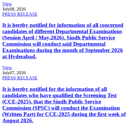
View
July
08, 2026
PRESS RELEASE
It is hereby notified for information of all concerned
candidates of different Departmental Examinations
(Session April / May,2026). Sindh Public Service
Commission will conduct said Departmental
Examinations during the month of September 2026
at Hyderabad.
View
July
07, 2026
PRESS RELEASE
It is hereby notified for the information of all
candidates who have qualified the Screening Test
(CCE-2025), that the Sindh Public Service
Commission (SPSC) will conduct the Examination
(Written Part) for CCE-2025 during the first week of
August 2026.