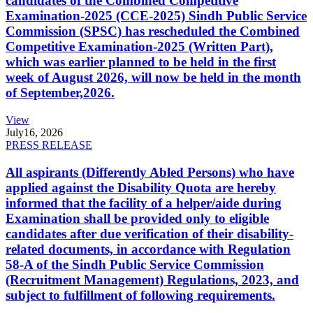
candidates of the Combined Competitive
Examination-2025 (CCE-2025) Sindh Public Service
Commission (SPSC) has rescheduled the Combined
Competitive Examination-2025 (Written Part),
which was earlier planned to be held in the first
week of August 2026, will now be held in the month
of September,2026.
View
July
16, 2026
PRESS RELEASE
All aspirants (Differently Abled Persons) who have
applied against the Disability Quota are hereby
informed that the facility of a helper/aide during
Examination shall be provided only to eligible
candidates after due verification of their disability-
related documents, in accordance with Regulation
58-A of the Sindh Public Service Commission
(Recruitment Management) Regulations, 2023, and
subject to fulfillment of following requirements.