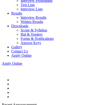
Interview Programms
Test Lists
Interview Lists
Results
Interview Results
Written Results
Downloads
Scope & Syllabus
Bid & Tenders
Forms & Notifications
Answer Keys
Gallery
Contact Us
Apply Online
Apply Online
Recent Announcements