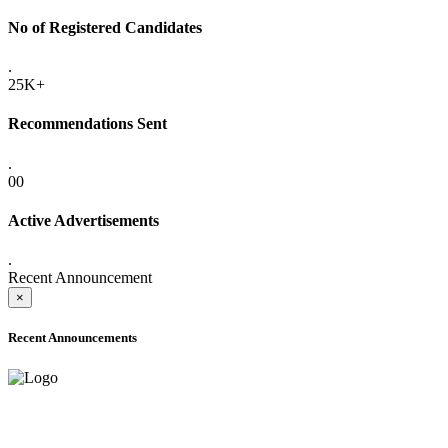
No of Registered Candidates
.
25K+
Recommendations Sent
.
00
Active Advertisements
.
Recent Announcement
×
Recent Announcements
ADVANCE PUBLIC NOTICE