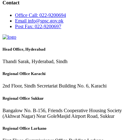
Contact
Office
Call: 022-9200694
Email
info@spsc.gov.pk
Post
Fax: 022-9200697
Head Office, Hyderabad
Thandi Sarak, Hyderabad, Sindh
Regional Office Karachi
2nd Floor, Sindh Secretariat Building No. 6, Karachi
Regional Office Sukkur
Bangalow No. B-156, Friends Cooperative Housing Society
(Akhwat Nagar) Near GoleMasjid Airport Road, Sukkur
Regional Office Larkano