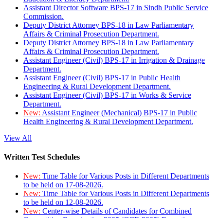
Assistant Director Software BPS-17 in Sindh Public Service
Commission.
Deputy District Attorney BPS-18 in Law Parliamentary
Affairs & Criminal Prosecution Department.
Deputy District Attorney BPS-18 in Law Parliamentary
Affairs & Criminal Prosecution Department.
Assistant Engineer (Civil) BPS-17 in Irrigation & Drainage
Department.
Assistant Engineer (Civil) BPS-17 in Public Health
Engineering & Rural Development Department.
Assistant Engineer (Civil) BPS-17 in Works & Service
Department.
New:
Assistant Engineer (Mechanical) BPS-17 in Public
Health Engineering & Rural Development Department.
View All
Written Test Schedules
New:
Time Table for Various Posts in Different Departments
to be held on 17-08-2026.
New:
Time Table for Various Posts in Different Departments
to be held on 12-08-2026.
New:
Center-wise Details of Candidates for Combined