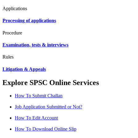
Applications
Processing of applications
Procedure
Examination, tests & interviews
Rules
Litigation & Appeals
Explore SPSC Online Services
How To Submit Challan
Job Application Submitted or Not?
How To Edit Account
How To Download Online Slip