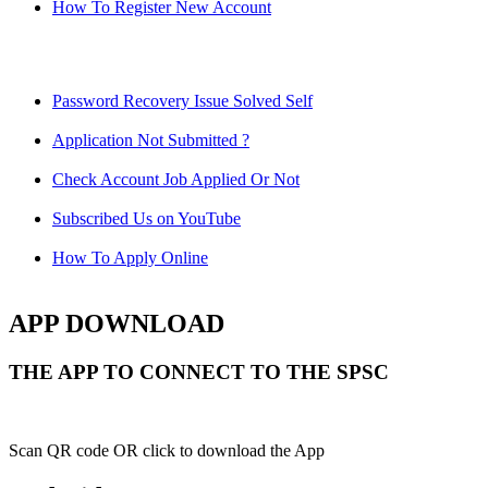
How To Register New Account
Password Recovery Issue Solved Self
Application Not Submitted ?
Check Account Job Applied Or Not
Subscribed Us on YouTube
How To Apply Online
APP DOWNLOAD
THE APP TO CONNECT TO THE SPSC
Scan QR code OR click to download the App