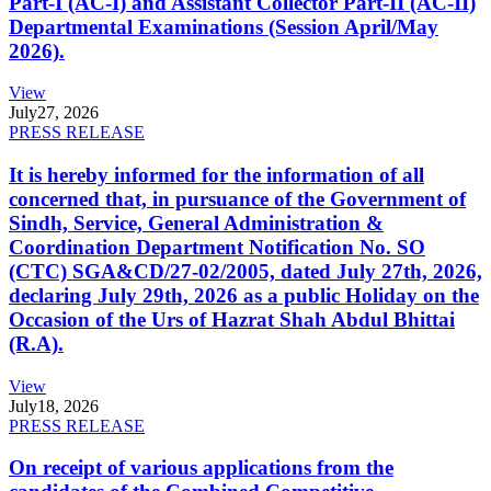
Part-I (AC-I) and Assistant Collector Part-II (AC-II)
Departmental Examinations (Session April/May
2026).
View
July
27, 2026
PRESS RELEASE
It is hereby informed for the information of all
concerned that, in pursuance of the Government of
Sindh, Service, General Administration &
Coordination Department Notification No. SO
(CTC) SGA&CD/27-02/2005, dated July 27th, 2026,
declaring July 29th, 2026 as a public Holiday on the
Occasion of the Urs of Hazrat Shah Abdul Bhittai
(R.A).
View
July
18, 2026
PRESS RELEASE
On receipt of various applications from the