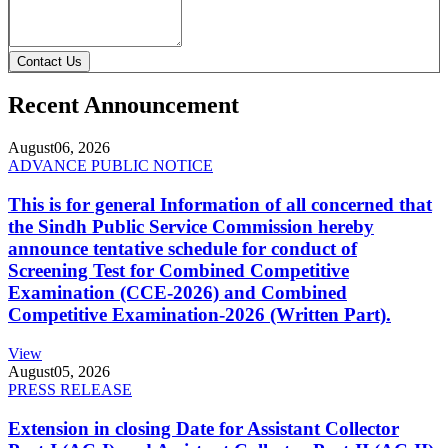
Contact Us
Recent Announcement
August
06, 2026
ADVANCE PUBLIC NOTICE
This is for general Information of all concerned that
the Sindh Public Service Commission hereby
announce tentative schedule for conduct of
Screening Test for Combined Competitive
Examination (CCE-2026) and Combined
Competitive Examination-2026 (Written Part).
View
August
05, 2026
PRESS RELEASE
Extension in closing Date for Assistant Collector