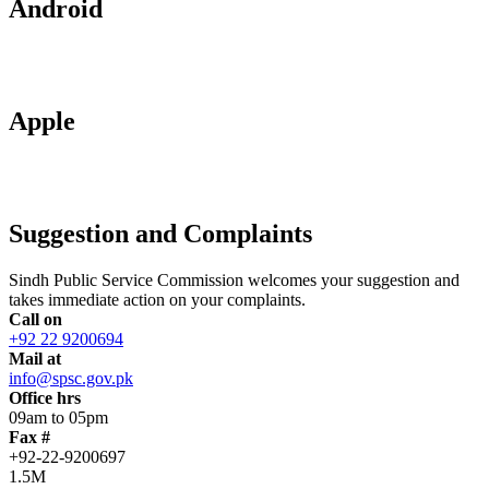
Android
Apple
Suggestion and Complaints
Sindh Public Service Commission welcomes your suggestion and
takes immediate action on your complaints.
Call on
+92 22 9200694
Mail at
info@spsc.gov.pk
Office hrs
09am to 05pm
Fax #
+92-22-9200697
1.5M