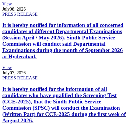
View
July
08, 2026
PRESS RELEASE
It is hereby notified for information of all concerned
candidates of different Departmental Examinations
(Session April / May,2026). Sindh Public Service
Commission will conduct said Departmental
Examinations during the month of September 2026
at Hyderabad.
View
July
07, 2026
PRESS RELEASE
It is hereby notified for the information of all
candidates who have qualified the Screening Test
(CCE-2025), that the Sindh Public Service
Commission (SPSC) will conduct the Examination
(Written Part) for CCE-2025 during the first week of
August 2026.