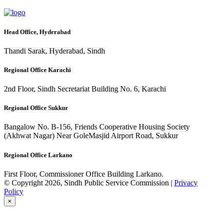
Head Office, Hyderabad
Thandi Sarak, Hyderabad, Sindh
Regional Office Karachi
2nd Floor, Sindh Secretariat Building No. 6, Karachi
Regional Office Sukkur
Bangalow No. B-156, Friends Cooperative Housing Society
(Akhwat Nagar) Near GoleMasjid Airport Road, Sukkur
Regional Office Larkano
First Floor, Commissioner Office Building Larkano.
© Copyright 2026, Sindh Public Service Commission |
Privacy
Policy
×