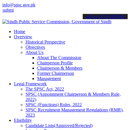
info@spsc.gov.pk
it your applications online & stay informed about the latest SPSC u
call on: 022-9200694
Home
Overview
Historical Prespective
Objectives
About Us
About The Commission
Chairperson Profile
Chairperson & Members
Former Chairperson
Management
Legal Framework
The SPSC Act, 2022
SPSC (Appointment Chairperson & Members Rule,
2022)
SPSC (Functions) Rules, 2022
SPSC Recruitment Management Regulations (RMR),
2023
Eligibility
Candidate Lists(Approved/Rejected)