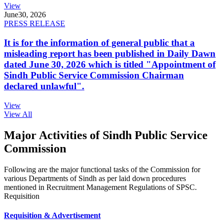
View
June
30, 2026
PRESS RELEASE
It is for the information of general public that a
misleading report has been published in Daily Dawn
dated June 30, 2026 which is titled "Appointment of
Sindh Public Service Commission Chairman
declared unlawful".
View
View All
Major Activities of Sindh Public Service
Commission
Following are the major functional tasks of the Commission for
various Departments of Sindh as per laid down procedures
mentioned in Recruitment Management Regulations of SPSC.
Requisition
Requisition & Advertisement