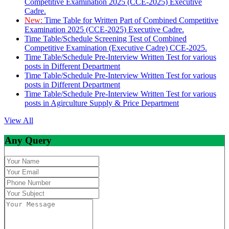
Competitive Examination 2025 (CCE-2025) Executive
Cadre.
New:
Time Table for Written Part of Combined Competitive
Examination 2025 (CCE-2025) Executive Cadre.
Time Table/Schedule Screening Test of Combined
Competitive Examination (Executive Cadre) CCE-2025.
Time Table/Schedule Pre-Interview Written Test for various
posts in Different Department
Time Table/Schedule Pre-Interview Written Test for various
posts in Different Department
Time Table/Schedule Pre-Interview Written Test for various
posts in Agirculture Supply & Price Department
View All
Any Query