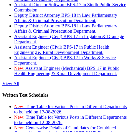
Assistant Director Software BPS-17 in Sindh Public Service
Commission.
Deputy District Attorney BPS-18 in Law Parliamentary
Affairs & Criminal Prosecution Department.
Deputy District Attorney BPS-18 in Law Parliamentary
Affairs & Criminal Prosecution Department.
Assistant Engineer (Civil) BPS-17 in Irrigation & Drainage
Department.
Assistant Engineer (Civil) BPS-17 in Public Health
Engineering & Rural Development Department.
Assistant Engineer (Civil) BPS-17 in Works & Service
Department.
New:
Assistant Engineer (Mechanical) BPS-17 in Public
Health Engineering & Rural Development Department.
View All
Written Test Schedules
New:
Time Table for Various Posts in Different Departments
to be held on 17-08-2026.
New:
Time Table for Various Posts in Different Departments
to be held on 12-08-2026.
New:
Center-wise Details of Candidates for Combined