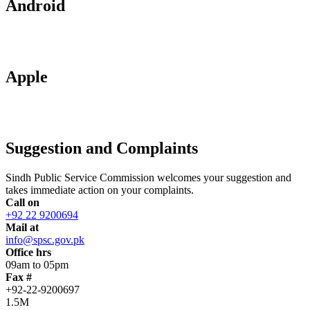
Android
Apple
Suggestion and Complaints
Sindh Public Service Commission welcomes your suggestion and
takes immediate action on your complaints.
Call on
+92 22 9200694
Mail at
info@spsc.gov.pk
Office hrs
09am to 05pm
Fax #
+92-22-9200697
1.5M