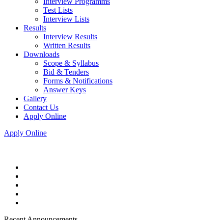
Interview Programms
Test Lists
Interview Lists
Results
Interview Results
Written Results
Downloads
Scope & Syllabus
Bid & Tenders
Forms & Notifications
Answer Keys
Gallery
Contact Us
Apply Online
Apply Online
Recent Announcements