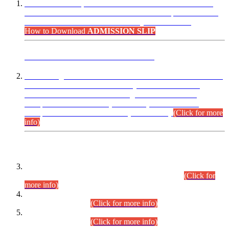
“Dear Candidates, the Admission Letters for Pre-Interview
Written Test for Various Posts in Different Departments held
on 12.08.2026 are now available in your accounts.”
How to Download
ADMISSION SLIP
ADVANCE PUBLIC NOTICE
This is for general Information of all concerned that the Sindh
Public Service Commission hereby announce tentative
schedule for conduct of Screening Test for Combined
Competitive Examination (CCE-2026) and Combined
Competitive Examination-2026 (Written Part).
(Click for more
info)
Time Table/Schedule
Time Table for Written Part of Combined Competitive
Examination 2025 (CCE-2025) Executive Cadre.
(Click for
more info)
Time Table for Various Posts in Different Departments to be
held on 12-08-2026.
(Click for more info)
Time Table for Various Posts in Different Departments to be
held on 17-08-2026.
(Click for more info)