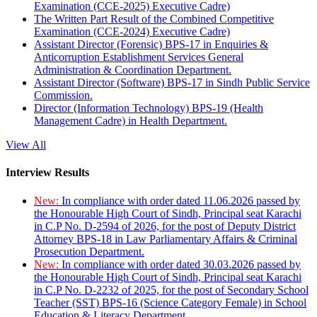
Examination (CCE-2025) Executive Cadre)
The Written Part Result of the Combined Competitive
Examination (CCE-2024) Executive Cadre)
Assistant Director (Forensic) BPS-17 in Enquiries &
Anticorruption Establishment Services General
Administration & Coordination Department.
Assistant Director (Software) BPS-17 in Sindh Public Service
Commission.
Director (Information Technology) BPS-19 (Health
Management Cadre) in Health Department.
View All
Interview Results
New:
In compliance with order dated 11.06.2026 passed by
the Honourable High Court of Sindh, Principal seat Karachi
in C.P No. D-2594 of 2026, for the post of Deputy District
Attorney BPS-18 in Law Parliamentary Affairs & Criminal
Prosecution Department.
New:
In compliance with order dated 30.03.2026 passed by
the Honourable High Court of Sindh, Principal seat Karachi
in C.P No. D-2232 of 2025, for the post of Secondary School
Teacher (SST) BPS-16 (Science Category Female) in School
Education & Literacy Department.