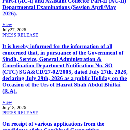
Part-I (AC-I) and Assistant Collector Part-II (AC-II)
Departmental Examinations (Session April/May
2026).
View
July
27, 2026
PRESS RELEASE
It is hereby informed for the information of all
concerned that, in pursuance of the Government of
Sindh, Service, General Administration &
Coordination Department Notification No. SO
(CTC) SGA&CD/27-02/2005, dated July 27th, 2026,
declaring July 29th, 2026 as a public Holiday on the
Occasion of the Urs of Hazrat Shah Abdul Bhittai
(R.A).
View
July
18, 2026
PRESS RELEASE
On receipt of various applications from the