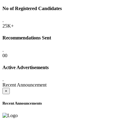
No of Registered Candidates
.
25K+
Recommendations Sent
.
00
Active Advertisements
.
Recent Announcement
×
Recent Announcements
ONLINE ADMISSION LETTERS