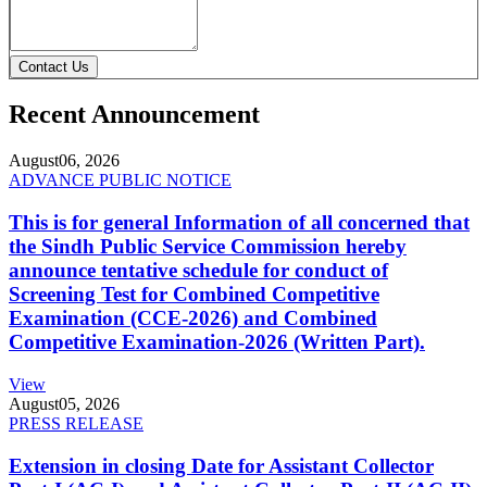
Contact Us
Recent Announcement
August
06, 2026
ADVANCE PUBLIC NOTICE
This is for general Information of all concerned that
the Sindh Public Service Commission hereby
announce tentative schedule for conduct of
Screening Test for Combined Competitive
Examination (CCE-2026) and Combined
Competitive Examination-2026 (Written Part).
View
August
05, 2026
PRESS RELEASE
Extension in closing Date for Assistant Collector