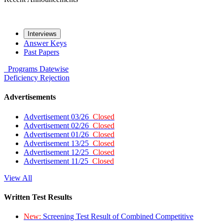
Interviews
Answer Keys
Past Papers
Programs
Datewise
Deficiency
Rejection
Advertisements
Advertisement 03/26
Closed
Advertisement 02/26
Closed
Advertisement 01/26
Closed
Advertisement 13/25
Closed
Advertisement 12/25
Closed
Advertisement 11/25
Closed
View All
Written Test Results
New:
Screening Test Result of Combined Competitive