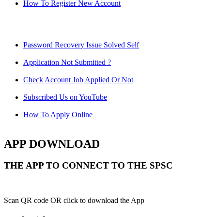
How To Register New Account
Password Recovery Issue Solved Self
Application Not Submitted ?
Check Account Job Applied Or Not
Subscribed Us on YouTube
How To Apply Online
APP DOWNLOAD
THE APP TO CONNECT TO THE SPSC
Scan QR code OR click to download the App