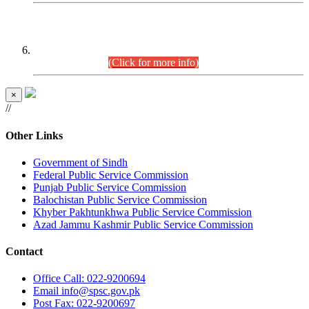
CENTREWISE DETAIL
Combined Competitive Examination 2025 (CCE-2025)
Executive Cadre.
(Click for more info)
×
//
Other Links
Government of Sindh
Federal Public Service Commission
Punjab Public Service Commission
Balochistan Public Service Commission
Khyber Pakhtunkhwa Public Service Commission
Azad Jammu Kashmir Public Service Commission
Contact
Office
Call: 022-9200694
Email
info@spsc.gov.pk
Post
Fax: 022-9200697