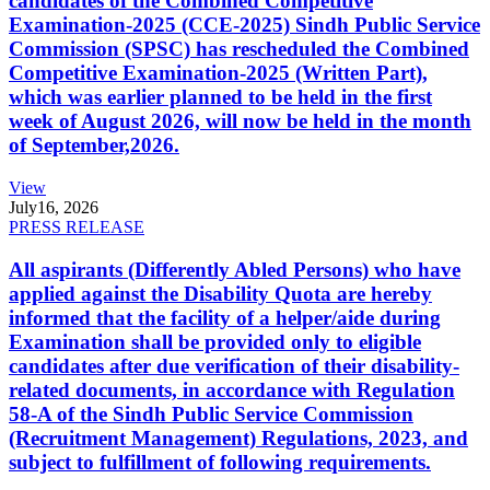
candidates of the Combined Competitive
Examination-2025 (CCE-2025) Sindh Public Service
Commission (SPSC) has rescheduled the Combined
Competitive Examination-2025 (Written Part),
which was earlier planned to be held in the first
week of August 2026, will now be held in the month
of September,2026.
View
July
16, 2026
PRESS RELEASE
All aspirants (Differently Abled Persons) who have
applied against the Disability Quota are hereby
informed that the facility of a helper/aide during
Examination shall be provided only to eligible
candidates after due verification of their disability-
related documents, in accordance with Regulation
58-A of the Sindh Public Service Commission
(Recruitment Management) Regulations, 2023, and
subject to fulfillment of following requirements.