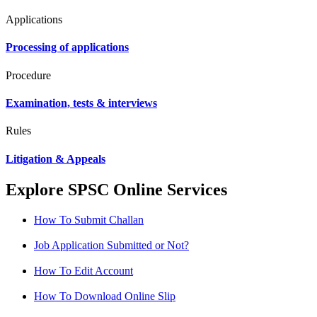
Applications
Processing of applications
Procedure
Examination, tests & interviews
Rules
Litigation & Appeals
Explore SPSC Online Services
How To Submit Challan
Job Application Submitted or Not?
How To Edit Account
How To Download Online Slip