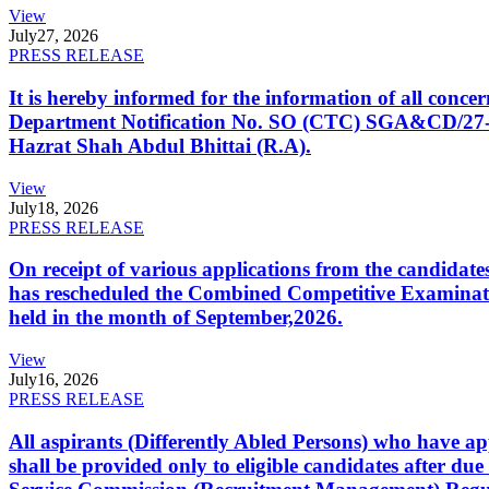
View
July
27, 2026
PRESS RELEASE
It is hereby informed for the information of all con
Department Notification No. SO (CTC) SGA&CD/27-02/2
Hazrat Shah Abdul Bhittai (R.A).
View
July
18, 2026
PRESS RELEASE
On receipt of various applications from the candid
has rescheduled the Combined Competitive Examination
held in the month of September,2026.
View
July
16, 2026
PRESS RELEASE
All aspirants (Differently Abled Persons) who have ap
shall be provided only to eligible candidates after due