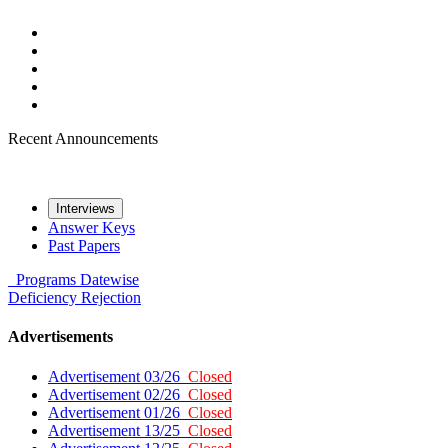
Recent Announcements
Interviews
Answer Keys
Past Papers
Programs
Datewise
Deficiency
Rejection
Advertisements
Advertisement 03/26
Closed
Advertisement 02/26
Closed
Advertisement 01/26
Closed
Advertisement 13/25
Closed