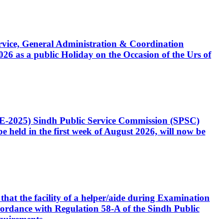
Service, General Administration & Coordination
6 as a public Holiday on the Occasion of the Urs of
CE-2025) Sindh Public Service Commission (SPSC)
 held in the first week of August 2026, will now be
that the facility of a helper/aide during Examination
accordance with Regulation 58-A of the Sindh Public