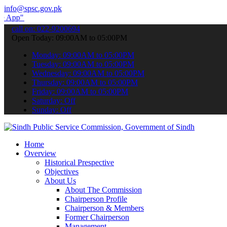
info@spsc.gov.pk
submit your applications online & stay informed about the latest SP
call on: 022-9200694
Open Today: 09:00AM to 05:00PM
Monday: 09:00AM to 05:00PM
Tuesday: 09:00AM to 05:00PM
Wednesday: 09:00AM to 05:00PM
Thursday: 09:00AM to 05:00PM
Friday: 09:00AM to 05:00PM
Saturday: Off
Sunday: Off
Home
Overview
Historical Prespective
Objectives
About Us
About The Commission
Chairperson Profile
Chairperson & Members
Former Chairperson
Management