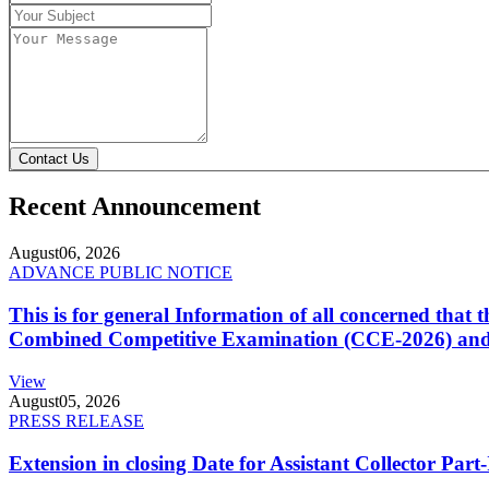
Contact Us
Recent Announcement
August
06, 2026
ADVANCE PUBLIC NOTICE
This is for general Information of all concerned that
Combined Competitive Examination (CCE-2026) and 
View
August
05, 2026
PRESS RELEASE
Extension in closing Date for Assistant Collector Par