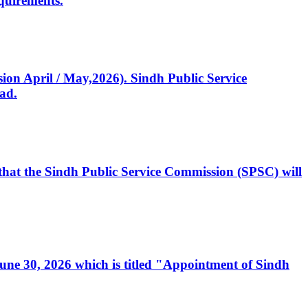
quirements.
ssion April / May,2026). Sindh Public Service
ad.
, that the Sindh Public Service Commission (SPSC) will
 June 30, 2026 which is titled "Appointment of Sindh