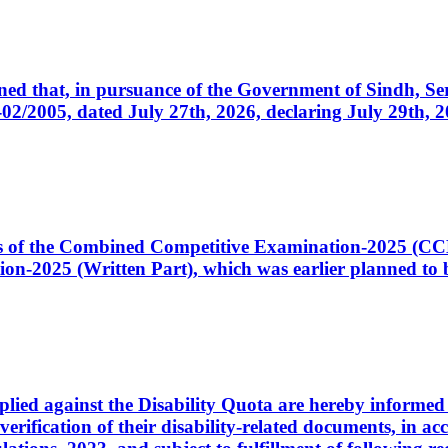
cerned that, in pursuance of the Government of Sindh, 
005, dated July 27th, 2026, declaring July 29th, 202
ates of the Combined Competitive Examination-2025 (C
-2025 (Written Part), which was earlier planned to be
plied against the Disability Quota are hereby informed 
 verification of their disability-related documents, in 