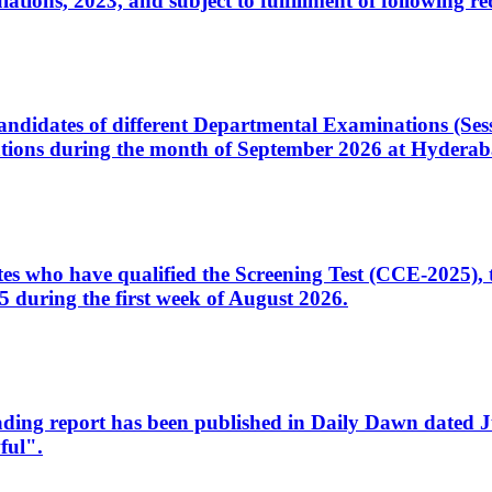
ons, 2023, and subject to fulfillment of following re
d candidates of different Departmental Examinations (Se
tions during the month of September 2026 at Hyderab
idates who have qualified the Screening Test (CCE-2025)
 during the first week of August 2026.
sleading report has been published in Daily Dawn dated
ful".