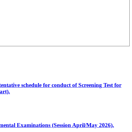
entative schedule for conduct of Screening Test for
rt).
artmental Examinations (Session April/May 2026).