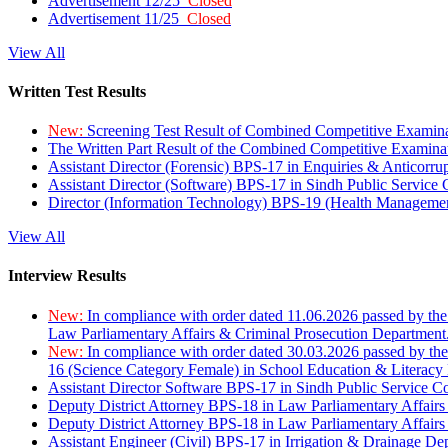
Advertisement 12/25
Closed
Advertisement 11/25
Closed
View All
Written Test Results
New:
Screening Test Result of Combined Competitive Examin
The Written Part Result of the Combined Competitive Examin
Assistant Director (Forensic) BPS-17 in Enquiries & Anticorr
Assistant Director (Software) BPS-17 in Sindh Public Service
Director (Information Technology) BPS-19 (Health Managemen
View All
Interview Results
New:
In compliance with order dated 11.06.2026 passed by the
Law Parliamentary Affairs & Criminal Prosecution Department
New:
In compliance with order dated 30.03.2026 passed by th
16 (Science Category Female) in School Education & Literacy
Assistant Director Software BPS-17 in Sindh Public Service 
Deputy District Attorney BPS-18 in Law Parliamentary Affairs
Deputy District Attorney BPS-18 in Law Parliamentary Affairs
Assistant Engineer (Civil) BPS-17 in Irrigation & Drainage De