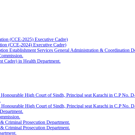
ation (CCE-2025) Executive Cadre)
ation (CCE-2024) Executive Cadre)
uption Establishment Services General Administration & Coordination D
 Commission.
t Cadre) in Health Department.
 Honourable High Court of Sindh, Principal seat Karachi in C.P No. D-
.
e Honourable High Court of Sindh, Principal seat Karachi in C.P No. 
 Department.
Commission.
 & Criminal Prosecution Department.
 & Criminal Prosecution Department.
partment.