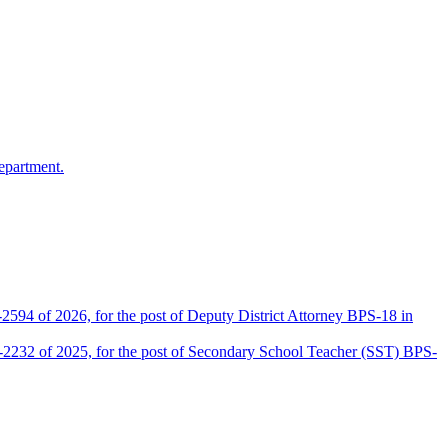
epartment.
2594 of 2026, for the post of Deputy District Attorney BPS-18 in
D-2232 of 2025, for the post of Secondary School Teacher (SST) BPS-