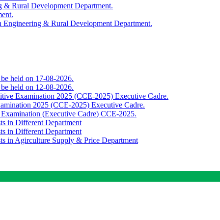
ing & Rural Development Department.
ment.
th Engineering & Rural Development Department.
o be held on 17-08-2026.
o be held on 12-08-2026.
titive Examination 2025 (CCE-2025) Executive Cadre.
Examination 2025 (CCE-2025) Executive Cadre.
e Examination (Executive Cadre) CCE-2025.
ts in Different Department
ts in Different Department
sts in Agirculture Supply & Price Department