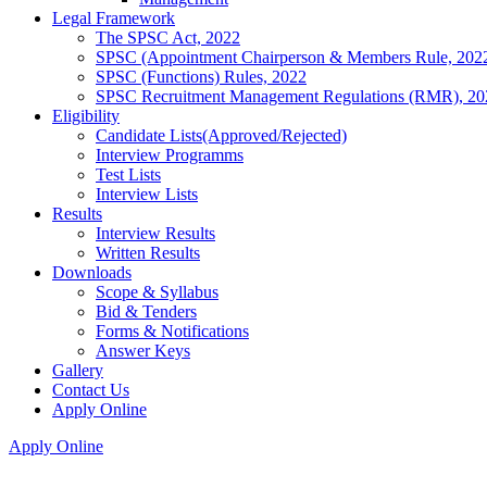
Legal Framework
The SPSC Act, 2022
SPSC (Appointment Chairperson & Members Rule, 202
SPSC (Functions) Rules, 2022
SPSC Recruitment Management Regulations (RMR), 20
Eligibility
Candidate Lists(Approved/Rejected)
Interview Programms
Test Lists
Interview Lists
Results
Interview Results
Written Results
Downloads
Scope & Syllabus
Bid & Tenders
Forms & Notifications
Answer Keys
Gallery
Contact Us
Apply Online
Apply Online