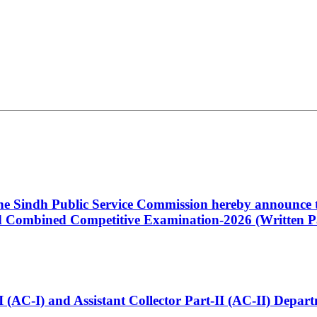
 the Sindh Public Service Commission hereby announce t
Combined Competitive Examination-2026 (Written Pa
t-I (AC-I) and Assistant Collector Part-II (AC-II) Dep