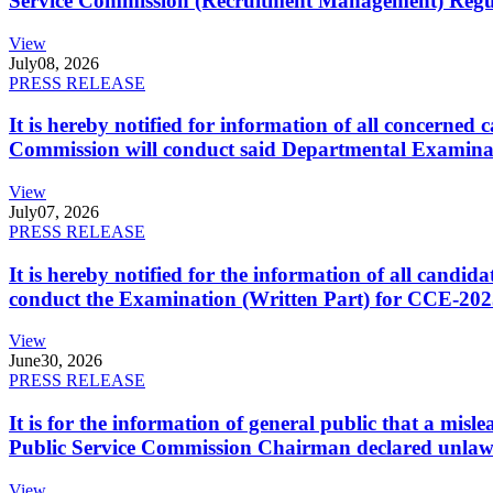
Service Commission (Recruitment Management) Regulati
View
July
08, 2026
PRESS RELEASE
It is hereby notified for information of all concerne
Commission will conduct said Departmental Examina
View
July
07, 2026
PRESS RELEASE
It is hereby notified for the information of all cand
conduct the Examination (Written Part) for CCE-2025
View
June
30, 2026
PRESS RELEASE
It is for the information of general public that a mi
Public Service Commission Chairman declared unlaw
View