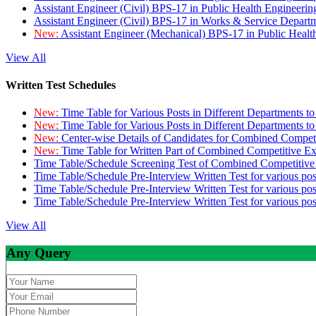
Assistant Engineer (Civil) BPS-17 in Public Health Engineer
Assistant Engineer (Civil) BPS-17 in Works & Service Depart
New:
Assistant Engineer (Mechanical) BPS-17 in Public Heal
View All
Written Test Schedules
New:
Time Table for Various Posts in Different Departments t
New:
Time Table for Various Posts in Different Departments t
New:
Center-wise Details of Candidates for Combined Compe
New:
Time Table for Written Part of Combined Competitive 
Time Table/Schedule Screening Test of Combined Competitiv
Time Table/Schedule Pre-Interview Written Test for various pos
Time Table/Schedule Pre-Interview Written Test for various pos
Time Table/Schedule Pre-Interview Written Test for various po
View All
Any Query