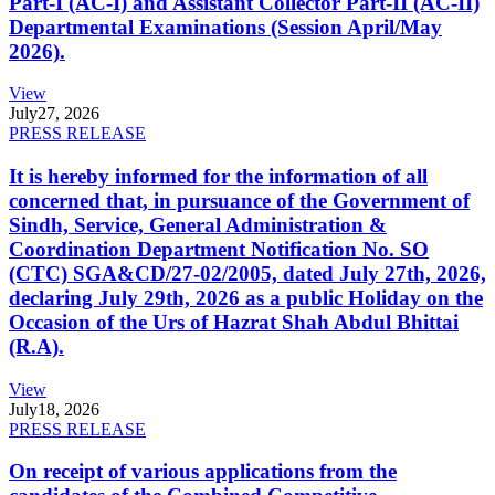
Part-I (AC-I) and Assistant Collector Part-II (AC-II)
Departmental Examinations (Session April/May
2026).
View
July
27, 2026
PRESS RELEASE
It is hereby informed for the information of all
concerned that, in pursuance of the Government of
Sindh, Service, General Administration &
Coordination Department Notification No. SO
(CTC) SGA&CD/27-02/2005, dated July 27th, 2026,
declaring July 29th, 2026 as a public Holiday on the
Occasion of the Urs of Hazrat Shah Abdul Bhittai
(R.A).
View
July
18, 2026
PRESS RELEASE
On receipt of various applications from the