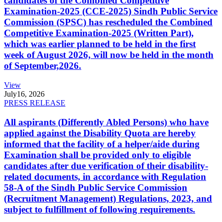
candidates of the Combined Competitive
Examination-2025 (CCE-2025) Sindh Public Service
Commission (SPSC) has rescheduled the Combined
Competitive Examination-2025 (Written Part),
which was earlier planned to be held in the first
week of August 2026, will now be held in the month
of September,2026.
View
July
16, 2026
PRESS RELEASE
All aspirants (Differently Abled Persons) who have
applied against the Disability Quota are hereby
informed that the facility of a helper/aide during
Examination shall be provided only to eligible
candidates after due verification of their disability-
related documents, in accordance with Regulation
58-A of the Sindh Public Service Commission
(Recruitment Management) Regulations, 2023, and
subject to fulfillment of following requirements.