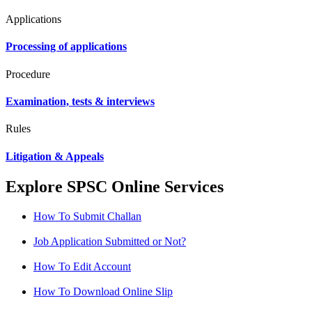
Applications
Processing of applications
Procedure
Examination, tests & interviews
Rules
Litigation & Appeals
Explore SPSC Online Services
How To Submit Challan
Job Application Submitted or Not?
How To Edit Account
How To Download Online Slip