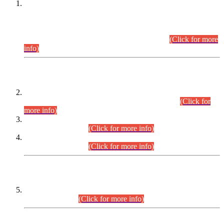
This is for general Information of all concerned that the Sindh
Public Service Commission hereby announce tentative
schedule for conduct of Screening Test for Combined
Competitive Examination (CCE-2026) and Combined
Competitive Examination-2026 (Written Part).
(Click for more
info)
Time Table/Schedule
Time Table for Written Part of Combined Competitive
Examination 2025 (CCE-2025) Executive Cadre.
(Click for
more info)
Time Table for Various Posts in Different Departments to be
held on 12-08-2026.
(Click for more info)
Time Table for Various Posts in Different Departments to be
held on 17-08-2026.
(Click for more info)
CENTREWISE DETAIL
Combined Competitive Examination 2025 (CCE-2025)
Executive Cadre.
(Click for more info)
PRESS RELEASE