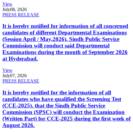
View
July
08, 2026
PRESS RELEASE
It is hereby notified for information of all concerned
candidates of different Departmental Examinations
(Session April / May,2026). Sindh Public Service
Commission will conduct said Departmental
Examinations during the month of September 2026
at Hyderabad.
View
July
07, 2026
PRESS RELEASE
It is hereby notified for the information of all
candidates who have qualified the Screening Test
(CCE-2025), that the Sindh Public Service
Commission (SPSC) will conduct the Examination
(Written Part) for CCE-2025 during the first week of
August 2026.