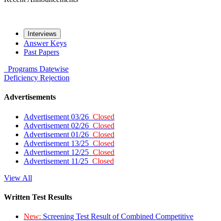
Interviews
Answer Keys
Past Papers
Programs
Datewise
Deficiency
Rejection
Advertisements
Advertisement 03/26
Closed
Advertisement 02/26
Closed
Advertisement 01/26
Closed
Advertisement 13/25
Closed
Advertisement 12/25
Closed
Advertisement 11/25
Closed
View All
Written Test Results
New:
Screening Test Result of Combined Competitive