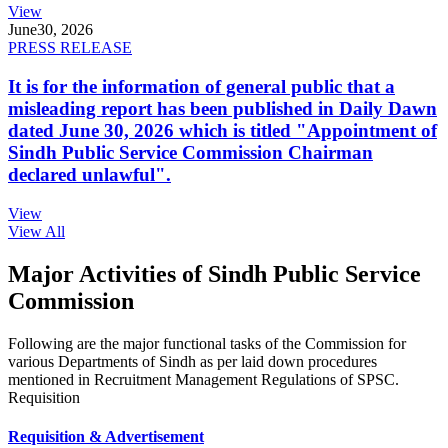
View
June
30, 2026
PRESS RELEASE
It is for the information of general public that a
misleading report has been published in Daily Dawn
dated June 30, 2026 which is titled "Appointment of
Sindh Public Service Commission Chairman
declared unlawful".
View
View All
Major Activities of Sindh Public Service
Commission
Following are the major functional tasks of the Commission for
various Departments of Sindh as per laid down procedures
mentioned in Recruitment Management Regulations of SPSC.
Requisition
Requisition & Advertisement