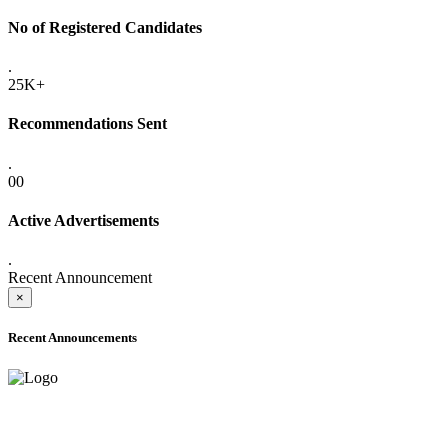
No of Registered Candidates
.
25K+
Recommendations Sent
.
00
Active Advertisements
.
Recent Announcement
×
Recent Announcements
ADVANCE PUBLIC NOTICE