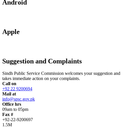
Android
Apple
Suggestion and Complaints
Sindh Public Service Commission welcomes your suggestion and
takes immediate action on your complaints.
Call on
+92 22 9200694
Mail at
info@spsc.gov.pk
Office hrs
09am to 05pm
Fax #
+92-22-9200697
1.5M