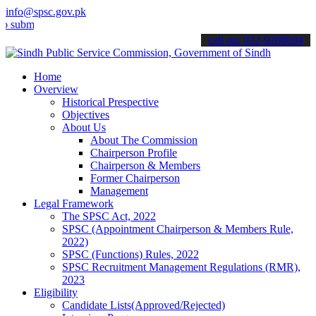
info@spsc.gov.pk
t your applications online & stay informed about the latest SPSC up
call on: 022-9200694
Home
Overview
Historical Prespective
Objectives
About Us
About The Commission
Chairperson Profile
Chairperson & Members
Former Chairperson
Management
Legal Framework
The SPSC Act, 2022
SPSC (Appointment Chairperson & Members Rule,
2022)
SPSC (Functions) Rules, 2022
SPSC Recruitment Management Regulations (RMR),
2023
Eligibility
Candidate Lists(Approved/Rejected)