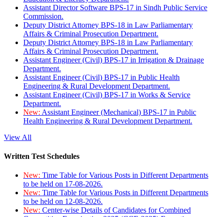
Assistant Director Software BPS-17 in Sindh Public Service
Commission.
Deputy District Attorney BPS-18 in Law Parliamentary
Affairs & Criminal Prosecution Department.
Deputy District Attorney BPS-18 in Law Parliamentary
Affairs & Criminal Prosecution Department.
Assistant Engineer (Civil) BPS-17 in Irrigation & Drainage
Department.
Assistant Engineer (Civil) BPS-17 in Public Health
Engineering & Rural Development Department.
Assistant Engineer (Civil) BPS-17 in Works & Service
Department.
New:
Assistant Engineer (Mechanical) BPS-17 in Public
Health Engineering & Rural Development Department.
View All
Written Test Schedules
New:
Time Table for Various Posts in Different Departments
to be held on 17-08-2026.
New:
Time Table for Various Posts in Different Departments
to be held on 12-08-2026.
New:
Center-wise Details of Candidates for Combined