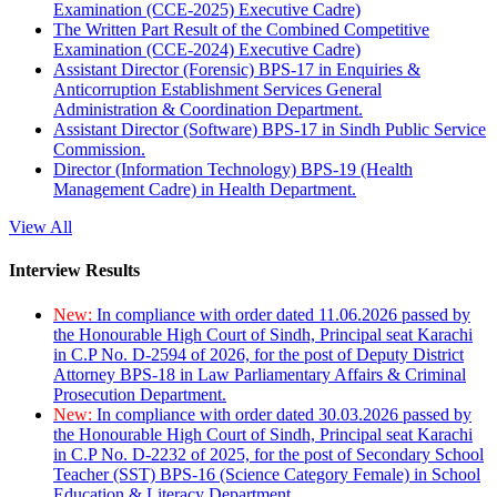
Examination (CCE-2025) Executive Cadre)
The Written Part Result of the Combined Competitive
Examination (CCE-2024) Executive Cadre)
Assistant Director (Forensic) BPS-17 in Enquiries &
Anticorruption Establishment Services General
Administration & Coordination Department.
Assistant Director (Software) BPS-17 in Sindh Public Service
Commission.
Director (Information Technology) BPS-19 (Health
Management Cadre) in Health Department.
View All
Interview Results
New:
In compliance with order dated 11.06.2026 passed by
the Honourable High Court of Sindh, Principal seat Karachi
in C.P No. D-2594 of 2026, for the post of Deputy District
Attorney BPS-18 in Law Parliamentary Affairs & Criminal
Prosecution Department.
New:
In compliance with order dated 30.03.2026 passed by
the Honourable High Court of Sindh, Principal seat Karachi
in C.P No. D-2232 of 2025, for the post of Secondary School
Teacher (SST) BPS-16 (Science Category Female) in School
Education & Literacy Department.