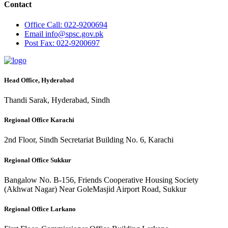
Contact
Office
Call: 022-9200694
Email
info@spsc.gov.pk
Post
Fax: 022-9200697
Head Office, Hyderabad
Thandi Sarak, Hyderabad, Sindh
Regional Office Karachi
2nd Floor, Sindh Secretariat Building No. 6, Karachi
Regional Office Sukkur
Bangalow No. B-156, Friends Cooperative Housing Society
(Akhwat Nagar) Near GoleMasjid Airport Road, Sukkur
Regional Office Larkano