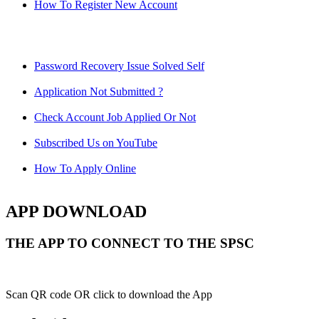
How To Register New Account
Password Recovery Issue Solved Self
Application Not Submitted ?
Check Account Job Applied Or Not
Subscribed Us on YouTube
How To Apply Online
APP DOWNLOAD
THE APP TO CONNECT TO THE SPSC
Scan QR code OR click to download the App