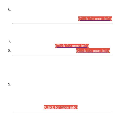
Extension in closing Date for Assistant Collector Part-I (AC-I)
and Assistant Collector Part-II (AC-II) Departmental
Examinations (Session April/May 2026).
(Click for more info)
SCOPE & SYLLABUS
Assistant Director (Technical) BPS-17 in Mines & Mineral
Development Department.
(Click for more info)
Various posts in Different Departments.
(Click for more info)
DATEWISE NAMES OF
PETITIONERS/CANDIDATES FOR
SUITABILITY/ELIGIBILITY
Incompliance with the Order Dated: 17.02.2026 Passed by
the Honourable High Court Sindh, Hyderabad in
C.P No. D-656/2024, for the post of Assistant Manager (I.T)
BPS-16 in Land Administration & Revenue Management
Information System (LARMIS), under Board of Revenue
Sindh.(20.07.2026)
(Click for more info)