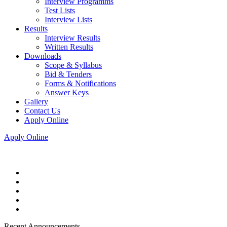
Interview Programms
Test Lists
Interview Lists
Results
Interview Results
Written Results
Downloads
Scope & Syllabus
Bid & Tenders
Forms & Notifications
Answer Keys
Gallery
Contact Us
Apply Online
Apply Online
Recent Announcements