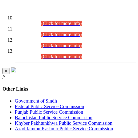
DATEWISE ROLL NUMBERS
Combined Competitive Examination-2024 (Executive Cadre)
(30.07.2026).
(Click for more info)
Combined Competitive Examination-2024 (Executive Cadre)
(28.07.2026).
(Click for more info)
Combined Competitive Examination-2024 (Executive Cadre)
(27.07.2026).
(Click for more info)
Combined Competitive Examination-2024 (Executive Cadre)
(24.07.2026).
(Click for more info)
×
//
Other Links
Government of Sindh
Federal Public Service Commission
Punjab Public Service Commission
Balochistan Public Service Commission
Khyber Pakhtunkhwa Public Service Commission
Azad Jammu Kashmir Public Service Commission