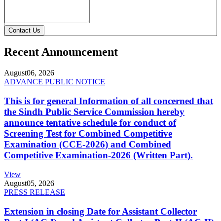
Contact Us
Recent Announcement
August
06, 2026
ADVANCE PUBLIC NOTICE
This is for general Information of all concerned that
the Sindh Public Service Commission hereby
announce tentative schedule for conduct of
Screening Test for Combined Competitive
Examination (CCE-2026) and Combined
Competitive Examination-2026 (Written Part).
View
August
05, 2026
PRESS RELEASE
Extension in closing Date for Assistant Collector