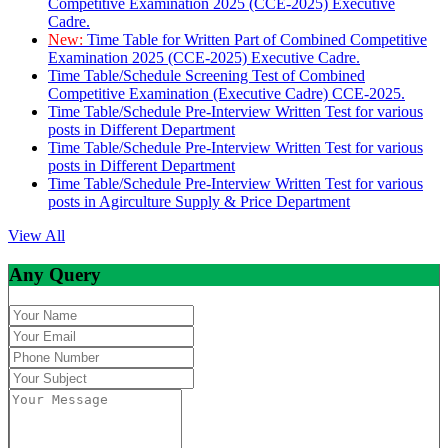
Competitive Examination 2025 (CCE-2025) Executive
Cadre.
New:
Time Table for Written Part of Combined Competitive
Examination 2025 (CCE-2025) Executive Cadre.
Time Table/Schedule Screening Test of Combined
Competitive Examination (Executive Cadre) CCE-2025.
Time Table/Schedule Pre-Interview Written Test for various
posts in Different Department
Time Table/Schedule Pre-Interview Written Test for various
posts in Different Department
Time Table/Schedule Pre-Interview Written Test for various
posts in Agirculture Supply & Price Department
View All
Any Query