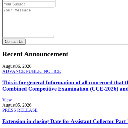
Contact Us
Recent Announcement
August
06, 2026
ADVANCE PUBLIC NOTICE
This is for general Information of all concerned that
Combined Competitive Examination (CCE-2026) and 
View
August
05, 2026
PRESS RELEASE
Extension in closing Date for Assistant Collector Par