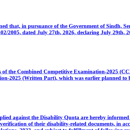
cerned that, in pursuance of the Government of Sindh, 
005, dated July 27th, 2026, declaring July 29th, 202
ates of the Combined Competitive Examination-2025 (C
-2025 (Written Part), which was earlier planned to be
plied against the Disability Quota are hereby informed 
 verification of their disability-related documents, in 