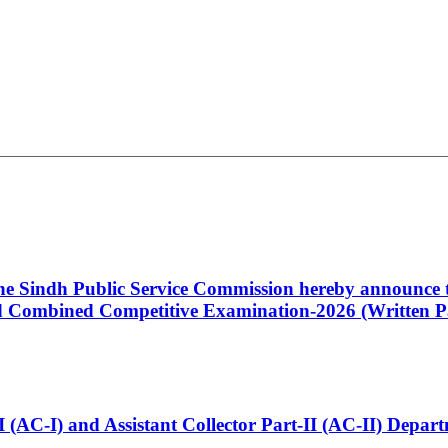
 the Sindh Public Service Commission hereby announce t
Combined Competitive Examination-2026 (Written Pa
t-I (AC-I) and Assistant Collector Part-II (AC-II) Dep