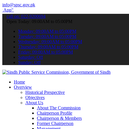
info@spsc.gov.pk
submit your applications online & stay informed about the latest SP
call on: 022-9200694
Open Today: 09:00AM to 05:00PM
Monday: 09:00AM to 05:00PM
Tuesday: 09:00AM to 05:00PM
Wednesday: 09:00AM to 05:00PM
Thursday: 09:00AM to 05:00PM
Friday: 09:00AM to 05:00PM
Saturday: Off
Sunday: Off
Home
Overview
Historical Prespective
Objectives
About Us
About The Commission
Chairperson Profile
Chairperson & Members
Former Chairperson
Management