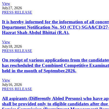
View
July
27, 2026
PRESS RELEASE
It is hereby informed for the information of all con
Department Notification No. SO (CTC) SGA&CD/27-02/2
Hazrat Shah Abdul Bhittai (R.A).
View
July
18, 2026
PRESS RELEASE
On receipt of various applications from the candid
has rescheduled the Combined Competitive Examination
held in the month of September,2026.
View
July
16, 2026
PRESS RELEASE
All aspirants (Differently Abled Persons) who have ap
shall be provided only to eligible candidates after due