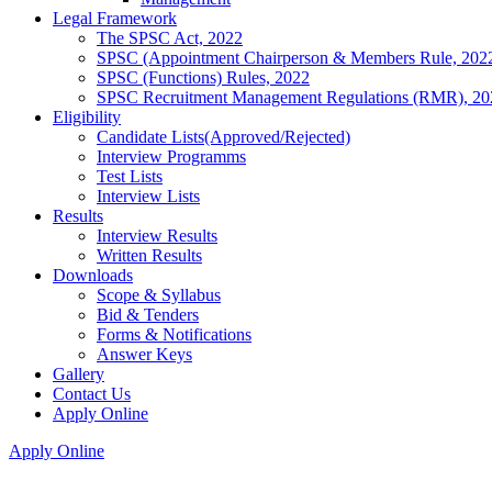
Legal Framework
The SPSC Act, 2022
SPSC (Appointment Chairperson & Members Rule, 202
SPSC (Functions) Rules, 2022
SPSC Recruitment Management Regulations (RMR), 20
Eligibility
Candidate Lists(Approved/Rejected)
Interview Programms
Test Lists
Interview Lists
Results
Interview Results
Written Results
Downloads
Scope & Syllabus
Bid & Tenders
Forms & Notifications
Answer Keys
Gallery
Contact Us
Apply Online
Apply Online