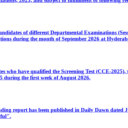
ons, 2023, and subject to fulfillment of following re
d candidates of different Departmental Examinations (Se
tions during the month of September 2026 at Hyderab
idates who have qualified the Screening Test (CCE-2025)
 during the first week of August 2026.
sleading report has been published in Daily Dawn dated
ful".