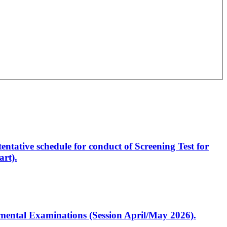
entative schedule for conduct of Screening Test for
rt).
artmental Examinations (Session April/May 2026).