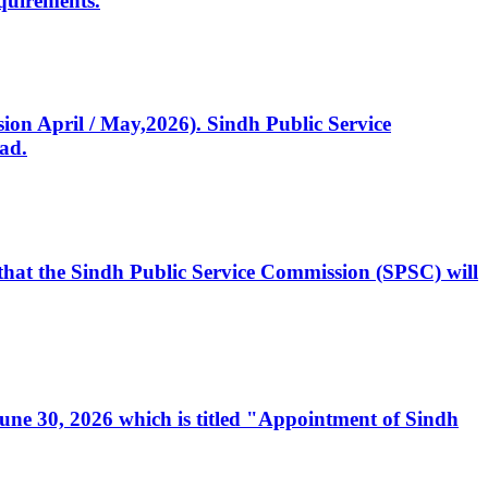
quirements.
ssion April / May,2026). Sindh Public Service
ad.
, that the Sindh Public Service Commission (SPSC) will
 June 30, 2026 which is titled "Appointment of Sindh