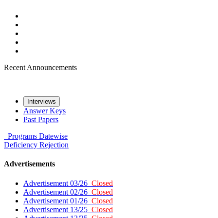
Recent Announcements
Interviews
Answer Keys
Past Papers
Programs
Datewise
Deficiency
Rejection
Advertisements
Advertisement 03/26
Closed
Advertisement 02/26
Closed
Advertisement 01/26
Closed
Advertisement 13/25
Closed