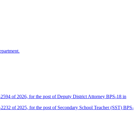
epartment.
2594 of 2026, for the post of Deputy District Attorney BPS-18 in
D-2232 of 2025, for the post of Secondary School Teacher (SST) BPS-