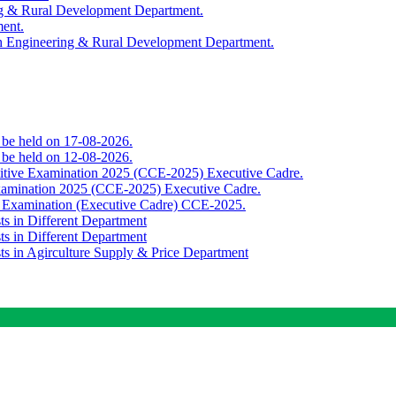
ing & Rural Development Department.
ment.
th Engineering & Rural Development Department.
o be held on 17-08-2026.
o be held on 12-08-2026.
titive Examination 2025 (CCE-2025) Executive Cadre.
Examination 2025 (CCE-2025) Executive Cadre.
e Examination (Executive Cadre) CCE-2025.
ts in Different Department
ts in Different Department
sts in Agirculture Supply & Price Department