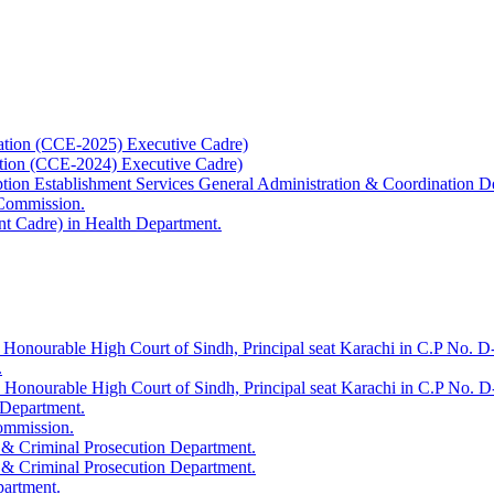
ation (CCE-2025) Executive Cadre)
ation (CCE-2024) Executive Cadre)
uption Establishment Services General Administration & Coordination D
 Commission.
t Cadre) in Health Department.
 Honourable High Court of Sindh, Principal seat Karachi in C.P No. D-
.
e Honourable High Court of Sindh, Principal seat Karachi in C.P No. 
 Department.
Commission.
 & Criminal Prosecution Department.
 & Criminal Prosecution Department.
partment.