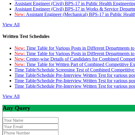
Assistant Engineer (Civil) BPS-17 in Public Health Engineer
Assistant Engineer (Civil) BPS-17 in Works & Service Depart
New:
Assistant Engineer (Mechanical) BPS-17 in Public Heal
View All
Written Test Schedules
New:
Time Table for Various Posts in Different Departments t
New:
Time Table for Various Posts in Different Departments t
New:
Center-wise Details of Candidates for Combined Compe
New:
Time Table for Written Part of Combined Competitive 
Time Table/Schedule Screening Test of Combined Competitiv
Time Table/Schedule Pre-Interview Written Test for various pos
Time Table/Schedule Pre-Interview Written Test for various pos
Time Table/Schedule Pre-Interview Written Test for various po
View All
Any Query