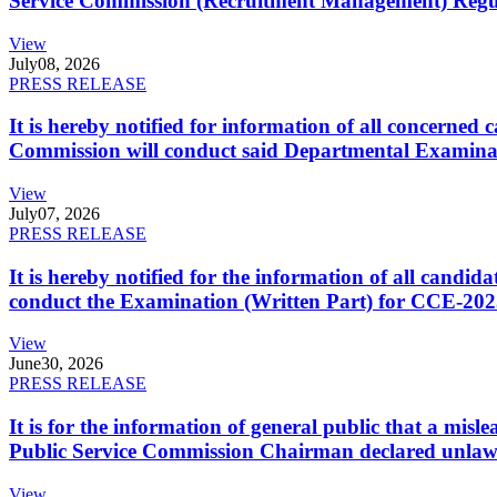
Service Commission (Recruitment Management) Regulati
View
July
08, 2026
PRESS RELEASE
It is hereby notified for information of all concerne
Commission will conduct said Departmental Examina
View
July
07, 2026
PRESS RELEASE
It is hereby notified for the information of all cand
conduct the Examination (Written Part) for CCE-2025
View
June
30, 2026
PRESS RELEASE
It is for the information of general public that a mi
Public Service Commission Chairman declared unlaw
View