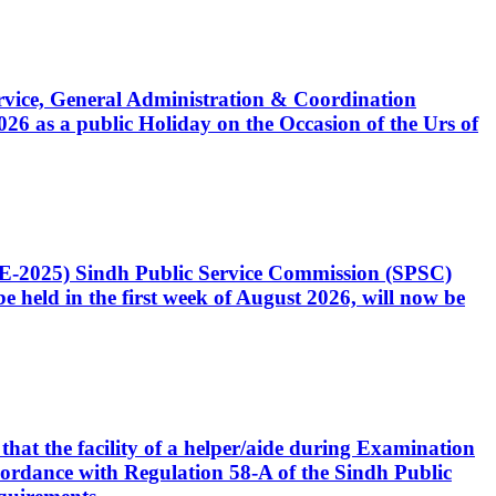
Service, General Administration & Coordination
6 as a public Holiday on the Occasion of the Urs of
CE-2025) Sindh Public Service Commission (SPSC)
 held in the first week of August 2026, will now be
that the facility of a helper/aide during Examination
accordance with Regulation 58-A of the Sindh Public