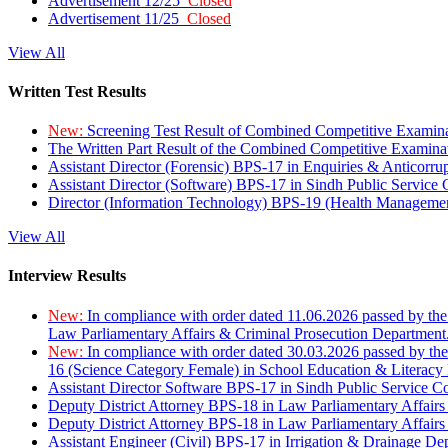
Advertisement 12/25
Closed
Advertisement 11/25
Closed
View All
Written Test Results
New:
Screening Test Result of Combined Competitive Examin
The Written Part Result of the Combined Competitive Examin
Assistant Director (Forensic) BPS-17 in Enquiries & Anticorr
Assistant Director (Software) BPS-17 in Sindh Public Service
Director (Information Technology) BPS-19 (Health Managemen
View All
Interview Results
New:
In compliance with order dated 11.06.2026 passed by the
Law Parliamentary Affairs & Criminal Prosecution Department
New:
In compliance with order dated 30.03.2026 passed by th
16 (Science Category Female) in School Education & Literacy
Assistant Director Software BPS-17 in Sindh Public Service 
Deputy District Attorney BPS-18 in Law Parliamentary Affairs
Deputy District Attorney BPS-18 in Law Parliamentary Affairs
Assistant Engineer (Civil) BPS-17 in Irrigation & Drainage De