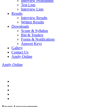
Interview Programms
Test Lists
Interview Lists
Results
Interview Results
Written Results
Downloads
Scope & Syllabus
Bid & Tenders
Forms & Notifications
Answer Keys
Gallery
Contact Us
Apply Online
Apply Online
Recent Announcements