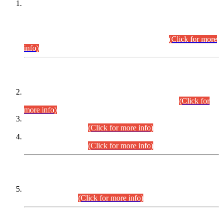
This is for general Information of all concerned that the Sindh
Public Service Commission hereby announce tentative
schedule for conduct of Screening Test for Combined
Competitive Examination (CCE-2026) and Combined
Competitive Examination-2026 (Written Part).
(Click for more
info)
Time Table/Schedule
Time Table for Written Part of Combined Competitive
Examination 2025 (CCE-2025) Executive Cadre.
(Click for
more info)
Time Table for Various Posts in Different Departments to be
held on 12-08-2026.
(Click for more info)
Time Table for Various Posts in Different Departments to be
held on 17-08-2026.
(Click for more info)
CENTREWISE DETAIL
Combined Competitive Examination 2025 (CCE-2025)
Executive Cadre.
(Click for more info)
PRESS RELEASE