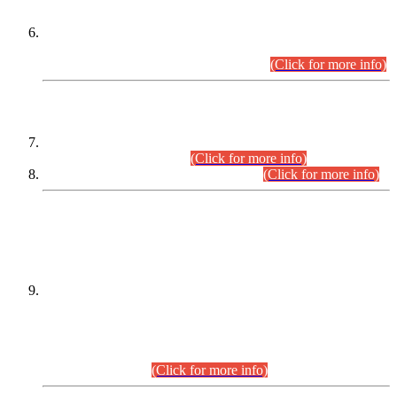
Extension in closing Date for Assistant Collector Part-I (AC-I)
and Assistant Collector Part-II (AC-II) Departmental
Examinations (Session April/May 2026).
(Click for more info)
SCOPE & SYLLABUS
Assistant Director (Technical) BPS-17 in Mines & Mineral
Development Department.
(Click for more info)
Various posts in Different Departments.
(Click for more info)
DATEWISE NAMES OF
PETITIONERS/CANDIDATES FOR
SUITABILITY/ELIGIBILITY
Incompliance with the Order Dated: 17.02.2026 Passed by
the Honourable High Court Sindh, Hyderabad in
C.P No. D-656/2024, for the post of Assistant Manager (I.T)
BPS-16 in Land Administration & Revenue Management
Information System (LARMIS), under Board of Revenue
Sindh.(20.07.2026)
(Click for more info)