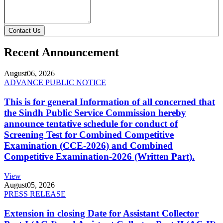
Contact Us
Recent Announcement
August
06, 2026
ADVANCE PUBLIC NOTICE
This is for general Information of all concerned that
the Sindh Public Service Commission hereby
announce tentative schedule for conduct of
Screening Test for Combined Competitive
Examination (CCE-2026) and Combined
Competitive Examination-2026 (Written Part).
View
August
05, 2026
PRESS RELEASE
Extension in closing Date for Assistant Collector