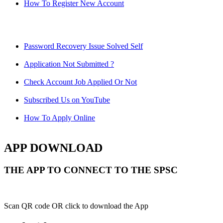
How To Register New Account
Password Recovery Issue Solved Self
Application Not Submitted ?
Check Account Job Applied Or Not
Subscribed Us on YouTube
How To Apply Online
APP DOWNLOAD
THE APP TO CONNECT TO THE SPSC
Scan QR code OR click to download the App