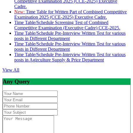
Competitive Examination 2025 (CCE-2025) Executive
Cadre.
New:
Time Table for Written Part of Combined Competitive
Examination 2025 (CCE-2025) Executive Cadre.
Time Table/Schedule Screening Test of Combined
Competitive Examination (Executive Cadre) CCE-2025.
Time Table/Schedule Pre-Interview Written Test for various
posts in Different Department
Time Table/Schedule Pre-Interview Written Test for various
posts in Different Department
Time Table/Schedule Pre-Interview Written Test for various
posts in Agirculture Supply & Price Department
View All
Any Query