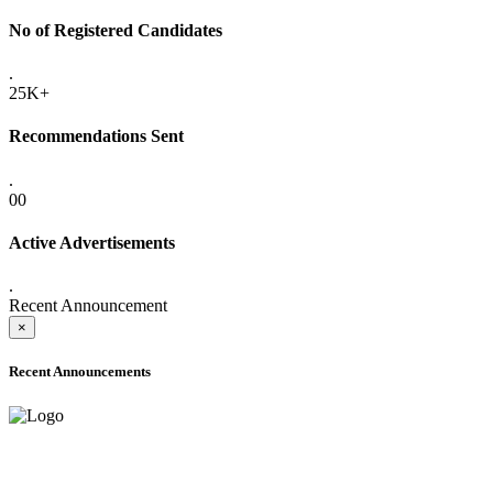
No of Registered Candidates
.
25K+
Recommendations Sent
.
00
Active Advertisements
.
Recent Announcement
×
Recent Announcements
ADVANCE PUBLIC NOTICE