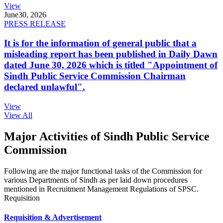
View
June
30, 2026
PRESS RELEASE
It is for the information of general public that a
misleading report has been published in Daily Dawn
dated June 30, 2026 which is titled "Appointment of
Sindh Public Service Commission Chairman
declared unlawful".
View
View All
Major Activities of Sindh Public Service
Commission
Following are the major functional tasks of the Commission for
various Departments of Sindh as per laid down procedures
mentioned in Recruitment Management Regulations of SPSC.
Requisition
Requisition & Advertisement