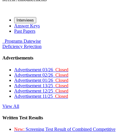
Interviews
Answer Keys
Past Papers
Programs
Datewise
Deficiency
Rejection
Advertisements
Advertisement 03/26
Closed
Advertisement 02/26
Closed
Advertisement 01/26
Closed
Advertisement 13/25
Closed
Advertisement 12/25
Closed
Advertisement 11/25
Closed
View All
Written Test Results
New:
Screening Test Result of Combined Competitive