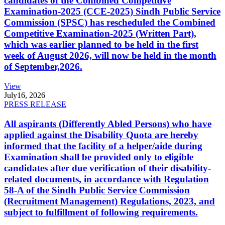
candidates of the Combined Competitive
Examination-2025 (CCE-2025) Sindh Public Service
Commission (SPSC) has rescheduled the Combined
Competitive Examination-2025 (Written Part),
which was earlier planned to be held in the first
week of August 2026, will now be held in the month
of September,2026.
View
July
16, 2026
PRESS RELEASE
All aspirants (Differently Abled Persons) who have
applied against the Disability Quota are hereby
informed that the facility of a helper/aide during
Examination shall be provided only to eligible
candidates after due verification of their disability-
related documents, in accordance with Regulation
58-A of the Sindh Public Service Commission
(Recruitment Management) Regulations, 2023, and
subject to fulfillment of following requirements.