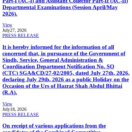
Part-I (AC-I) and Assistant Collector Part-II (AC-II)
Departmental Examinations (Session April/May
2026).
View
July
27, 2026
PRESS RELEASE
It is hereby informed for the information of all
concerned that, in pursuance of the Government of
Sindh, Service, General Administration &
Coordination Department Notification No. SO
(CTC) SGA&CD/27-02/2005, dated July 27th, 2026,
declaring July 29th, 2026 as a public Holiday on the
Occasion of the Urs of Hazrat Shah Abdul Bhittai
(R.A).
View
July
18, 2026
PRESS RELEASE
On receipt of various applications from the