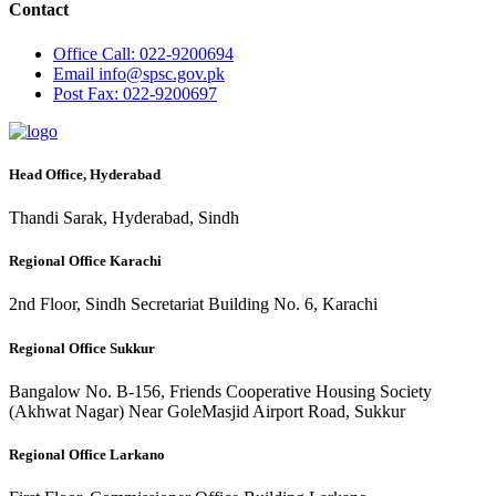
Contact
Office
Call: 022-9200694
Email
info@spsc.gov.pk
Post
Fax: 022-9200697
Head Office, Hyderabad
Thandi Sarak, Hyderabad, Sindh
Regional Office Karachi
2nd Floor, Sindh Secretariat Building No. 6, Karachi
Regional Office Sukkur
Bangalow No. B-156, Friends Cooperative Housing Society
(Akhwat Nagar) Near GoleMasjid Airport Road, Sukkur
Regional Office Larkano