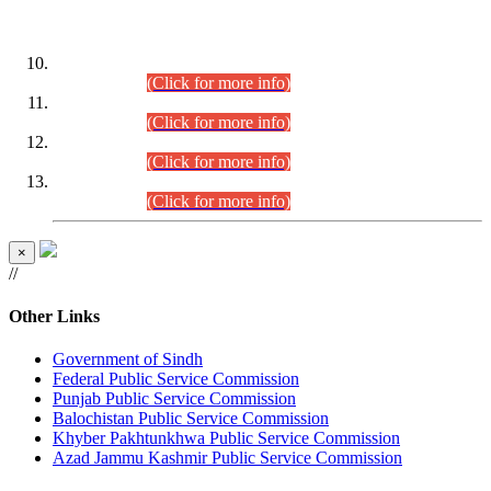
DATEWISE ROLL NUMBERS
Combined Competitive Examination-2024 (Executive Cadre)
(30.07.2026).
(Click for more info)
Combined Competitive Examination-2024 (Executive Cadre)
(28.07.2026).
(Click for more info)
Combined Competitive Examination-2024 (Executive Cadre)
(27.07.2026).
(Click for more info)
Combined Competitive Examination-2024 (Executive Cadre)
(24.07.2026).
(Click for more info)
×
//
Other Links
Government of Sindh
Federal Public Service Commission
Punjab Public Service Commission
Balochistan Public Service Commission
Khyber Pakhtunkhwa Public Service Commission
Azad Jammu Kashmir Public Service Commission