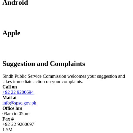
Android
Apple
Suggestion and Complaints
Sindh Public Service Commission welcomes your suggestion and
takes immediate action on your complaints.
Call on
+92 22 9200694
Mail at
info@spsc.gov.pk
Office hrs
09am to 05pm
Fax #
+92-22-9200697
1.5M