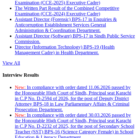
Examination (CCE-2025) Executive Cadre)
The Written Part Result of the Combined Competitive
Examination (CCE-2024) Executive Cadre)
Assistant Director (Forensic) BPS-17 in Enquiries &
Anticorruption Establishment Services General
Administration & Coordination Department.
Assistant Director (Software) BPS-17 in Sindh Public Service
Commission.
Director (Information Technology) BPS-19 (Health
Management Cadre) in Health Department.
View All
Interview Results
New:
In compliance with order dated 11.06.2026 passed by
the Honourable High Court of Sindh, Principal seat Karachi
in C.P No. D-2594 of 2026, for the post of Deputy District
Attorney BPS-18 in Law Parliamentary Affairs & Criminal
Prosecution Department.
New:
In compliance with order dated 30.03.2026 passed by
the Honourable High Court of Sindh, Principal seat Karachi
in C.P No. D-2232 of 2025, for the post of Secondary School
Teacher (SST) BPS-16 (Science Category Female) in School
Education & Literacy Department.