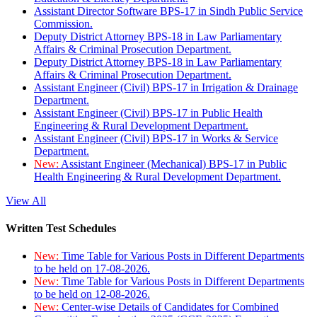
Assistant Director Software BPS-17 in Sindh Public Service
Commission.
Deputy District Attorney BPS-18 in Law Parliamentary
Affairs & Criminal Prosecution Department.
Deputy District Attorney BPS-18 in Law Parliamentary
Affairs & Criminal Prosecution Department.
Assistant Engineer (Civil) BPS-17 in Irrigation & Drainage
Department.
Assistant Engineer (Civil) BPS-17 in Public Health
Engineering & Rural Development Department.
Assistant Engineer (Civil) BPS-17 in Works & Service
Department.
New:
Assistant Engineer (Mechanical) BPS-17 in Public
Health Engineering & Rural Development Department.
View All
Written Test Schedules
New:
Time Table for Various Posts in Different Departments
to be held on 17-08-2026.
New:
Time Table for Various Posts in Different Departments
to be held on 12-08-2026.
New:
Center-wise Details of Candidates for Combined