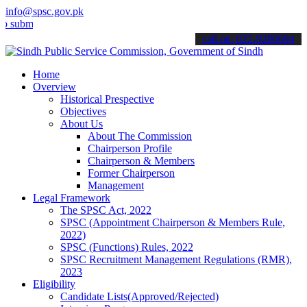
info@spsc.gov.pk
t your applications online & stay informed about the latest SPSC up
call on: 022-9200694
Home
Overview
Historical Prespective
Objectives
About Us
About The Commission
Chairperson Profile
Chairperson & Members
Former Chairperson
Management
Legal Framework
The SPSC Act, 2022
SPSC (Appointment Chairperson & Members Rule,
2022)
SPSC (Functions) Rules, 2022
SPSC Recruitment Management Regulations (RMR),
2023
Eligibility
Candidate Lists(Approved/Rejected)