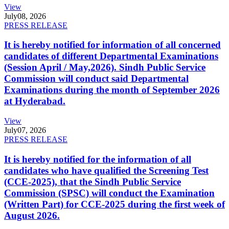
View
July
08, 2026
PRESS RELEASE
It is hereby notified for information of all concerned
candidates of different Departmental Examinations
(Session April / May,2026). Sindh Public Service
Commission will conduct said Departmental
Examinations during the month of September 2026
at Hyderabad.
View
July
07, 2026
PRESS RELEASE
It is hereby notified for the information of all
candidates who have qualified the Screening Test
(CCE-2025), that the Sindh Public Service
Commission (SPSC) will conduct the Examination
(Written Part) for CCE-2025 during the first week of
August 2026.