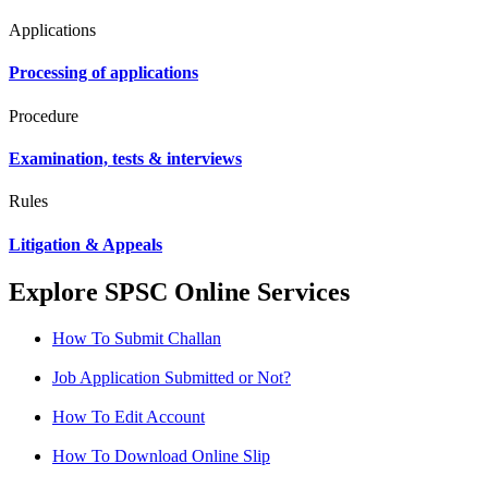
Applications
Processing of applications
Procedure
Examination, tests & interviews
Rules
Litigation & Appeals
Explore SPSC Online Services
How To Submit Challan
Job Application Submitted or Not?
How To Edit Account
How To Download Online Slip