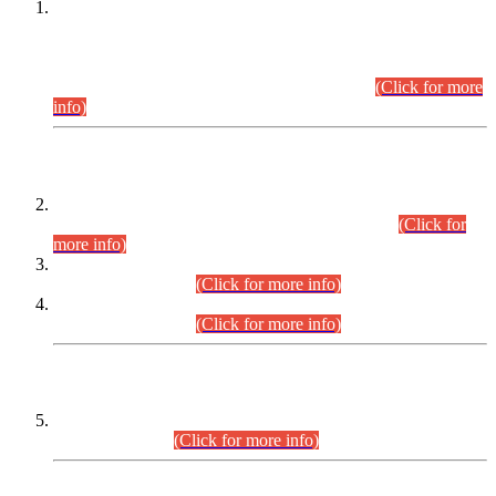
This is for general Information of all concerned that the Sindh
Public Service Commission hereby announce tentative
schedule for conduct of Screening Test for Combined
Competitive Examination (CCE-2026) and Combined
Competitive Examination-2026 (Written Part).
(Click for more
info)
Time Table/Schedule
Time Table for Written Part of Combined Competitive
Examination 2025 (CCE-2025) Executive Cadre.
(Click for
more info)
Time Table for Various Posts in Different Departments to be
held on 12-08-2026.
(Click for more info)
Time Table for Various Posts in Different Departments to be
held on 17-08-2026.
(Click for more info)
CENTREWISE DETAIL
Combined Competitive Examination 2025 (CCE-2025)
Executive Cadre.
(Click for more info)
PRESS RELEASE