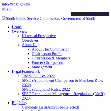
info@spsc.gov.pk
r applications online & stay informed about the latest SPSC updates 
call on: 022-9200694
Home
Overview
Historical Prespective
Objectives
About Us
About The Commission
Chairperson Profile
Chairperson & Members
Former Chairperson
Management
Legal Framework
The SPSC Act, 2022
SPSC (Appointment Chairperson & Members Rule,
2022)
SPSC (Functions) Rules, 2022
SPSC Recruitment Management Regulations (RMR),
2023
Eligibility
Candidate Lists(Approved/Rejected)