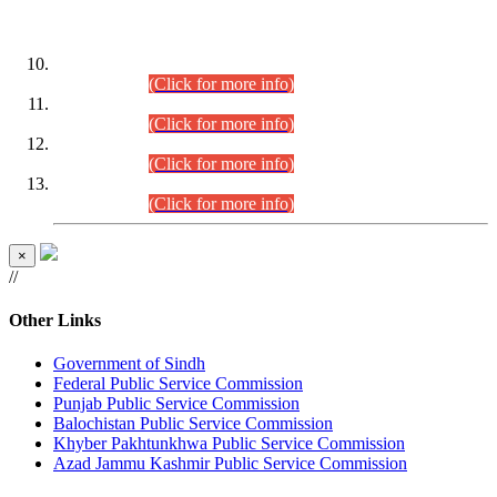
DATEWISE ROLL NUMBERS
Combined Competitive Examination-2024 (Executive Cadre)
(30.07.2026).
(Click for more info)
Combined Competitive Examination-2024 (Executive Cadre)
(28.07.2026).
(Click for more info)
Combined Competitive Examination-2024 (Executive Cadre)
(27.07.2026).
(Click for more info)
Combined Competitive Examination-2024 (Executive Cadre)
(24.07.2026).
(Click for more info)
×
//
Other Links
Government of Sindh
Federal Public Service Commission
Punjab Public Service Commission
Balochistan Public Service Commission
Khyber Pakhtunkhwa Public Service Commission
Azad Jammu Kashmir Public Service Commission