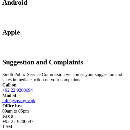
Android
Apple
Suggestion and Complaints
Sindh Public Service Commission welcomes your suggestion and
takes immediate action on your complaints.
Call on
+92 22 9200694
Mail at
info@spsc.gov.pk
Office hrs
09am to 05pm
Fax #
+92-22-9200697
1.5M