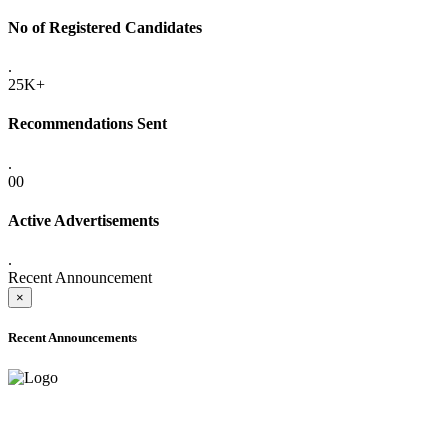
No of Registered Candidates
.
25K+
Recommendations Sent
.
00
Active Advertisements
.
Recent Announcement
×
Recent Announcements
ADVANCE PUBLIC NOTICE