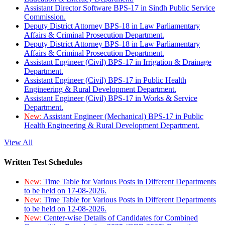
Assistant Director Software BPS-17 in Sindh Public Service
Commission.
Deputy District Attorney BPS-18 in Law Parliamentary
Affairs & Criminal Prosecution Department.
Deputy District Attorney BPS-18 in Law Parliamentary
Affairs & Criminal Prosecution Department.
Assistant Engineer (Civil) BPS-17 in Irrigation & Drainage
Department.
Assistant Engineer (Civil) BPS-17 in Public Health
Engineering & Rural Development Department.
Assistant Engineer (Civil) BPS-17 in Works & Service
Department.
New:
Assistant Engineer (Mechanical) BPS-17 in Public
Health Engineering & Rural Development Department.
View All
Written Test Schedules
New:
Time Table for Various Posts in Different Departments
to be held on 17-08-2026.
New:
Time Table for Various Posts in Different Departments
to be held on 12-08-2026.
New:
Center-wise Details of Candidates for Combined