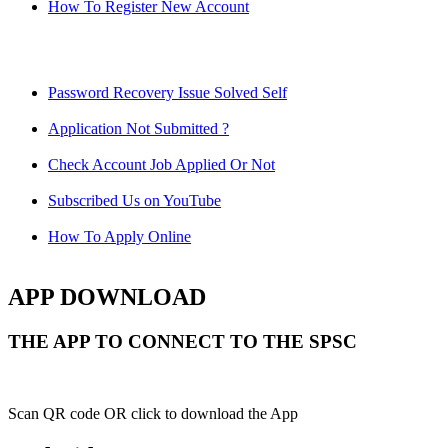
How To Register New Account
Password Recovery Issue Solved Self
Application Not Submitted ?
Check Account Job Applied Or Not
Subscribed Us on YouTube
How To Apply Online
APP DOWNLOAD
THE APP TO CONNECT TO THE SPSC
Scan QR code OR click to download the App