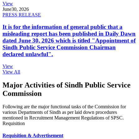
View
June
30, 2026
PRESS RELEASE
It is for the information of general public that a
misleading report has been published in Daily Dawn
dated June 30, 2026 which is titled "Appointment of
Sindh Public Service Commission Chairman
declared unlawful".
View
View All
Major Activities of Sindh Public Service
Commission
Following are the major functional tasks of the Commission for
various Departments of Sindh as per laid down procedures
mentioned in Recruitment Management Regulations of SPSC.
Requisition
Requisition & Advertisement