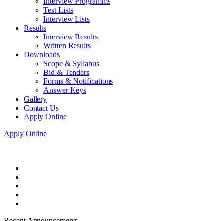
Interview Programms
Test Lists
Interview Lists
Results
Interview Results
Written Results
Downloads
Scope & Syllabus
Bid & Tenders
Forms & Notifications
Answer Keys
Gallery
Contact Us
Apply Online
Apply Online
Recent Announcements