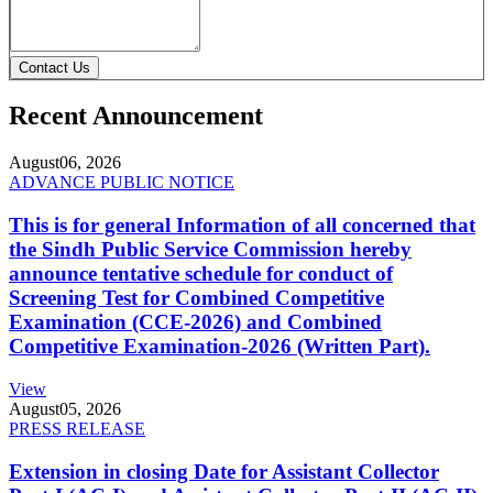
Contact Us
Recent Announcement
August
06, 2026
ADVANCE PUBLIC NOTICE
This is for general Information of all concerned that
the Sindh Public Service Commission hereby
announce tentative schedule for conduct of
Screening Test for Combined Competitive
Examination (CCE-2026) and Combined
Competitive Examination-2026 (Written Part).
View
August
05, 2026
PRESS RELEASE
Extension in closing Date for Assistant Collector