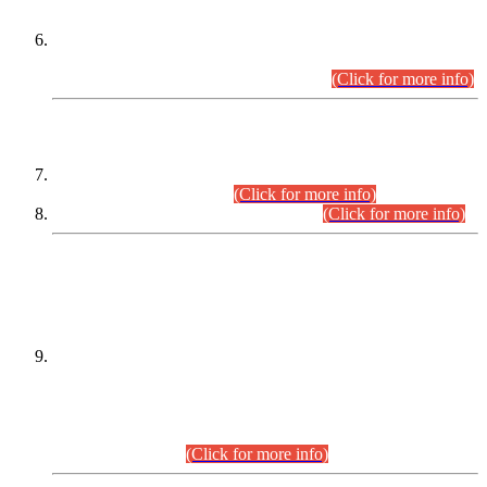
Extension in closing Date for Assistant Collector Part-I (AC-I)
and Assistant Collector Part-II (AC-II) Departmental
Examinations (Session April/May 2026).
(Click for more info)
SCOPE & SYLLABUS
Assistant Director (Technical) BPS-17 in Mines & Mineral
Development Department.
(Click for more info)
Various posts in Different Departments.
(Click for more info)
DATEWISE NAMES OF
PETITIONERS/CANDIDATES FOR
SUITABILITY/ELIGIBILITY
Incompliance with the Order Dated: 17.02.2026 Passed by
the Honourable High Court Sindh, Hyderabad in
C.P No. D-656/2024, for the post of Assistant Manager (I.T)
BPS-16 in Land Administration & Revenue Management
Information System (LARMIS), under Board of Revenue
Sindh.(20.07.2026)
(Click for more info)