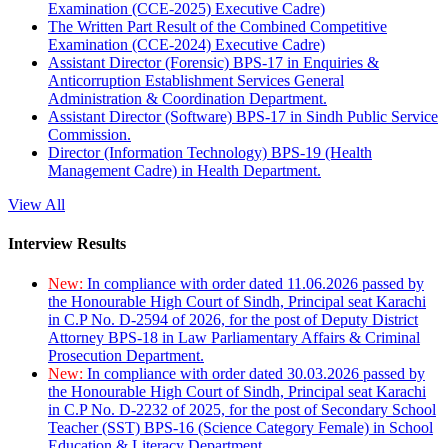
Examination (CCE-2025) Executive Cadre)
The Written Part Result of the Combined Competitive
Examination (CCE-2024) Executive Cadre)
Assistant Director (Forensic) BPS-17 in Enquiries &
Anticorruption Establishment Services General
Administration & Coordination Department.
Assistant Director (Software) BPS-17 in Sindh Public Service
Commission.
Director (Information Technology) BPS-19 (Health
Management Cadre) in Health Department.
View All
Interview Results
New:
In compliance with order dated 11.06.2026 passed by
the Honourable High Court of Sindh, Principal seat Karachi
in C.P No. D-2594 of 2026, for the post of Deputy District
Attorney BPS-18 in Law Parliamentary Affairs & Criminal
Prosecution Department.
New:
In compliance with order dated 30.03.2026 passed by
the Honourable High Court of Sindh, Principal seat Karachi
in C.P No. D-2232 of 2025, for the post of Secondary School
Teacher (SST) BPS-16 (Science Category Female) in School
Education & Literacy Department.