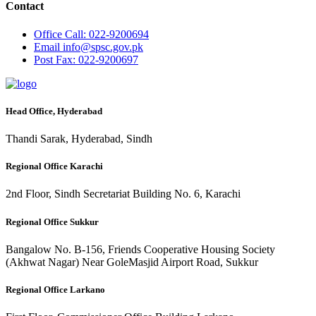
Contact
Office
Call: 022-9200694
Email
info@spsc.gov.pk
Post
Fax: 022-9200697
Head Office, Hyderabad
Thandi Sarak, Hyderabad, Sindh
Regional Office Karachi
2nd Floor, Sindh Secretariat Building No. 6, Karachi
Regional Office Sukkur
Bangalow No. B-156, Friends Cooperative Housing Society
(Akhwat Nagar) Near GoleMasjid Airport Road, Sukkur
Regional Office Larkano