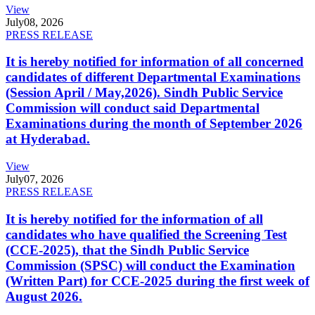
View
July
08, 2026
PRESS RELEASE
It is hereby notified for information of all concerned
candidates of different Departmental Examinations
(Session April / May,2026). Sindh Public Service
Commission will conduct said Departmental
Examinations during the month of September 2026
at Hyderabad.
View
July
07, 2026
PRESS RELEASE
It is hereby notified for the information of all
candidates who have qualified the Screening Test
(CCE-2025), that the Sindh Public Service
Commission (SPSC) will conduct the Examination
(Written Part) for CCE-2025 during the first week of
August 2026.