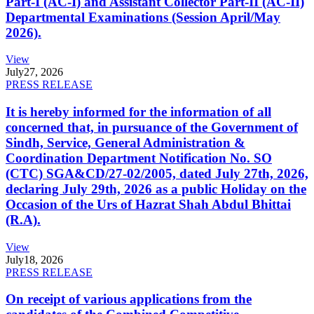
Part-I (AC-I) and Assistant Collector Part-II (AC-II)
Departmental Examinations (Session April/May
2026).
View
July
27, 2026
PRESS RELEASE
It is hereby informed for the information of all
concerned that, in pursuance of the Government of
Sindh, Service, General Administration &
Coordination Department Notification No. SO
(CTC) SGA&CD/27-02/2005, dated July 27th, 2026,
declaring July 29th, 2026 as a public Holiday on the
Occasion of the Urs of Hazrat Shah Abdul Bhittai
(R.A).
View
July
18, 2026
PRESS RELEASE
On receipt of various applications from the