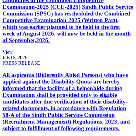
candidates of the Combined Competitive
Examination-2025 (CCE-2025) Sindh Public Service
Commission (SPSC) has rescheduled the Combined
Competitive Examination-2025 (Written Part),
which was earlier planned to be held in the first
week of August 2026, will now be held in the month
of September,2026.
View
July
16, 2026
PRESS RELEASE
All aspirants (Differently Abled Persons) who have
applied against the Disability Quota are hereby
informed that the facility of a helper/aide during
Examination shall be provided only to eligible
candidates after due verification of their disability-
related documents, in accordance with Regulation
58-A of the Sindh Public Service Commission
(Recruitment Management) Regulations, 2023, and
subject to fulfillment of following requirements.