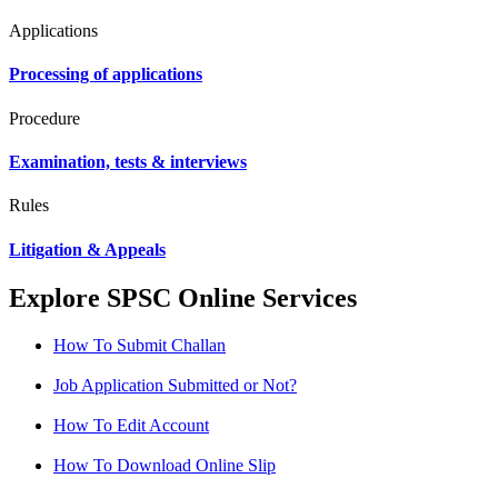
Applications
Processing of applications
Procedure
Examination, tests & interviews
Rules
Litigation & Appeals
Explore SPSC Online Services
How To Submit Challan
Job Application Submitted or Not?
How To Edit Account
How To Download Online Slip