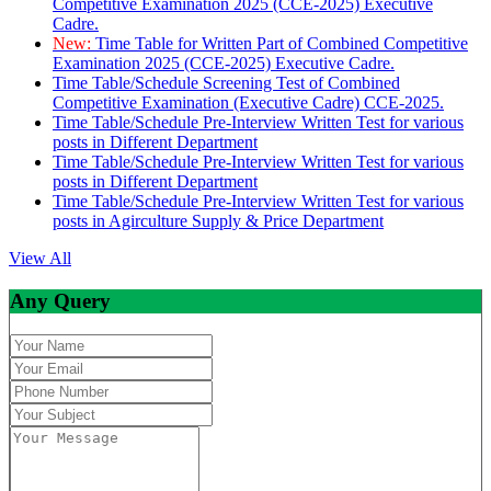
Competitive Examination 2025 (CCE-2025) Executive
Cadre.
New:
Time Table for Written Part of Combined Competitive
Examination 2025 (CCE-2025) Executive Cadre.
Time Table/Schedule Screening Test of Combined
Competitive Examination (Executive Cadre) CCE-2025.
Time Table/Schedule Pre-Interview Written Test for various
posts in Different Department
Time Table/Schedule Pre-Interview Written Test for various
posts in Different Department
Time Table/Schedule Pre-Interview Written Test for various
posts in Agirculture Supply & Price Department
View All
Any Query