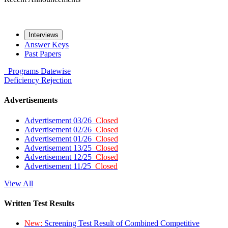
Interviews
Answer Keys
Past Papers
Programs
Datewise
Deficiency
Rejection
Advertisements
Advertisement 03/26
Closed
Advertisement 02/26
Closed
Advertisement 01/26
Closed
Advertisement 13/25
Closed
Advertisement 12/25
Closed
Advertisement 11/25
Closed
View All
Written Test Results
New:
Screening Test Result of Combined Competitive