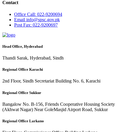
Contact
Office
Call: 022-9200694
Email
info@spsc.gov.pk
Post
Fax: 022-9200697
Head Office, Hyderabad
Thandi Sarak, Hyderabad, Sindh
Regional Office Karachi
2nd Floor, Sindh Secretariat Building No. 6, Karachi
Regional Office Sukkur
Bangalow No. B-156, Friends Cooperative Housing Society
(Akhwat Nagar) Near GoleMasjid Airport Road, Sukkur
Regional Office Larkano