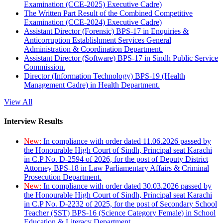
Examination (CCE-2025) Executive Cadre)
The Written Part Result of the Combined Competitive
Examination (CCE-2024) Executive Cadre)
Assistant Director (Forensic) BPS-17 in Enquiries &
Anticorruption Establishment Services General
Administration & Coordination Department.
Assistant Director (Software) BPS-17 in Sindh Public Service
Commission.
Director (Information Technology) BPS-19 (Health
Management Cadre) in Health Department.
View All
Interview Results
New:
In compliance with order dated 11.06.2026 passed by
the Honourable High Court of Sindh, Principal seat Karachi
in C.P No. D-2594 of 2026, for the post of Deputy District
Attorney BPS-18 in Law Parliamentary Affairs & Criminal
Prosecution Department.
New:
In compliance with order dated 30.03.2026 passed by
the Honourable High Court of Sindh, Principal seat Karachi
in C.P No. D-2232 of 2025, for the post of Secondary School
Teacher (SST) BPS-16 (Science Category Female) in School
Education & Literacy Department.