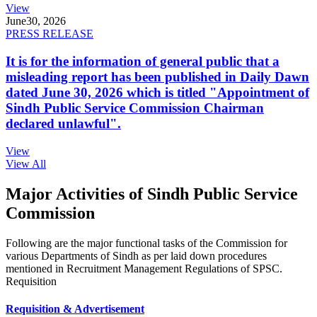
View
June
30, 2026
PRESS RELEASE
It is for the information of general public that a
misleading report has been published in Daily Dawn
dated June 30, 2026 which is titled "Appointment of
Sindh Public Service Commission Chairman
declared unlawful".
View
View All
Major Activities of Sindh Public Service
Commission
Following are the major functional tasks of the Commission for
various Departments of Sindh as per laid down procedures
mentioned in Recruitment Management Regulations of SPSC.
Requisition
Requisition & Advertisement