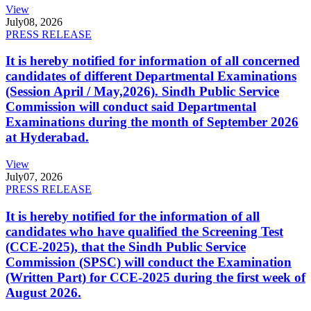
View
July
08, 2026
PRESS RELEASE
It is hereby notified for information of all concerned
candidates of different Departmental Examinations
(Session April / May,2026). Sindh Public Service
Commission will conduct said Departmental
Examinations during the month of September 2026
at Hyderabad.
View
July
07, 2026
PRESS RELEASE
It is hereby notified for the information of all
candidates who have qualified the Screening Test
(CCE-2025), that the Sindh Public Service
Commission (SPSC) will conduct the Examination
(Written Part) for CCE-2025 during the first week of
August 2026.