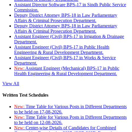
Assistant Director Software BPS-17 in Sindh Public Service
Commission.
Deputy District Attorney BPS-18 in Law Parliamentary
Affairs & Criminal Prosecution Department.
Deputy District Attorney BPS-18 in Law Parliamentary
Affairs & Criminal Prosecution Department.
Assistant Engineer (Civil) BPS-17 in Irrigation & Drainage
Department.
Assistant Engineer (Civil) BPS-17 in Public Health
Engineering & Rural Development Department.
Assistant Engineer (Civil) BPS-17 in Works & Service
Department.
New:
Assistant Engineer (Mechanical) BPS-17 in Public
Health Engineering & Rural Development Department.
View All
Written Test Schedules
New:
Time Table for Various Posts in Different Departments
to be held on 17-08-2026.
New:
Time Table for Various Posts in Different Departments
to be held on 12-08-2026.
New:
Center-wise Details of Candidates for Combined