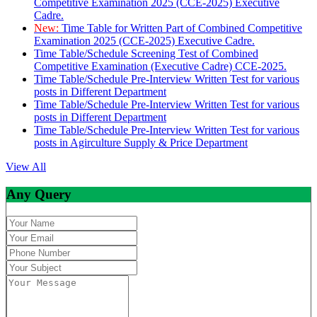
Competitive Examination 2025 (CCE-2025) Executive
Cadre.
New:
Time Table for Written Part of Combined Competitive
Examination 2025 (CCE-2025) Executive Cadre.
Time Table/Schedule Screening Test of Combined
Competitive Examination (Executive Cadre) CCE-2025.
Time Table/Schedule Pre-Interview Written Test for various
posts in Different Department
Time Table/Schedule Pre-Interview Written Test for various
posts in Different Department
Time Table/Schedule Pre-Interview Written Test for various
posts in Agirculture Supply & Price Department
View All
Any Query