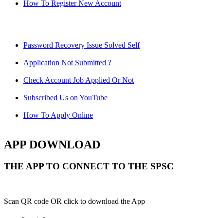
How To Register New Account
Password Recovery Issue Solved Self
Application Not Submitted ?
Check Account Job Applied Or Not
Subscribed Us on YouTube
How To Apply Online
APP DOWNLOAD
THE APP TO CONNECT TO THE SPSC
Scan QR code OR click to download the App