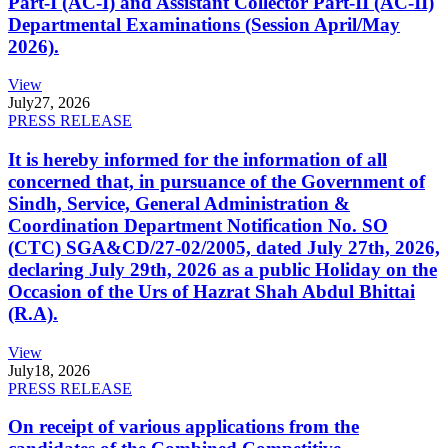
Part-I (AC-I) and Assistant Collector Part-II (AC-II)
Departmental Examinations (Session April/May
2026).
View
July
27, 2026
PRESS RELEASE
It is hereby informed for the information of all
concerned that, in pursuance of the Government of
Sindh, Service, General Administration &
Coordination Department Notification No. SO
(CTC) SGA&CD/27-02/2005, dated July 27th, 2026,
declaring July 29th, 2026 as a public Holiday on the
Occasion of the Urs of Hazrat Shah Abdul Bhittai
(R.A).
View
July
18, 2026
PRESS RELEASE
On receipt of various applications from the