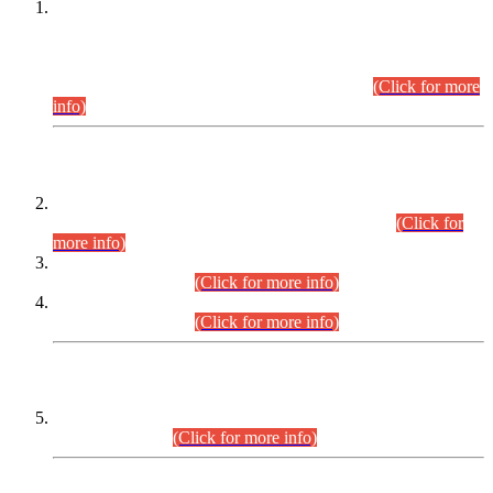
This is for general Information of all concerned that the Sindh
Public Service Commission hereby announce tentative
schedule for conduct of Screening Test for Combined
Competitive Examination (CCE-2026) and Combined
Competitive Examination-2026 (Written Part).
(Click for more
info)
Time Table/Schedule
Time Table for Written Part of Combined Competitive
Examination 2025 (CCE-2025) Executive Cadre.
(Click for
more info)
Time Table for Various Posts in Different Departments to be
held on 12-08-2026.
(Click for more info)
Time Table for Various Posts in Different Departments to be
held on 17-08-2026.
(Click for more info)
CENTREWISE DETAIL
Combined Competitive Examination 2025 (CCE-2025)
Executive Cadre.
(Click for more info)
PRESS RELEASE