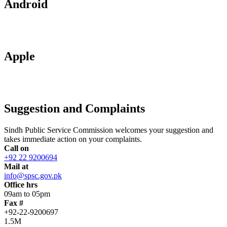
Android
Apple
Suggestion and Complaints
Sindh Public Service Commission welcomes your suggestion and
takes immediate action on your complaints.
Call on
+92 22 9200694
Mail at
info@spsc.gov.pk
Office hrs
09am to 05pm
Fax #
+92-22-9200697
1.5M