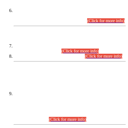
Extension in closing Date for Assistant Collector Part-I (AC-I)
and Assistant Collector Part-II (AC-II) Departmental
Examinations (Session April/May 2026).
(Click for more info)
SCOPE & SYLLABUS
Assistant Director (Technical) BPS-17 in Mines & Mineral
Development Department.
(Click for more info)
Various posts in Different Departments.
(Click for more info)
DATEWISE NAMES OF
PETITIONERS/CANDIDATES FOR
SUITABILITY/ELIGIBILITY
Incompliance with the Order Dated: 17.02.2026 Passed by
the Honourable High Court Sindh, Hyderabad in
C.P No. D-656/2024, for the post of Assistant Manager (I.T)
BPS-16 in Land Administration & Revenue Management
Information System (LARMIS), under Board of Revenue
Sindh.(20.07.2026)
(Click for more info)