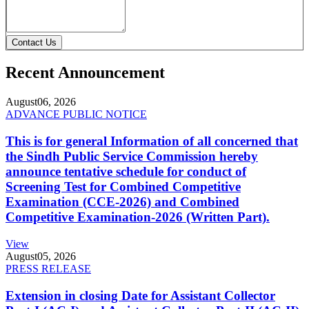
Contact Us
Recent Announcement
August
06, 2026
ADVANCE PUBLIC NOTICE
This is for general Information of all concerned that
the Sindh Public Service Commission hereby
announce tentative schedule for conduct of
Screening Test for Combined Competitive
Examination (CCE-2026) and Combined
Competitive Examination-2026 (Written Part).
View
August
05, 2026
PRESS RELEASE
Extension in closing Date for Assistant Collector