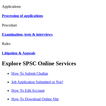
Applications
Processing of applications
Procedure
Examination, tests & interviews
Rules
Litigation & Appeals
Explore SPSC Online Services
How To Submit Challan
Job Application Submitted or Not?
How To Edit Account
How To Download Online Slip