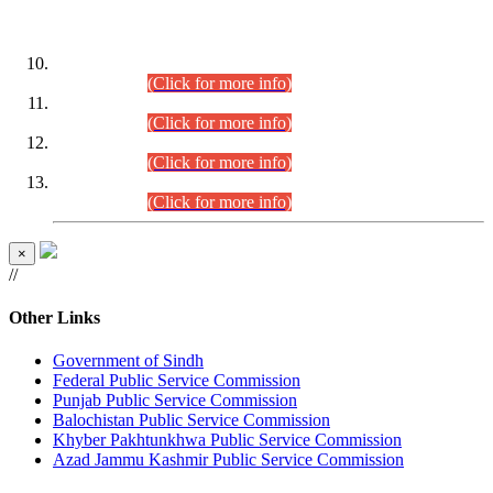
DATEWISE ROLL NUMBERS
Combined Competitive Examination-2024 (Executive Cadre)
(30.07.2026).
(Click for more info)
Combined Competitive Examination-2024 (Executive Cadre)
(28.07.2026).
(Click for more info)
Combined Competitive Examination-2024 (Executive Cadre)
(27.07.2026).
(Click for more info)
Combined Competitive Examination-2024 (Executive Cadre)
(24.07.2026).
(Click for more info)
×
//
Other Links
Government of Sindh
Federal Public Service Commission
Punjab Public Service Commission
Balochistan Public Service Commission
Khyber Pakhtunkhwa Public Service Commission
Azad Jammu Kashmir Public Service Commission