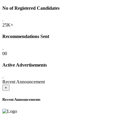
No of Registered Candidates
.
25K+
Recommendations Sent
.
00
Active Advertisements
.
Recent Announcement
×
Recent Announcements
ADVANCE PUBLIC NOTICE