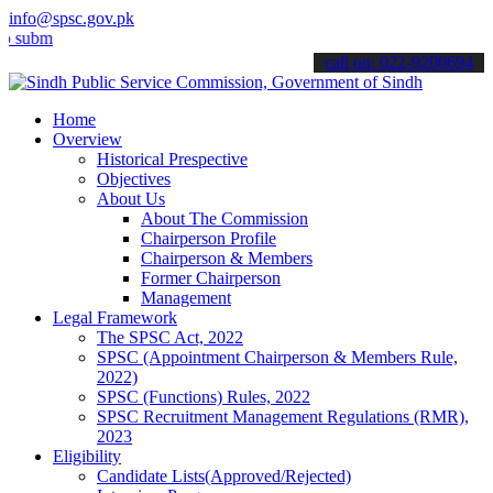
info@spsc.gov.pk
t your applications online & stay informed about the latest SPSC up
call on: 022-9200694
Home
Overview
Historical Prespective
Objectives
About Us
About The Commission
Chairperson Profile
Chairperson & Members
Former Chairperson
Management
Legal Framework
The SPSC Act, 2022
SPSC (Appointment Chairperson & Members Rule,
2022)
SPSC (Functions) Rules, 2022
SPSC Recruitment Management Regulations (RMR),
2023
Eligibility
Candidate Lists(Approved/Rejected)