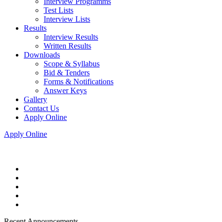
Interview Programms
Test Lists
Interview Lists
Results
Interview Results
Written Results
Downloads
Scope & Syllabus
Bid & Tenders
Forms & Notifications
Answer Keys
Gallery
Contact Us
Apply Online
Apply Online
Recent Announcements