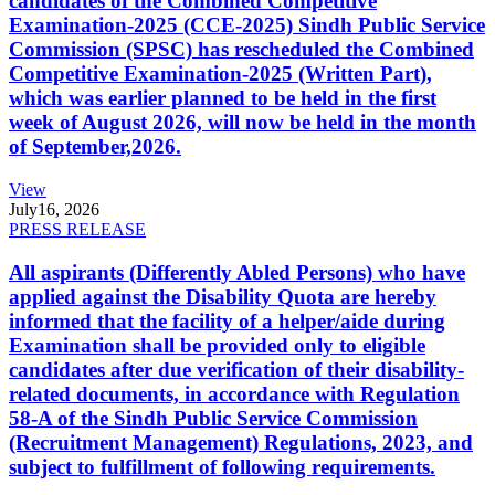
candidates of the Combined Competitive
Examination-2025 (CCE-2025) Sindh Public Service
Commission (SPSC) has rescheduled the Combined
Competitive Examination-2025 (Written Part),
which was earlier planned to be held in the first
week of August 2026, will now be held in the month
of September,2026.
View
July
16, 2026
PRESS RELEASE
All aspirants (Differently Abled Persons) who have
applied against the Disability Quota are hereby
informed that the facility of a helper/aide during
Examination shall be provided only to eligible
candidates after due verification of their disability-
related documents, in accordance with Regulation
58-A of the Sindh Public Service Commission
(Recruitment Management) Regulations, 2023, and
subject to fulfillment of following requirements.