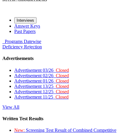
Interviews
Answer Keys
Past Papers
Programs
Datewise
Deficiency
Rejection
Advertisements
Advertisement 03/26
Closed
Advertisement 02/26
Closed
Advertisement 01/26
Closed
Advertisement 13/25
Closed
Advertisement 12/25
Closed
Advertisement 11/25
Closed
View All
Written Test Results
New:
Screening Test Result of Combined Competitive