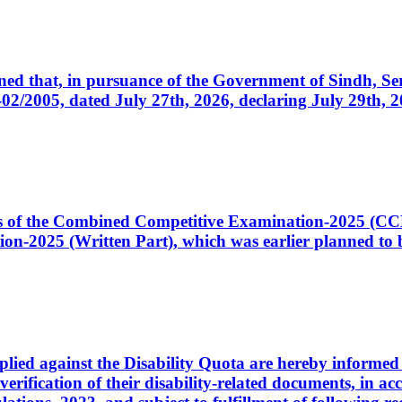
cerned that, in pursuance of the Government of Sindh, 
005, dated July 27th, 2026, declaring July 29th, 202
ates of the Combined Competitive Examination-2025 (C
-2025 (Written Part), which was earlier planned to be
plied against the Disability Quota are hereby informed 
 verification of their disability-related documents, in 