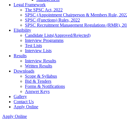
Legal Framework
The SPSC Act, 2022
SPSC (Appointment Chairperson & Members Rule, 202
SPSC (Functions) Rules, 2022
SPSC Recruitment Management Regulations (RMR), 20
Eligibility
Candidate Lists(Approved/Rejected)
Interview Programms
Test Lists
Interview Lists
Results
Interview Results
Written Results
Downloads
Scope & Syllabus
Bid & Tenders
Forms & Notifications
Answer Keys
Gallery
Contact Us
Apply Online
Apply Online