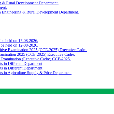
ing & Rural Development Department.
ment.
th Engineering & Rural Development Department.
o be held on 17-08-2026.
o be held on 12-08-2026.
titive Examination 2025 (CCE-2025) Executive Cadre.
Examination 2025 (CCE-2025) Executive Cadre.
e Examination (Executive Cadre) CCE-2025.
ts in Different Department
ts in Different Department
sts in Agirculture Supply & Price Department