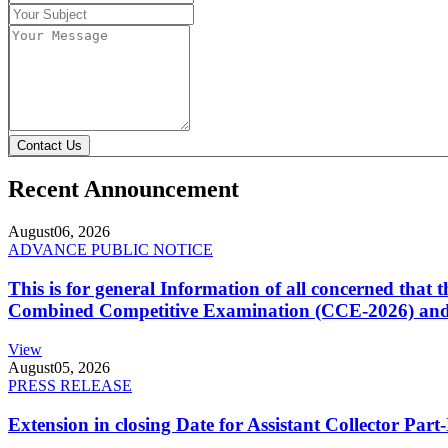
Contact Us
Recent Announcement
August
06, 2026
ADVANCE PUBLIC NOTICE
This is for general Information of all concerned that
Combined Competitive Examination (CCE-2026) and 
View
August
05, 2026
PRESS RELEASE
Extension in closing Date for Assistant Collector Par