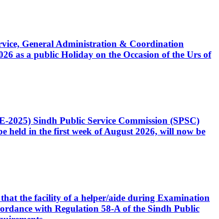
Service, General Administration & Coordination
6 as a public Holiday on the Occasion of the Urs of
CE-2025) Sindh Public Service Commission (SPSC)
 held in the first week of August 2026, will now be
that the facility of a helper/aide during Examination
accordance with Regulation 58-A of the Sindh Public