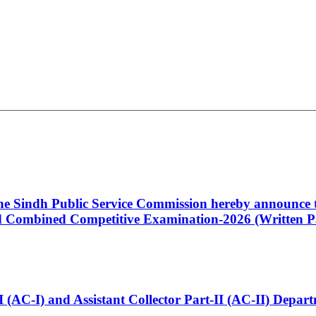
 the Sindh Public Service Commission hereby announce t
Combined Competitive Examination-2026 (Written Pa
t-I (AC-I) and Assistant Collector Part-II (AC-II) Dep