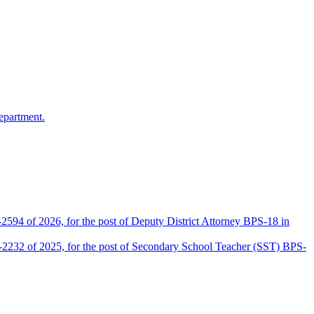
epartment.
2594 of 2026, for the post of Deputy District Attorney BPS-18 in
D-2232 of 2025, for the post of Secondary School Teacher (SST) BPS-