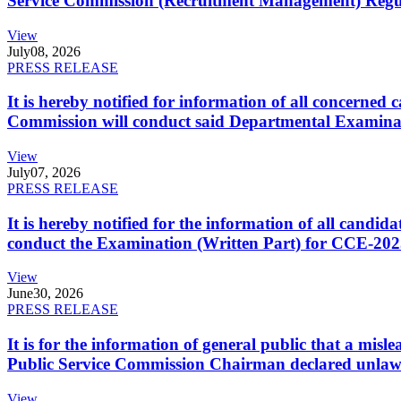
Service Commission (Recruitment Management) Regulati
View
July
08, 2026
PRESS RELEASE
It is hereby notified for information of all concerne
Commission will conduct said Departmental Examina
View
July
07, 2026
PRESS RELEASE
It is hereby notified for the information of all cand
conduct the Examination (Written Part) for CCE-2025
View
June
30, 2026
PRESS RELEASE
It is for the information of general public that a mi
Public Service Commission Chairman declared unlaw
View