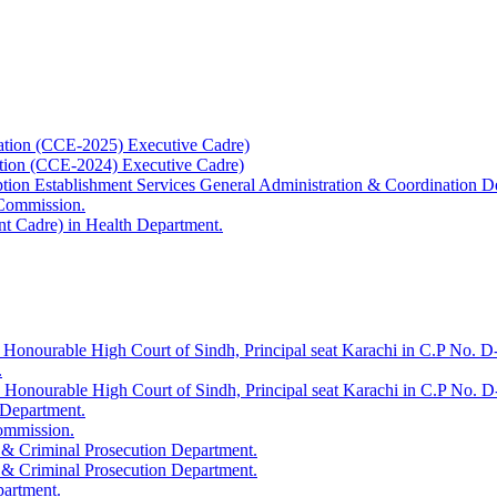
ation (CCE-2025) Executive Cadre)
ation (CCE-2024) Executive Cadre)
uption Establishment Services General Administration & Coordination D
 Commission.
t Cadre) in Health Department.
 Honourable High Court of Sindh, Principal seat Karachi in C.P No. D-
.
e Honourable High Court of Sindh, Principal seat Karachi in C.P No. 
 Department.
Commission.
 & Criminal Prosecution Department.
 & Criminal Prosecution Department.
partment.