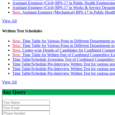
Assistant Engineer (Civil) BPS-17 in Public Health Engineer
Assistant Engineer (Civil) BPS-17 in Works & Service Depart
New:
Assistant Engineer (Mechanical) BPS-17 in Public Heal
View All
Written Test Schedules
New:
Time Table for Various Posts in Different Departments t
New:
Time Table for Various Posts in Different Departments t
New:
Center-wise Details of Candidates for Combined Compe
New:
Time Table for Written Part of Combined Competitive 
Time Table/Schedule Screening Test of Combined Competitiv
Time Table/Schedule Pre-Interview Written Test for various pos
Time Table/Schedule Pre-Interview Written Test for various pos
Time Table/Schedule Pre-Interview Written Test for various po
View All
Any Query