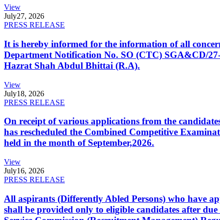
View
July
27, 2026
PRESS RELEASE
It is hereby informed for the information of all con
Department Notification No. SO (CTC) SGA&CD/27-02/2
Hazrat Shah Abdul Bhittai (R.A).
View
July
18, 2026
PRESS RELEASE
On receipt of various applications from the candid
has rescheduled the Combined Competitive Examination
held in the month of September,2026.
View
July
16, 2026
PRESS RELEASE
All aspirants (Differently Abled Persons) who have ap
shall be provided only to eligible candidates after due