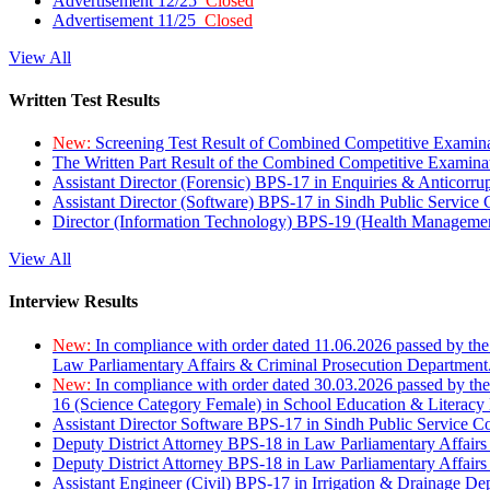
Advertisement 12/25
Closed
Advertisement 11/25
Closed
View All
Written Test Results
New:
Screening Test Result of Combined Competitive Examin
The Written Part Result of the Combined Competitive Examin
Assistant Director (Forensic) BPS-17 in Enquiries & Anticorr
Assistant Director (Software) BPS-17 in Sindh Public Service
Director (Information Technology) BPS-19 (Health Managemen
View All
Interview Results
New:
In compliance with order dated 11.06.2026 passed by the
Law Parliamentary Affairs & Criminal Prosecution Department
New:
In compliance with order dated 30.03.2026 passed by th
16 (Science Category Female) in School Education & Literacy
Assistant Director Software BPS-17 in Sindh Public Service 
Deputy District Attorney BPS-18 in Law Parliamentary Affairs
Deputy District Attorney BPS-18 in Law Parliamentary Affairs
Assistant Engineer (Civil) BPS-17 in Irrigation & Drainage De