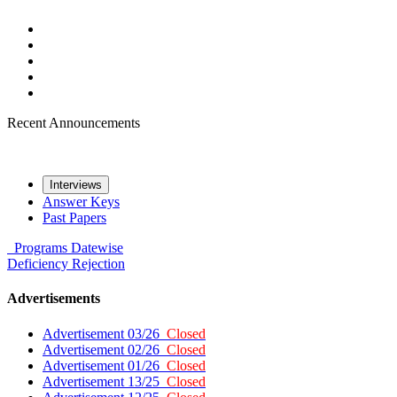
Recent Announcements
Interviews
Answer Keys
Past Papers
Programs
Datewise
Deficiency
Rejection
Advertisements
Advertisement 03/26
Closed
Advertisement 02/26
Closed
Advertisement 01/26
Closed
Advertisement 13/25
Closed