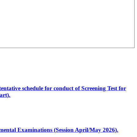
entative schedule for conduct of Screening Test for
rt).
artmental Examinations (Session April/May 2026).