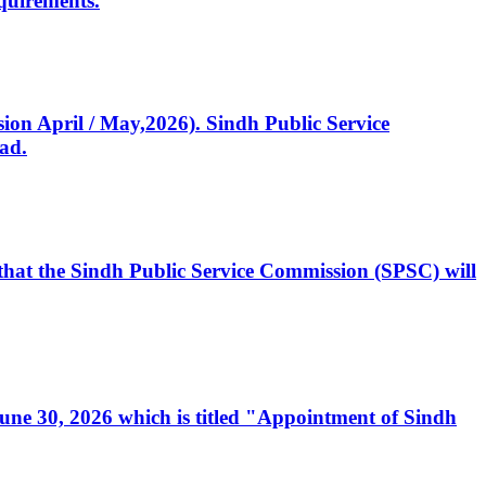
quirements.
ssion April / May,2026). Sindh Public Service
ad.
, that the Sindh Public Service Commission (SPSC) will
 June 30, 2026 which is titled "Appointment of Sindh