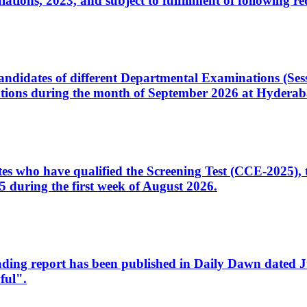
ons, 2023, and subject to fulfillment of following re
d candidates of different Departmental Examinations (Se
tions during the month of September 2026 at Hyderab
idates who have qualified the Screening Test (CCE-2025)
 during the first week of August 2026.
sleading report has been published in Daily Dawn dated
ful".