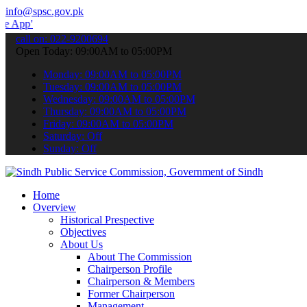
info@spsc.gov.pk
 submit your applications online & stay informed about the latest S
call on: 022-9200694
Open Today: 09:00AM to 05:00PM
Monday: 09:00AM to 05:00PM
Tuesday: 09:00AM to 05:00PM
Wednesday: 09:00AM to 05:00PM
Thursday: 09:00AM to 05:00PM
Friday: 09:00AM to 05:00PM
Saturday: Off
Sunday: Off
Home
Overview
Historical Prespective
Objectives
About Us
About The Commission
Chairperson Profile
Chairperson & Members
Former Chairperson
Management