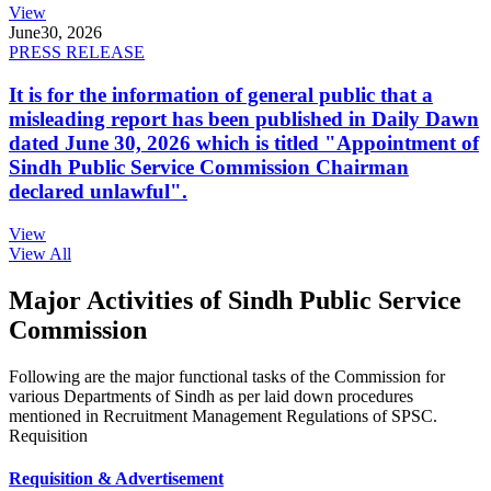
View
June
30, 2026
PRESS RELEASE
It is for the information of general public that a
misleading report has been published in Daily Dawn
dated June 30, 2026 which is titled "Appointment of
Sindh Public Service Commission Chairman
declared unlawful".
View
View All
Major Activities of Sindh Public Service
Commission
Following are the major functional tasks of the Commission for
various Departments of Sindh as per laid down procedures
mentioned in Recruitment Management Regulations of SPSC.
Requisition
Requisition & Advertisement