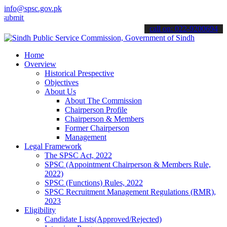
info@spsc.gov.pk
 your applications online & stay informed about the latest SPSC upd
call on: 022-9200694
Home
Overview
Historical Prespective
Objectives
About Us
About The Commission
Chairperson Profile
Chairperson & Members
Former Chairperson
Management
Legal Framework
The SPSC Act, 2022
SPSC (Appointment Chairperson & Members Rule,
2022)
SPSC (Functions) Rules, 2022
SPSC Recruitment Management Regulations (RMR),
2023
Eligibility
Candidate Lists(Approved/Rejected)