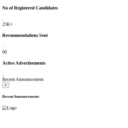
No of Registered Candidates
.
25K+
Recommendations Sent
.
00
Active Advertisements
.
Recent Announcement
×
Recent Announcements
ADVANCE PUBLIC NOTICE