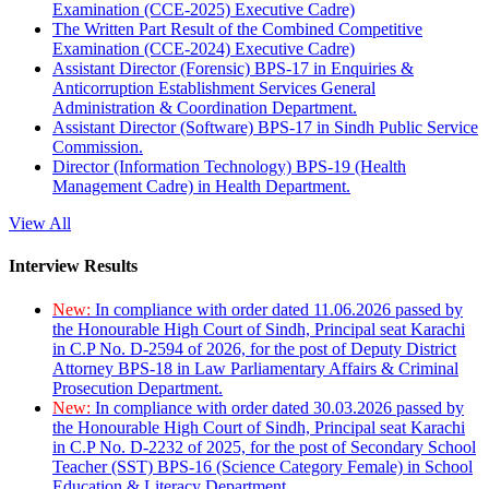
Examination (CCE-2025) Executive Cadre)
The Written Part Result of the Combined Competitive
Examination (CCE-2024) Executive Cadre)
Assistant Director (Forensic) BPS-17 in Enquiries &
Anticorruption Establishment Services General
Administration & Coordination Department.
Assistant Director (Software) BPS-17 in Sindh Public Service
Commission.
Director (Information Technology) BPS-19 (Health
Management Cadre) in Health Department.
View All
Interview Results
New:
In compliance with order dated 11.06.2026 passed by
the Honourable High Court of Sindh, Principal seat Karachi
in C.P No. D-2594 of 2026, for the post of Deputy District
Attorney BPS-18 in Law Parliamentary Affairs & Criminal
Prosecution Department.
New:
In compliance with order dated 30.03.2026 passed by
the Honourable High Court of Sindh, Principal seat Karachi
in C.P No. D-2232 of 2025, for the post of Secondary School
Teacher (SST) BPS-16 (Science Category Female) in School
Education & Literacy Department.