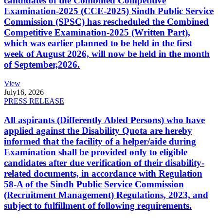
candidates of the Combined Competitive
Examination-2025 (CCE-2025) Sindh Public Service
Commission (SPSC) has rescheduled the Combined
Competitive Examination-2025 (Written Part),
which was earlier planned to be held in the first
week of August 2026, will now be held in the month
of September,2026.
View
July
16, 2026
PRESS RELEASE
All aspirants (Differently Abled Persons) who have
applied against the Disability Quota are hereby
informed that the facility of a helper/aide during
Examination shall be provided only to eligible
candidates after due verification of their disability-
related documents, in accordance with Regulation
58-A of the Sindh Public Service Commission
(Recruitment Management) Regulations, 2023, and
subject to fulfillment of following requirements.