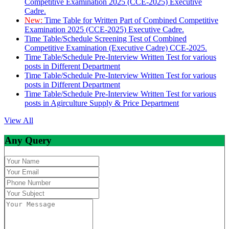
Competitive Examination 2025 (CCE-2025) Executive
Cadre.
New:
Time Table for Written Part of Combined Competitive
Examination 2025 (CCE-2025) Executive Cadre.
Time Table/Schedule Screening Test of Combined
Competitive Examination (Executive Cadre) CCE-2025.
Time Table/Schedule Pre-Interview Written Test for various
posts in Different Department
Time Table/Schedule Pre-Interview Written Test for various
posts in Different Department
Time Table/Schedule Pre-Interview Written Test for various
posts in Agirculture Supply & Price Department
View All
Any Query