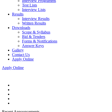
Interview Programms
Test Lists
Interview Lists
Results
Interview Results
Written Results
Downloads
Scope & Syllabus
Bid & Tenders
Forms & Notifications
Answer Keys
Gallery
Contact Us
Apply Online
Apply Online
Recent Announcements