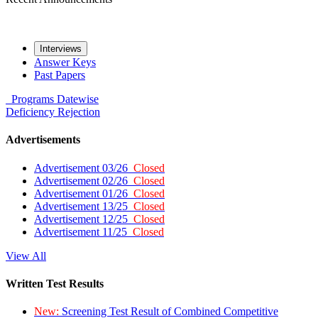
Interviews
Answer Keys
Past Papers
Programs
Datewise
Deficiency
Rejection
Advertisements
Advertisement 03/26
Closed
Advertisement 02/26
Closed
Advertisement 01/26
Closed
Advertisement 13/25
Closed
Advertisement 12/25
Closed
Advertisement 11/25
Closed
View All
Written Test Results
New:
Screening Test Result of Combined Competitive