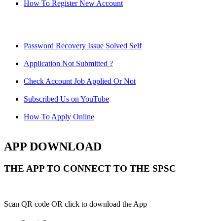
How To Register New Account
Password Recovery Issue Solved Self
Application Not Submitted ?
Check Account Job Applied Or Not
Subscribed Us on YouTube
How To Apply Online
APP DOWNLOAD
THE APP TO CONNECT TO THE SPSC
Scan QR code OR click to download the App