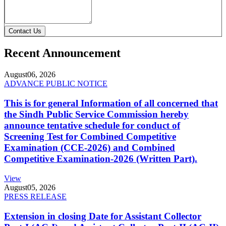
Contact Us
Recent Announcement
August
06, 2026
ADVANCE PUBLIC NOTICE
This is for general Information of all concerned that
the Sindh Public Service Commission hereby
announce tentative schedule for conduct of
Screening Test for Combined Competitive
Examination (CCE-2026) and Combined
Competitive Examination-2026 (Written Part).
View
August
05, 2026
PRESS RELEASE
Extension in closing Date for Assistant Collector