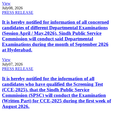
View
July
08, 2026
PRESS RELEASE
It is hereby notified for information of all concerned
candidates of different Departmental Examinations
(Session April / May,2026). Sindh Public Service
Commission will conduct said Departmental
Examinations during the month of September 2026
at Hyderabad.
View
July
07, 2026
PRESS RELEASE
It is hereby notified for the information of all
candidates who have qualified the Screening Test
(CCE-2025), that the Sindh Public Service
Commission (SPSC) will conduct the Examination
(Written Part) for CCE-2025 during the first week of
August 2026.