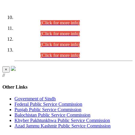
DATEWISE ROLL NUMBERS
Combined Competitive Examination-2024 (Executive Cadre)
(30.07.2026).
(Click for more info)
Combined Competitive Examination-2024 (Executive Cadre)
(28.07.2026).
(Click for more info)
Combined Competitive Examination-2024 (Executive Cadre)
(27.07.2026).
(Click for more info)
Combined Competitive Examination-2024 (Executive Cadre)
(24.07.2026).
(Click for more info)
×
//
Other Links
Government of Sindh
Federal Public Service Commission
Punjab Public Service Commission
Balochistan Public Service Commission
Khyber Pakhtunkhwa Public Service Commission
Azad Jammu Kashmir Public Service Commission