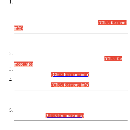
This is for general Information of all concerned that the Sindh
Public Service Commission hereby announce tentative
schedule for conduct of Screening Test for Combined
Competitive Examination (CCE-2026) and Combined
Competitive Examination-2026 (Written Part).
(Click for more
info)
Time Table/Schedule
Time Table for Written Part of Combined Competitive
Examination 2025 (CCE-2025) Executive Cadre.
(Click for
more info)
Time Table for Various Posts in Different Departments to be
held on 12-08-2026.
(Click for more info)
Time Table for Various Posts in Different Departments to be
held on 17-08-2026.
(Click for more info)
CENTREWISE DETAIL
Combined Competitive Examination 2025 (CCE-2025)
Executive Cadre.
(Click for more info)
PRESS RELEASE