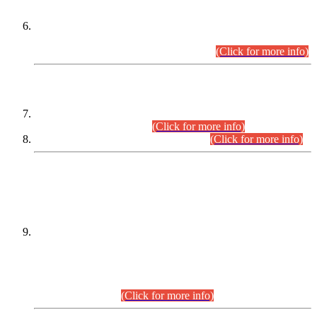
Extension in closing Date for Assistant Collector Part-I (AC-I)
and Assistant Collector Part-II (AC-II) Departmental
Examinations (Session April/May 2026).
(Click for more info)
SCOPE & SYLLABUS
Assistant Director (Technical) BPS-17 in Mines & Mineral
Development Department.
(Click for more info)
Various posts in Different Departments.
(Click for more info)
DATEWISE NAMES OF
PETITIONERS/CANDIDATES FOR
SUITABILITY/ELIGIBILITY
Incompliance with the Order Dated: 17.02.2026 Passed by
the Honourable High Court Sindh, Hyderabad in
C.P No. D-656/2024, for the post of Assistant Manager (I.T)
BPS-16 in Land Administration & Revenue Management
Information System (LARMIS), under Board of Revenue
Sindh.(20.07.2026)
(Click for more info)