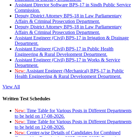
Assistant Director Software BPS-17 in Sindh Public Service
Commission.
Deputy District Attorney BPS-18 in Law Parliamentary
Affairs & Criminal Prosecution Department.
Deputy District Attorney BPS-18 in Law Parliamentary
Affairs & Criminal Prosecution Department.
Assistant Engineer (Civil) BPS-17 in Irrigation & Drainage
Department.
Assistant Engineer (Civil) BPS-17 in Public Health
Engineering & Rural Development Department.
Assistant Engineer (Civil) BPS-17 in Works & Service
Department.
New:
Assistant Engineer (Mechanical) BPS-17 in Public
Health Engineering & Rural Development Department.
View All
Written Test Schedules
New:
Time Table for Various Posts in Different Departments
to be held on 17-08-2026.
New:
Time Table for Various Posts in Different Departments
to be held on 12-08-2026.
New:
Center-wise Details of Candidates for Combined