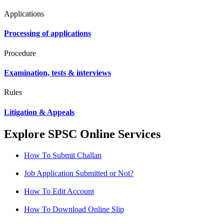
Applications
Processing of applications
Procedure
Examination, tests & interviews
Rules
Litigation & Appeals
Explore SPSC Online Services
How To Submit Challan
Job Application Submitted or Not?
How To Edit Account
How To Download Online Slip