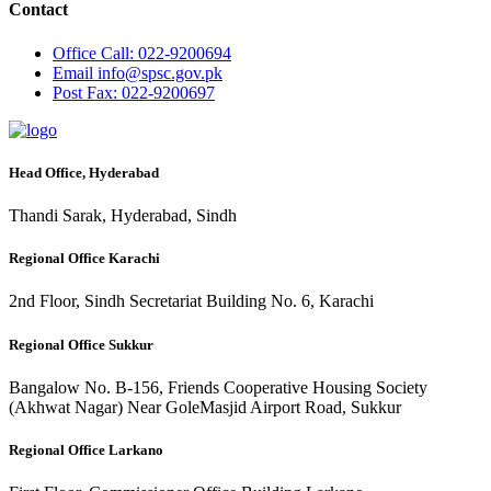
Contact
Office
Call: 022-9200694
Email
info@spsc.gov.pk
Post
Fax: 022-9200697
Head Office, Hyderabad
Thandi Sarak, Hyderabad, Sindh
Regional Office Karachi
2nd Floor, Sindh Secretariat Building No. 6, Karachi
Regional Office Sukkur
Bangalow No. B-156, Friends Cooperative Housing Society
(Akhwat Nagar) Near GoleMasjid Airport Road, Sukkur
Regional Office Larkano