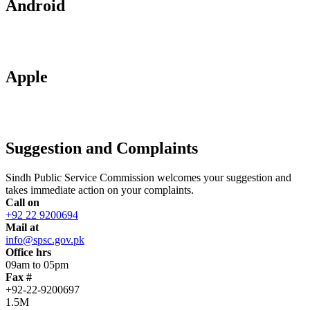
Android
Apple
Suggestion and Complaints
Sindh Public Service Commission welcomes your suggestion and
takes immediate action on your complaints.
Call on
+92 22 9200694
Mail at
info@spsc.gov.pk
Office hrs
09am to 05pm
Fax #
+92-22-9200697
1.5M