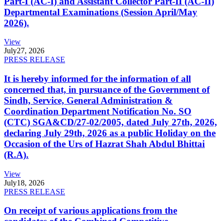
Part-I (AC-I) and Assistant Collector Part-II (AC-II)
Departmental Examinations (Session April/May
2026).
View
July
27, 2026
PRESS RELEASE
It is hereby informed for the information of all
concerned that, in pursuance of the Government of
Sindh, Service, General Administration &
Coordination Department Notification No. SO
(CTC) SGA&CD/27-02/2005, dated July 27th, 2026,
declaring July 29th, 2026 as a public Holiday on the
Occasion of the Urs of Hazrat Shah Abdul Bhittai
(R.A).
View
July
18, 2026
PRESS RELEASE
On receipt of various applications from the