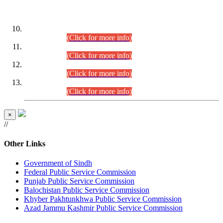
DATEWISE ROLL NUMBERS
Combined Competitive Examination-2024 (Executive Cadre)
(30.07.2026).
(Click for more info)
Combined Competitive Examination-2024 (Executive Cadre)
(28.07.2026).
(Click for more info)
Combined Competitive Examination-2024 (Executive Cadre)
(27.07.2026).
(Click for more info)
Combined Competitive Examination-2024 (Executive Cadre)
(24.07.2026).
(Click for more info)
×
//
Other Links
Government of Sindh
Federal Public Service Commission
Punjab Public Service Commission
Balochistan Public Service Commission
Khyber Pakhtunkhwa Public Service Commission
Azad Jammu Kashmir Public Service Commission