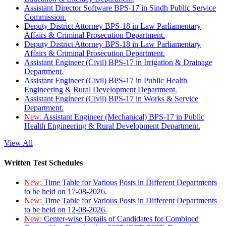
Assistant Director Software BPS-17 in Sindh Public Service
Commission.
Deputy District Attorney BPS-18 in Law Parliamentary
Affairs & Criminal Prosecution Department.
Deputy District Attorney BPS-18 in Law Parliamentary
Affairs & Criminal Prosecution Department.
Assistant Engineer (Civil) BPS-17 in Irrigation & Drainage
Department.
Assistant Engineer (Civil) BPS-17 in Public Health
Engineering & Rural Development Department.
Assistant Engineer (Civil) BPS-17 in Works & Service
Department.
New:
Assistant Engineer (Mechanical) BPS-17 in Public
Health Engineering & Rural Development Department.
View All
Written Test Schedules
New:
Time Table for Various Posts in Different Departments
to be held on 17-08-2026.
New:
Time Table for Various Posts in Different Departments
to be held on 12-08-2026.
New:
Center-wise Details of Candidates for Combined