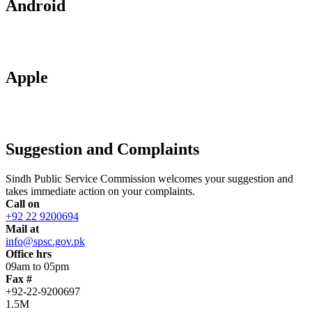
Android
Apple
Suggestion and Complaints
Sindh Public Service Commission welcomes your suggestion and
takes immediate action on your complaints.
Call on
+92 22 9200694
Mail at
info@spsc.gov.pk
Office hrs
09am to 05pm
Fax #
+92-22-9200697
1.5M