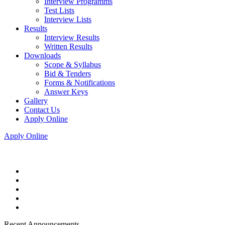
Interview Programms
Test Lists
Interview Lists
Results
Interview Results
Written Results
Downloads
Scope & Syllabus
Bid & Tenders
Forms & Notifications
Answer Keys
Gallery
Contact Us
Apply Online
Apply Online
Recent Announcements