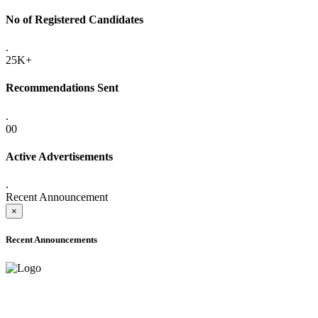
No of Registered Candidates
.
25K+
Recommendations Sent
.
00
Active Advertisements
.
Recent Announcement
×
Recent Announcements
ADVANCE PUBLIC NOTICE