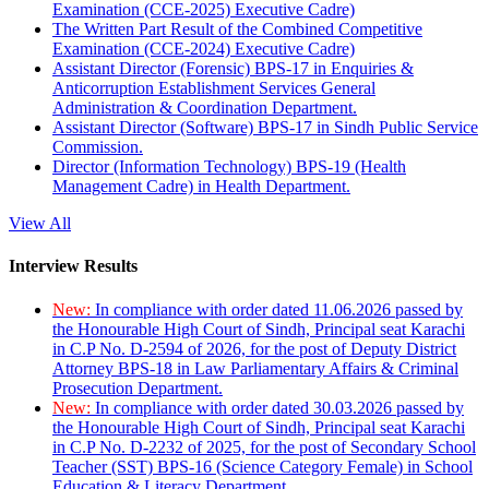
Examination (CCE-2025) Executive Cadre)
The Written Part Result of the Combined Competitive
Examination (CCE-2024) Executive Cadre)
Assistant Director (Forensic) BPS-17 in Enquiries &
Anticorruption Establishment Services General
Administration & Coordination Department.
Assistant Director (Software) BPS-17 in Sindh Public Service
Commission.
Director (Information Technology) BPS-19 (Health
Management Cadre) in Health Department.
View All
Interview Results
New:
In compliance with order dated 11.06.2026 passed by
the Honourable High Court of Sindh, Principal seat Karachi
in C.P No. D-2594 of 2026, for the post of Deputy District
Attorney BPS-18 in Law Parliamentary Affairs & Criminal
Prosecution Department.
New:
In compliance with order dated 30.03.2026 passed by
the Honourable High Court of Sindh, Principal seat Karachi
in C.P No. D-2232 of 2025, for the post of Secondary School
Teacher (SST) BPS-16 (Science Category Female) in School
Education & Literacy Department.