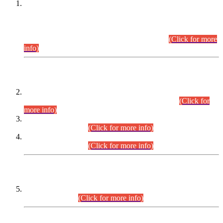
This is for general Information of all concerned that the Sindh
Public Service Commission hereby announce tentative
schedule for conduct of Screening Test for Combined
Competitive Examination (CCE-2026) and Combined
Competitive Examination-2026 (Written Part).
(Click for more
info)
Time Table/Schedule
Time Table for Written Part of Combined Competitive
Examination 2025 (CCE-2025) Executive Cadre.
(Click for
more info)
Time Table for Various Posts in Different Departments to be
held on 12-08-2026.
(Click for more info)
Time Table for Various Posts in Different Departments to be
held on 17-08-2026.
(Click for more info)
CENTREWISE DETAIL
Combined Competitive Examination 2025 (CCE-2025)
Executive Cadre.
(Click for more info)
PRESS RELEASE