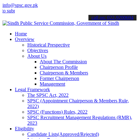
info@spsc.gov.pk
it your applications online & stay informed about the latest SPSC u
call on: 022-9200694
Home
Overview
Historical Prespective
Objectives
About Us
About The Commission
Chairperson Profile
Chairperson & Members
Former Chairperson
Management
Legal Framework
The SPSC Act, 2022
SPSC (Appointment Chairperson & Members Rule,
2022)
SPSC (Functions) Rules, 2022
SPSC Recruitment Management Regulations (RMR),
2023
Eligibility
Candidate Lists(Approved/Rejected)