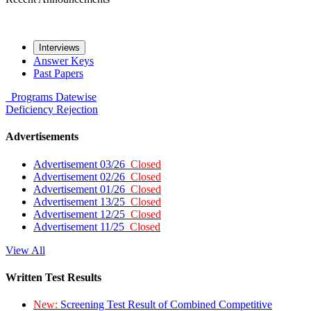
Interviews
Answer Keys
Past Papers
Programs
Datewise
Deficiency
Rejection
Advertisements
Advertisement 03/26
Closed
Advertisement 02/26
Closed
Advertisement 01/26
Closed
Advertisement 13/25
Closed
Advertisement 12/25
Closed
Advertisement 11/25
Closed
View All
Written Test Results
New:
Screening Test Result of Combined Competitive