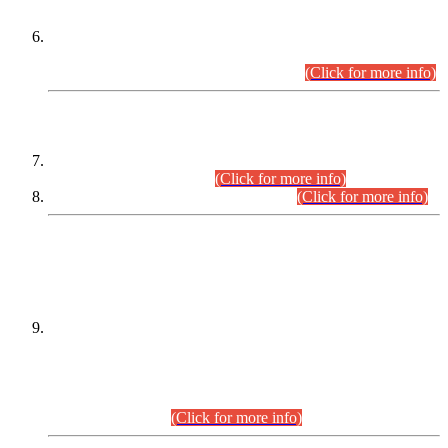
Extension in closing Date for Assistant Collector Part-I (AC-I)
and Assistant Collector Part-II (AC-II) Departmental
Examinations (Session April/May 2026).
(Click for more info)
SCOPE & SYLLABUS
Assistant Director (Technical) BPS-17 in Mines & Mineral
Development Department.
(Click for more info)
Various posts in Different Departments.
(Click for more info)
DATEWISE NAMES OF
PETITIONERS/CANDIDATES FOR
SUITABILITY/ELIGIBILITY
Incompliance with the Order Dated: 17.02.2026 Passed by
the Honourable High Court Sindh, Hyderabad in
C.P No. D-656/2024, for the post of Assistant Manager (I.T)
BPS-16 in Land Administration & Revenue Management
Information System (LARMIS), under Board of Revenue
Sindh.(20.07.2026)
(Click for more info)