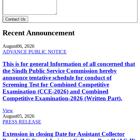
Contact Us
Recent Announcement
August
06, 2026
ADVANCE PUBLIC NOTICE
This is for general Information of all concerned that
the Sindh Public Service Commission hereby
announce tentative schedule for conduct of
Screening Test for Combined Competitive
Examination (CCE-2026) and Combined
Competitive Examination-2026 (Written Part).
View
August
05, 2026
PRESS RELEASE
Extension in closing Date for Assistant Collector