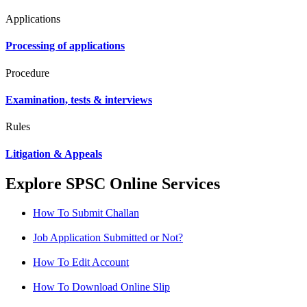
Applications
Processing of applications
Procedure
Examination, tests & interviews
Rules
Litigation & Appeals
Explore SPSC Online Services
How To Submit Challan
Job Application Submitted or Not?
How To Edit Account
How To Download Online Slip