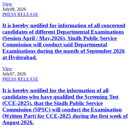
View
July
08, 2026
PRESS RELEASE
It is hereby notified for information of all concerned
candidates of different Departmental Examinations
(Session April / May,2026). Sindh Public Service
Commission will conduct said Departmental
Examinations during the month of September 2026
at Hyderabad.
View
July
07, 2026
PRESS RELEASE
It is hereby notified for the information of all
candidates who have qualified the Screening Test
(CCE-2025), that the Sindh Public Service
Commission (SPSC) will conduct the Examination
(Written Part) for CCE-2025 during the first week of
August 2026.