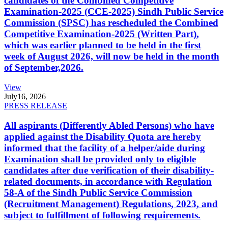
candidates of the Combined Competitive
Examination-2025 (CCE-2025) Sindh Public Service
Commission (SPSC) has rescheduled the Combined
Competitive Examination-2025 (Written Part),
which was earlier planned to be held in the first
week of August 2026, will now be held in the month
of September,2026.
View
July
16, 2026
PRESS RELEASE
All aspirants (Differently Abled Persons) who have
applied against the Disability Quota are hereby
informed that the facility of a helper/aide during
Examination shall be provided only to eligible
candidates after due verification of their disability-
related documents, in accordance with Regulation
58-A of the Sindh Public Service Commission
(Recruitment Management) Regulations, 2023, and
subject to fulfillment of following requirements.