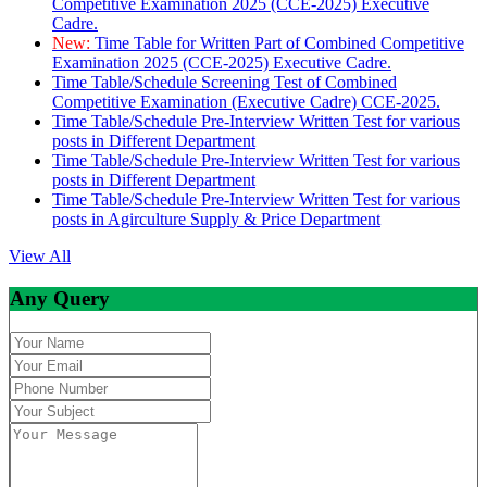
Competitive Examination 2025 (CCE-2025) Executive
Cadre.
New:
Time Table for Written Part of Combined Competitive
Examination 2025 (CCE-2025) Executive Cadre.
Time Table/Schedule Screening Test of Combined
Competitive Examination (Executive Cadre) CCE-2025.
Time Table/Schedule Pre-Interview Written Test for various
posts in Different Department
Time Table/Schedule Pre-Interview Written Test for various
posts in Different Department
Time Table/Schedule Pre-Interview Written Test for various
posts in Agirculture Supply & Price Department
View All
Any Query