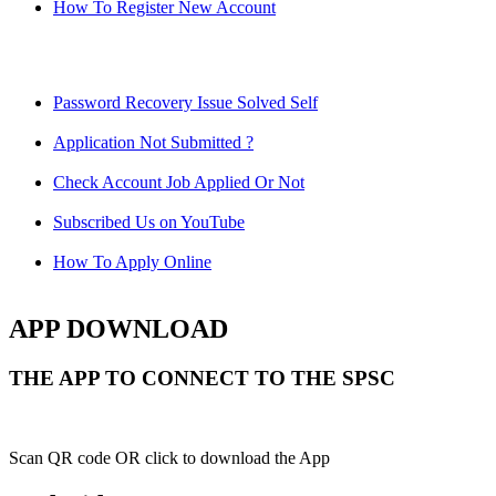
How To Register New Account
Password Recovery Issue Solved Self
Application Not Submitted ?
Check Account Job Applied Or Not
Subscribed Us on YouTube
How To Apply Online
APP DOWNLOAD
THE APP TO CONNECT TO THE SPSC
Scan QR code OR click to download the App