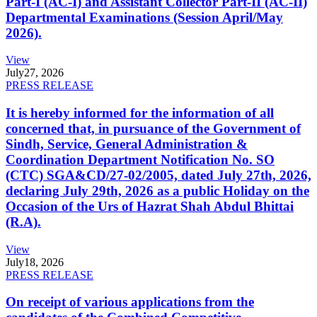
Part-I (AC-I) and Assistant Collector Part-II (AC-II)
Departmental Examinations (Session April/May
2026).
View
July
27, 2026
PRESS RELEASE
It is hereby informed for the information of all
concerned that, in pursuance of the Government of
Sindh, Service, General Administration &
Coordination Department Notification No. SO
(CTC) SGA&CD/27-02/2005, dated July 27th, 2026,
declaring July 29th, 2026 as a public Holiday on the
Occasion of the Urs of Hazrat Shah Abdul Bhittai
(R.A).
View
July
18, 2026
PRESS RELEASE
On receipt of various applications from the