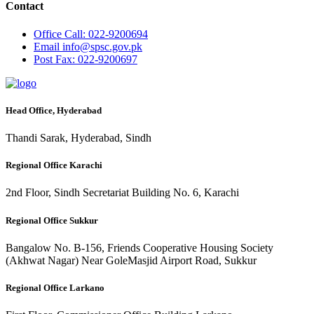
Contact
Office
Call: 022-9200694
Email
info@spsc.gov.pk
Post
Fax: 022-9200697
Head Office, Hyderabad
Thandi Sarak, Hyderabad, Sindh
Regional Office Karachi
2nd Floor, Sindh Secretariat Building No. 6, Karachi
Regional Office Sukkur
Bangalow No. B-156, Friends Cooperative Housing Society
(Akhwat Nagar) Near GoleMasjid Airport Road, Sukkur
Regional Office Larkano