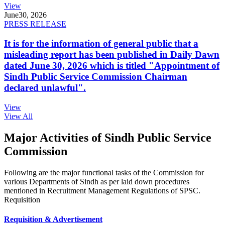
View
June
30, 2026
PRESS RELEASE
It is for the information of general public that a
misleading report has been published in Daily Dawn
dated June 30, 2026 which is titled "Appointment of
Sindh Public Service Commission Chairman
declared unlawful".
View
View All
Major Activities of Sindh Public Service
Commission
Following are the major functional tasks of the Commission for
various Departments of Sindh as per laid down procedures
mentioned in Recruitment Management Regulations of SPSC.
Requisition
Requisition & Advertisement