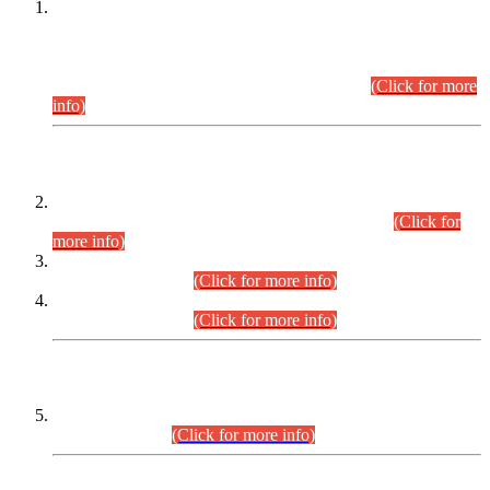
This is for general Information of all concerned that the Sindh
Public Service Commission hereby announce tentative
schedule for conduct of Screening Test for Combined
Competitive Examination (CCE-2026) and Combined
Competitive Examination-2026 (Written Part).
(Click for more
info)
Time Table/Schedule
Time Table for Written Part of Combined Competitive
Examination 2025 (CCE-2025) Executive Cadre.
(Click for
more info)
Time Table for Various Posts in Different Departments to be
held on 12-08-2026.
(Click for more info)
Time Table for Various Posts in Different Departments to be
held on 17-08-2026.
(Click for more info)
CENTREWISE DETAIL
Combined Competitive Examination 2025 (CCE-2025)
Executive Cadre.
(Click for more info)
PRESS RELEASE