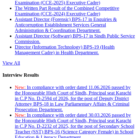
Examination (CCE-2025) Executive Cadre)
The Written Part Result of the Combined Competitive
Examination (CCE-2024) Executive Cadre)
Assistant Director (Forensic) BPS-17 in Enquiries &
Anticorruption Establishment Services General
Administration & Coordination Department.
Assistant Director (Software) BPS-17 in Sindh Public Service
Commission.
Director (Information Technology) BPS-19 (Health
Management Cadre) in Health Department.
View All
Interview Results
New:
In compliance with order dated 11.06.2026 passed by
the Honourable High Court of Sindh, Principal seat Karachi
in C.P No. D-2594 of 2026, for the post of Deputy District
Attorney BPS-18 in Law Parliamentary Affairs & Criminal
Prosecution Department.
New:
In compliance with order dated 30.03.2026 passed by
the Honourable High Court of Sindh, Principal seat Karachi
in C.P No. D-2232 of 2025, for the post of Secondary School
Teacher (SST) BPS-16 (Science Category Female) in School
Education & Literacy Department.