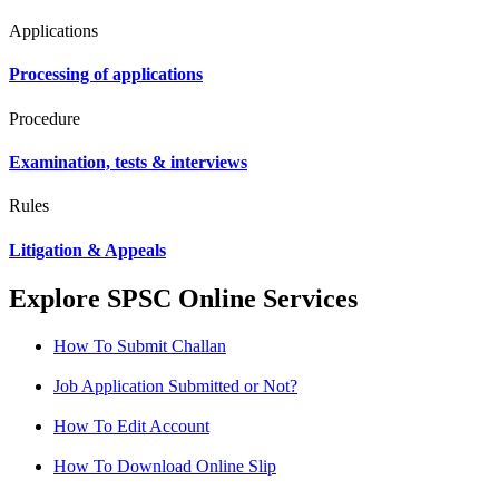
Applications
Processing of applications
Procedure
Examination, tests & interviews
Rules
Litigation & Appeals
Explore SPSC Online Services
How To Submit Challan
Job Application Submitted or Not?
How To Edit Account
How To Download Online Slip