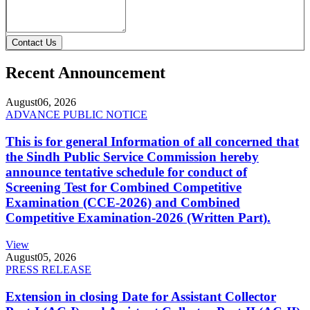
Contact Us
Recent Announcement
August
06, 2026
ADVANCE PUBLIC NOTICE
This is for general Information of all concerned that
the Sindh Public Service Commission hereby
announce tentative schedule for conduct of
Screening Test for Combined Competitive
Examination (CCE-2026) and Combined
Competitive Examination-2026 (Written Part).
View
August
05, 2026
PRESS RELEASE
Extension in closing Date for Assistant Collector