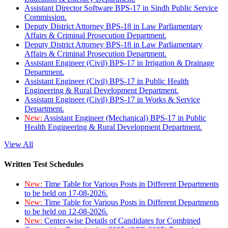
Assistant Director Software BPS-17 in Sindh Public Service
Commission.
Deputy District Attorney BPS-18 in Law Parliamentary
Affairs & Criminal Prosecution Department.
Deputy District Attorney BPS-18 in Law Parliamentary
Affairs & Criminal Prosecution Department.
Assistant Engineer (Civil) BPS-17 in Irrigation & Drainage
Department.
Assistant Engineer (Civil) BPS-17 in Public Health
Engineering & Rural Development Department.
Assistant Engineer (Civil) BPS-17 in Works & Service
Department.
New:
Assistant Engineer (Mechanical) BPS-17 in Public
Health Engineering & Rural Development Department.
View All
Written Test Schedules
New:
Time Table for Various Posts in Different Departments
to be held on 17-08-2026.
New:
Time Table for Various Posts in Different Departments
to be held on 12-08-2026.
New:
Center-wise Details of Candidates for Combined