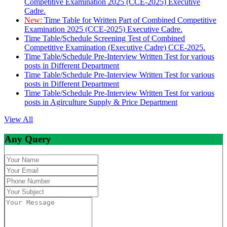
Competitive Examination 2025 (CCE-2025) Executive
Cadre.
New:
Time Table for Written Part of Combined Competitive
Examination 2025 (CCE-2025) Executive Cadre.
Time Table/Schedule Screening Test of Combined
Competitive Examination (Executive Cadre) CCE-2025.
Time Table/Schedule Pre-Interview Written Test for various
posts in Different Department
Time Table/Schedule Pre-Interview Written Test for various
posts in Different Department
Time Table/Schedule Pre-Interview Written Test for various
posts in Agirculture Supply & Price Department
View All
Any Query