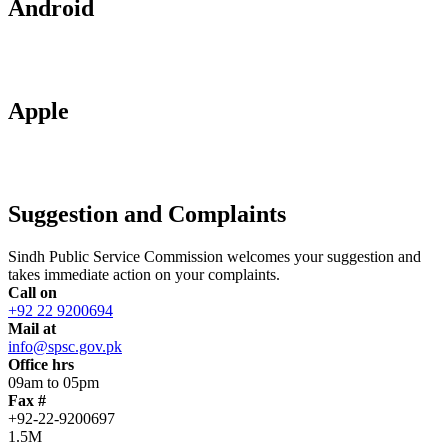
Android
Apple
Suggestion and Complaints
Sindh Public Service Commission welcomes your suggestion and
takes immediate action on your complaints.
Call on
+92 22 9200694
Mail at
info@spsc.gov.pk
Office hrs
09am to 05pm
Fax #
+92-22-9200697
1.5M