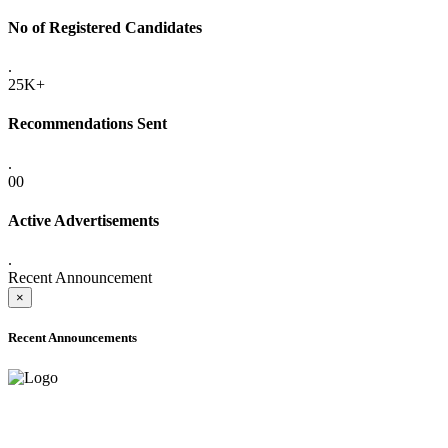
No of Registered Candidates
.
25K+
Recommendations Sent
.
00
Active Advertisements
.
Recent Announcement
×
Recent Announcements
ADVANCE PUBLIC NOTICE