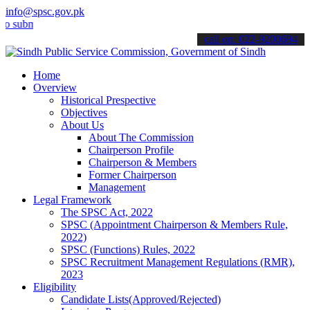
info@spsc.gov.pk
it your applications online & stay informed about the latest SPSC up
call on: 022-9200694
Home
Overview
Historical Prespective
Objectives
About Us
About The Commission
Chairperson Profile
Chairperson & Members
Former Chairperson
Management
Legal Framework
The SPSC Act, 2022
SPSC (Appointment Chairperson & Members Rule,
2022)
SPSC (Functions) Rules, 2022
SPSC Recruitment Management Regulations (RMR),
2023
Eligibility
Candidate Lists(Approved/Rejected)