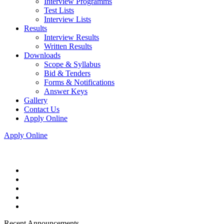
Interview Programms
Test Lists
Interview Lists
Results
Interview Results
Written Results
Downloads
Scope & Syllabus
Bid & Tenders
Forms & Notifications
Answer Keys
Gallery
Contact Us
Apply Online
Apply Online
Recent Announcements