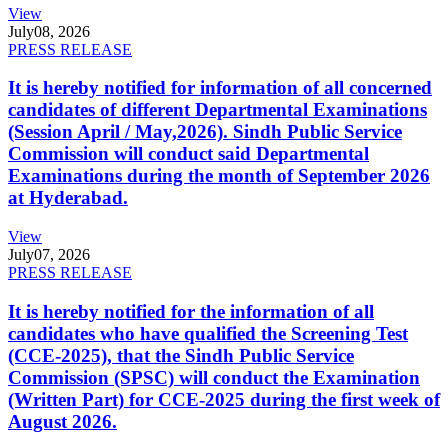
View
July
08, 2026
PRESS RELEASE
It is hereby notified for information of all concerned
candidates of different Departmental Examinations
(Session April / May,2026). Sindh Public Service
Commission will conduct said Departmental
Examinations during the month of September 2026
at Hyderabad.
View
July
07, 2026
PRESS RELEASE
It is hereby notified for the information of all
candidates who have qualified the Screening Test
(CCE-2025), that the Sindh Public Service
Commission (SPSC) will conduct the Examination
(Written Part) for CCE-2025 during the first week of
August 2026.