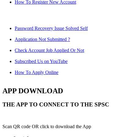
How To Register New Account
Password Recovery Issue Solved Self
Application Not Submitted ?
Check Account Job Applied Or Not
Subscribed Us on YouTube
How To Apply Online
APP DOWNLOAD
THE APP TO CONNECT TO THE SPSC
Scan QR code OR click to download the App