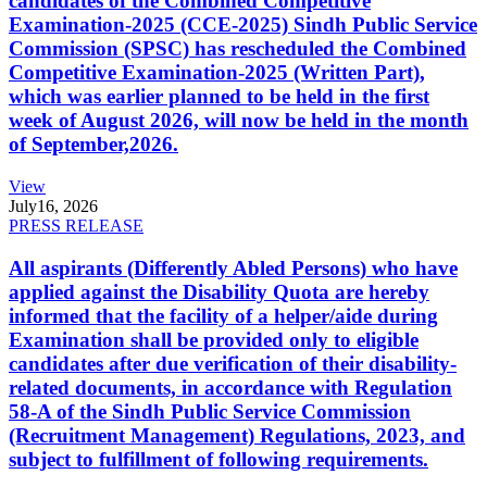
candidates of the Combined Competitive
Examination-2025 (CCE-2025) Sindh Public Service
Commission (SPSC) has rescheduled the Combined
Competitive Examination-2025 (Written Part),
which was earlier planned to be held in the first
week of August 2026, will now be held in the month
of September,2026.
View
July
16, 2026
PRESS RELEASE
All aspirants (Differently Abled Persons) who have
applied against the Disability Quota are hereby
informed that the facility of a helper/aide during
Examination shall be provided only to eligible
candidates after due verification of their disability-
related documents, in accordance with Regulation
58-A of the Sindh Public Service Commission
(Recruitment Management) Regulations, 2023, and
subject to fulfillment of following requirements.