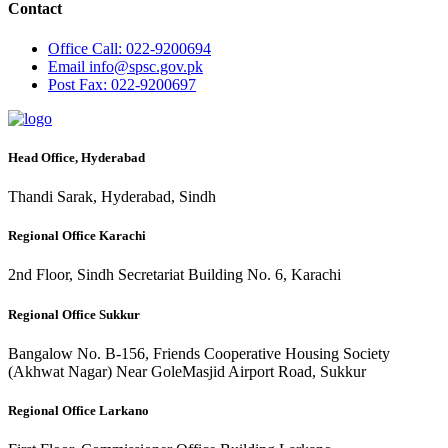
Contact
Office
Call: 022-9200694
Email
info@spsc.gov.pk
Post
Fax: 022-9200697
Head Office, Hyderabad
Thandi Sarak, Hyderabad, Sindh
Regional Office Karachi
2nd Floor, Sindh Secretariat Building No. 6, Karachi
Regional Office Sukkur
Bangalow No. B-156, Friends Cooperative Housing Society
(Akhwat Nagar) Near GoleMasjid Airport Road, Sukkur
Regional Office Larkano