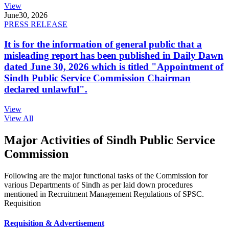
View
June
30, 2026
PRESS RELEASE
It is for the information of general public that a
misleading report has been published in Daily Dawn
dated June 30, 2026 which is titled "Appointment of
Sindh Public Service Commission Chairman
declared unlawful".
View
View All
Major Activities of Sindh Public Service
Commission
Following are the major functional tasks of the Commission for
various Departments of Sindh as per laid down procedures
mentioned in Recruitment Management Regulations of SPSC.
Requisition
Requisition & Advertisement