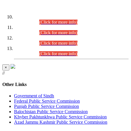
DATEWISE ROLL NUMBERS
Combined Competitive Examination-2024 (Executive Cadre)
(30.07.2026).
(Click for more info)
Combined Competitive Examination-2024 (Executive Cadre)
(28.07.2026).
(Click for more info)
Combined Competitive Examination-2024 (Executive Cadre)
(27.07.2026).
(Click for more info)
Combined Competitive Examination-2024 (Executive Cadre)
(24.07.2026).
(Click for more info)
×
//
Other Links
Government of Sindh
Federal Public Service Commission
Punjab Public Service Commission
Balochistan Public Service Commission
Khyber Pakhtunkhwa Public Service Commission
Azad Jammu Kashmir Public Service Commission