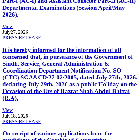
Part-I (AC-I) and Assistant Collector Part-II (AC-II)
Departmental Examinations (Session April/May
2026).
View
July
27, 2026
PRESS RELEASE
It is hereby informed for the information of all
concerned that, in pursuance of the Government of
Sindh, Service, General Administration &
Coordination Department Notification No. SO
(CTC) SGA&CD/27-02/2005, dated July 27th, 2026,
declaring July 29th, 2026 as a public Holiday on the
Occasion of the Urs of Hazrat Shah Abdul Bhittai
(R.A).
View
July
18, 2026
PRESS RELEASE
On receipt of various applications from the