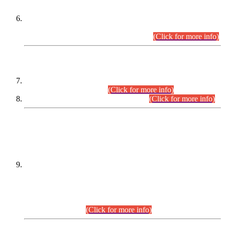
Extension in closing Date for Assistant Collector Part-I (AC-I)
and Assistant Collector Part-II (AC-II) Departmental
Examinations (Session April/May 2026).
(Click for more info)
SCOPE & SYLLABUS
Assistant Director (Technical) BPS-17 in Mines & Mineral
Development Department.
(Click for more info)
Various posts in Different Departments.
(Click for more info)
DATEWISE NAMES OF
PETITIONERS/CANDIDATES FOR
SUITABILITY/ELIGIBILITY
Incompliance with the Order Dated: 17.02.2026 Passed by
the Honourable High Court Sindh, Hyderabad in
C.P No. D-656/2024, for the post of Assistant Manager (I.T)
BPS-16 in Land Administration & Revenue Management
Information System (LARMIS), under Board of Revenue
Sindh.(20.07.2026)
(Click for more info)