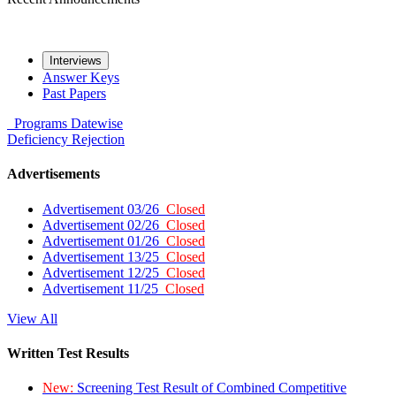
Interviews
Answer Keys
Past Papers
Programs
Datewise
Deficiency
Rejection
Advertisements
Advertisement 03/26
Closed
Advertisement 02/26
Closed
Advertisement 01/26
Closed
Advertisement 13/25
Closed
Advertisement 12/25
Closed
Advertisement 11/25
Closed
View All
Written Test Results
New:
Screening Test Result of Combined Competitive