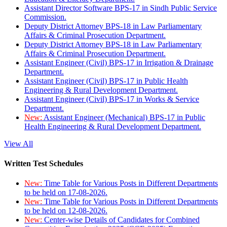
Assistant Director Software BPS-17 in Sindh Public Service
Commission.
Deputy District Attorney BPS-18 in Law Parliamentary
Affairs & Criminal Prosecution Department.
Deputy District Attorney BPS-18 in Law Parliamentary
Affairs & Criminal Prosecution Department.
Assistant Engineer (Civil) BPS-17 in Irrigation & Drainage
Department.
Assistant Engineer (Civil) BPS-17 in Public Health
Engineering & Rural Development Department.
Assistant Engineer (Civil) BPS-17 in Works & Service
Department.
New:
Assistant Engineer (Mechanical) BPS-17 in Public
Health Engineering & Rural Development Department.
View All
Written Test Schedules
New:
Time Table for Various Posts in Different Departments
to be held on 17-08-2026.
New:
Time Table for Various Posts in Different Departments
to be held on 12-08-2026.
New:
Center-wise Details of Candidates for Combined