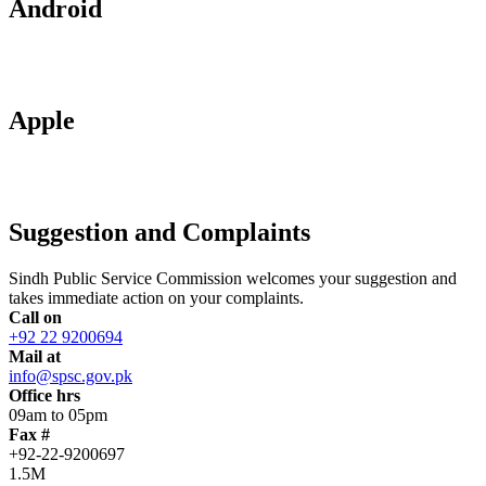
Android
Apple
Suggestion and Complaints
Sindh Public Service Commission welcomes your suggestion and
takes immediate action on your complaints.
Call on
+92 22 9200694
Mail at
info@spsc.gov.pk
Office hrs
09am to 05pm
Fax #
+92-22-9200697
1.5M