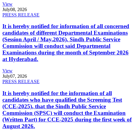
View
July
08, 2026
PRESS RELEASE
It is hereby notified for information of all concerned
candidates of different Departmental Examinations
(Session April / May,2026). Sindh Public Service
Commission will conduct said Departmental
Examinations during the month of September 2026
at Hyderabad.
View
July
07, 2026
PRESS RELEASE
It is hereby notified for the information of all
candidates who have qualified the Screening Test
(CCE-2025), that the Sindh Public Service
Commission (SPSC) will conduct the Examination
(Written Part) for CCE-2025 during the first week of
August 2026.