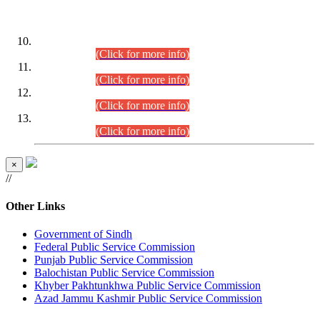
DATEWISE ROLL NUMBERS
Combined Competitive Examination-2024 (Executive Cadre)
(30.07.2026).
(Click for more info)
Combined Competitive Examination-2024 (Executive Cadre)
(28.07.2026).
(Click for more info)
Combined Competitive Examination-2024 (Executive Cadre)
(27.07.2026).
(Click for more info)
Combined Competitive Examination-2024 (Executive Cadre)
(24.07.2026).
(Click for more info)
×
//
Other Links
Government of Sindh
Federal Public Service Commission
Punjab Public Service Commission
Balochistan Public Service Commission
Khyber Pakhtunkhwa Public Service Commission
Azad Jammu Kashmir Public Service Commission