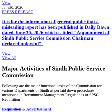
View
June
30, 2026
PRESS RELEASE
It is for the information of general public that a
misleading report has been published in Daily Dawn
dated June 30, 2026 which is titled "Appointment of
Sindh Public Service Commission Chairman
declared unlawful".
View
View All
Major Activities of Sindh Public Service
Commission
Following are the major functional tasks of the Commission for
various Departments of Sindh as per laid down procedures
mentioned in Recruitment Management Regulations of SPSC.
Requisition
Requisition & Advertisement