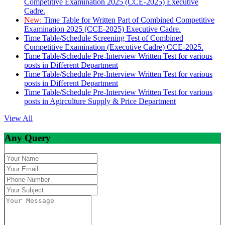
Competitive Examination 2025 (CCE-2025) Executive
Cadre.
New:
Time Table for Written Part of Combined Competitive
Examination 2025 (CCE-2025) Executive Cadre.
Time Table/Schedule Screening Test of Combined
Competitive Examination (Executive Cadre) CCE-2025.
Time Table/Schedule Pre-Interview Written Test for various
posts in Different Department
Time Table/Schedule Pre-Interview Written Test for various
posts in Different Department
Time Table/Schedule Pre-Interview Written Test for various
posts in Agirculture Supply & Price Department
View All
Any Query