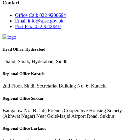
Contact
Office
Call: 022-9200694
Email
info@spsc.gov.pk
Post
Fax: 022-9200697
Head Office, Hyderabad
Thandi Sarak, Hyderabad, Sindh
Regional Office Karachi
2nd Floor, Sindh Secretariat Building No. 6, Karachi
Regional Office Sukkur
Bangalow No. B-156, Friends Cooperative Housing Society
(Akhwat Nagar) Near GoleMasjid Airport Road, Sukkur
Regional Office Larkano