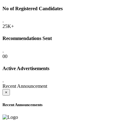
No of Registered Candidates
.
25K+
Recommendations Sent
.
00
Active Advertisements
.
Recent Announcement
×
Recent Announcements
ADVANCE PUBLIC NOTICE