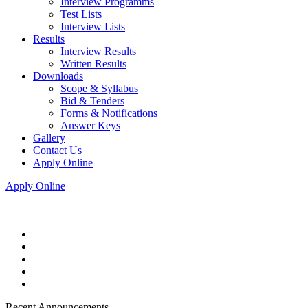
Interview Programms
Test Lists
Interview Lists
Results
Interview Results
Written Results
Downloads
Scope & Syllabus
Bid & Tenders
Forms & Notifications
Answer Keys
Gallery
Contact Us
Apply Online
Apply Online
Recent Announcements