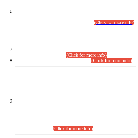
Extension in closing Date for Assistant Collector Part-I (AC-I)
and Assistant Collector Part-II (AC-II) Departmental
Examinations (Session April/May 2026).
(Click for more info)
SCOPE & SYLLABUS
Assistant Director (Technical) BPS-17 in Mines & Mineral
Development Department.
(Click for more info)
Various posts in Different Departments.
(Click for more info)
DATEWISE NAMES OF
PETITIONERS/CANDIDATES FOR
SUITABILITY/ELIGIBILITY
Incompliance with the Order Dated: 17.02.2026 Passed by
the Honourable High Court Sindh, Hyderabad in
C.P No. D-656/2024, for the post of Assistant Manager (I.T)
BPS-16 in Land Administration & Revenue Management
Information System (LARMIS), under Board of Revenue
Sindh.(20.07.2026)
(Click for more info)