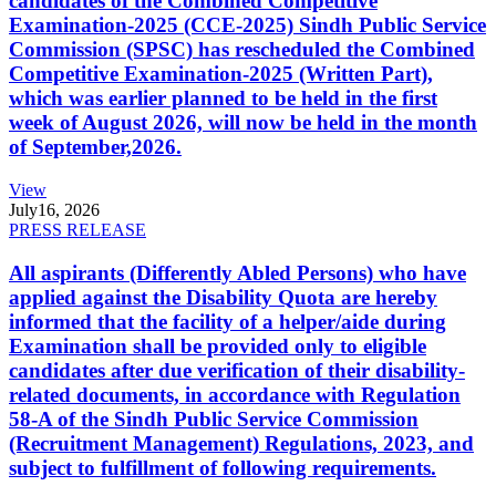
candidates of the Combined Competitive
Examination-2025 (CCE-2025) Sindh Public Service
Commission (SPSC) has rescheduled the Combined
Competitive Examination-2025 (Written Part),
which was earlier planned to be held in the first
week of August 2026, will now be held in the month
of September,2026.
View
July
16, 2026
PRESS RELEASE
All aspirants (Differently Abled Persons) who have
applied against the Disability Quota are hereby
informed that the facility of a helper/aide during
Examination shall be provided only to eligible
candidates after due verification of their disability-
related documents, in accordance with Regulation
58-A of the Sindh Public Service Commission
(Recruitment Management) Regulations, 2023, and
subject to fulfillment of following requirements.