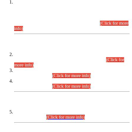
This is for general Information of all concerned that the Sindh
Public Service Commission hereby announce tentative
schedule for conduct of Screening Test for Combined
Competitive Examination (CCE-2026) and Combined
Competitive Examination-2026 (Written Part).
(Click for more
info)
Time Table/Schedule
Time Table for Written Part of Combined Competitive
Examination 2025 (CCE-2025) Executive Cadre.
(Click for
more info)
Time Table for Various Posts in Different Departments to be
held on 12-08-2026.
(Click for more info)
Time Table for Various Posts in Different Departments to be
held on 17-08-2026.
(Click for more info)
CENTREWISE DETAIL
Combined Competitive Examination 2025 (CCE-2025)
Executive Cadre.
(Click for more info)
PRESS RELEASE