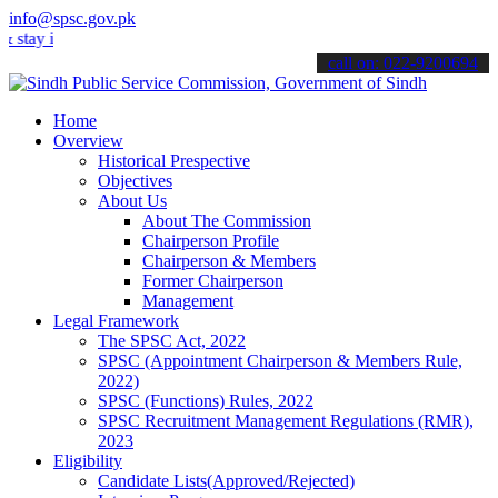
info@spsc.gov.pk
y informed about the latest SPSC updates & announcements".
call on: 022-9200694
Home
Overview
Historical Prespective
Objectives
About Us
About The Commission
Chairperson Profile
Chairperson & Members
Former Chairperson
Management
Legal Framework
The SPSC Act, 2022
SPSC (Appointment Chairperson & Members Rule,
2022)
SPSC (Functions) Rules, 2022
SPSC Recruitment Management Regulations (RMR),
2023
Eligibility
Candidate Lists(Approved/Rejected)