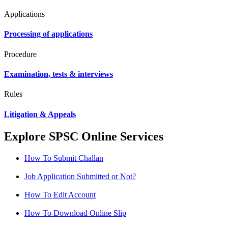
Applications
Processing of applications
Procedure
Examination, tests & interviews
Rules
Litigation & Appeals
Explore SPSC Online Services
How To Submit Challan
Job Application Submitted or Not?
How To Edit Account
How To Download Online Slip