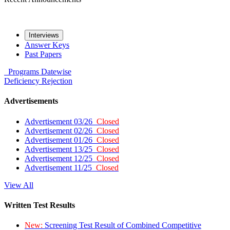
Interviews
Answer Keys
Past Papers
Programs
Datewise
Deficiency
Rejection
Advertisements
Advertisement 03/26
Closed
Advertisement 02/26
Closed
Advertisement 01/26
Closed
Advertisement 13/25
Closed
Advertisement 12/25
Closed
Advertisement 11/25
Closed
View All
Written Test Results
New:
Screening Test Result of Combined Competitive