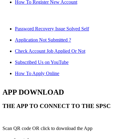
How To Register New Account
Password Recovery Issue Solved Self
Application Not Submitted ?
Check Account Job Applied Or Not
Subscribed Us on YouTube
How To Apply Online
APP DOWNLOAD
THE APP TO CONNECT TO THE SPSC
Scan QR code OR click to download the App