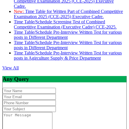
Competitive Examination 2025 (CCE-2025) Executive
Cadre.
New:
Time Table for Written Part of Combined Competitive
Examination 2025 (CCE-2025) Executive Cadre.
Time Table/Schedule Screening Test of Combined
Competitive Examination (Executive Cadre) CCE-2025.
Time Table/Schedule Pre-Interview Written Test for various
posts in Different Department
Time Table/Schedule Pre-Interview Written Test for various
posts in Different Department
Time Table/Schedule Pre-Interview Written Test for various
posts in Agirculture Supply & Price Department
View All
Any Query