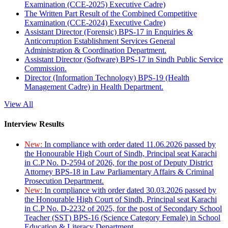
Examination (CCE-2025) Executive Cadre)
The Written Part Result of the Combined Competitive
Examination (CCE-2024) Executive Cadre)
Assistant Director (Forensic) BPS-17 in Enquiries &
Anticorruption Establishment Services General
Administration & Coordination Department.
Assistant Director (Software) BPS-17 in Sindh Public Service
Commission.
Director (Information Technology) BPS-19 (Health
Management Cadre) in Health Department.
View All
Interview Results
New:
In compliance with order dated 11.06.2026 passed by
the Honourable High Court of Sindh, Principal seat Karachi
in C.P No. D-2594 of 2026, for the post of Deputy District
Attorney BPS-18 in Law Parliamentary Affairs & Criminal
Prosecution Department.
New:
In compliance with order dated 30.03.2026 passed by
the Honourable High Court of Sindh, Principal seat Karachi
in C.P No. D-2232 of 2025, for the post of Secondary School
Teacher (SST) BPS-16 (Science Category Female) in School
Education & Literacy Department.