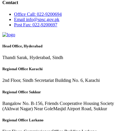
Contact
Office
Call: 022-9200694
Email
info@spsc.gov.pk
Post
Fax: 022-9200697
Head Office, Hyderabad
Thandi Sarak, Hyderabad, Sindh
Regional Office Karachi
2nd Floor, Sindh Secretariat Building No. 6, Karachi
Regional Office Sukkur
Bangalow No. B-156, Friends Cooperative Housing Society
(Akhwat Nagar) Near GoleMasjid Airport Road, Sukkur
Regional Office Larkano