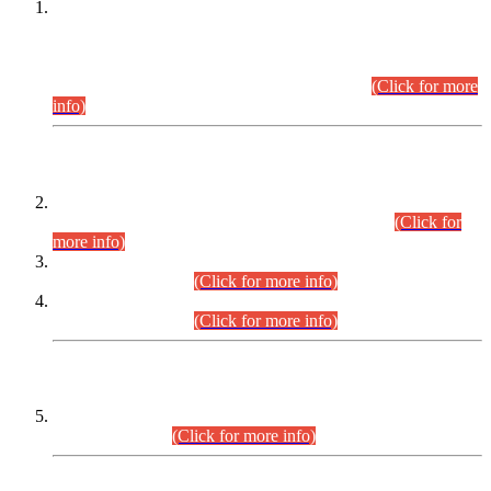
This is for general Information of all concerned that the Sindh
Public Service Commission hereby announce tentative
schedule for conduct of Screening Test for Combined
Competitive Examination (CCE-2026) and Combined
Competitive Examination-2026 (Written Part).
(Click for more
info)
Time Table/Schedule
Time Table for Written Part of Combined Competitive
Examination 2025 (CCE-2025) Executive Cadre.
(Click for
more info)
Time Table for Various Posts in Different Departments to be
held on 12-08-2026.
(Click for more info)
Time Table for Various Posts in Different Departments to be
held on 17-08-2026.
(Click for more info)
CENTREWISE DETAIL
Combined Competitive Examination 2025 (CCE-2025)
Executive Cadre.
(Click for more info)
PRESS RELEASE