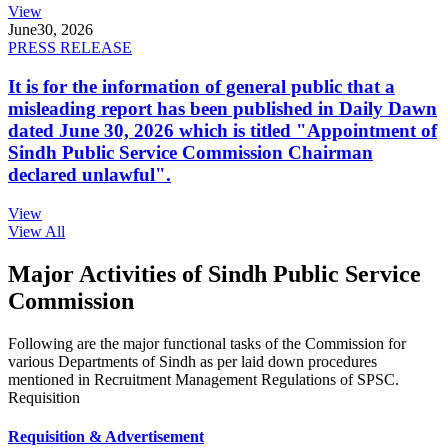
View
June
30, 2026
PRESS RELEASE
It is for the information of general public that a
misleading report has been published in Daily Dawn
dated June 30, 2026 which is titled "Appointment of
Sindh Public Service Commission Chairman
declared unlawful".
View
View All
Major Activities of Sindh Public Service
Commission
Following are the major functional tasks of the Commission for
various Departments of Sindh as per laid down procedures
mentioned in Recruitment Management Regulations of SPSC.
Requisition
Requisition & Advertisement