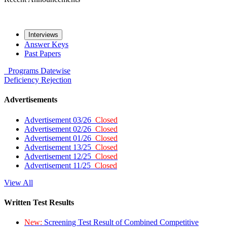
Interviews
Answer Keys
Past Papers
Programs
Datewise
Deficiency
Rejection
Advertisements
Advertisement 03/26
Closed
Advertisement 02/26
Closed
Advertisement 01/26
Closed
Advertisement 13/25
Closed
Advertisement 12/25
Closed
Advertisement 11/25
Closed
View All
Written Test Results
New:
Screening Test Result of Combined Competitive