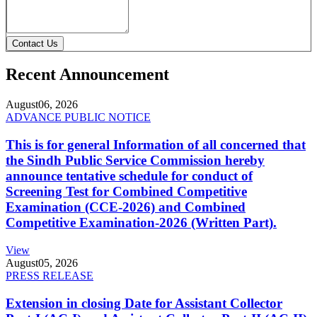
Contact Us
Recent Announcement
August
06, 2026
ADVANCE PUBLIC NOTICE
This is for general Information of all concerned that
the Sindh Public Service Commission hereby
announce tentative schedule for conduct of
Screening Test for Combined Competitive
Examination (CCE-2026) and Combined
Competitive Examination-2026 (Written Part).
View
August
05, 2026
PRESS RELEASE
Extension in closing Date for Assistant Collector