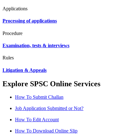
Applications
Processing of applications
Procedure
Examination, tests & interviews
Rules
Litigation & Appeals
Explore SPSC Online Services
How To Submit Challan
Job Application Submitted or Not?
How To Edit Account
How To Download Online Slip