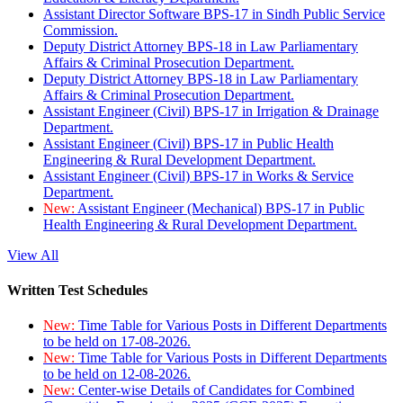
Assistant Director Software BPS-17 in Sindh Public Service
Commission.
Deputy District Attorney BPS-18 in Law Parliamentary
Affairs & Criminal Prosecution Department.
Deputy District Attorney BPS-18 in Law Parliamentary
Affairs & Criminal Prosecution Department.
Assistant Engineer (Civil) BPS-17 in Irrigation & Drainage
Department.
Assistant Engineer (Civil) BPS-17 in Public Health
Engineering & Rural Development Department.
Assistant Engineer (Civil) BPS-17 in Works & Service
Department.
New:
Assistant Engineer (Mechanical) BPS-17 in Public
Health Engineering & Rural Development Department.
View All
Written Test Schedules
New:
Time Table for Various Posts in Different Departments
to be held on 17-08-2026.
New:
Time Table for Various Posts in Different Departments
to be held on 12-08-2026.
New:
Center-wise Details of Candidates for Combined