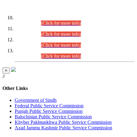
DATEWISE ROLL NUMBERS
Combined Competitive Examination-2024 (Executive Cadre)
(30.07.2026).
(Click for more info)
Combined Competitive Examination-2024 (Executive Cadre)
(28.07.2026).
(Click for more info)
Combined Competitive Examination-2024 (Executive Cadre)
(27.07.2026).
(Click for more info)
Combined Competitive Examination-2024 (Executive Cadre)
(24.07.2026).
(Click for more info)
×
//
Other Links
Government of Sindh
Federal Public Service Commission
Punjab Public Service Commission
Balochistan Public Service Commission
Khyber Pakhtunkhwa Public Service Commission
Azad Jammu Kashmir Public Service Commission