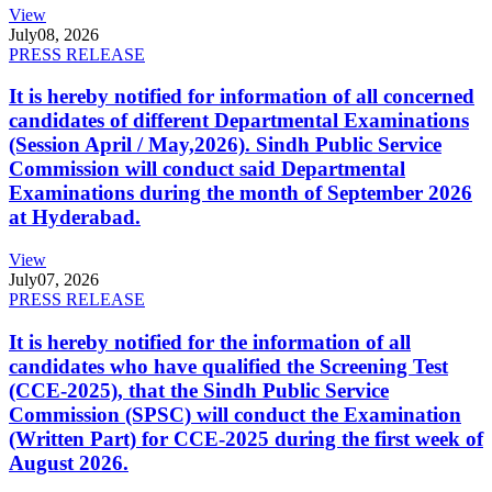
View
July
08, 2026
PRESS RELEASE
It is hereby notified for information of all concerned
candidates of different Departmental Examinations
(Session April / May,2026). Sindh Public Service
Commission will conduct said Departmental
Examinations during the month of September 2026
at Hyderabad.
View
July
07, 2026
PRESS RELEASE
It is hereby notified for the information of all
candidates who have qualified the Screening Test
(CCE-2025), that the Sindh Public Service
Commission (SPSC) will conduct the Examination
(Written Part) for CCE-2025 during the first week of
August 2026.