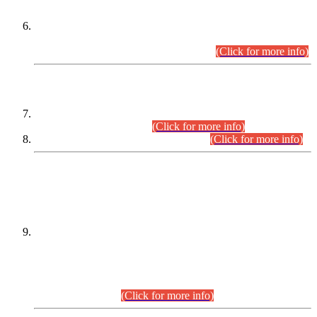
Extension in closing Date for Assistant Collector Part-I (AC-I)
and Assistant Collector Part-II (AC-II) Departmental
Examinations (Session April/May 2026).
(Click for more info)
SCOPE & SYLLABUS
Assistant Director (Technical) BPS-17 in Mines & Mineral
Development Department.
(Click for more info)
Various posts in Different Departments.
(Click for more info)
DATEWISE NAMES OF
PETITIONERS/CANDIDATES FOR
SUITABILITY/ELIGIBILITY
Incompliance with the Order Dated: 17.02.2026 Passed by
the Honourable High Court Sindh, Hyderabad in
C.P No. D-656/2024, for the post of Assistant Manager (I.T)
BPS-16 in Land Administration & Revenue Management
Information System (LARMIS), under Board of Revenue
Sindh.(20.07.2026)
(Click for more info)