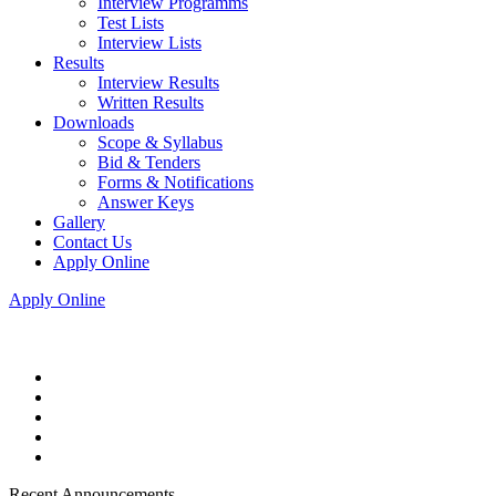
Interview Programms
Test Lists
Interview Lists
Results
Interview Results
Written Results
Downloads
Scope & Syllabus
Bid & Tenders
Forms & Notifications
Answer Keys
Gallery
Contact Us
Apply Online
Apply Online
Recent Announcements