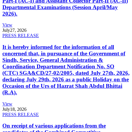
Part-I (AC-I) and Assistant Collector Part-II (AC-II)
Departmental Examinations (Session April/May
2026).
View
July
27, 2026
PRESS RELEASE
It is hereby informed for the information of all
concerned that, in pursuance of the Government of
Sindh, Service, General Administration &
Coordination Department Notification No. SO
(CTC) SGA&CD/27-02/2005, dated July 27th, 2026,
declaring July 29th, 2026 as a public Holiday on the
Occasion of the Urs of Hazrat Shah Abdul Bhittai
(R.A).
View
July
18, 2026
PRESS RELEASE
On receipt of various applications from the