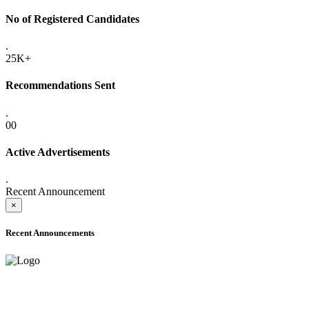
No of Registered Candidates
.
25K+
Recommendations Sent
.
00
Active Advertisements
.
Recent Announcement
×
Recent Announcements
ADVANCE PUBLIC NOTICE