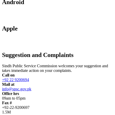
Android
Apple
Suggestion and Complaints
Sindh Public Service Commission welcomes your suggestion and
takes immediate action on your complaints.
Call on
+92 22 9200694
Mail at
info@spsc.gov.pk
Office hrs
09am to 05pm
Fax #
+92-22-9200697
1.5M