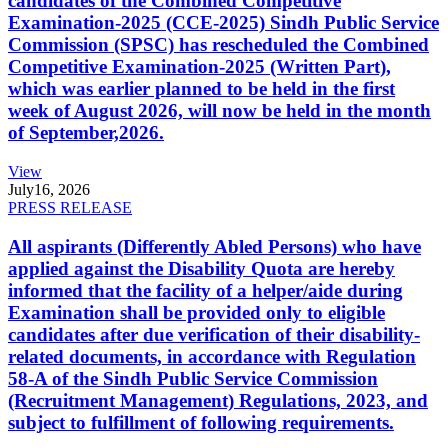
candidates of the Combined Competitive
Examination-2025 (CCE-2025) Sindh Public Service
Commission (SPSC) has rescheduled the Combined
Competitive Examination-2025 (Written Part),
which was earlier planned to be held in the first
week of August 2026, will now be held in the month
of September,2026.
View
July
16, 2026
PRESS RELEASE
All aspirants (Differently Abled Persons) who have
applied against the Disability Quota are hereby
informed that the facility of a helper/aide during
Examination shall be provided only to eligible
candidates after due verification of their disability-
related documents, in accordance with Regulation
58-A of the Sindh Public Service Commission
(Recruitment Management) Regulations, 2023, and
subject to fulfillment of following requirements.