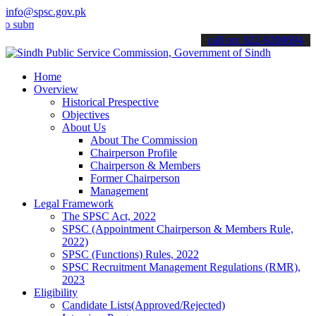
info@spsc.gov.pk
it your applications online & stay informed about the latest SPSC u
call on: 022-9200694
Home
Overview
Historical Prespective
Objectives
About Us
About The Commission
Chairperson Profile
Chairperson & Members
Former Chairperson
Management
Legal Framework
The SPSC Act, 2022
SPSC (Appointment Chairperson & Members Rule,
2022)
SPSC (Functions) Rules, 2022
SPSC Recruitment Management Regulations (RMR),
2023
Eligibility
Candidate Lists(Approved/Rejected)