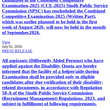
candidates of the Combined Competitive
Examination-2025 (CCE-2025) Sindh Public Service
Commission (SPSC) has rescheduled the Combined
Competitive Examination-2025 (Written Part),
which was earlier planned to be held in the first
week of August 2026, will now be held in the month
of September,2026.
View
July
16, 2026
PRESS RELEASE
All aspirants (Differently Abled Persons) who have
applied against the Disability Quota are hereby
informed that the facility of a helper/aide during
Examination shall be provided only to eligible
candidates after due verification of their disability-
related documents, in accordance with Regulation
58-A of the Sindh Public Service Commission
(Recruitment Management) Regulations, 2023, and
subject to fulfillment of following requirements.