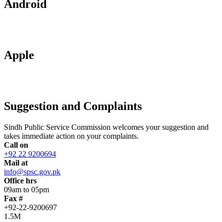
Android
Apple
Suggestion and Complaints
Sindh Public Service Commission welcomes your suggestion and
takes immediate action on your complaints.
Call on
+92 22 9200694
Mail at
info@spsc.gov.pk
Office hrs
09am to 05pm
Fax #
+92-22-9200697
1.5M