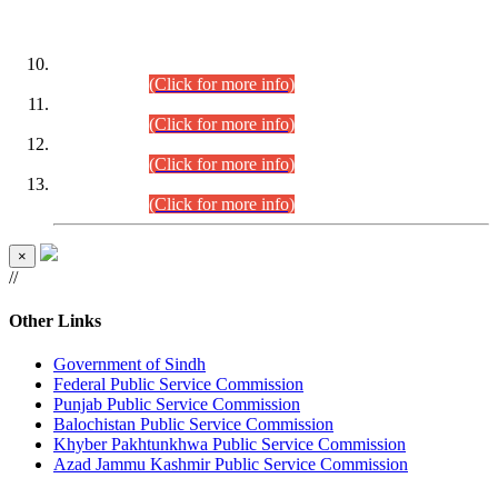
DATEWISE ROLL NUMBERS
Combined Competitive Examination-2024 (Executive Cadre)
(30.07.2026).
(Click for more info)
Combined Competitive Examination-2024 (Executive Cadre)
(28.07.2026).
(Click for more info)
Combined Competitive Examination-2024 (Executive Cadre)
(27.07.2026).
(Click for more info)
Combined Competitive Examination-2024 (Executive Cadre)
(24.07.2026).
(Click for more info)
×
//
Other Links
Government of Sindh
Federal Public Service Commission
Punjab Public Service Commission
Balochistan Public Service Commission
Khyber Pakhtunkhwa Public Service Commission
Azad Jammu Kashmir Public Service Commission