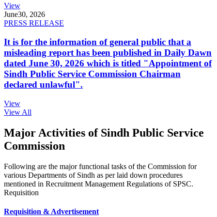
View
June
30, 2026
PRESS RELEASE
It is for the information of general public that a
misleading report has been published in Daily Dawn
dated June 30, 2026 which is titled "Appointment of
Sindh Public Service Commission Chairman
declared unlawful".
View
View All
Major Activities of Sindh Public Service
Commission
Following are the major functional tasks of the Commission for
various Departments of Sindh as per laid down procedures
mentioned in Recruitment Management Regulations of SPSC.
Requisition
Requisition & Advertisement