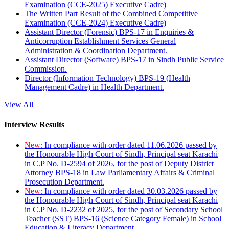
Examination (CCE-2025) Executive Cadre)
The Written Part Result of the Combined Competitive
Examination (CCE-2024) Executive Cadre)
Assistant Director (Forensic) BPS-17 in Enquiries &
Anticorruption Establishment Services General
Administration & Coordination Department.
Assistant Director (Software) BPS-17 in Sindh Public Service
Commission.
Director (Information Technology) BPS-19 (Health
Management Cadre) in Health Department.
View All
Interview Results
New:
In compliance with order dated 11.06.2026 passed by
the Honourable High Court of Sindh, Principal seat Karachi
in C.P No. D-2594 of 2026, for the post of Deputy District
Attorney BPS-18 in Law Parliamentary Affairs & Criminal
Prosecution Department.
New:
In compliance with order dated 30.03.2026 passed by
the Honourable High Court of Sindh, Principal seat Karachi
in C.P No. D-2232 of 2025, for the post of Secondary School
Teacher (SST) BPS-16 (Science Category Female) in School
Education & Literacy Department.