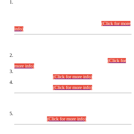
This is for general Information of all concerned that the Sindh
Public Service Commission hereby announce tentative
schedule for conduct of Screening Test for Combined
Competitive Examination (CCE-2026) and Combined
Competitive Examination-2026 (Written Part).
(Click for more
info)
Time Table/Schedule
Time Table for Written Part of Combined Competitive
Examination 2025 (CCE-2025) Executive Cadre.
(Click for
more info)
Time Table for Various Posts in Different Departments to be
held on 12-08-2026.
(Click for more info)
Time Table for Various Posts in Different Departments to be
held on 17-08-2026.
(Click for more info)
CENTREWISE DETAIL
Combined Competitive Examination 2025 (CCE-2025)
Executive Cadre.
(Click for more info)
PRESS RELEASE