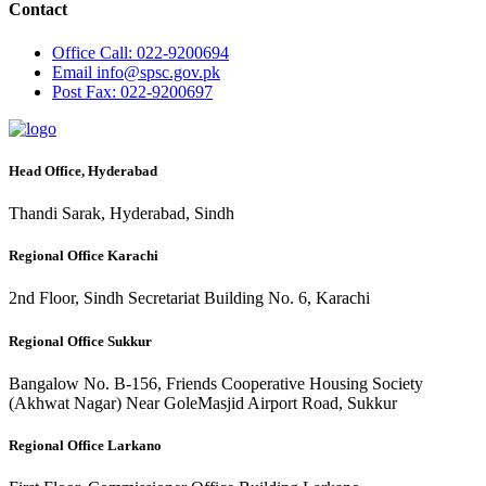
Contact
Office
Call: 022-9200694
Email
info@spsc.gov.pk
Post
Fax: 022-9200697
Head Office, Hyderabad
Thandi Sarak, Hyderabad, Sindh
Regional Office Karachi
2nd Floor, Sindh Secretariat Building No. 6, Karachi
Regional Office Sukkur
Bangalow No. B-156, Friends Cooperative Housing Society
(Akhwat Nagar) Near GoleMasjid Airport Road, Sukkur
Regional Office Larkano