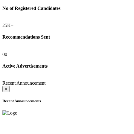
No of Registered Candidates
.
25K+
Recommendations Sent
.
00
Active Advertisements
.
Recent Announcement
×
Recent Announcements
ADVANCE PUBLIC NOTICE