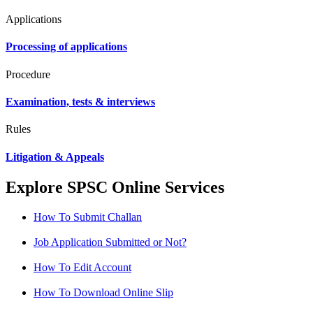
Applications
Processing of applications
Procedure
Examination, tests & interviews
Rules
Litigation & Appeals
Explore SPSC Online Services
How To Submit Challan
Job Application Submitted or Not?
How To Edit Account
How To Download Online Slip