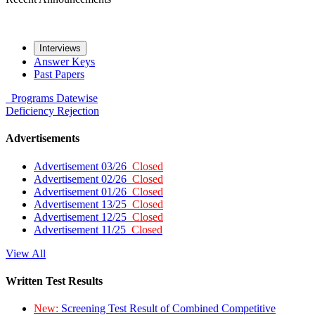
Interviews
Answer Keys
Past Papers
Programs
Datewise
Deficiency
Rejection
Advertisements
Advertisement 03/26
Closed
Advertisement 02/26
Closed
Advertisement 01/26
Closed
Advertisement 13/25
Closed
Advertisement 12/25
Closed
Advertisement 11/25
Closed
View All
Written Test Results
New:
Screening Test Result of Combined Competitive