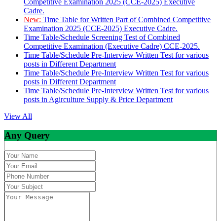
Competitive Examination 2025 (CCE-2025) Executive
Cadre.
New:
Time Table for Written Part of Combined Competitive
Examination 2025 (CCE-2025) Executive Cadre.
Time Table/Schedule Screening Test of Combined
Competitive Examination (Executive Cadre) CCE-2025.
Time Table/Schedule Pre-Interview Written Test for various
posts in Different Department
Time Table/Schedule Pre-Interview Written Test for various
posts in Different Department
Time Table/Schedule Pre-Interview Written Test for various
posts in Agirculture Supply & Price Department
View All
Any Query