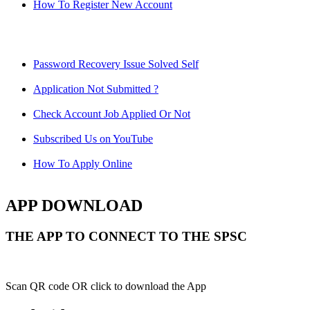
How To Register New Account
Password Recovery Issue Solved Self
Application Not Submitted ?
Check Account Job Applied Or Not
Subscribed Us on YouTube
How To Apply Online
APP DOWNLOAD
THE APP TO CONNECT TO THE SPSC
Scan QR code OR click to download the App