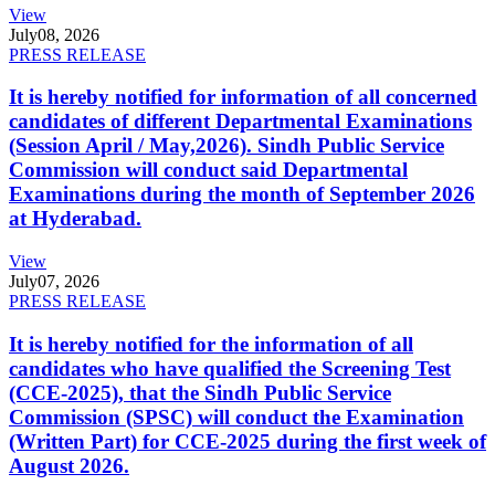
View
July
08, 2026
PRESS RELEASE
It is hereby notified for information of all concerned
candidates of different Departmental Examinations
(Session April / May,2026). Sindh Public Service
Commission will conduct said Departmental
Examinations during the month of September 2026
at Hyderabad.
View
July
07, 2026
PRESS RELEASE
It is hereby notified for the information of all
candidates who have qualified the Screening Test
(CCE-2025), that the Sindh Public Service
Commission (SPSC) will conduct the Examination
(Written Part) for CCE-2025 during the first week of
August 2026.