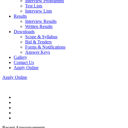
Interview Programms
Test Lists
Interview Lists
Results
Interview Results
Written Results
Downloads
Scope & Syllabus
Bid & Tenders
Forms & Notifications
Answer Keys
Gallery
Contact Us
Apply Online
Apply Online
Recent Announcements