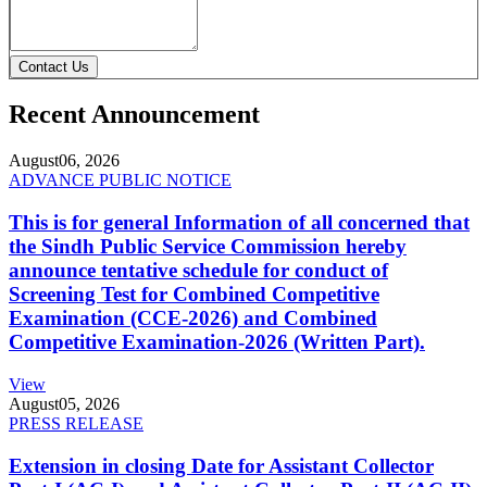
Contact Us
Recent Announcement
August
06, 2026
ADVANCE PUBLIC NOTICE
This is for general Information of all concerned that
the Sindh Public Service Commission hereby
announce tentative schedule for conduct of
Screening Test for Combined Competitive
Examination (CCE-2026) and Combined
Competitive Examination-2026 (Written Part).
View
August
05, 2026
PRESS RELEASE
Extension in closing Date for Assistant Collector