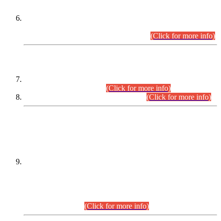
Extension in closing Date for Assistant Collector Part-I (AC-I)
and Assistant Collector Part-II (AC-II) Departmental
Examinations (Session April/May 2026).
(Click for more info)
SCOPE & SYLLABUS
Assistant Director (Technical) BPS-17 in Mines & Mineral
Development Department.
(Click for more info)
Various posts in Different Departments.
(Click for more info)
DATEWISE NAMES OF
PETITIONERS/CANDIDATES FOR
SUITABILITY/ELIGIBILITY
Incompliance with the Order Dated: 17.02.2026 Passed by
the Honourable High Court Sindh, Hyderabad in
C.P No. D-656/2024, for the post of Assistant Manager (I.T)
BPS-16 in Land Administration & Revenue Management
Information System (LARMIS), under Board of Revenue
Sindh.(20.07.2026)
(Click for more info)