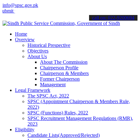
info@spsc.gov.pk
your applications online & stay informed about the latest SPSC upda
call on: 022-9200694
Home
Overview
Historical Prespective
Objectives
About Us
About The Commission
Chairperson Profile
Chairperson & Members
Former Chairperson
Management
Legal Framework
The SPSC Act, 2022
SPSC (Appointment Chairperson & Members Rule,
2022)
SPSC (Functions) Rules, 2022
SPSC Recruitment Management Regulations (RMR),
2023
Eligibility
Candidate Lists(Approved/Rejected)