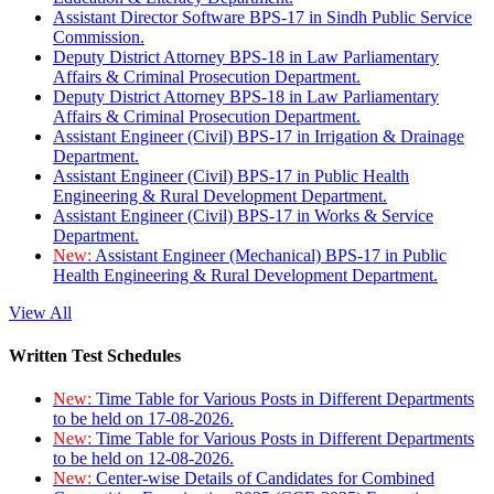
Assistant Director Software BPS-17 in Sindh Public Service
Commission.
Deputy District Attorney BPS-18 in Law Parliamentary
Affairs & Criminal Prosecution Department.
Deputy District Attorney BPS-18 in Law Parliamentary
Affairs & Criminal Prosecution Department.
Assistant Engineer (Civil) BPS-17 in Irrigation & Drainage
Department.
Assistant Engineer (Civil) BPS-17 in Public Health
Engineering & Rural Development Department.
Assistant Engineer (Civil) BPS-17 in Works & Service
Department.
New:
Assistant Engineer (Mechanical) BPS-17 in Public
Health Engineering & Rural Development Department.
View All
Written Test Schedules
New:
Time Table for Various Posts in Different Departments
to be held on 17-08-2026.
New:
Time Table for Various Posts in Different Departments
to be held on 12-08-2026.
New:
Center-wise Details of Candidates for Combined