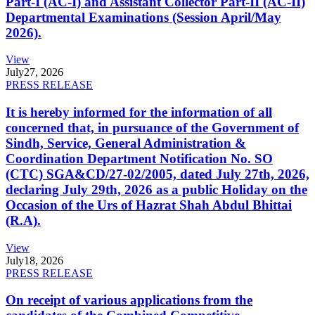
Part-I (AC-I) and Assistant Collector Part-II (AC-II)
Departmental Examinations (Session April/May
2026).
View
July
27, 2026
PRESS RELEASE
It is hereby informed for the information of all
concerned that, in pursuance of the Government of
Sindh, Service, General Administration &
Coordination Department Notification No. SO
(CTC) SGA&CD/27-02/2005, dated July 27th, 2026,
declaring July 29th, 2026 as a public Holiday on the
Occasion of the Urs of Hazrat Shah Abdul Bhittai
(R.A).
View
July
18, 2026
PRESS RELEASE
On receipt of various applications from the