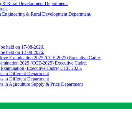
ing & Rural Development Department.
ment.
th Engineering & Rural Development Department.
o be held on 17-08-2026.
o be held on 12-08-2026.
titive Examination 2025 (CCE-2025) Executive Cadre.
Examination 2025 (CCE-2025) Executive Cadre.
e Examination (Executive Cadre) CCE-2025.
ts in Different Department
ts in Different Department
sts in Agirculture Supply & Price Department