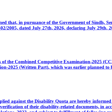
cerned that, in pursuance of the Government of Sindh, 
005, dated July 27th, 2026, declaring July 29th, 202
ates of the Combined Competitive Examination-2025 (C
-2025 (Written Part), which was earlier planned to be
plied against the Disability Quota are hereby informed 
 verification of their disability-related documents, in 