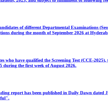
ons, 2023, and subject to fulfillment of following re
d candidates of different Departmental Examinations (Se
tions during the month of September 2026 at Hyderab
idates who have qualified the Screening Test (CCE-2025)
 during the first week of August 2026.
sleading report has been published in Daily Dawn dated
ful".