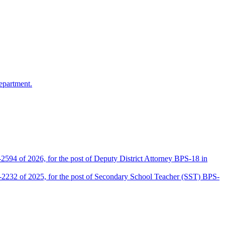
epartment.
2594 of 2026, for the post of Deputy District Attorney BPS-18 in
D-2232 of 2025, for the post of Secondary School Teacher (SST) BPS-