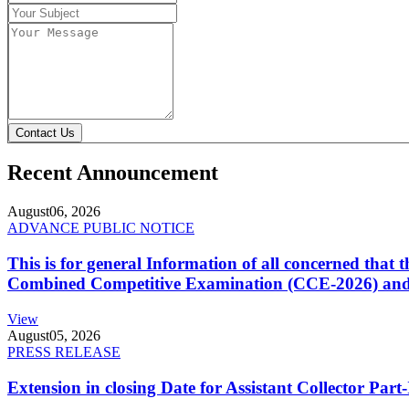
Contact Us
Recent Announcement
August
06, 2026
ADVANCE PUBLIC NOTICE
This is for general Information of all concerned that
Combined Competitive Examination (CCE-2026) and 
View
August
05, 2026
PRESS RELEASE
Extension in closing Date for Assistant Collector Par