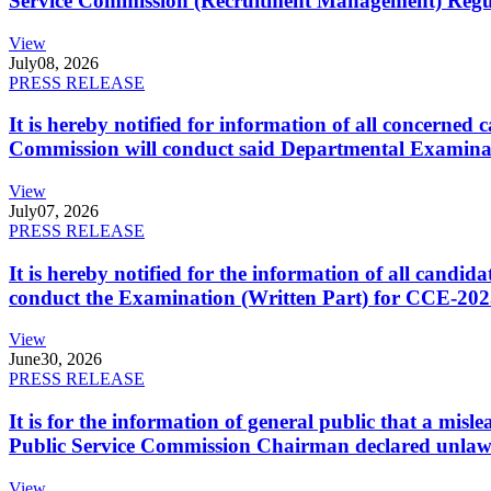
Service Commission (Recruitment Management) Regulati
View
July
08, 2026
PRESS RELEASE
It is hereby notified for information of all concerne
Commission will conduct said Departmental Examina
View
July
07, 2026
PRESS RELEASE
It is hereby notified for the information of all cand
conduct the Examination (Written Part) for CCE-2025
View
June
30, 2026
PRESS RELEASE
It is for the information of general public that a mi
Public Service Commission Chairman declared unlaw
View