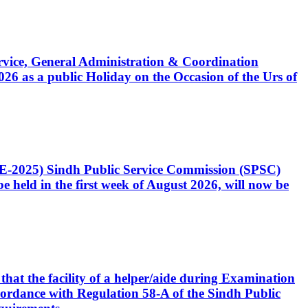
Service, General Administration & Coordination
6 as a public Holiday on the Occasion of the Urs of
CE-2025) Sindh Public Service Commission (SPSC)
 held in the first week of August 2026, will now be
that the facility of a helper/aide during Examination
accordance with Regulation 58-A of the Sindh Public