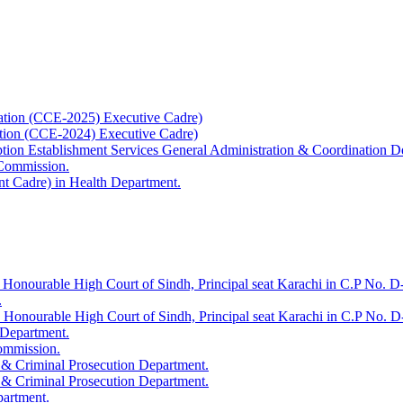
ation (CCE-2025) Executive Cadre)
ation (CCE-2024) Executive Cadre)
uption Establishment Services General Administration & Coordination D
 Commission.
t Cadre) in Health Department.
 Honourable High Court of Sindh, Principal seat Karachi in C.P No. D-
.
e Honourable High Court of Sindh, Principal seat Karachi in C.P No. 
 Department.
Commission.
 & Criminal Prosecution Department.
 & Criminal Prosecution Department.
partment.