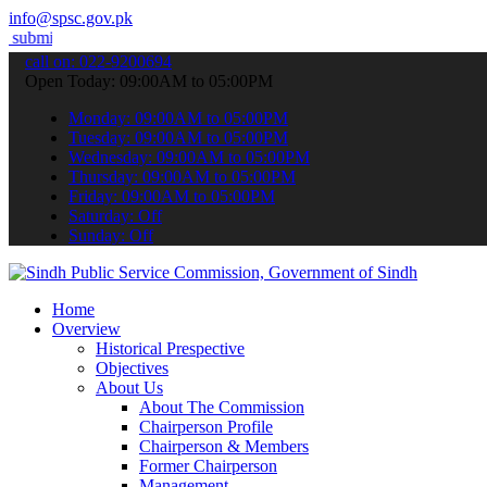
info@spsc.gov.pk
our applications online & stay informed about the latest SPSC updat
call on: 022-9200694
Open Today: 09:00AM to 05:00PM
Monday: 09:00AM to 05:00PM
Tuesday: 09:00AM to 05:00PM
Wednesday: 09:00AM to 05:00PM
Thursday: 09:00AM to 05:00PM
Friday: 09:00AM to 05:00PM
Saturday: Off
Sunday: Off
Home
Overview
Historical Prespective
Objectives
About Us
About The Commission
Chairperson Profile
Chairperson & Members
Former Chairperson
Management