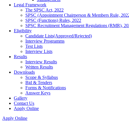
Legal Framework
The SPSC Act, 2022
SPSC (Appointment Chairperson & Members Rule, 202
SPSC (Functions) Rules, 2022
SPSC Recruitment Management Regulations (RMR), 20
Eligibility
Candidate Lists(Approved/Rejected)
Interview Programms
Test Lists
Interview Lists
Results
Interview Results
Written Results
Downloads
Scope & Syllabus
Bid & Tenders
Forms & Notifications
Answer Keys
Gallery
Contact Us
Apply Online
Apply Online