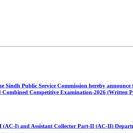
 the Sindh Public Service Commission hereby announce t
Combined Competitive Examination-2026 (Written Pa
t-I (AC-I) and Assistant Collector Part-II (AC-II) Dep