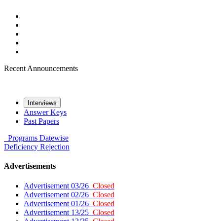
Recent Announcements
Interviews
Answer Keys
Past Papers
Programs
Datewise
Deficiency
Rejection
Advertisements
Advertisement 03/26
Closed
Advertisement 02/26
Closed
Advertisement 01/26
Closed
Advertisement 13/25
Closed