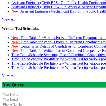
Assistant Engineer (Civil) BPS-17 in Public Health Engineer
Assistant Engineer (Civil) BPS-17 in Works & Service Depart
New:
Assistant Engineer (Mechanical) BPS-17 in Public Heal
View All
Written Test Schedules
New:
Time Table for Various Posts in Different Departments t
New:
Time Table for Various Posts in Different Departments t
New:
Center-wise Details of Candidates for Combined Compe
New:
Time Table for Written Part of Combined Competitive 
Time Table/Schedule Screening Test of Combined Competitiv
Time Table/Schedule Pre-Interview Written Test for various pos
Time Table/Schedule Pre-Interview Written Test for various pos
Time Table/Schedule Pre-Interview Written Test for various po
View All
Any Query