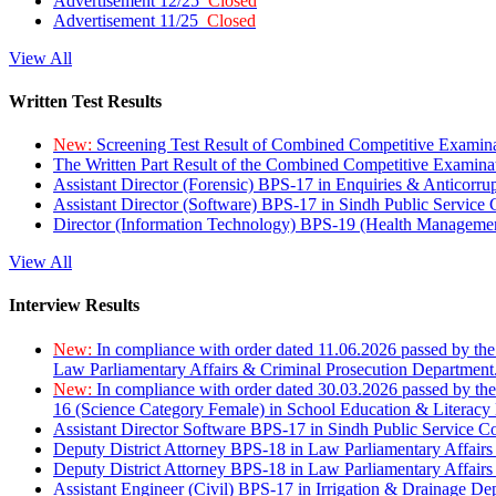
Advertisement 12/25
Closed
Advertisement 11/25
Closed
View All
Written Test Results
New:
Screening Test Result of Combined Competitive Examin
The Written Part Result of the Combined Competitive Examin
Assistant Director (Forensic) BPS-17 in Enquiries & Anticorr
Assistant Director (Software) BPS-17 in Sindh Public Service
Director (Information Technology) BPS-19 (Health Managemen
View All
Interview Results
New:
In compliance with order dated 11.06.2026 passed by the
Law Parliamentary Affairs & Criminal Prosecution Department
New:
In compliance with order dated 30.03.2026 passed by th
16 (Science Category Female) in School Education & Literacy
Assistant Director Software BPS-17 in Sindh Public Service 
Deputy District Attorney BPS-18 in Law Parliamentary Affairs
Deputy District Attorney BPS-18 in Law Parliamentary Affairs
Assistant Engineer (Civil) BPS-17 in Irrigation & Drainage De