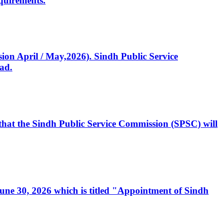
quirements.
ssion April / May,2026). Sindh Public Service
ad.
, that the Sindh Public Service Commission (SPSC) will
 June 30, 2026 which is titled "Appointment of Sindh