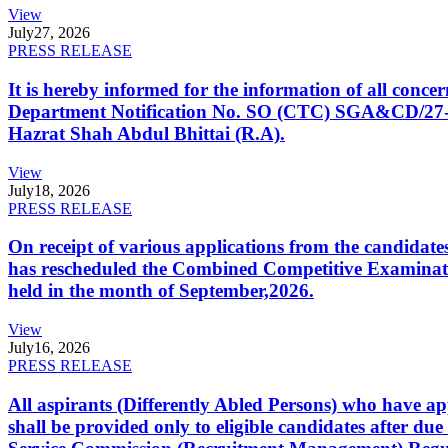
View
July
27, 2026
PRESS RELEASE
It is hereby informed for the information of all con
Department Notification No. SO (CTC) SGA&CD/27-02/2
Hazrat Shah Abdul Bhittai (R.A).
View
July
18, 2026
PRESS RELEASE
On receipt of various applications from the candid
has rescheduled the Combined Competitive Examination
held in the month of September,2026.
View
July
16, 2026
PRESS RELEASE
All aspirants (Differently Abled Persons) who have ap
shall be provided only to eligible candidates after due