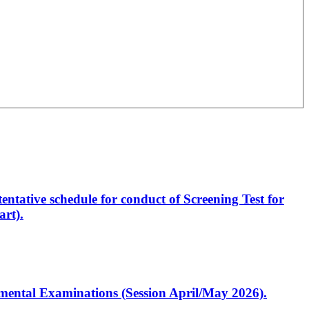
entative schedule for conduct of Screening Test for
rt).
artmental Examinations (Session April/May 2026).