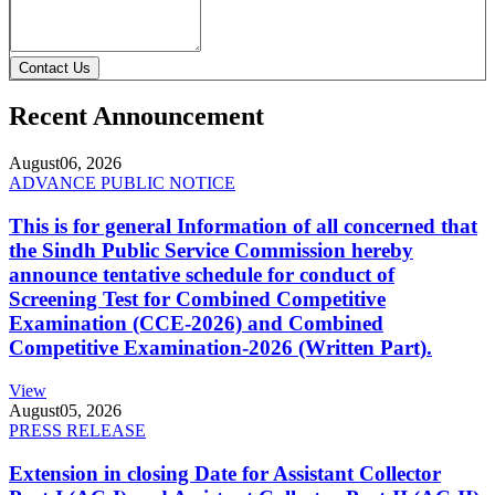
Contact Us
Recent Announcement
August
06, 2026
ADVANCE PUBLIC NOTICE
This is for general Information of all concerned that
the Sindh Public Service Commission hereby
announce tentative schedule for conduct of
Screening Test for Combined Competitive
Examination (CCE-2026) and Combined
Competitive Examination-2026 (Written Part).
View
August
05, 2026
PRESS RELEASE
Extension in closing Date for Assistant Collector