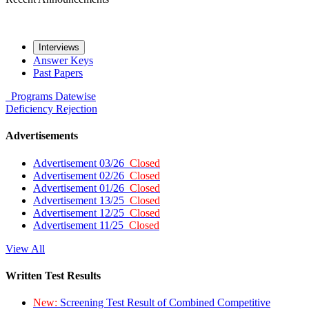
Interviews
Answer Keys
Past Papers
Programs
Datewise
Deficiency
Rejection
Advertisements
Advertisement 03/26
Closed
Advertisement 02/26
Closed
Advertisement 01/26
Closed
Advertisement 13/25
Closed
Advertisement 12/25
Closed
Advertisement 11/25
Closed
View All
Written Test Results
New:
Screening Test Result of Combined Competitive