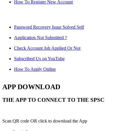
How To Register New Account
Password Recovery Issue Solved Self
Application Not Submitted ?
Check Account Job Applied Or Not
Subscribed Us on YouTube
How To Apply Online
APP DOWNLOAD
THE APP TO CONNECT TO THE SPSC
Scan QR code OR click to download the App