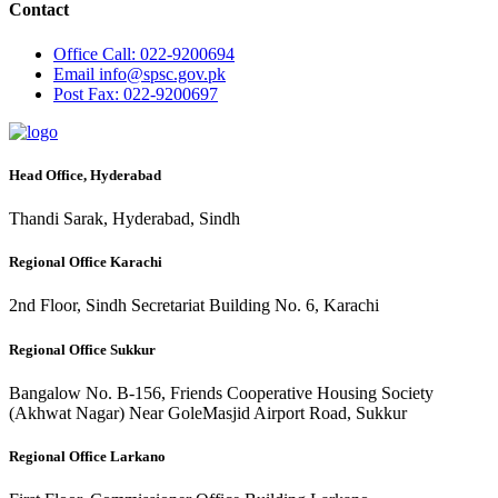
Contact
Office
Call: 022-9200694
Email
info@spsc.gov.pk
Post
Fax: 022-9200697
Head Office, Hyderabad
Thandi Sarak, Hyderabad, Sindh
Regional Office Karachi
2nd Floor, Sindh Secretariat Building No. 6, Karachi
Regional Office Sukkur
Bangalow No. B-156, Friends Cooperative Housing Society
(Akhwat Nagar) Near GoleMasjid Airport Road, Sukkur
Regional Office Larkano