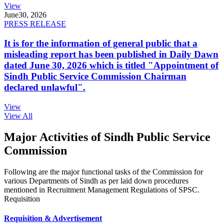
View
June
30, 2026
PRESS RELEASE
It is for the information of general public that a
misleading report has been published in Daily Dawn
dated June 30, 2026 which is titled "Appointment of
Sindh Public Service Commission Chairman
declared unlawful".
View
View All
Major Activities of Sindh Public Service
Commission
Following are the major functional tasks of the Commission for
various Departments of Sindh as per laid down procedures
mentioned in Recruitment Management Regulations of SPSC.
Requisition
Requisition & Advertisement