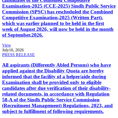
candidates of the Combined Competitive
Examination-2025 (CCE-2025) Sindh Public Service
Commission (SPSC) has rescheduled the Combined
Competitive Examination-2025 (Written Part),
which was earlier planned to be held in the first
week of August 2026, will now be held in the month
of September,2026.
View
July
16, 2026
PRESS RELEASE
All aspirants (Differently Abled Persons) who have
applied against the Disability Quota are hereby
informed that the facility of a helper/aide during
Examination shall be provided only to eligible
candidates after due verification of their disability-
related documents, in accordance with Regulation
58-A of the Sindh Public Service Commission
(Recruitment Management) Regulations, 2023, and
subject to fulfillment of following requirements.