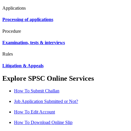
Applications
Processing of applications
Procedure
Examination, tests & interviews
Rules
Litigation & Appeals
Explore SPSC Online Services
How To Submit Challan
Job Application Submitted or Not?
How To Edit Account
How To Download Online Slip