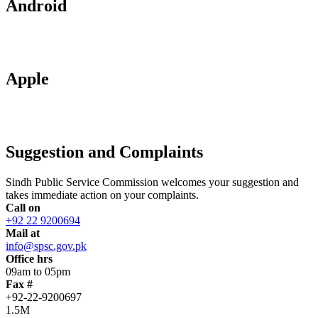
Android
Apple
Suggestion and Complaints
Sindh Public Service Commission welcomes your suggestion and
takes immediate action on your complaints.
Call on
+92 22 9200694
Mail at
info@spsc.gov.pk
Office hrs
09am to 05pm
Fax #
+92-22-9200697
1.5M