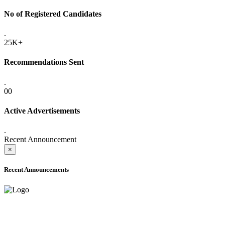
No of Registered Candidates
.
25K+
Recommendations Sent
.
00
Active Advertisements
.
Recent Announcement
×
Recent Announcements
ADVANCE PUBLIC NOTICE