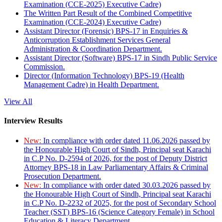
Examination (CCE-2025) Executive Cadre)
The Written Part Result of the Combined Competitive
Examination (CCE-2024) Executive Cadre)
Assistant Director (Forensic) BPS-17 in Enquiries &
Anticorruption Establishment Services General
Administration & Coordination Department.
Assistant Director (Software) BPS-17 in Sindh Public Service
Commission.
Director (Information Technology) BPS-19 (Health
Management Cadre) in Health Department.
View All
Interview Results
New:
In compliance with order dated 11.06.2026 passed by
the Honourable High Court of Sindh, Principal seat Karachi
in C.P No. D-2594 of 2026, for the post of Deputy District
Attorney BPS-18 in Law Parliamentary Affairs & Criminal
Prosecution Department.
New:
In compliance with order dated 30.03.2026 passed by
the Honourable High Court of Sindh, Principal seat Karachi
in C.P No. D-2232 of 2025, for the post of Secondary School
Teacher (SST) BPS-16 (Science Category Female) in School
Education & Literacy Department.