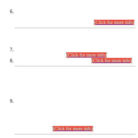
Extension in closing Date for Assistant Collector Part-I (AC-I)
and Assistant Collector Part-II (AC-II) Departmental
Examinations (Session April/May 2026).
(Click for more info)
SCOPE & SYLLABUS
Assistant Director (Technical) BPS-17 in Mines & Mineral
Development Department.
(Click for more info)
Various posts in Different Departments.
(Click for more info)
DATEWISE NAMES OF
PETITIONERS/CANDIDATES FOR
SUITABILITY/ELIGIBILITY
Incompliance with the Order Dated: 17.02.2026 Passed by
the Honourable High Court Sindh, Hyderabad in
C.P No. D-656/2024, for the post of Assistant Manager (I.T)
BPS-16 in Land Administration & Revenue Management
Information System (LARMIS), under Board of Revenue
Sindh.(20.07.2026)
(Click for more info)