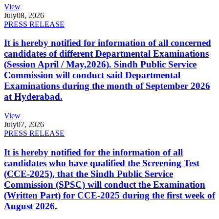
View
July
08, 2026
PRESS RELEASE
It is hereby notified for information of all concerned
candidates of different Departmental Examinations
(Session April / May,2026). Sindh Public Service
Commission will conduct said Departmental
Examinations during the month of September 2026
at Hyderabad.
View
July
07, 2026
PRESS RELEASE
It is hereby notified for the information of all
candidates who have qualified the Screening Test
(CCE-2025), that the Sindh Public Service
Commission (SPSC) will conduct the Examination
(Written Part) for CCE-2025 during the first week of
August 2026.