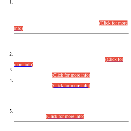
This is for general Information of all concerned that the Sindh
Public Service Commission hereby announce tentative
schedule for conduct of Screening Test for Combined
Competitive Examination (CCE-2026) and Combined
Competitive Examination-2026 (Written Part).
(Click for more
info)
Time Table/Schedule
Time Table for Written Part of Combined Competitive
Examination 2025 (CCE-2025) Executive Cadre.
(Click for
more info)
Time Table for Various Posts in Different Departments to be
held on 12-08-2026.
(Click for more info)
Time Table for Various Posts in Different Departments to be
held on 17-08-2026.
(Click for more info)
CENTREWISE DETAIL
Combined Competitive Examination 2025 (CCE-2025)
Executive Cadre.
(Click for more info)
PRESS RELEASE