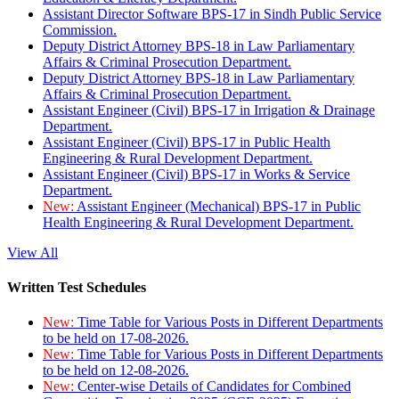
Assistant Director Software BPS-17 in Sindh Public Service
Commission.
Deputy District Attorney BPS-18 in Law Parliamentary
Affairs & Criminal Prosecution Department.
Deputy District Attorney BPS-18 in Law Parliamentary
Affairs & Criminal Prosecution Department.
Assistant Engineer (Civil) BPS-17 in Irrigation & Drainage
Department.
Assistant Engineer (Civil) BPS-17 in Public Health
Engineering & Rural Development Department.
Assistant Engineer (Civil) BPS-17 in Works & Service
Department.
New:
Assistant Engineer (Mechanical) BPS-17 in Public
Health Engineering & Rural Development Department.
View All
Written Test Schedules
New:
Time Table for Various Posts in Different Departments
to be held on 17-08-2026.
New:
Time Table for Various Posts in Different Departments
to be held on 12-08-2026.
New:
Center-wise Details of Candidates for Combined