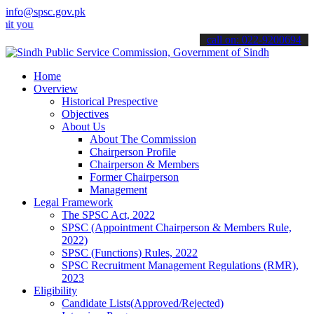
info@spsc.gov.pk
ur applications online & stay informed about the latest SPSC update
call on: 022-9200694
Home
Overview
Historical Prespective
Objectives
About Us
About The Commission
Chairperson Profile
Chairperson & Members
Former Chairperson
Management
Legal Framework
The SPSC Act, 2022
SPSC (Appointment Chairperson & Members Rule,
2022)
SPSC (Functions) Rules, 2022
SPSC Recruitment Management Regulations (RMR),
2023
Eligibility
Candidate Lists(Approved/Rejected)