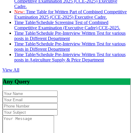
Competitive Examination 2025 (CCE-2025) Executive
Cadre.
New:
Time Table for Written Part of Combined Competitive
Examination 2025 (CCE-2025) Executive Cadre.
Time Table/Schedule Screening Test of Combined
Competitive Examination (Executive Cadre) CCE-2025.
Time Table/Schedule Pre-Interview Written Test for various
posts in Different Department
Time Table/Schedule Pre-Interview Written Test for various
posts in Different Department
Time Table/Schedule Pre-Interview Written Test for various
posts in Agirculture Supply & Price Department
View All
Any Query