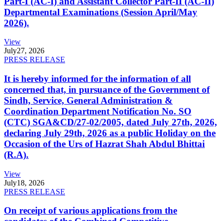
Part-I (AC-I) and Assistant Collector Part-II (AC-II)
Departmental Examinations (Session April/May
2026).
View
July
27, 2026
PRESS RELEASE
It is hereby informed for the information of all
concerned that, in pursuance of the Government of
Sindh, Service, General Administration &
Coordination Department Notification No. SO
(CTC) SGA&CD/27-02/2005, dated July 27th, 2026,
declaring July 29th, 2026 as a public Holiday on the
Occasion of the Urs of Hazrat Shah Abdul Bhittai
(R.A).
View
July
18, 2026
PRESS RELEASE
On receipt of various applications from the