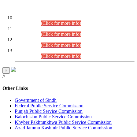
DATEWISE ROLL NUMBERS
Combined Competitive Examination-2024 (Executive Cadre)
(30.07.2026).
(Click for more info)
Combined Competitive Examination-2024 (Executive Cadre)
(28.07.2026).
(Click for more info)
Combined Competitive Examination-2024 (Executive Cadre)
(27.07.2026).
(Click for more info)
Combined Competitive Examination-2024 (Executive Cadre)
(24.07.2026).
(Click for more info)
×
//
Other Links
Government of Sindh
Federal Public Service Commission
Punjab Public Service Commission
Balochistan Public Service Commission
Khyber Pakhtunkhwa Public Service Commission
Azad Jammu Kashmir Public Service Commission