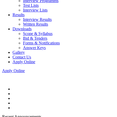
Interview Programms
Test Lists
Interview Lists
Results
Interview Results
Written Results
Downloads
Scope & Syllabus
Bid & Tenders
Forms & Notifications
Answer Keys
Gallery
Contact Us
Apply Online
Apply Online
Recent Announcements