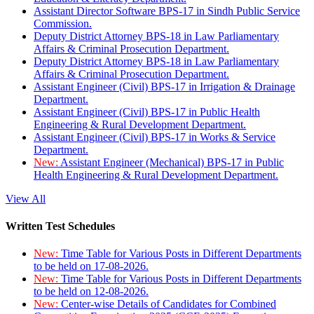
Assistant Director Software BPS-17 in Sindh Public Service
Commission.
Deputy District Attorney BPS-18 in Law Parliamentary
Affairs & Criminal Prosecution Department.
Deputy District Attorney BPS-18 in Law Parliamentary
Affairs & Criminal Prosecution Department.
Assistant Engineer (Civil) BPS-17 in Irrigation & Drainage
Department.
Assistant Engineer (Civil) BPS-17 in Public Health
Engineering & Rural Development Department.
Assistant Engineer (Civil) BPS-17 in Works & Service
Department.
New:
Assistant Engineer (Mechanical) BPS-17 in Public
Health Engineering & Rural Development Department.
View All
Written Test Schedules
New:
Time Table for Various Posts in Different Departments
to be held on 17-08-2026.
New:
Time Table for Various Posts in Different Departments
to be held on 12-08-2026.
New:
Center-wise Details of Candidates for Combined