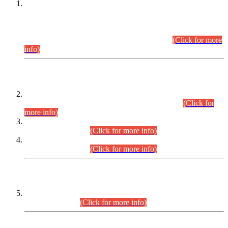
This is for general Information of all concerned that the Sindh
Public Service Commission hereby announce tentative
schedule for conduct of Screening Test for Combined
Competitive Examination (CCE-2026) and Combined
Competitive Examination-2026 (Written Part).
(Click for more
info)
Time Table/Schedule
Time Table for Written Part of Combined Competitive
Examination 2025 (CCE-2025) Executive Cadre.
(Click for
more info)
Time Table for Various Posts in Different Departments to be
held on 12-08-2026.
(Click for more info)
Time Table for Various Posts in Different Departments to be
held on 17-08-2026.
(Click for more info)
CENTREWISE DETAIL
Combined Competitive Examination 2025 (CCE-2025)
Executive Cadre.
(Click for more info)
PRESS RELEASE