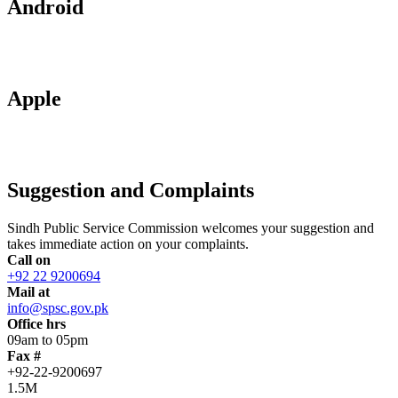
Android
Apple
Suggestion and Complaints
Sindh Public Service Commission welcomes your suggestion and
takes immediate action on your complaints.
Call on
+92 22 9200694
Mail at
info@spsc.gov.pk
Office hrs
09am to 05pm
Fax #
+92-22-9200697
1.5M