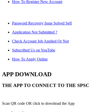
How To Register New Account
Password Recovery Issue Solved Self
Application Not Submitted ?
Check Account Job Applied Or Not
Subscribed Us on YouTube
How To Apply Online
APP DOWNLOAD
THE APP TO CONNECT TO THE SPSC
Scan QR code OR click to download the App