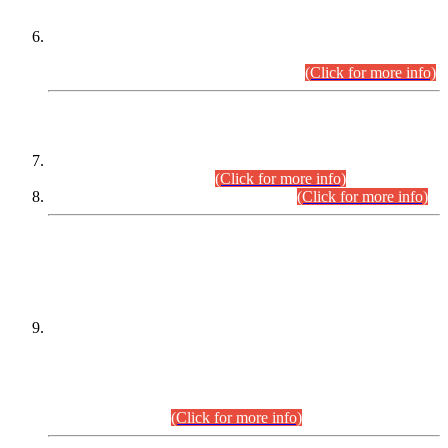
Extension in closing Date for Assistant Collector Part-I (AC-I)
and Assistant Collector Part-II (AC-II) Departmental
Examinations (Session April/May 2026).
(Click for more info)
SCOPE & SYLLABUS
Assistant Director (Technical) BPS-17 in Mines & Mineral
Development Department.
(Click for more info)
Various posts in Different Departments.
(Click for more info)
DATEWISE NAMES OF
PETITIONERS/CANDIDATES FOR
SUITABILITY/ELIGIBILITY
Incompliance with the Order Dated: 17.02.2026 Passed by
the Honourable High Court Sindh, Hyderabad in
C.P No. D-656/2024, for the post of Assistant Manager (I.T)
BPS-16 in Land Administration & Revenue Management
Information System (LARMIS), under Board of Revenue
Sindh.(20.07.2026)
(Click for more info)