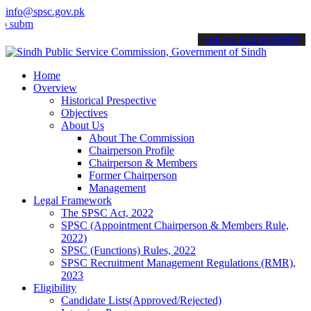
info@spsc.gov.pk
t your applications online & stay informed about the latest SPSC up
call on: 022-9200694
Home
Overview
Historical Prespective
Objectives
About Us
About The Commission
Chairperson Profile
Chairperson & Members
Former Chairperson
Management
Legal Framework
The SPSC Act, 2022
SPSC (Appointment Chairperson & Members Rule,
2022)
SPSC (Functions) Rules, 2022
SPSC Recruitment Management Regulations (RMR),
2023
Eligibility
Candidate Lists(Approved/Rejected)