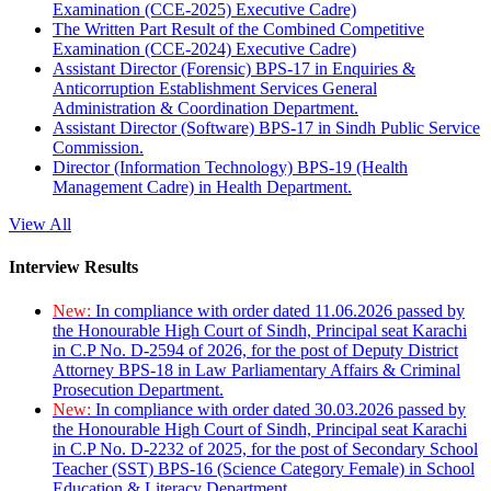
Examination (CCE-2025) Executive Cadre)
The Written Part Result of the Combined Competitive
Examination (CCE-2024) Executive Cadre)
Assistant Director (Forensic) BPS-17 in Enquiries &
Anticorruption Establishment Services General
Administration & Coordination Department.
Assistant Director (Software) BPS-17 in Sindh Public Service
Commission.
Director (Information Technology) BPS-19 (Health
Management Cadre) in Health Department.
View All
Interview Results
New:
In compliance with order dated 11.06.2026 passed by
the Honourable High Court of Sindh, Principal seat Karachi
in C.P No. D-2594 of 2026, for the post of Deputy District
Attorney BPS-18 in Law Parliamentary Affairs & Criminal
Prosecution Department.
New:
In compliance with order dated 30.03.2026 passed by
the Honourable High Court of Sindh, Principal seat Karachi
in C.P No. D-2232 of 2025, for the post of Secondary School
Teacher (SST) BPS-16 (Science Category Female) in School
Education & Literacy Department.