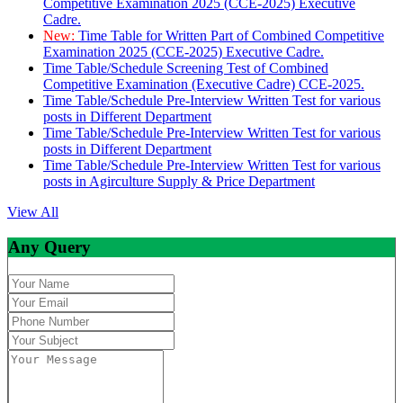
Competitive Examination 2025 (CCE-2025) Executive
Cadre.
New:
Time Table for Written Part of Combined Competitive
Examination 2025 (CCE-2025) Executive Cadre.
Time Table/Schedule Screening Test of Combined
Competitive Examination (Executive Cadre) CCE-2025.
Time Table/Schedule Pre-Interview Written Test for various
posts in Different Department
Time Table/Schedule Pre-Interview Written Test for various
posts in Different Department
Time Table/Schedule Pre-Interview Written Test for various
posts in Agirculture Supply & Price Department
View All
Any Query