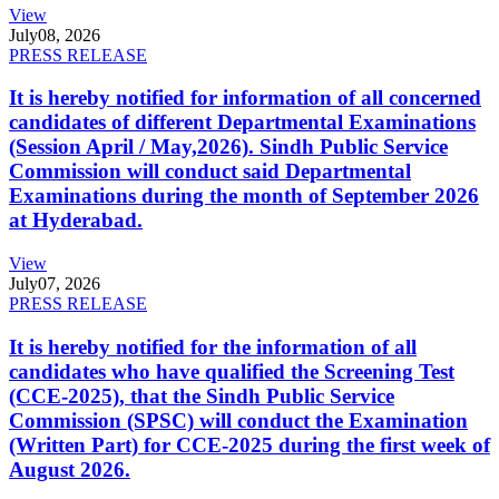
View
July
08, 2026
PRESS RELEASE
It is hereby notified for information of all concerned
candidates of different Departmental Examinations
(Session April / May,2026). Sindh Public Service
Commission will conduct said Departmental
Examinations during the month of September 2026
at Hyderabad.
View
July
07, 2026
PRESS RELEASE
It is hereby notified for the information of all
candidates who have qualified the Screening Test
(CCE-2025), that the Sindh Public Service
Commission (SPSC) will conduct the Examination
(Written Part) for CCE-2025 during the first week of
August 2026.