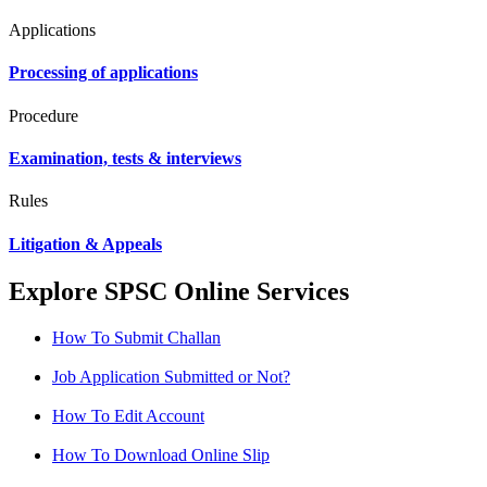
Applications
Processing of applications
Procedure
Examination, tests & interviews
Rules
Litigation & Appeals
Explore SPSC Online Services
How To Submit Challan
Job Application Submitted or Not?
How To Edit Account
How To Download Online Slip