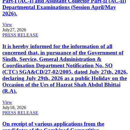
Part-I (AC-I) and Assistant Collector Part-II (AC-II)
Departmental Examinations (Session April/May
2026).
View
July
27, 2026
PRESS RELEASE
It is hereby informed for the information of all
concerned that, in pursuance of the Government of
Sindh, Service, General Administration &
Coordination Department Notification No. SO
(CTC) SGA&CD/27-02/2005, dated July 27th, 2026,
declaring July 29th, 2026 as a public Holiday on the
Occasion of the Urs of Hazrat Shah Abdul Bhittai
(R.A).
View
July
18, 2026
PRESS RELEASE
On receipt of various applications from the