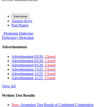
Interviews
Answer Keys
Past Papers
Programs
Datewise
Deficiency
Rejection
Advertisements
Advertisement 03/26
Closed
Advertisement 02/26
Closed
Advertisement 01/26
Closed
Advertisement 13/25
Closed
Advertisement 12/25
Closed
Advertisement 11/25
Closed
View All
Written Test Results
New:
Screening Test Result of Combined Competitive