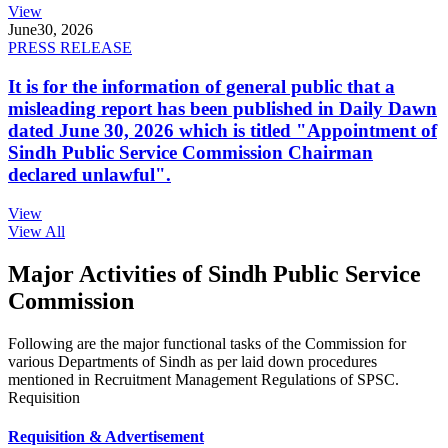
View
June
30, 2026
PRESS RELEASE
It is for the information of general public that a
misleading report has been published in Daily Dawn
dated June 30, 2026 which is titled "Appointment of
Sindh Public Service Commission Chairman
declared unlawful".
View
View All
Major Activities of Sindh Public Service
Commission
Following are the major functional tasks of the Commission for
various Departments of Sindh as per laid down procedures
mentioned in Recruitment Management Regulations of SPSC.
Requisition
Requisition & Advertisement