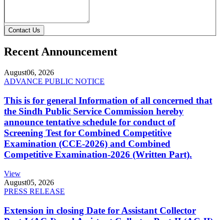
Contact Us
Recent Announcement
August
06, 2026
ADVANCE PUBLIC NOTICE
This is for general Information of all concerned that
the Sindh Public Service Commission hereby
announce tentative schedule for conduct of
Screening Test for Combined Competitive
Examination (CCE-2026) and Combined
Competitive Examination-2026 (Written Part).
View
August
05, 2026
PRESS RELEASE
Extension in closing Date for Assistant Collector