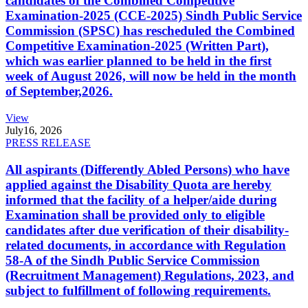
candidates of the Combined Competitive
Examination-2025 (CCE-2025) Sindh Public Service
Commission (SPSC) has rescheduled the Combined
Competitive Examination-2025 (Written Part),
which was earlier planned to be held in the first
week of August 2026, will now be held in the month
of September,2026.
View
July
16, 2026
PRESS RELEASE
All aspirants (Differently Abled Persons) who have
applied against the Disability Quota are hereby
informed that the facility of a helper/aide during
Examination shall be provided only to eligible
candidates after due verification of their disability-
related documents, in accordance with Regulation
58-A of the Sindh Public Service Commission
(Recruitment Management) Regulations, 2023, and
subject to fulfillment of following requirements.