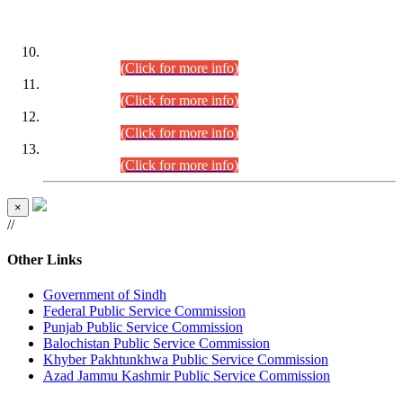
DATEWISE ROLL NUMBERS
Combined Competitive Examination-2024 (Executive Cadre)
(30.07.2026).
(Click for more info)
Combined Competitive Examination-2024 (Executive Cadre)
(28.07.2026).
(Click for more info)
Combined Competitive Examination-2024 (Executive Cadre)
(27.07.2026).
(Click for more info)
Combined Competitive Examination-2024 (Executive Cadre)
(24.07.2026).
(Click for more info)
×
//
Other Links
Government of Sindh
Federal Public Service Commission
Punjab Public Service Commission
Balochistan Public Service Commission
Khyber Pakhtunkhwa Public Service Commission
Azad Jammu Kashmir Public Service Commission