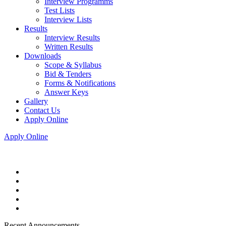
Interview Programms
Test Lists
Interview Lists
Results
Interview Results
Written Results
Downloads
Scope & Syllabus
Bid & Tenders
Forms & Notifications
Answer Keys
Gallery
Contact Us
Apply Online
Apply Online
Recent Announcements