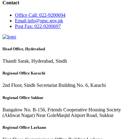
Contact
Office
Call: 022-9200694
Email
info@spsc.gov.pk
Post
Fax: 022-9200697
Head Office, Hyderabad
Thandi Sarak, Hyderabad, Sindh
Regional Office Karachi
2nd Floor, Sindh Secretariat Building No. 6, Karachi
Regional Office Sukkur
Bangalow No. B-156, Friends Cooperative Housing Society
(Akhwat Nagar) Near GoleMasjid Airport Road, Sukkur
Regional Office Larkano