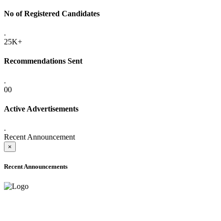
No of Registered Candidates
.
25K+
Recommendations Sent
.
00
Active Advertisements
.
Recent Announcement
×
Recent Announcements
ADVANCE PUBLIC NOTICE