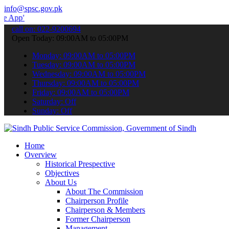
info@spsc.gov.pk
 submit your applications online & stay informed about the latest S
call on: 022-9200694
Open Today: 09:00AM to 05:00PM
Monday: 09:00AM to 05:00PM
Tuesday: 09:00AM to 05:00PM
Wednesday: 09:00AM to 05:00PM
Thursday: 09:00AM to 05:00PM
Friday: 09:00AM to 05:00PM
Saturday: Off
Sunday: Off
Home
Overview
Historical Prespective
Objectives
About Us
About The Commission
Chairperson Profile
Chairperson & Members
Former Chairperson
Management