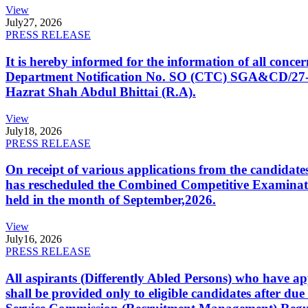
View
July
27, 2026
PRESS RELEASE
It is hereby informed for the information of all con
Department Notification No. SO (CTC) SGA&CD/27-02/2
Hazrat Shah Abdul Bhittai (R.A).
View
July
18, 2026
PRESS RELEASE
On receipt of various applications from the candid
has rescheduled the Combined Competitive Examination
held in the month of September,2026.
View
July
16, 2026
PRESS RELEASE
All aspirants (Differently Abled Persons) who have ap
shall be provided only to eligible candidates after due