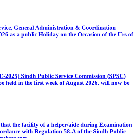
Service, General Administration & Coordination
6 as a public Holiday on the Occasion of the Urs of
CE-2025) Sindh Public Service Commission (SPSC)
 held in the first week of August 2026, will now be
that the facility of a helper/aide during Examination
accordance with Regulation 58-A of the Sindh Public