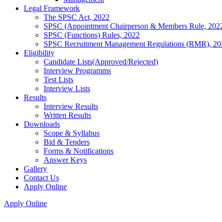
Legal Framework
The SPSC Act, 2022
SPSC (Appointment Chairperson & Members Rule, 202
SPSC (Functions) Rules, 2022
SPSC Recruitment Management Regulations (RMR), 20
Eligibility
Candidate Lists(Approved/Rejected)
Interview Programms
Test Lists
Interview Lists
Results
Interview Results
Written Results
Downloads
Scope & Syllabus
Bid & Tenders
Forms & Notifications
Answer Keys
Gallery
Contact Us
Apply Online
Apply Online