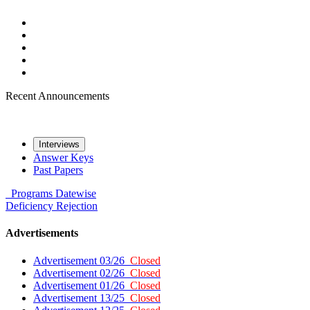
Recent Announcements
Interviews
Answer Keys
Past Papers
Programs
Datewise
Deficiency
Rejection
Advertisements
Advertisement 03/26
Closed
Advertisement 02/26
Closed
Advertisement 01/26
Closed
Advertisement 13/25
Closed