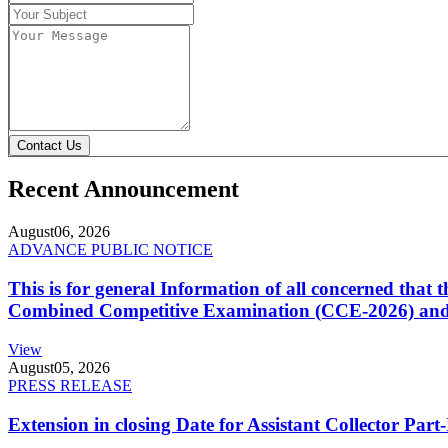
Contact Us
Recent Announcement
August
06, 2026
ADVANCE PUBLIC NOTICE
This is for general Information of all concerned that
Combined Competitive Examination (CCE-2026) and 
View
August
05, 2026
PRESS RELEASE
Extension in closing Date for Assistant Collector Par