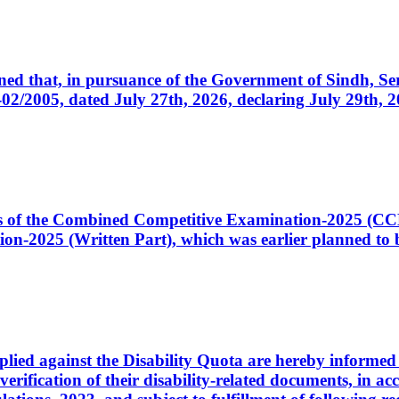
cerned that, in pursuance of the Government of Sindh, 
005, dated July 27th, 2026, declaring July 29th, 202
ates of the Combined Competitive Examination-2025 (C
-2025 (Written Part), which was earlier planned to be
plied against the Disability Quota are hereby informed 
 verification of their disability-related documents, in 