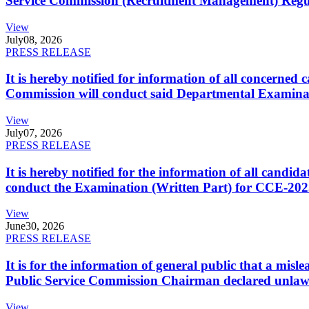
Service Commission (Recruitment Management) Regulati
View
July
08, 2026
PRESS RELEASE
It is hereby notified for information of all concerne
Commission will conduct said Departmental Examina
View
July
07, 2026
PRESS RELEASE
It is hereby notified for the information of all cand
conduct the Examination (Written Part) for CCE-2025
View
June
30, 2026
PRESS RELEASE
It is for the information of general public that a mi
Public Service Commission Chairman declared unlaw
View