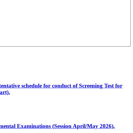
entative schedule for conduct of Screening Test for
rt).
artmental Examinations (Session April/May 2026).