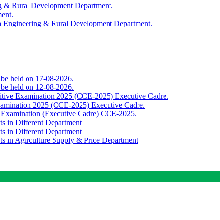
ing & Rural Development Department.
ment.
th Engineering & Rural Development Department.
o be held on 17-08-2026.
o be held on 12-08-2026.
titive Examination 2025 (CCE-2025) Executive Cadre.
Examination 2025 (CCE-2025) Executive Cadre.
e Examination (Executive Cadre) CCE-2025.
ts in Different Department
ts in Different Department
sts in Agirculture Supply & Price Department