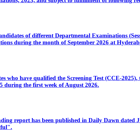
ons, 2023, and subject to fulfillment of following re
d candidates of different Departmental Examinations (Se
tions during the month of September 2026 at Hyderab
idates who have qualified the Screening Test (CCE-2025)
 during the first week of August 2026.
sleading report has been published in Daily Dawn dated
ful".