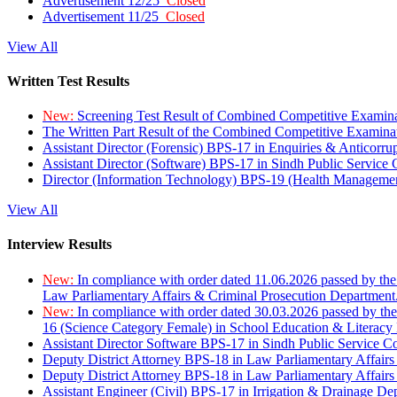
Advertisement 12/25
Closed
Advertisement 11/25
Closed
View All
Written Test Results
New:
Screening Test Result of Combined Competitive Examin
The Written Part Result of the Combined Competitive Examin
Assistant Director (Forensic) BPS-17 in Enquiries & Anticorr
Assistant Director (Software) BPS-17 in Sindh Public Service
Director (Information Technology) BPS-19 (Health Managemen
View All
Interview Results
New:
In compliance with order dated 11.06.2026 passed by the
Law Parliamentary Affairs & Criminal Prosecution Department
New:
In compliance with order dated 30.03.2026 passed by th
16 (Science Category Female) in School Education & Literacy
Assistant Director Software BPS-17 in Sindh Public Service 
Deputy District Attorney BPS-18 in Law Parliamentary Affairs
Deputy District Attorney BPS-18 in Law Parliamentary Affairs
Assistant Engineer (Civil) BPS-17 in Irrigation & Drainage De