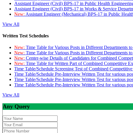
Assistant Engineer (Civil) BPS-17 in Public Health Engineer
Assistant Engineer (Civil) BPS-17 in Works & Service Depart
New:
Assistant Engineer (Mechanical) BPS-17 in Public Heal
View All
Written Test Schedules
New:
Time Table for Various Posts in Different Departments t
New:
Time Table for Various Posts in Different Departments t
New:
Center-wise Details of Candidates for Combined Compe
New:
Time Table for Written Part of Combined Competitive 
Time Table/Schedule Screening Test of Combined Competitiv
Time Table/Schedule Pre-Interview Written Test for various pos
Time Table/Schedule Pre-Interview Written Test for various pos
Time Table/Schedule Pre-Interview Written Test for various po
View All
Any Query