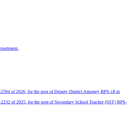
epartment.
2594 of 2026, for the post of Deputy District Attorney BPS-18 in
D-2232 of 2025, for the post of Secondary School Teacher (SST) BPS-