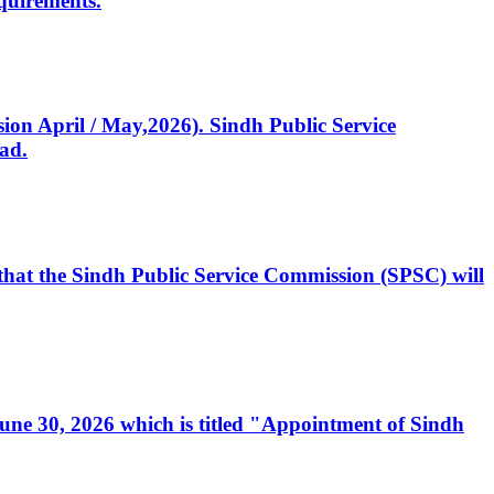
quirements.
ssion April / May,2026). Sindh Public Service
ad.
, that the Sindh Public Service Commission (SPSC) will
 June 30, 2026 which is titled "Appointment of Sindh