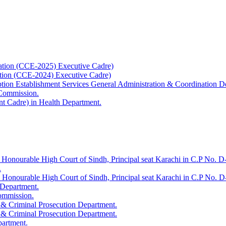
ation (CCE-2025) Executive Cadre)
ation (CCE-2024) Executive Cadre)
uption Establishment Services General Administration & Coordination D
 Commission.
t Cadre) in Health Department.
 Honourable High Court of Sindh, Principal seat Karachi in C.P No. D-
.
e Honourable High Court of Sindh, Principal seat Karachi in C.P No. 
 Department.
Commission.
 & Criminal Prosecution Department.
 & Criminal Prosecution Department.
partment.