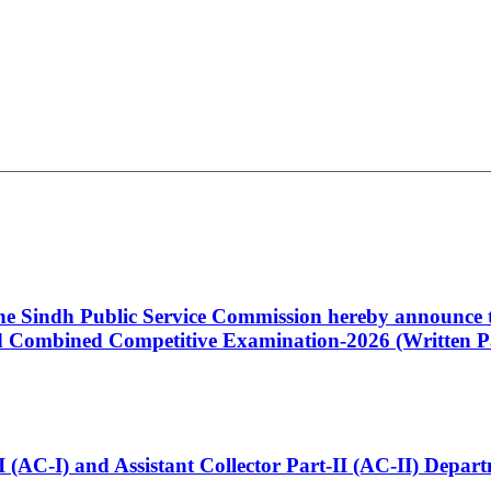
 the Sindh Public Service Commission hereby announce t
Combined Competitive Examination-2026 (Written Pa
t-I (AC-I) and Assistant Collector Part-II (AC-II) Dep