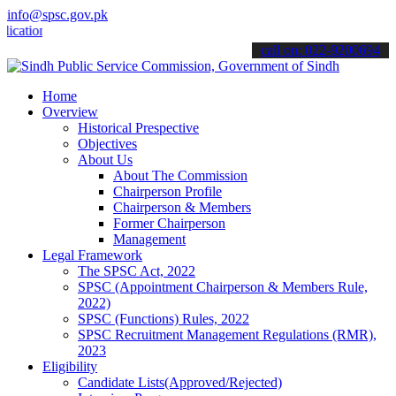
info@spsc.gov.pk
ons online & stay informed about the latest SPSC updates & announcem
call on: 022-9200694
Home
Overview
Historical Prespective
Objectives
About Us
About The Commission
Chairperson Profile
Chairperson & Members
Former Chairperson
Management
Legal Framework
The SPSC Act, 2022
SPSC (Appointment Chairperson & Members Rule,
2022)
SPSC (Functions) Rules, 2022
SPSC Recruitment Management Regulations (RMR),
2023
Eligibility
Candidate Lists(Approved/Rejected)