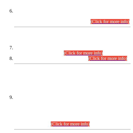
Extension in closing Date for Assistant Collector Part-I (AC-I)
and Assistant Collector Part-II (AC-II) Departmental
Examinations (Session April/May 2026).
(Click for more info)
SCOPE & SYLLABUS
Assistant Director (Technical) BPS-17 in Mines & Mineral
Development Department.
(Click for more info)
Various posts in Different Departments.
(Click for more info)
DATEWISE NAMES OF
PETITIONERS/CANDIDATES FOR
SUITABILITY/ELIGIBILITY
Incompliance with the Order Dated: 17.02.2026 Passed by
the Honourable High Court Sindh, Hyderabad in
C.P No. D-656/2024, for the post of Assistant Manager (I.T)
BPS-16 in Land Administration & Revenue Management
Information System (LARMIS), under Board of Revenue
Sindh.(20.07.2026)
(Click for more info)