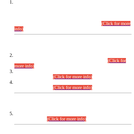
This is for general Information of all concerned that the Sindh
Public Service Commission hereby announce tentative
schedule for conduct of Screening Test for Combined
Competitive Examination (CCE-2026) and Combined
Competitive Examination-2026 (Written Part).
(Click for more
info)
Time Table/Schedule
Time Table for Written Part of Combined Competitive
Examination 2025 (CCE-2025) Executive Cadre.
(Click for
more info)
Time Table for Various Posts in Different Departments to be
held on 12-08-2026.
(Click for more info)
Time Table for Various Posts in Different Departments to be
held on 17-08-2026.
(Click for more info)
CENTREWISE DETAIL
Combined Competitive Examination 2025 (CCE-2025)
Executive Cadre.
(Click for more info)
PRESS RELEASE