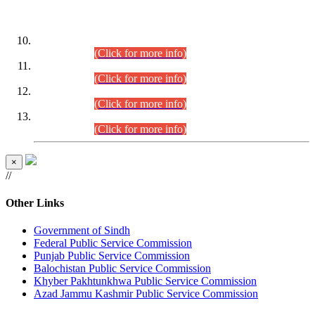
DATEWISE ROLL NUMBERS
Combined Competitive Examination-2024 (Executive Cadre)
(30.07.2026).
(Click for more info)
Combined Competitive Examination-2024 (Executive Cadre)
(28.07.2026).
(Click for more info)
Combined Competitive Examination-2024 (Executive Cadre)
(27.07.2026).
(Click for more info)
Combined Competitive Examination-2024 (Executive Cadre)
(24.07.2026).
(Click for more info)
×
//
Other Links
Government of Sindh
Federal Public Service Commission
Punjab Public Service Commission
Balochistan Public Service Commission
Khyber Pakhtunkhwa Public Service Commission
Azad Jammu Kashmir Public Service Commission