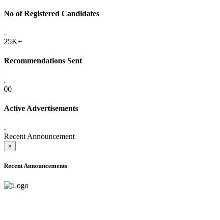
No of Registered Candidates
.
25K+
Recommendations Sent
.
00
Active Advertisements
.
Recent Announcement
×
Recent Announcements
ADVANCE PUBLIC NOTICE