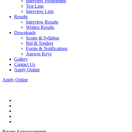
Interview Programms
Test Lists
Interview Lists
Results
Interview Results
Written Results
Downloads
Scope & Syllabus
Bid & Tenders
Forms & Notifications
Answer Keys
Gallery
Contact Us
Apply Online
Apply Online
Recent Announcements