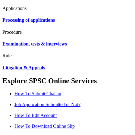
Applications
Processing of applications
Procedure
Examination, tests & interviews
Rules
Litigation & Appeals
Explore SPSC Online Services
How To Submit Challan
Job Application Submitted or Not?
How To Edit Account
How To Download Online Slip