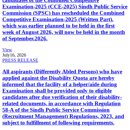
candidates of the Combined Competitive
Examination-2025 (CCE-2025) Sindh Public Service
Commission (SPSC) has rescheduled the Combined
Competitive Examination-2025 (Written Part),
which was earlier planned to be held in the first
week of August 2026, will now be held in the month
of September,2026.
View
July
16, 2026
PRESS RELEASE
All aspirants (Differently Abled Persons) who have
applied against the Disability Quota are hereby
informed that the facility of a helper/aide during
Examination shall be provided only to eligible
candidates after due verification of their disability-
related documents, in accordance with Regulation
58-A of the Sindh Public Service Commission
(Recruitment Management) Regulations, 2023, and
subject to fulfillment of following requirements.