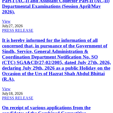
Part-I (AC-I) and Assistant Collector Part-II (AC-II)
Departmental Examinations (Session April/May
2026).
View
July
27, 2026
PRESS RELEASE
It is hereby informed for the information of all
concerned that, in pursuance of the Government of
Sindh, Service, General Administration &
Coordination Department Notification No. SO
(CTC) SGA&CD/27-02/2005, dated July 27th, 2026,
declaring July 29th, 2026 as a public Holiday on the
Occasion of the Urs of Hazrat Shah Abdul Bhittai
(R.A).
View
July
18, 2026
PRESS RELEASE
On receipt of various applications from the