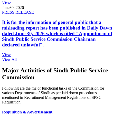
View
June
30, 2026
PRESS RELEASE
It is for the information of general public that a
misleading report has been published in Daily Dawn
dated June 30, 2026 which is titled "Appointment of
Sindh Public Service Commission Chairman
declared unlawful".
View
View All
Major Activities of Sindh Public Service
Commission
Following are the major functional tasks of the Commission for
various Departments of Sindh as per laid down procedures
mentioned in Recruitment Management Regulations of SPSC.
Requisition
Requisition & Advertisement