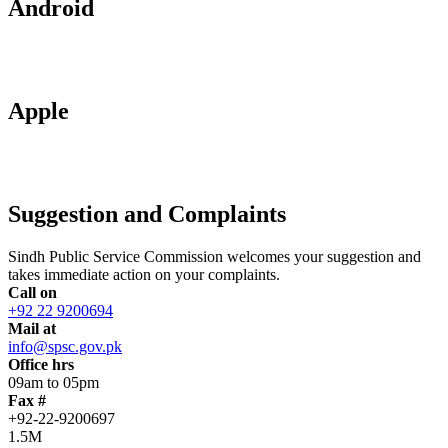
Android
Apple
Suggestion and Complaints
Sindh Public Service Commission welcomes your suggestion and
takes immediate action on your complaints.
Call on
+92 22 9200694
Mail at
info@spsc.gov.pk
Office hrs
09am to 05pm
Fax #
+92-22-9200697
1.5M