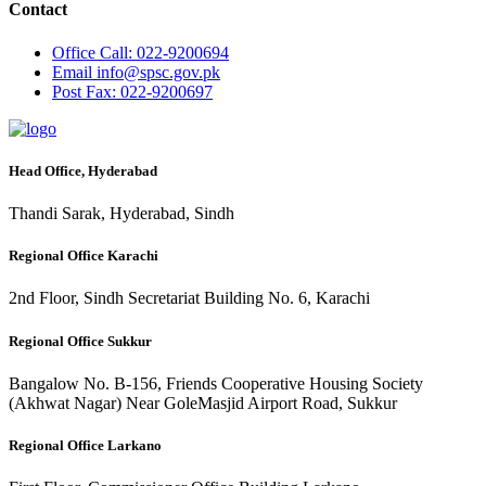
Contact
Office
Call: 022-9200694
Email
info@spsc.gov.pk
Post
Fax: 022-9200697
Head Office, Hyderabad
Thandi Sarak, Hyderabad, Sindh
Regional Office Karachi
2nd Floor, Sindh Secretariat Building No. 6, Karachi
Regional Office Sukkur
Bangalow No. B-156, Friends Cooperative Housing Society
(Akhwat Nagar) Near GoleMasjid Airport Road, Sukkur
Regional Office Larkano