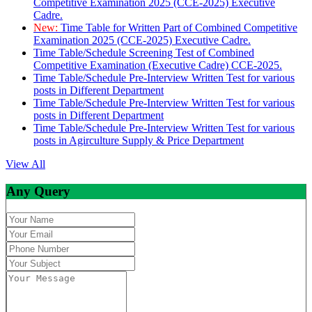
Competitive Examination 2025 (CCE-2025) Executive
Cadre.
New:
Time Table for Written Part of Combined Competitive
Examination 2025 (CCE-2025) Executive Cadre.
Time Table/Schedule Screening Test of Combined
Competitive Examination (Executive Cadre) CCE-2025.
Time Table/Schedule Pre-Interview Written Test for various
posts in Different Department
Time Table/Schedule Pre-Interview Written Test for various
posts in Different Department
Time Table/Schedule Pre-Interview Written Test for various
posts in Agirculture Supply & Price Department
View All
Any Query