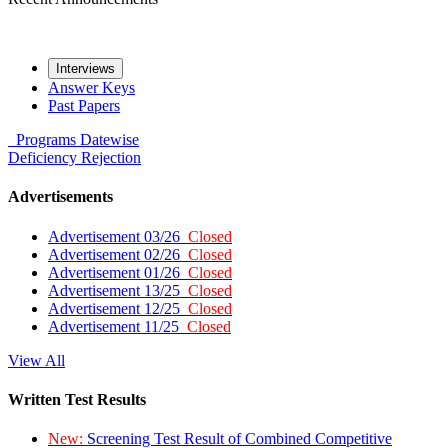
Interviews
Answer Keys
Past Papers
Programs
Datewise
Deficiency
Rejection
Advertisements
Advertisement 03/26
Closed
Advertisement 02/26
Closed
Advertisement 01/26
Closed
Advertisement 13/25
Closed
Advertisement 12/25
Closed
Advertisement 11/25
Closed
View All
Written Test Results
New:
Screening Test Result of Combined Competitive