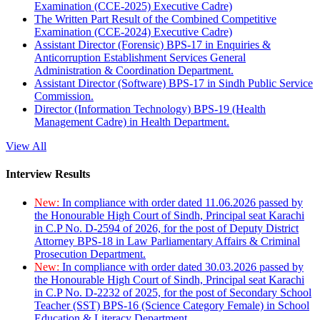
Examination (CCE-2025) Executive Cadre)
The Written Part Result of the Combined Competitive
Examination (CCE-2024) Executive Cadre)
Assistant Director (Forensic) BPS-17 in Enquiries &
Anticorruption Establishment Services General
Administration & Coordination Department.
Assistant Director (Software) BPS-17 in Sindh Public Service
Commission.
Director (Information Technology) BPS-19 (Health
Management Cadre) in Health Department.
View All
Interview Results
New:
In compliance with order dated 11.06.2026 passed by
the Honourable High Court of Sindh, Principal seat Karachi
in C.P No. D-2594 of 2026, for the post of Deputy District
Attorney BPS-18 in Law Parliamentary Affairs & Criminal
Prosecution Department.
New:
In compliance with order dated 30.03.2026 passed by
the Honourable High Court of Sindh, Principal seat Karachi
in C.P No. D-2232 of 2025, for the post of Secondary School
Teacher (SST) BPS-16 (Science Category Female) in School
Education & Literacy Department.