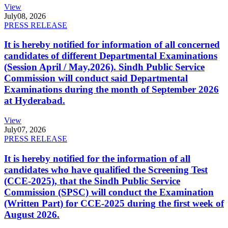
View
July
08, 2026
PRESS RELEASE
It is hereby notified for information of all concerned
candidates of different Departmental Examinations
(Session April / May,2026). Sindh Public Service
Commission will conduct said Departmental
Examinations during the month of September 2026
at Hyderabad.
View
July
07, 2026
PRESS RELEASE
It is hereby notified for the information of all
candidates who have qualified the Screening Test
(CCE-2025), that the Sindh Public Service
Commission (SPSC) will conduct the Examination
(Written Part) for CCE-2025 during the first week of
August 2026.