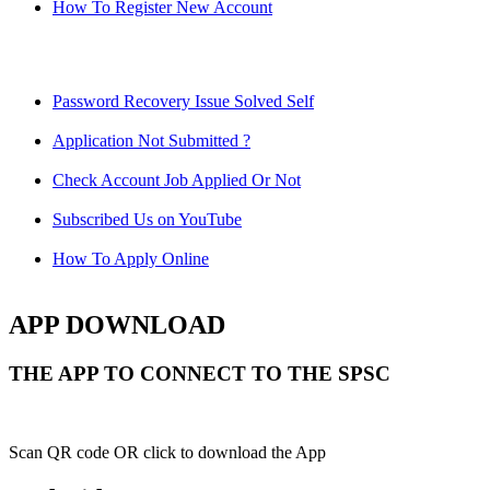
How To Register New Account
Password Recovery Issue Solved Self
Application Not Submitted ?
Check Account Job Applied Or Not
Subscribed Us on YouTube
How To Apply Online
APP DOWNLOAD
THE APP TO CONNECT TO THE SPSC
Scan QR code OR click to download the App