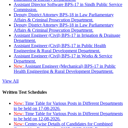
Assistant Director Software BPS-17 in Sindh Public Service
Commission.
Deputy District Attorney BPS-18 in Law Parliamentary
Affairs & Criminal Prosecution Department.
Deputy District Attorney BPS-18 in Law Parliamentary
Affairs & Criminal Prosecution Department.
Assistant Engineer (Civil) BPS-17 in Irrigation & Drainage
Department.
Assistant Engineer (Civil) BPS-17 in Public Health
Engineering & Rural Development Department.
Assistant Engineer (Civil) BPS-17 in Works & Service
Department.
New:
Assistant Engineer (Mechanical) BPS-17 in Public
Health Engineering & Rural Development Department.
View All
Written Test Schedules
New:
Time Table for Various Posts in Different Departments
to be held on 17-08-2026.
New:
Time Table for Various Posts in Different Departments
to be held on 12-08-2026.
New:
Center-wise Details of Candidates for Combined