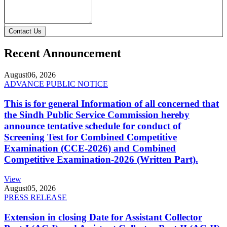
Contact Us
Recent Announcement
August
06, 2026
ADVANCE PUBLIC NOTICE
This is for general Information of all concerned that
the Sindh Public Service Commission hereby
announce tentative schedule for conduct of
Screening Test for Combined Competitive
Examination (CCE-2026) and Combined
Competitive Examination-2026 (Written Part).
View
August
05, 2026
PRESS RELEASE
Extension in closing Date for Assistant Collector