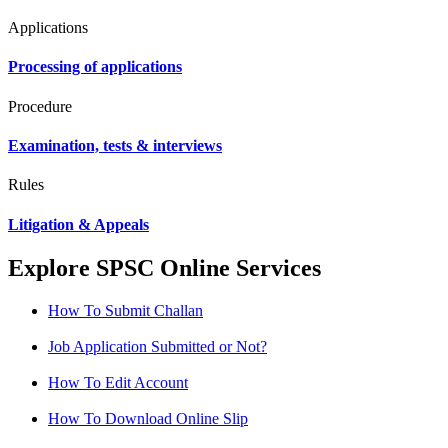
Applications
Processing of applications
Procedure
Examination, tests & interviews
Rules
Litigation & Appeals
Explore SPSC Online Services
How To Submit Challan
Job Application Submitted or Not?
How To Edit Account
How To Download Online Slip