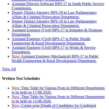
Assistant Director Software BPS-17 in Sindh Public Service
Commission.
Deputy District Attorney BPS-18 in Law Parliamentary
Affairs & Criminal Prosecution Department.
Deputy District Attorney BPS-18 in Law Parliamentary
Affairs & Criminal Prosecution Department.
Assistant Engineer (Civil) BPS-17 in Irrigation & Drainage
Department.
Assistant Engineer (Civil) BPS-17 in Public Health
Engineering & Rural Development Department.
Assistant Engineer (Civil) BPS-17 in Works & Service
Department.
New:
Assistant Engineer (Mechanical) BPS-17 in Public
Health Engineering & Rural Development Department.
View All
Written Test Schedules
New:
Time Table for Various Posts in Different Departments
to be held on 17-08-2026.
New:
Time Table for Various Posts in Different Departments
to be held on 12-08-2026.
New:
Center-wise Details of Candidates for Combined