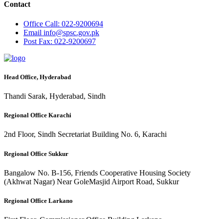
Contact
Office
Call: 022-9200694
Email
info@spsc.gov.pk
Post
Fax: 022-9200697
Head Office, Hyderabad
Thandi Sarak, Hyderabad, Sindh
Regional Office Karachi
2nd Floor, Sindh Secretariat Building No. 6, Karachi
Regional Office Sukkur
Bangalow No. B-156, Friends Cooperative Housing Society
(Akhwat Nagar) Near GoleMasjid Airport Road, Sukkur
Regional Office Larkano