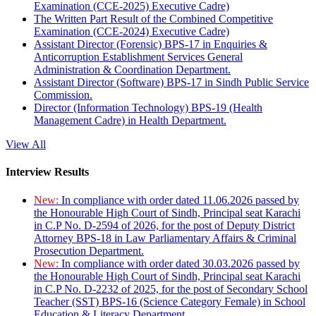
Examination (CCE-2025) Executive Cadre)
The Written Part Result of the Combined Competitive
Examination (CCE-2024) Executive Cadre)
Assistant Director (Forensic) BPS-17 in Enquiries &
Anticorruption Establishment Services General
Administration & Coordination Department.
Assistant Director (Software) BPS-17 in Sindh Public Service
Commission.
Director (Information Technology) BPS-19 (Health
Management Cadre) in Health Department.
View All
Interview Results
New:
In compliance with order dated 11.06.2026 passed by
the Honourable High Court of Sindh, Principal seat Karachi
in C.P No. D-2594 of 2026, for the post of Deputy District
Attorney BPS-18 in Law Parliamentary Affairs & Criminal
Prosecution Department.
New:
In compliance with order dated 30.03.2026 passed by
the Honourable High Court of Sindh, Principal seat Karachi
in C.P No. D-2232 of 2025, for the post of Secondary School
Teacher (SST) BPS-16 (Science Category Female) in School
Education & Literacy Department.