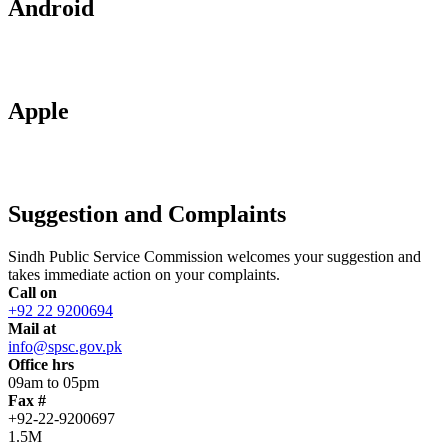
Android
Apple
Suggestion and Complaints
Sindh Public Service Commission welcomes your suggestion and
takes immediate action on your complaints.
Call on
+92 22 9200694
Mail at
info@spsc.gov.pk
Office hrs
09am to 05pm
Fax #
+92-22-9200697
1.5M