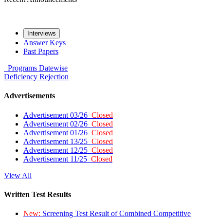
Interviews
Answer Keys
Past Papers
Programs
Datewise
Deficiency
Rejection
Advertisements
Advertisement 03/26
Closed
Advertisement 02/26
Closed
Advertisement 01/26
Closed
Advertisement 13/25
Closed
Advertisement 12/25
Closed
Advertisement 11/25
Closed
View All
Written Test Results
New:
Screening Test Result of Combined Competitive