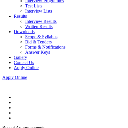
Interview Programms
Test Lists
Interview Lists
Results
Interview Results
Written Results
Downloads
Scope & Syllabus
Bid & Tenders
Forms & Notifications
Answer Keys
Gallery
Contact Us
Apply Online
Apply Online
Recent Announcements