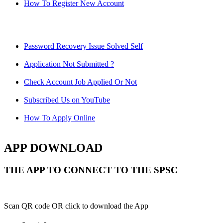
How To Register New Account
Password Recovery Issue Solved Self
Application Not Submitted ?
Check Account Job Applied Or Not
Subscribed Us on YouTube
How To Apply Online
APP DOWNLOAD
THE APP TO CONNECT TO THE SPSC
Scan QR code OR click to download the App