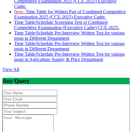
Competitive Examination 2025 (CCE-2025) Executive
Cadre.
New:
Time Table for Written Part of Combined Competitive
Examination 2025 (CCE-2025) Executive Cadre.
Time Table/Schedule Screening Test of Combined
Competitive Examination (Executive Cadre) CCE-2025.
Time Table/Schedule Pre-Interview Written Test for various
posts in Different Department
Time Table/Schedule Pre-Interview Written Test for various
posts in Different Department
Time Table/Schedule Pre-Interview Written Test for various
posts in Agirculture Supply & Price Department
View All
Any Query