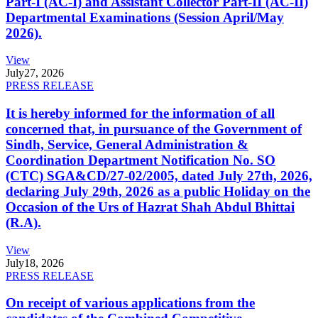
Part-I (AC-I) and Assistant Collector Part-II (AC-II)
Departmental Examinations (Session April/May
2026).
View
July
27, 2026
PRESS RELEASE
It is hereby informed for the information of all
concerned that, in pursuance of the Government of
Sindh, Service, General Administration &
Coordination Department Notification No. SO
(CTC) SGA&CD/27-02/2005, dated July 27th, 2026,
declaring July 29th, 2026 as a public Holiday on the
Occasion of the Urs of Hazrat Shah Abdul Bhittai
(R.A).
View
July
18, 2026
PRESS RELEASE
On receipt of various applications from the