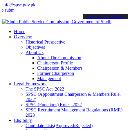
info@spsc.gov.pk
t your applications online & stay informed about the latest SPSC up
call on: 022-9200694
Home
Overview
Historical Prespective
Objectives
About Us
About The Commission
Chairperson Profile
Chairperson & Members
Former Chairperson
Management
Legal Framework
The SPSC Act, 2022
SPSC (Appointment Chairperson & Members Rule,
2022)
SPSC (Functions) Rules, 2022
SPSC Recruitment Management Regulations (RMR),
2023
Eligibility
Candidate Lists(Approved/Rejected)