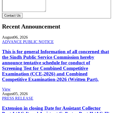
Contact Us
Recent Announcement
August
06, 2026
ADVANCE PUBLIC NOTICE
This is for general Information of all concerned that
the Sindh Public Service Commission hereby
announce tentative schedule for conduct of
Screening Test for Combined Competitive
Examination (CCE-2026) and Combined
Competitive Examination-2026 (Written Part).
View
August
05, 2026
PRESS RELEASE
Extension in closing Date for Assistant Collector