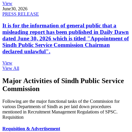
View
June
30, 2026
PRESS RELEASE
It is for the information of general public that a
misleading report has been published in Daily Dawn
dated June 30, 2026 which is titled "Appointment of
Sindh Public Service Commission Chairman
declared unlawful".
View
View All
Major Activities of Sindh Public Service
Commission
Following are the major functional tasks of the Commission for
various Departments of Sindh as per laid down procedures
mentioned in Recruitment Management Regulations of SPSC.
Requisition
Requisition & Advertisement