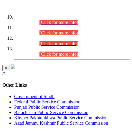
DATEWISE ROLL NUMBERS
Combined Competitive Examination-2024 (Executive Cadre)
(30.07.2026).
(Click for more info)
Combined Competitive Examination-2024 (Executive Cadre)
(28.07.2026).
(Click for more info)
Combined Competitive Examination-2024 (Executive Cadre)
(27.07.2026).
(Click for more info)
Combined Competitive Examination-2024 (Executive Cadre)
(24.07.2026).
(Click for more info)
×
//
Other Links
Government of Sindh
Federal Public Service Commission
Punjab Public Service Commission
Balochistan Public Service Commission
Khyber Pakhtunkhwa Public Service Commission
Azad Jammu Kashmir Public Service Commission