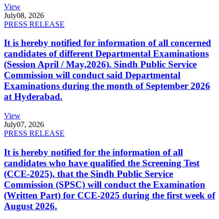
View
July
08, 2026
PRESS RELEASE
It is hereby notified for information of all concerned
candidates of different Departmental Examinations
(Session April / May,2026). Sindh Public Service
Commission will conduct said Departmental
Examinations during the month of September 2026
at Hyderabad.
View
July
07, 2026
PRESS RELEASE
It is hereby notified for the information of all
candidates who have qualified the Screening Test
(CCE-2025), that the Sindh Public Service
Commission (SPSC) will conduct the Examination
(Written Part) for CCE-2025 during the first week of
August 2026.