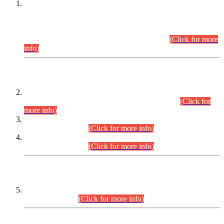
This is for general Information of all concerned that the Sindh
Public Service Commission hereby announce tentative
schedule for conduct of Screening Test for Combined
Competitive Examination (CCE-2026) and Combined
Competitive Examination-2026 (Written Part).
(Click for more
info)
Time Table/Schedule
Time Table for Written Part of Combined Competitive
Examination 2025 (CCE-2025) Executive Cadre.
(Click for
more info)
Time Table for Various Posts in Different Departments to be
held on 12-08-2026.
(Click for more info)
Time Table for Various Posts in Different Departments to be
held on 17-08-2026.
(Click for more info)
CENTREWISE DETAIL
Combined Competitive Examination 2025 (CCE-2025)
Executive Cadre.
(Click for more info)
PRESS RELEASE