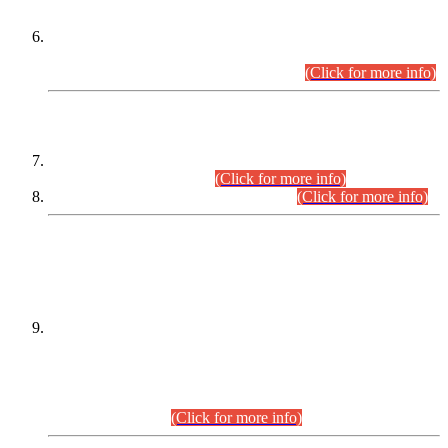
Extension in closing Date for Assistant Collector Part-I (AC-I)
and Assistant Collector Part-II (AC-II) Departmental
Examinations (Session April/May 2026).
(Click for more info)
SCOPE & SYLLABUS
Assistant Director (Technical) BPS-17 in Mines & Mineral
Development Department.
(Click for more info)
Various posts in Different Departments.
(Click for more info)
DATEWISE NAMES OF
PETITIONERS/CANDIDATES FOR
SUITABILITY/ELIGIBILITY
Incompliance with the Order Dated: 17.02.2026 Passed by
the Honourable High Court Sindh, Hyderabad in
C.P No. D-656/2024, for the post of Assistant Manager (I.T)
BPS-16 in Land Administration & Revenue Management
Information System (LARMIS), under Board of Revenue
Sindh.(20.07.2026)
(Click for more info)