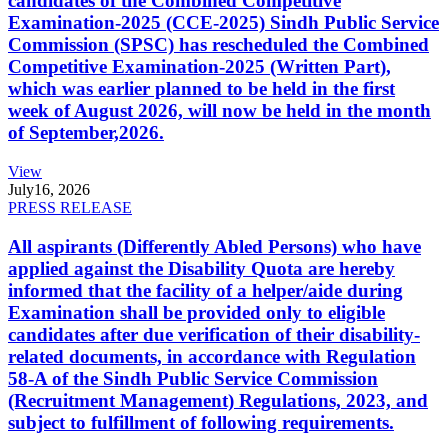
candidates of the Combined Competitive
Examination-2025 (CCE-2025) Sindh Public Service
Commission (SPSC) has rescheduled the Combined
Competitive Examination-2025 (Written Part),
which was earlier planned to be held in the first
week of August 2026, will now be held in the month
of September,2026.
View
July
16, 2026
PRESS RELEASE
All aspirants (Differently Abled Persons) who have
applied against the Disability Quota are hereby
informed that the facility of a helper/aide during
Examination shall be provided only to eligible
candidates after due verification of their disability-
related documents, in accordance with Regulation
58-A of the Sindh Public Service Commission
(Recruitment Management) Regulations, 2023, and
subject to fulfillment of following requirements.