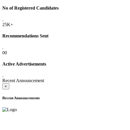
No of Registered Candidates
.
25K+
Recommendations Sent
.
00
Active Advertisements
.
Recent Announcement
×
Recent Announcements
ADVANCE PUBLIC NOTICE