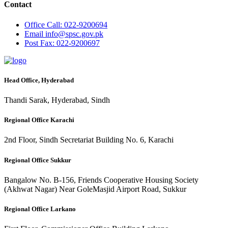
Contact
Office
Call: 022-9200694
Email
info@spsc.gov.pk
Post
Fax: 022-9200697
Head Office, Hyderabad
Thandi Sarak, Hyderabad, Sindh
Regional Office Karachi
2nd Floor, Sindh Secretariat Building No. 6, Karachi
Regional Office Sukkur
Bangalow No. B-156, Friends Cooperative Housing Society
(Akhwat Nagar) Near GoleMasjid Airport Road, Sukkur
Regional Office Larkano