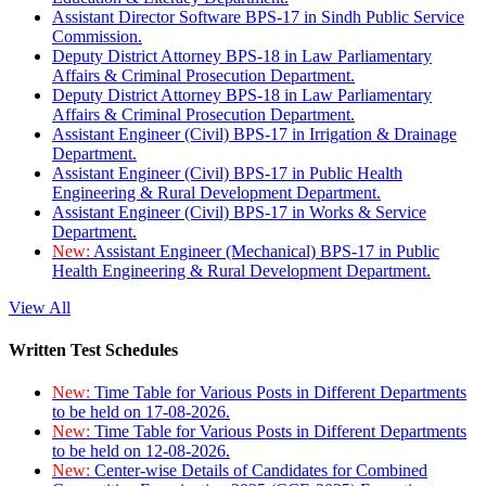
Assistant Director Software BPS-17 in Sindh Public Service
Commission.
Deputy District Attorney BPS-18 in Law Parliamentary
Affairs & Criminal Prosecution Department.
Deputy District Attorney BPS-18 in Law Parliamentary
Affairs & Criminal Prosecution Department.
Assistant Engineer (Civil) BPS-17 in Irrigation & Drainage
Department.
Assistant Engineer (Civil) BPS-17 in Public Health
Engineering & Rural Development Department.
Assistant Engineer (Civil) BPS-17 in Works & Service
Department.
New:
Assistant Engineer (Mechanical) BPS-17 in Public
Health Engineering & Rural Development Department.
View All
Written Test Schedules
New:
Time Table for Various Posts in Different Departments
to be held on 17-08-2026.
New:
Time Table for Various Posts in Different Departments
to be held on 12-08-2026.
New:
Center-wise Details of Candidates for Combined