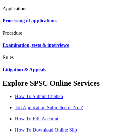
Applications
Processing of applications
Procedure
Examination, tests & interviews
Rules
Litigation & Appeals
Explore SPSC Online Services
How To Submit Challan
Job Application Submitted or Not?
How To Edit Account
How To Download Online Slip