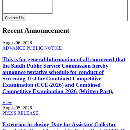
Contact Us
Recent Announcement
August
06, 2026
ADVANCE PUBLIC NOTICE
This is for general Information of all concerned that
the Sindh Public Service Commission hereby
announce tentative schedule for conduct of
Screening Test for Combined Competitive
Examination (CCE-2026) and Combined
Competitive Examination-2026 (Written Part).
View
August
05, 2026
PRESS RELEASE
Extension in closing Date for Assistant Collector