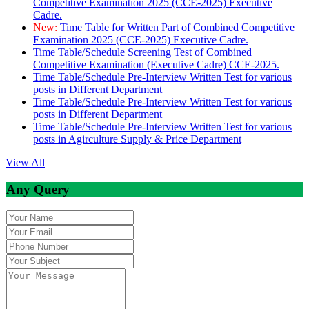
Competitive Examination 2025 (CCE-2025) Executive
Cadre.
New:
Time Table for Written Part of Combined Competitive
Examination 2025 (CCE-2025) Executive Cadre.
Time Table/Schedule Screening Test of Combined
Competitive Examination (Executive Cadre) CCE-2025.
Time Table/Schedule Pre-Interview Written Test for various
posts in Different Department
Time Table/Schedule Pre-Interview Written Test for various
posts in Different Department
Time Table/Schedule Pre-Interview Written Test for various
posts in Agirculture Supply & Price Department
View All
Any Query