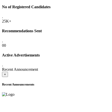
No of Registered Candidates
.
25K+
Recommendations Sent
.
00
Active Advertisements
.
Recent Announcement
×
Recent Announcements
ADVANCE PUBLIC NOTICE