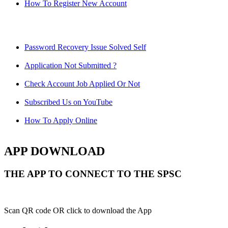
How To Register New Account
Password Recovery Issue Solved Self
Application Not Submitted ?
Check Account Job Applied Or Not
Subscribed Us on YouTube
How To Apply Online
APP DOWNLOAD
THE APP TO CONNECT TO THE SPSC
Scan QR code OR click to download the App