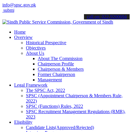
info@spsc.gov.pk
it your applications online & stay informed about the latest SPSC u
call on: 022-9200694
Home
Overview
Historical Prespective
Objectives
About Us
About The Commission
Chairperson Profile
Chairperson & Members
Former Chairperson
Management
Legal Framework
The SPSC Act, 2022
SPSC (Appointment Chairperson & Members Rule,
2022)
SPSC (Functions) Rules, 2022
SPSC Recruitment Management Regulations (RMR),
2023
Eligibility
Candidate Lists(Approved/Rejected)