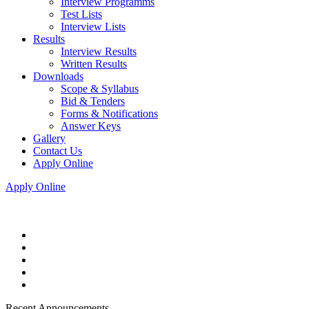
Interview Programms
Test Lists
Interview Lists
Results
Interview Results
Written Results
Downloads
Scope & Syllabus
Bid & Tenders
Forms & Notifications
Answer Keys
Gallery
Contact Us
Apply Online
Apply Online
Recent Announcements