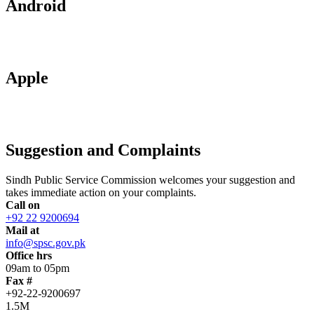
Android
Apple
Suggestion and Complaints
Sindh Public Service Commission welcomes your suggestion and
takes immediate action on your complaints.
Call on
+92 22 9200694
Mail at
info@spsc.gov.pk
Office hrs
09am to 05pm
Fax #
+92-22-9200697
1.5M