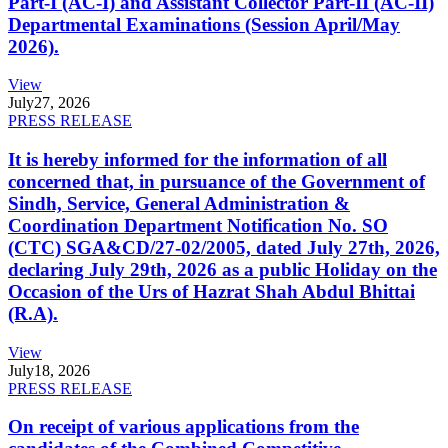
Part-I (AC-I) and Assistant Collector Part-II (AC-II)
Departmental Examinations (Session April/May
2026).
View
July
27, 2026
PRESS RELEASE
It is hereby informed for the information of all
concerned that, in pursuance of the Government of
Sindh, Service, General Administration &
Coordination Department Notification No. SO
(CTC) SGA&CD/27-02/2005, dated July 27th, 2026,
declaring July 29th, 2026 as a public Holiday on the
Occasion of the Urs of Hazrat Shah Abdul Bhittai
(R.A).
View
July
18, 2026
PRESS RELEASE
On receipt of various applications from the