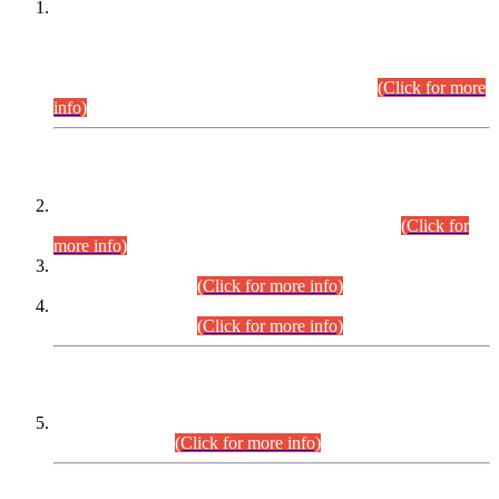
This is for general Information of all concerned that the Sindh
Public Service Commission hereby announce tentative
schedule for conduct of Screening Test for Combined
Competitive Examination (CCE-2026) and Combined
Competitive Examination-2026 (Written Part).
(Click for more
info)
Time Table/Schedule
Time Table for Written Part of Combined Competitive
Examination 2025 (CCE-2025) Executive Cadre.
(Click for
more info)
Time Table for Various Posts in Different Departments to be
held on 12-08-2026.
(Click for more info)
Time Table for Various Posts in Different Departments to be
held on 17-08-2026.
(Click for more info)
CENTREWISE DETAIL
Combined Competitive Examination 2025 (CCE-2025)
Executive Cadre.
(Click for more info)
PRESS RELEASE