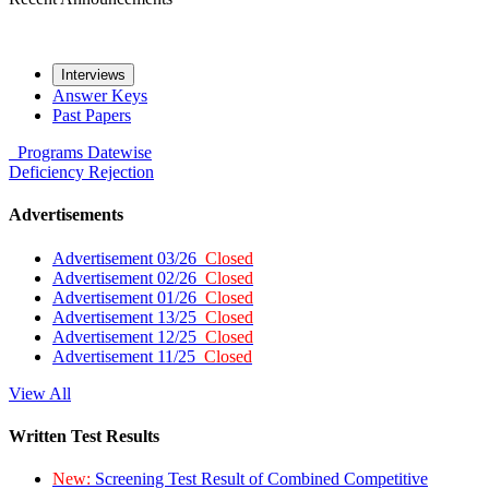
Interviews
Answer Keys
Past Papers
Programs
Datewise
Deficiency
Rejection
Advertisements
Advertisement 03/26
Closed
Advertisement 02/26
Closed
Advertisement 01/26
Closed
Advertisement 13/25
Closed
Advertisement 12/25
Closed
Advertisement 11/25
Closed
View All
Written Test Results
New:
Screening Test Result of Combined Competitive