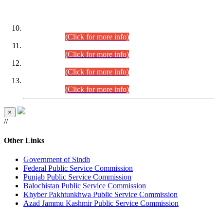
DATEWISE ROLL NUMBERS
Combined Competitive Examination-2024 (Executive Cadre)
(30.07.2026).
(Click for more info)
Combined Competitive Examination-2024 (Executive Cadre)
(28.07.2026).
(Click for more info)
Combined Competitive Examination-2024 (Executive Cadre)
(27.07.2026).
(Click for more info)
Combined Competitive Examination-2024 (Executive Cadre)
(24.07.2026).
(Click for more info)
×
//
Other Links
Government of Sindh
Federal Public Service Commission
Punjab Public Service Commission
Balochistan Public Service Commission
Khyber Pakhtunkhwa Public Service Commission
Azad Jammu Kashmir Public Service Commission