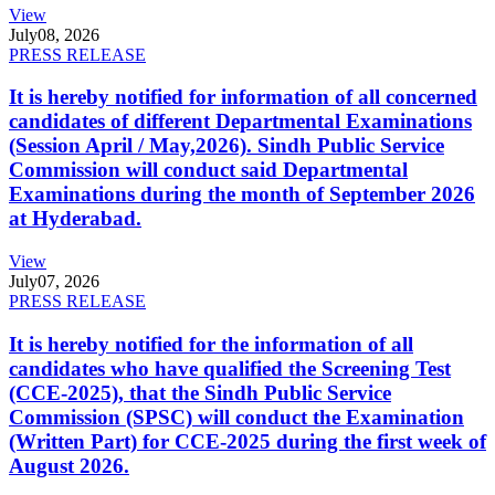
View
July
08, 2026
PRESS RELEASE
It is hereby notified for information of all concerned
candidates of different Departmental Examinations
(Session April / May,2026). Sindh Public Service
Commission will conduct said Departmental
Examinations during the month of September 2026
at Hyderabad.
View
July
07, 2026
PRESS RELEASE
It is hereby notified for the information of all
candidates who have qualified the Screening Test
(CCE-2025), that the Sindh Public Service
Commission (SPSC) will conduct the Examination
(Written Part) for CCE-2025 during the first week of
August 2026.