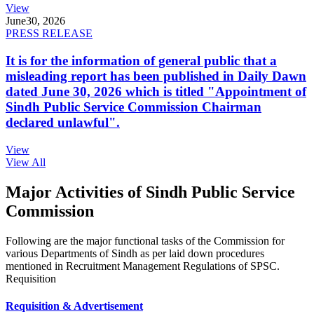
View
June
30, 2026
PRESS RELEASE
It is for the information of general public that a
misleading report has been published in Daily Dawn
dated June 30, 2026 which is titled "Appointment of
Sindh Public Service Commission Chairman
declared unlawful".
View
View All
Major Activities of Sindh Public Service
Commission
Following are the major functional tasks of the Commission for
various Departments of Sindh as per laid down procedures
mentioned in Recruitment Management Regulations of SPSC.
Requisition
Requisition & Advertisement