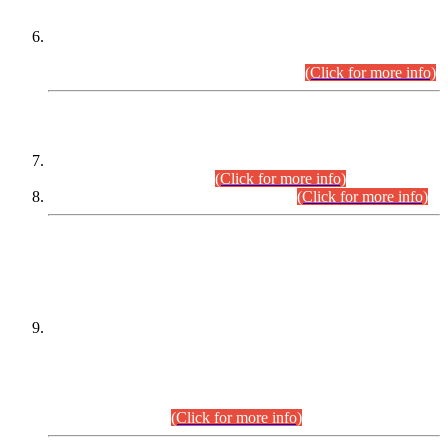
Extension in closing Date for Assistant Collector Part-I (AC-I)
and Assistant Collector Part-II (AC-II) Departmental
Examinations (Session April/May 2026).
(Click for more info)
SCOPE & SYLLABUS
Assistant Director (Technical) BPS-17 in Mines & Mineral
Development Department.
(Click for more info)
Various posts in Different Departments.
(Click for more info)
DATEWISE NAMES OF
PETITIONERS/CANDIDATES FOR
SUITABILITY/ELIGIBILITY
Incompliance with the Order Dated: 17.02.2026 Passed by
the Honourable High Court Sindh, Hyderabad in
C.P No. D-656/2024, for the post of Assistant Manager (I.T)
BPS-16 in Land Administration & Revenue Management
Information System (LARMIS), under Board of Revenue
Sindh.(20.07.2026)
(Click for more info)