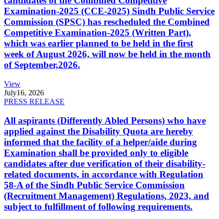
candidates of the Combined Competitive
Examination-2025 (CCE-2025) Sindh Public Service
Commission (SPSC) has rescheduled the Combined
Competitive Examination-2025 (Written Part),
which was earlier planned to be held in the first
week of August 2026, will now be held in the month
of September,2026.
View
July
16, 2026
PRESS RELEASE
All aspirants (Differently Abled Persons) who have
applied against the Disability Quota are hereby
informed that the facility of a helper/aide during
Examination shall be provided only to eligible
candidates after due verification of their disability-
related documents, in accordance with Regulation
58-A of the Sindh Public Service Commission
(Recruitment Management) Regulations, 2023, and
subject to fulfillment of following requirements.