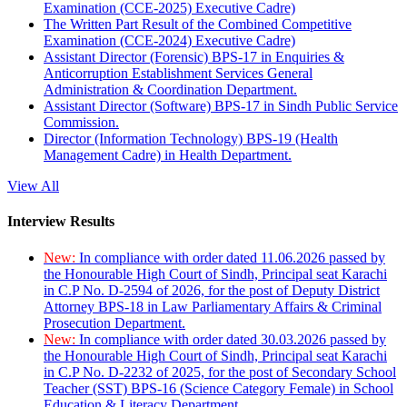
Examination (CCE-2025) Executive Cadre)
The Written Part Result of the Combined Competitive
Examination (CCE-2024) Executive Cadre)
Assistant Director (Forensic) BPS-17 in Enquiries &
Anticorruption Establishment Services General
Administration & Coordination Department.
Assistant Director (Software) BPS-17 in Sindh Public Service
Commission.
Director (Information Technology) BPS-19 (Health
Management Cadre) in Health Department.
View All
Interview Results
New:
In compliance with order dated 11.06.2026 passed by
the Honourable High Court of Sindh, Principal seat Karachi
in C.P No. D-2594 of 2026, for the post of Deputy District
Attorney BPS-18 in Law Parliamentary Affairs & Criminal
Prosecution Department.
New:
In compliance with order dated 30.03.2026 passed by
the Honourable High Court of Sindh, Principal seat Karachi
in C.P No. D-2232 of 2025, for the post of Secondary School
Teacher (SST) BPS-16 (Science Category Female) in School
Education & Literacy Department.