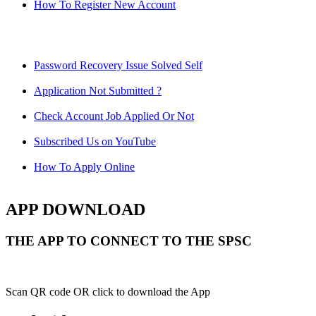
How To Register New Account
Password Recovery Issue Solved Self
Application Not Submitted ?
Check Account Job Applied Or Not
Subscribed Us on YouTube
How To Apply Online
APP DOWNLOAD
THE APP TO CONNECT TO THE SPSC
Scan QR code OR click to download the App