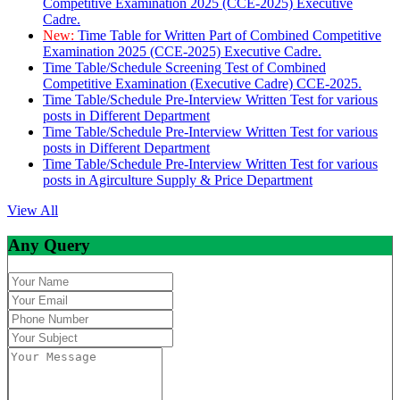
Competitive Examination 2025 (CCE-2025) Executive
Cadre.
New:
Time Table for Written Part of Combined Competitive
Examination 2025 (CCE-2025) Executive Cadre.
Time Table/Schedule Screening Test of Combined
Competitive Examination (Executive Cadre) CCE-2025.
Time Table/Schedule Pre-Interview Written Test for various
posts in Different Department
Time Table/Schedule Pre-Interview Written Test for various
posts in Different Department
Time Table/Schedule Pre-Interview Written Test for various
posts in Agirculture Supply & Price Department
View All
Any Query