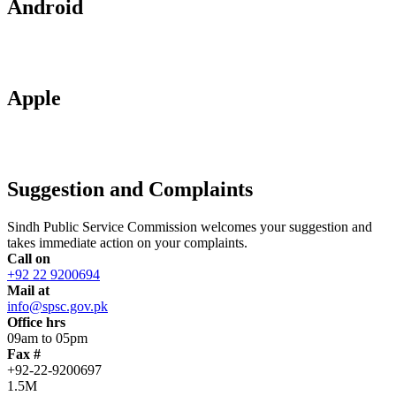
Android
Apple
Suggestion and Complaints
Sindh Public Service Commission welcomes your suggestion and
takes immediate action on your complaints.
Call on
+92 22 9200694
Mail at
info@spsc.gov.pk
Office hrs
09am to 05pm
Fax #
+92-22-9200697
1.5M