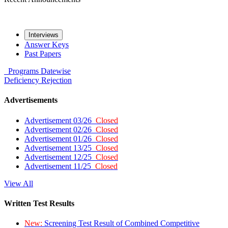
Interviews
Answer Keys
Past Papers
Programs
Datewise
Deficiency
Rejection
Advertisements
Advertisement 03/26
Closed
Advertisement 02/26
Closed
Advertisement 01/26
Closed
Advertisement 13/25
Closed
Advertisement 12/25
Closed
Advertisement 11/25
Closed
View All
Written Test Results
New:
Screening Test Result of Combined Competitive