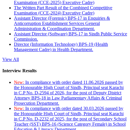
Examination (CCE-2025) Executive Cadre)
The Written Part Result of the Combined Competitive
Examination (CCE-2024) Executive Cadre)
Assistant Director (Forensic) BPS-17 in Enquiries &
Anticorruption Establishment Services General
Administration & Coordination Department.
Assistant Director (Software) BPS-17 in Sindh Public Service
Commission.
Director (Information Technology) BPS-19 (Health
Management Cadre) in Health Department.
View All
Interview Results
New:
In compliance with order dated 11.06.2026 passed by
the Honourable High Court of Sindh, Principal seat Karachi
in C.P No. D-2594 of 2026, for the post of Deputy District
Attorney BPS-18 in Law Parliamentary Affairs & Criminal
Prosecution Department.
New:
In compliance with order dated 30.03.2026 passed by
the Honourable High Court of Sindh, Principal seat Karachi
in C.P No. D-2232 of 2025, for the post of Secondary School
Teacher (SST) BPS-16 (Science Category Female) in School
Education & Literacy Department.