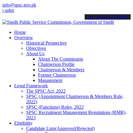
info@spsc.gov.pk
it your applications online & stay informed about the latest SPSC up
call on: 022-9200694
Home
Overview
Historical Prespective
Objectives
About Us
About The Commission
Chairperson Profile
Chairperson & Members
Former Chairperson
Management
Legal Framework
The SPSC Act, 2022
SPSC (Appointment Chairperson & Members Rule,
2022)
SPSC (Functions) Rules, 2022
SPSC Recruitment Management Regulations (RMR),
2023
Eligibility
Candidate Lists(Approved/Rejected)