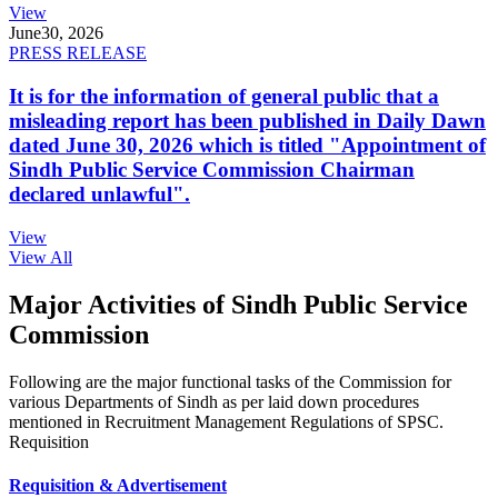
View
June
30, 2026
PRESS RELEASE
It is for the information of general public that a
misleading report has been published in Daily Dawn
dated June 30, 2026 which is titled "Appointment of
Sindh Public Service Commission Chairman
declared unlawful".
View
View All
Major Activities of Sindh Public Service
Commission
Following are the major functional tasks of the Commission for
various Departments of Sindh as per laid down procedures
mentioned in Recruitment Management Regulations of SPSC.
Requisition
Requisition & Advertisement