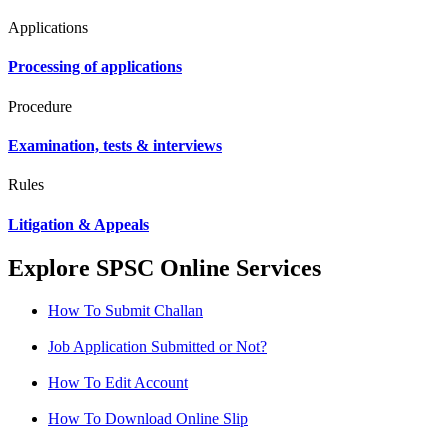
Applications
Processing of applications
Procedure
Examination, tests & interviews
Rules
Litigation & Appeals
Explore SPSC Online Services
How To Submit Challan
Job Application Submitted or Not?
How To Edit Account
How To Download Online Slip