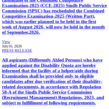
candidates of the Combined Competitive
Examination-2025 (CCE-2025) Sindh Public Service
Commission (SPSC) has rescheduled the Combined
Competitive Examination-2025 (Written Part),
which was earlier planned to be held in the first
week of August 2026, will now be held in the month
of September,2026.
View
July
16, 2026
PRESS RELEASE
All aspirants (Differently Abled Persons) who have
applied against the Disability Quota are hereby
informed that the facility of a helper/aide during
Examination shall be provided only to eligible
candidates after due verification of their disability-
related documents, in accordance with Regulation
58-A of the Sindh Public Service Commission
(Recruitment Management) Regulations, 2023, and
subject to fulfillment of following requirements.