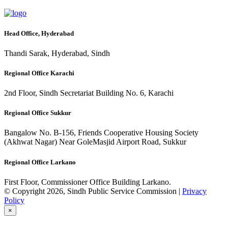
Head Office, Hyderabad
Thandi Sarak, Hyderabad, Sindh
Regional Office Karachi
2nd Floor, Sindh Secretariat Building No. 6, Karachi
Regional Office Sukkur
Bangalow No. B-156, Friends Cooperative Housing Society
(Akhwat Nagar) Near GoleMasjid Airport Road, Sukkur
Regional Office Larkano
First Floor, Commissioner Office Building Larkano.
© Copyright 2026, Sindh Public Service Commission |
Privacy
Policy
×