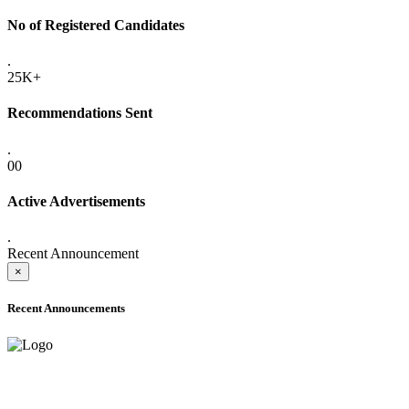
No of Registered Candidates
.
25K+
Recommendations Sent
.
00
Active Advertisements
.
Recent Announcement
×
Recent Announcements
ONLINE ADMISSION LETTERS