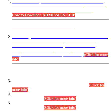
“Dear Candidates, the Admission Letters for Pre-Interview
Written Test for Various Posts in Different Departments held
on 12.08.2026 are now available in your accounts.”
How to Download
ADMISSION SLIP
ADVANCE PUBLIC NOTICE
This is for general Information of all concerned that the Sindh
Public Service Commission hereby announce tentative
schedule for conduct of Screening Test for Combined
Competitive Examination (CCE-2026) and Combined
Competitive Examination-2026 (Written Part).
(Click for more
info)
Time Table/Schedule
Time Table for Written Part of Combined Competitive
Examination 2025 (CCE-2025) Executive Cadre.
(Click for
more info)
Time Table for Various Posts in Different Departments to be
held on 12-08-2026.
(Click for more info)
Time Table for Various Posts in Different Departments to be
held on 17-08-2026.
(Click for more info)