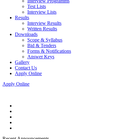
Interview Programms
Test Lists
Interview Lists
Results
Interview Results
Written Results
Downloads
Scope & Syllabus
Bid & Tenders
Forms & Notifications
Answer Keys
Gallery
Contact Us
Apply Online
Apply Online
Recent Announcements