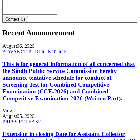
Contact Us
Recent Announcement
August
06, 2026
ADVANCE PUBLIC NOTICE
This is for general Information of all concerned that
the Sindh Public Service Commission hereby
announce tentative schedule for conduct of
Screening Test for Combined Competitive
Examination (CCE-2026) and Combined
Competitive Examination-2026 (Written Part).
View
August
05, 2026
PRESS RELEASE
Extension in closing Date for Assistant Collector