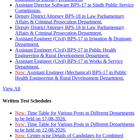
Assistant Director Software BPS-17 in Sindh Public Service
Commission.
Deputy District Attorney BPS-18 in Law Parliamentary
Affairs & Criminal Prosecution Department.
Deputy District Attorney BPS-18 in Law Parliamentary
Affairs & Criminal Prosecution Department.
Assistant Engineer (Civil) BPS-17 in Irrigation & Drainage
Department.
Assistant Engineer (Civil) BPS-17 in Public Health
Engineering & Rural Development Department.
Assistant Engineer (Civil) BPS-17 in Works & Service
Department.
New:
Assistant Engineer (Mechanical) BPS-17 in Public
Health Engineering & Rural Development Department.
View All
Written Test Schedules
New:
Time Table for Various Posts in Different Departments
to be held on 17-08-2026.
New:
Time Table for Various Posts in Different Departments
to be held on 12-08-2026.
New:
Center-wise Details of Candidates for Combined