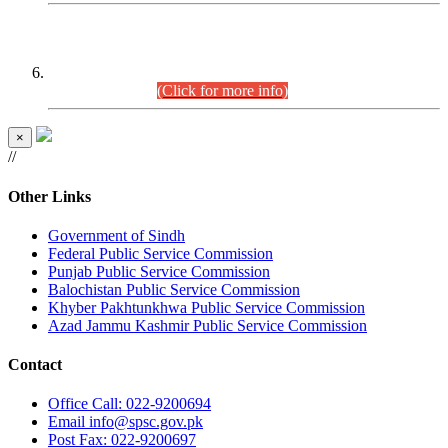
CENTREWISE DETAIL
Combined Competitive Examination 2025 (CCE-2025)
Executive Cadre.
(Click for more info)
×
//
Other Links
Government of Sindh
Federal Public Service Commission
Punjab Public Service Commission
Balochistan Public Service Commission
Khyber Pakhtunkhwa Public Service Commission
Azad Jammu Kashmir Public Service Commission
Contact
Office
Call: 022-9200694
Email
info@spsc.gov.pk
Post
Fax: 022-9200697