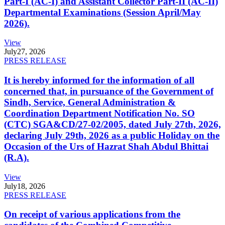
Part-I (AC-I) and Assistant Collector Part-II (AC-II)
Departmental Examinations (Session April/May
2026).
View
July
27, 2026
PRESS RELEASE
It is hereby informed for the information of all
concerned that, in pursuance of the Government of
Sindh, Service, General Administration &
Coordination Department Notification No. SO
(CTC) SGA&CD/27-02/2005, dated July 27th, 2026,
declaring July 29th, 2026 as a public Holiday on the
Occasion of the Urs of Hazrat Shah Abdul Bhittai
(R.A).
View
July
18, 2026
PRESS RELEASE
On receipt of various applications from the