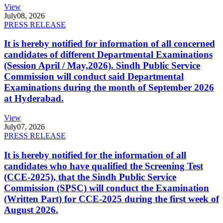
View
July
08, 2026
PRESS RELEASE
It is hereby notified for information of all concerned
candidates of different Departmental Examinations
(Session April / May,2026). Sindh Public Service
Commission will conduct said Departmental
Examinations during the month of September 2026
at Hyderabad.
View
July
07, 2026
PRESS RELEASE
It is hereby notified for the information of all
candidates who have qualified the Screening Test
(CCE-2025), that the Sindh Public Service
Commission (SPSC) will conduct the Examination
(Written Part) for CCE-2025 during the first week of
August 2026.